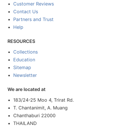
Customer Reviews
Contact Us
Partners and Trust
Help
RESOURCES
Collections
Education
Sitemap
Newsletter
We are located at
183/24-25 Moo 4, Trirat Rd.
T. Chantanimit, A. Muang
Chanthaburi 22000
THAILAND