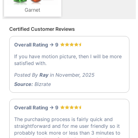
Garnet
Certified Customer Reviews
Overall Rating -> 9
If you have motion picture, then I will be more
satisfied with.
Posted By
Ray
in November, 2025
Source:
Bizrate
Overall Rating -> 9
The purchasing process is fairly quick and
straightforward and for me user friendly so it
probably took more or less than 3 minutes to