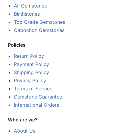
All Gemstones
Birthstones
Top Grade Gemstones
Cabochon Gemstones
Policies
Return Policy
Payment Policy
Shipping Policy
Privacy Policy
Terms of Service
Gemstone Guarantee
International Orders
Who are we?
About Us