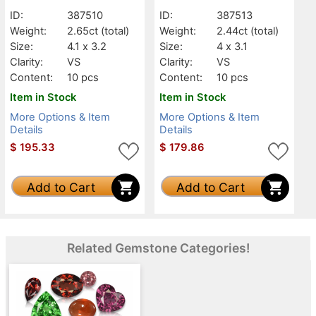
ID:
387510
ID:
387513
Weight:
2.65ct
(total)
Weight:
2.44ct
(total)
Size:
4.1 x 3.2
Size:
4 x 3.1
Clarity:
VS
Clarity:
VS
Content:
10 pcs
Content:
10 pcs
Item in Stock
Item in Stock
More Options & Item
More Options & Item
Details
Details
$
195.33
$
179.86
Add to Cart
Add to Cart
Related Gemstone Categories!