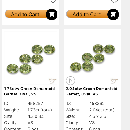
Add to Cart
Add to Cart
1.73ctw Green Demantoid
2.04ctw Green Demantoid
Garnet, Oval, VS
Garnet, Oval, VS
ID:
458257
ID:
458262
Weight:
1.73ct
(total)
Weight:
2.04ct
(total)
Size:
4.3 x 3.5
Size:
4.5 x 3.6
Clarity:
VS
Clarity:
VS
Content:
6 pcs
Content:
6 pcs