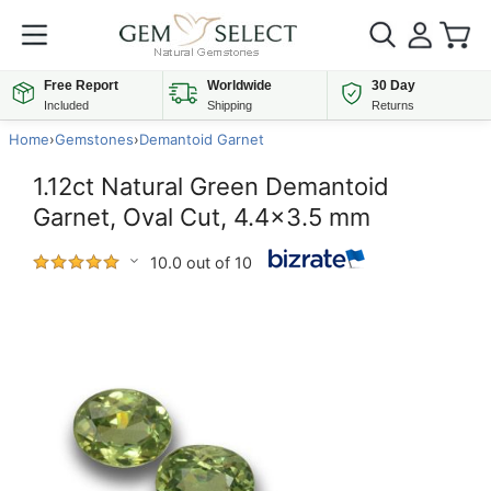
Free Report
Worldwide
30 Day
Included
Shipping
Returns
Home
›
Gemstones
›
Demantoid Garnet
1.12ct Natural Green Demantoid
Garnet, Oval Cut, 4.4x3.5 mm
10.0 out of 10