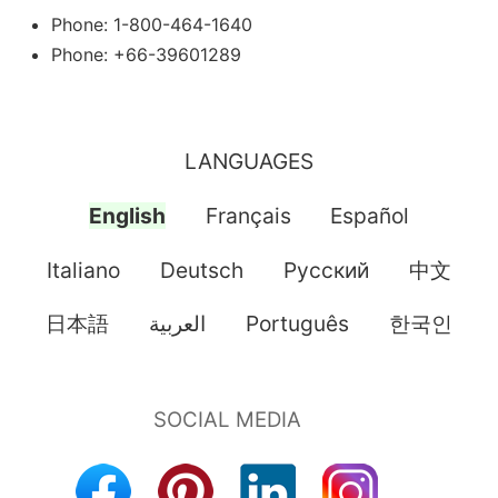
Phone: 1-800-464-1640
Phone: +66-39601289
LANGUAGES
English
Français
Español
Italiano
Deutsch
Pусский
中文
日本語
العربية
Português
한국인