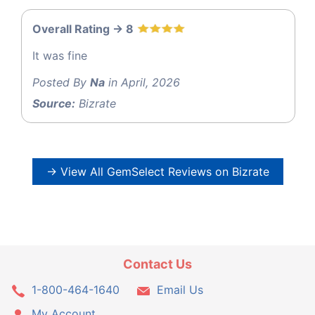
Overall Rating -> 8
It was fine
Posted By
Na
in April, 2026
Source:
Bizrate
→ View All GemSelect Reviews on Bizrate
Contact Us
1-800-464-1640
Email Us
My Account