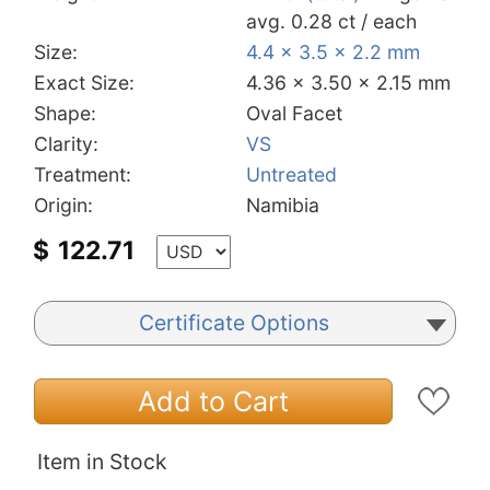
avg. 0.28 ct / each
Size:
4.4 x 3.5 x 2.2 mm
Exact Size:
4.36 x 3.50 x 2.15 mm
Shape:
Oval Facet
Clarity:
VS
Treatment:
Untreated
Origin:
Namibia
$
122.71
Certificate Options
Add to Cart
Item in Stock