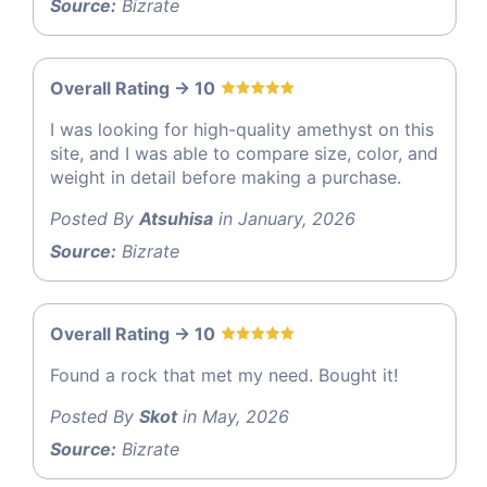
Source:
Bizrate
Overall Rating -> 10
I was looking for high-quality amethyst on this
site, and I was able to compare size, color, and
weight in detail before making a purchase.
Posted By
Atsuhisa
in January, 2026
Source:
Bizrate
Overall Rating -> 10
Found a rock that met my need. Bought it!
Posted By
Skot
in May, 2026
Source:
Bizrate