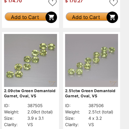
$
174.70
$
170.27
Add to Cart
Add to Cart
2.09ctw Green Demantoid
2.51ctw Green Demantoid
Garnet, Oval, VS
Garnet, Oval, VS
ID:
387505
ID:
387506
Weight:
2.09ct
(total)
Weight:
2.51ct
(total)
Size:
3.9 x 3.1
Size:
4 x 3.2
Clarity:
VS
Clarity:
VS