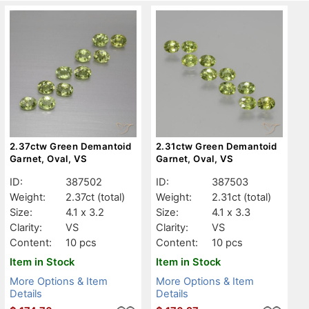
2.37ctw Green Demantoid
2.31ctw Green Demantoid
Garnet, Oval, VS
Garnet, Oval, VS
ID:
387502
ID:
387503
Weight:
2.37ct
(total)
Weight:
2.31ct
(total)
Size:
4.1 x 3.2
Size:
4.1 x 3.3
Clarity:
VS
Clarity:
VS
Content:
10 pcs
Content:
10 pcs
Item in Stock
Item in Stock
More Options & Item
More Options & Item
Details
Details