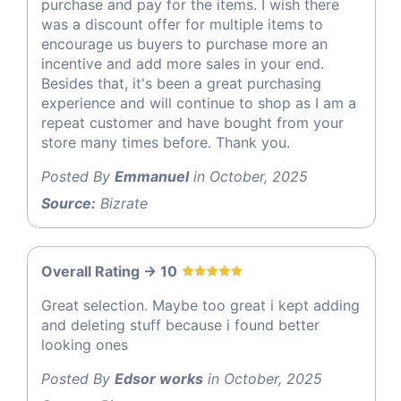
purchase and pay for the items. I wish there
was a discount offer for multiple items to
encourage us buyers to purchase more an
incentive and add more sales in your end.
Besides that, it's been a great purchasing
experience and will continue to shop as I am a
repeat customer and have bought from your
store many times before. Thank you.
Posted By
Emmanuel
in October, 2025
Source:
Bizrate
Overall Rating -> 10
Great selection. Maybe too great i kept adding
and deleting stuff because i found better
looking ones
Posted By
Edsor works
in October, 2025