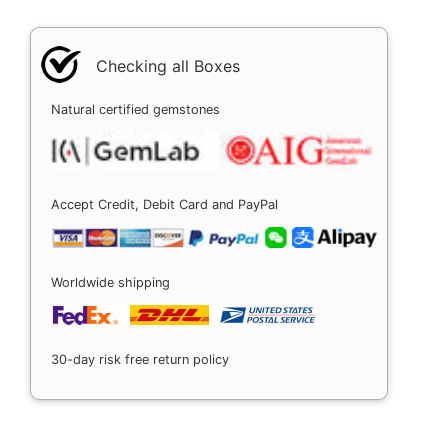
Checking all Boxes
Natural certified gemstones
Accept Credit, Debit Card and PayPal
Worldwide shipping
30-day risk free return policy