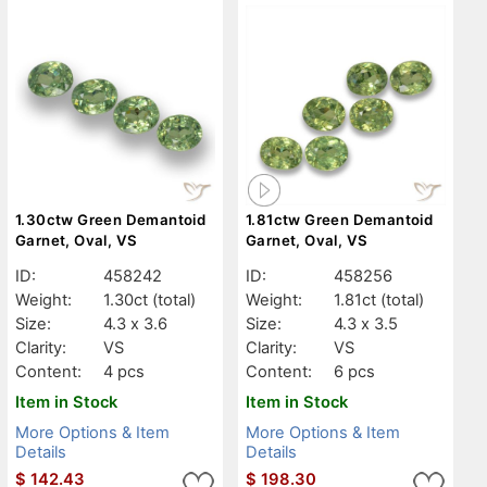
1.30ctw Green Demantoid
1.81ctw Green Demantoid
Garnet, Oval, VS
Garnet, Oval, VS
ID:
458242
ID:
458256
Weight:
1.30ct
(total)
Weight:
1.81ct
(total)
Size:
4.3 x 3.6
Size:
4.3 x 3.5
Clarity:
VS
Clarity:
VS
Content:
4 pcs
Content:
6 pcs
Item in Stock
Item in Stock
More Options & Item
More Options & Item
Details
Details
$
142.43
$
198.30