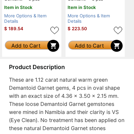
Item in Stock
Item in Stock
More Options & Item
More Options & Item
Details
Details
$
189.54
$
223.50
Add to Cart
Add to Cart
Product Description
These are 1.12 carat natural warm green
Demantoid Garnet gems, 4 pcs in oval shape
with an exact size of 4.36 x 3.50 x 2.15 mm.
These loose Demantoid Garnet gemstones
were mined in Namibia and their clarity is VS
(Eye Clean). No treatment has been applied on
these natural Demantoid Garnet stones