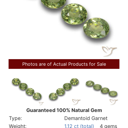
Photos are of Actual Products for Sale
Guaranteed 100% Natural Gem
Type:
Demantoid Garnet
Weight:
1.12 ct (total)
4 gems