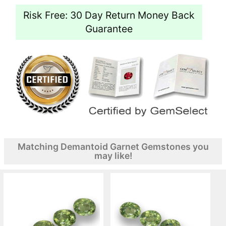
Risk Free: 30 Day Return Money Back
Guarantee
Matching Demantoid Garnet Gemstones you
may like!