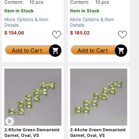
Content:
10 pcs
Content:
10 pcs
Item in Stock
Item in Stock
More Options & Item
More Options & Item
Details
Details
$
154.06
$
185.02
Add to Cart
Add to Cart
2.65ctw Green Demantoid
2.44ctw Green Demantoid
Garnet, Oval, VS
Garnet, Oval, VS