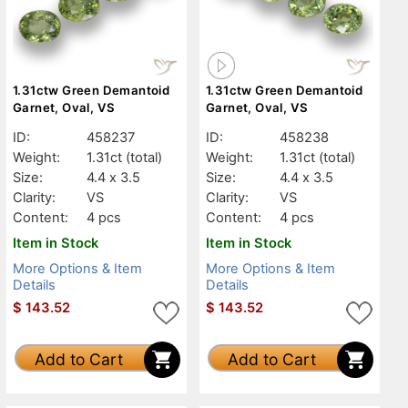
1.31ctw Green Demantoid
1.31ctw Green Demantoid
Garnet, Oval, VS
Garnet, Oval, VS
ID:
458237
ID:
458238
Weight:
1.31ct
(total)
Weight:
1.31ct
(total)
Size:
4.4 x 3.5
Size:
4.4 x 3.5
Clarity:
VS
Clarity:
VS
Content:
4 pcs
Content:
4 pcs
Item in Stock
Item in Stock
More Options & Item
More Options & Item
Details
Details
$
143.52
$
143.52
Add to Cart
Add to Cart