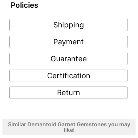
Policies
Shipping
Payment
Guarantee
Certification
Return
Similar Demantoid Garnet Gemstones you may
like!