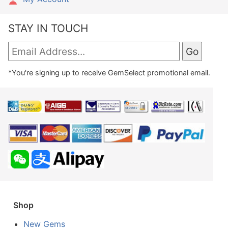
STAY IN TOUCH
*You're signing up to receive GemSelect promotional email.
Shop
New Gems