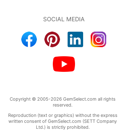
Copyright © 2005-2026 GemSelect.com all rights
reserved.
Reproduction (text or graphics) without the express
written consent of GemSelect.com (SETT Company
Ltd.) is strictly prohibited.
541