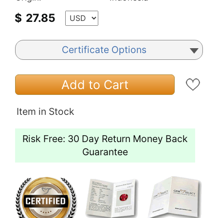
$
27.85
Certificate Options
Add to Cart
Item in Stock
Risk Free: 30 Day Return Money Back
Guarantee