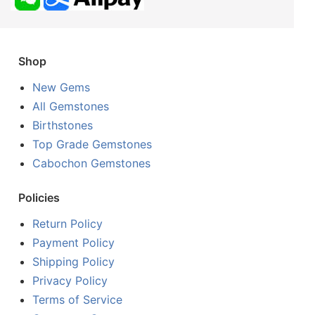
Shop
New Gems
All Gemstones
Birthstones
Top Grade Gemstones
Cabochon Gemstones
Policies
Return Policy
Payment Policy
Shipping Policy
Privacy Policy
Terms of Service