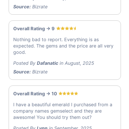
Source:
Bizrate
Overall Rating -> 9
Nothing bad to report. Everything is as
expected. The gems and the price are all very
good.
Posted By
Dafanatic
in August, 2025
Source:
Bizrate
Overall Rating -> 10
I have a beautiful emerald I purchased from a
company names gemselect and they are
awesome! You should try them out?
Posted By
Lynn
in September, 2025