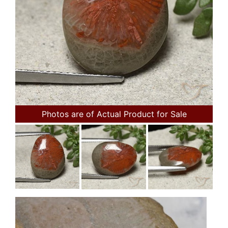
Photos are of Actual Product for Sale