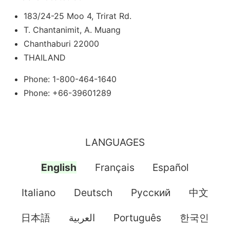
183/24-25 Moo 4, Trirat Rd.
T. Chantanimit, A. Muang
Chanthaburi 22000
THAILAND
Phone: 1-800-464-1640
Phone: +66-39601289
LANGUAGES
English
Français
Español
Italiano
Deutsch
Pусский
中文
日本語
العربية
Português
한국인