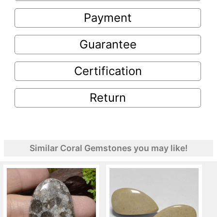
Payment
Guarantee
Certification
Return
Similar Coral Gemstones you may like!