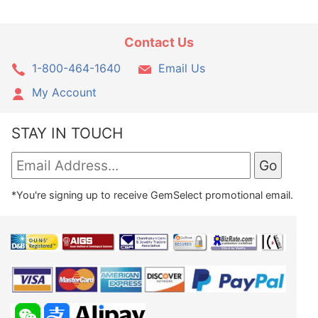
Contact Us
1-800-464-1640
Email Us
My Account
STAY IN TOUCH
*You're signing up to receive GemSelect promotional email.