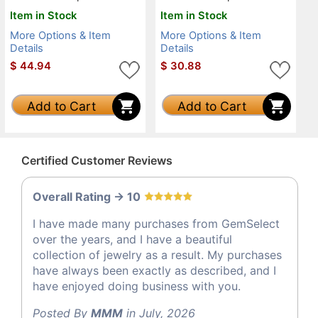
Item in Stock
Item in Stock
More Options & Item
More Options & Item
Details
Details
$
44.94
$
30.88
Add to Cart
Add to Cart
Certified Customer Reviews
Overall Rating -> 10
I have made many purchases from GemSelect
over the years, and I have a beautiful
collection of jewelry as a result. My purchases
have always been exactly as described, and I
have enjoyed doing business with you.
Posted By
MMM
in July, 2026