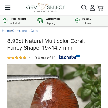
Free Report
Worldwide
30 Day
Included
Shipping
Returns
Home
›
Gemstones
›
Coral
8.92ct Natural Multicolor Coral,
Fancy Shape, 19x14.7 mm
10.0 out of 10