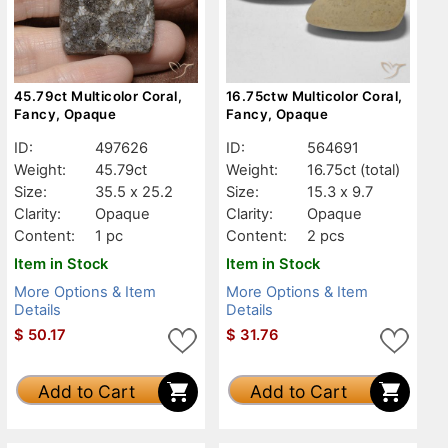
45.79ct Multicolor Coral,
16.75ctw Multicolor Coral,
Fancy, Opaque
Fancy, Opaque
ID:
497626
ID:
564691
Weight:
45.79ct
Weight:
16.75ct
(total)
Size:
35.5 x 25.2
Size:
15.3 x 9.7
Clarity:
Opaque
Clarity:
Opaque
Content:
1 pc
Content:
2 pcs
Item in Stock
Item in Stock
More Options & Item
More Options & Item
Details
Details
$
50.17
$
31.76
Add to Cart
Add to Cart