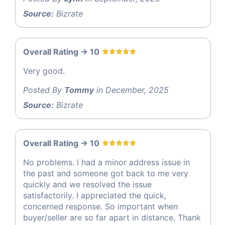
Source:
Bizrate
Overall Rating -> 10
Very good.
Posted By
Tommy
in December, 2025
Source:
Bizrate
Overall Rating -> 10
No problems. I had a minor address issue in
the past and someone got back to me very
quickly and we resolved the issue
satisfactorily. I appreciated the quick,
concerned response. So important when
buyer/seller are so far apart in distance. Thank