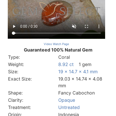
Video Watch Page
Guaranteed 100% Natural Gem
Type:
Coral
Weight:
8.92 ct
1 gem
Size:
19 x 14.7 x 4.1 mm
Exact Size:
19.03 x 14.74 x 4.08
mm
Shape:
Fancy Cabochon
Clarity:
Opaque
Treatment:
Untreated
Origin:
Indonesia