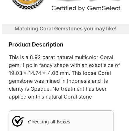
Matching Coral Gemstones you may like!
Product Description
This is a 8.92 carat natural multicolor Coral
gem, 1 pc in fancy shape with an exact size of
19.03 x 14.74 x 4.08 mm. This loose Coral
gemstone was mined in Indonesia and its
clarity is Opaque. No treatment has been
applied on this natural Coral stone
Checking all Boxes