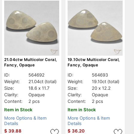
21.04ctw Multicolor Coral,
19.10ctw Multicolor Coral,
Fancy, Opaque
Fancy, Opaque
ID:
564692
ID:
564693
Weight:
21.04ct
(total)
Weight:
19.10ct
(total)
Size:
18.6 x 11.7
Size:
20 x 12.2
Clarity:
Opaque
Clarity:
Opaque
Content:
2 pcs
Content:
2 pcs
Item in Stock
Item in Stock
More Options & Item
More Options & Item
Details
Details
$
39.88
$
36.20