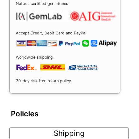
Natural certified gemstones
Accept Credit, Debit Card and PayPal
Worldwide shipping
30-day risk free return policy
Policies
Shipping