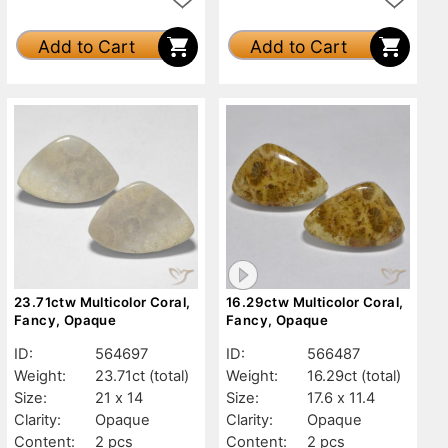
Add to Cart
Add to Cart
23.71ctw Multicolor Coral,
16.29ctw Multicolor Coral,
Fancy, Opaque
Fancy, Opaque
ID:
564697
ID:
566487
Weight:
23.71ct
(total)
Weight:
16.29ct
(total)
Size:
21 x 14
Size:
17.6 x 11.4
Clarity:
Opaque
Clarity:
Opaque
Content:
2 pcs
Content:
2 pcs