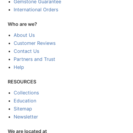
Gemstone Guarantee
International Orders
Who are we?
About Us
Customer Reviews
Contact Us
Partners and Trust
Help
RESOURCES
Collections
Education
Sitemap
Newsletter
We are located at