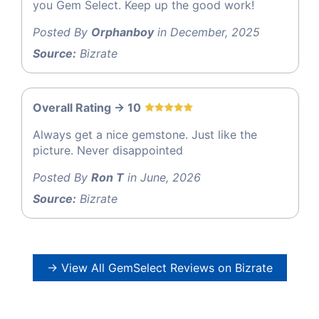
you Gem Select. Keep up the good work!
Posted By
Orphanboy
in December, 2025
Source:
Bizrate
Overall Rating -> 10
Always get a nice gemstone. Just like the
picture. Never disappointed
Posted By
Ron T
in June, 2026
Source:
Bizrate
→ View All GemSelect Reviews on Bizrate