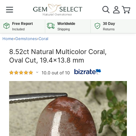
Free Report
Worldwide
30 Day
Included
Shipping
Returns
Home
›
Gemstones
›
Coral
8.52ct Natural Multicolor Coral,
Oval Cut, 19.4x13.8 mm
10.0 out of 10