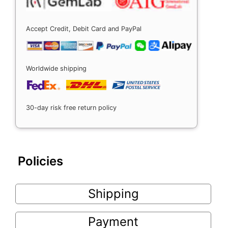
Accept Credit, Debit Card and PayPal
Worldwide shipping
30-day risk free return policy
Policies
Shipping
Payment