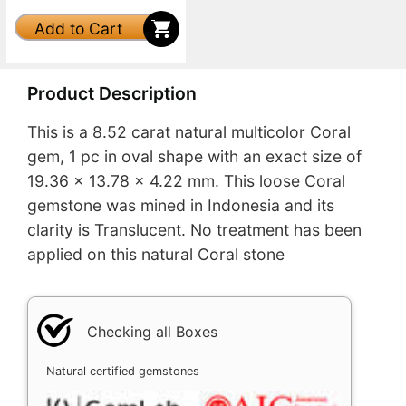
Add to Cart
Product Description
This is a 8.52 carat natural multicolor Coral
gem, 1 pc in oval shape with an exact size of
19.36 x 13.78 x 4.22 mm. This loose Coral
gemstone was mined in Indonesia and its
clarity is Translucent. No treatment has been
applied on this natural Coral stone
Checking all Boxes
Natural certified gemstones