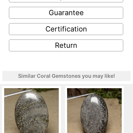
Guarantee
Certification
Return
Similar Coral Gemstones you may like!