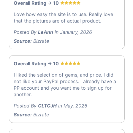
Overall Rating -> 10
Love how easy the site is to use. Really love
that the pictures are of actual product.
Posted By
LeAnn
in January, 2026
Source:
Bizrate
Overall Rating -> 10
I liked the selection of gems, and price. I did
not like your PayPal process. I already have a
PP account and you want me to sign up for
another.
Posted By
CLTCJH
in May, 2026
Source:
Bizrate