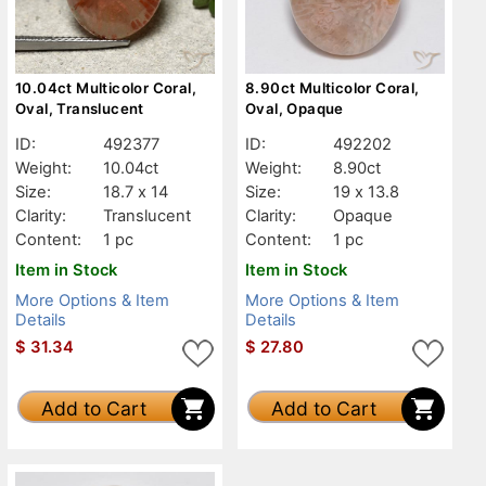
10.04ct Multicolor Coral,
8.90ct Multicolor Coral,
Oval, Translucent
Oval, Opaque
ID:
492377
ID:
492202
Weight:
10.04ct
Weight:
8.90ct
Size:
18.7 x 14
Size:
19 x 13.8
Clarity:
Translucent
Clarity:
Opaque
Content:
1 pc
Content:
1 pc
Item in Stock
Item in Stock
More Options & Item
More Options & Item
Details
Details
$
31.34
$
27.80
Add to Cart
Add to Cart