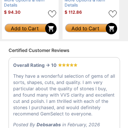
Details
Details
$
94.30
$
112.86
Add to Cart
Add to Cart
Certified Customer Reviews
Overall Rating -> 10
They have a wonderful selection of gems of all
sorts, shapes, cuts, and quality. I am very
particular about the quality of stones I buy,
and found many with VVS clarity and excellent
cut and polish. I am thrilled with each of the
stones I purchased, and would definitely
recommend GemSelect to everyone.
Posted By
Debsarabs
in February, 2026