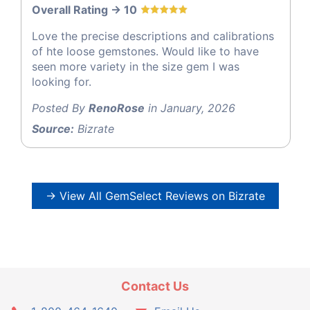
Overall Rating -> 10
Love the precise descriptions and calibrations
of hte loose gemstones. Would like to have
seen more variety in the size gem I was
looking for.
Posted By
RenoRose
in January, 2026
Source:
Bizrate
→ View All GemSelect Reviews on Bizrate
Contact Us