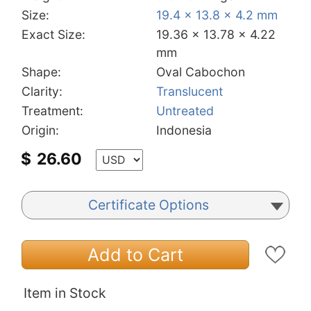
Size:
19.4 x 13.8 x 4.2 mm
Exact Size:
19.36 x 13.78 x 4.22
mm
Shape:
Oval Cabochon
Clarity:
Translucent
Treatment:
Untreated
Origin:
Indonesia
$
26.60
Certificate Options
Add to Cart
Item in Stock