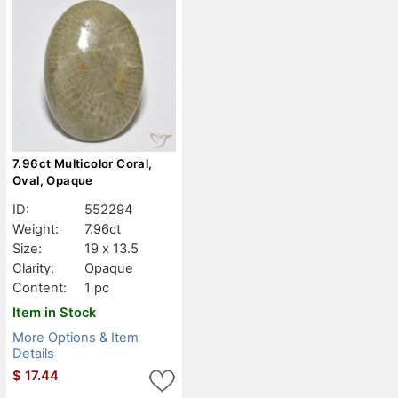
7.96ct Multicolor Coral,
Oval, Opaque
ID:
552294
Weight:
7.96ct
Size:
19 x 13.5
Clarity:
Opaque
Content:
1 pc
Item in Stock
More Options & Item
Details
$
17.44