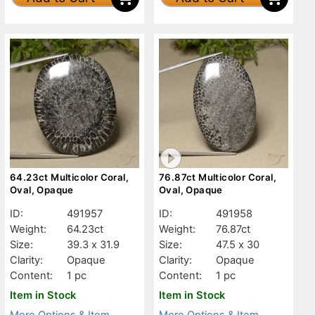
64.23ct Multicolor Coral,
76.87ct Multicolor Coral,
Oval, Opaque
Oval, Opaque
ID:
491957
ID:
491958
Weight:
64.23ct
Weight:
76.87ct
Size:
39.3 x 31.9
Size:
47.5 x 30
Clarity:
Opaque
Clarity:
Opaque
Content:
1 pc
Content:
1 pc
Item in Stock
Item in Stock
More Options & Item
More Options & Item