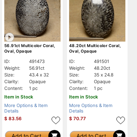
56.91ct Multicolor Coral,
48.20ct Multicolor Coral,
Oval, Opaque
Oval, Opaque
ID:
491473
ID:
491501
Weight:
56.91ct
Weight:
48.20ct
Size:
43.4 x 32
Size:
35 x 24.8
Clarity:
Opaque
Clarity:
Opaque
Content:
1 pc
Content:
1 pc
Item in Stock
Item in Stock
More Options & Item
More Options & Item
Details
Details
$
83.56
$
70.77
Add to Cart
Add to Cart