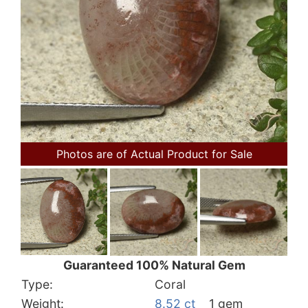
Photos are of Actual Product for Sale
Guaranteed 100% Natural Gem
Type:
Coral
Weight:
8.52 ct
1 gem