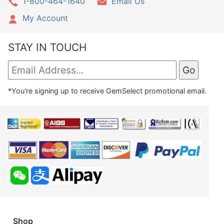
1-800-464-1640
Email Us
My Account
STAY IN TOUCH
*You're signing up to receive GemSelect promotional email.
Shop