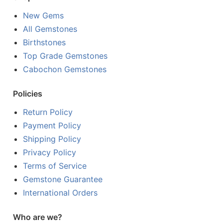
New Gems
All Gemstones
Birthstones
Top Grade Gemstones
Cabochon Gemstones
Policies
Return Policy
Payment Policy
Shipping Policy
Privacy Policy
Terms of Service
Gemstone Guarantee
International Orders
Who are we?