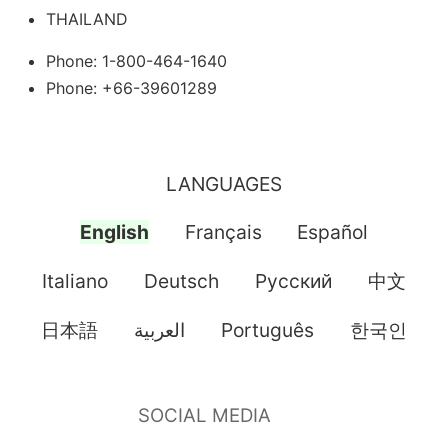
THAILAND
Phone: 1-800-464-1640
Phone: +66-39601289
LANGUAGES
English
Français
Español
Italiano
Deutsch
Pусский
中文
日本語
العربية
Português
한국인