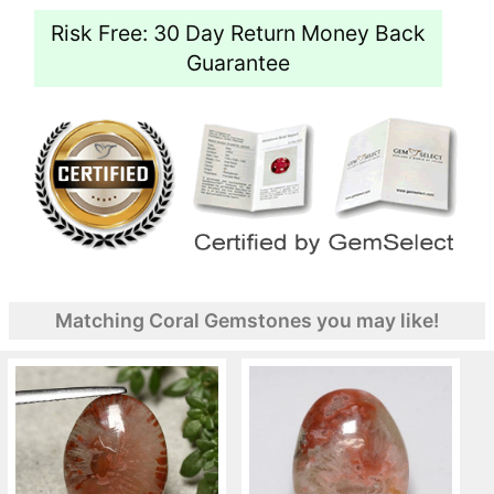
Risk Free: 30 Day Return Money Back
Guarantee
Matching Coral Gemstones you may like!