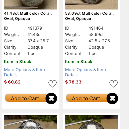
41.43ct Multicolor Coral,
58.69ct Multicolor Coral,
Oval, Opaque
Oval, Opaque
ID:
491379
ID:
491464
Weight:
41.43ct
Weight:
58.69ct
Size:
37.4 x 25.7
Size:
42.5 x 27.5
Clarity:
Opaque
Clarity:
Opaque
Content:
1 pc
Content:
1 pc
Item in Stock
Item in Stock
More Options & Item
More Options & Item
Details
Details
$
60.82
$
78.33
Add to Cart
Add to Cart