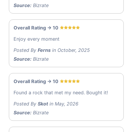
Source:
Bizrate
Overall Rating -> 10
Enjoy every moment
Posted By
Ferns
in October, 2025
Source:
Bizrate
Overall Rating -> 10
Found a rock that met my need. Bought it!
Posted By
Skot
in May, 2026
Source:
Bizrate