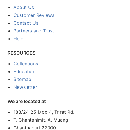
About Us
Customer Reviews
Contact Us
Partners and Trust
Help
RESOURCES
Collections
Education
Sitemap
Newsletter
We are located at
183/24-25 Moo 4, Trirat Rd.
T. Chantanimit, A. Muang
Chanthaburi 22000