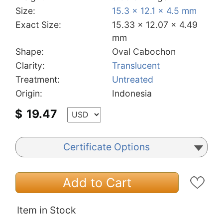
Size:
15.3 x 12.1 x 4.5 mm
Exact Size:
15.33 x 12.07 x 4.49
mm
Shape:
Oval Cabochon
Clarity:
Translucent
Treatment:
Untreated
Origin:
Indonesia
$
19.47
Certificate Options
Add to Cart
Item in Stock