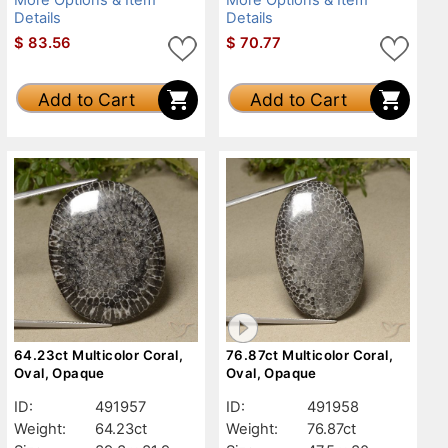
Details
Details
$
83.56
$
70.77
Add to Cart
Add to Cart
64.23ct Multicolor Coral,
76.87ct Multicolor Coral,
Oval, Opaque
Oval, Opaque
ID:
491957
ID:
491958
Weight:
64.23ct
Weight:
76.87ct