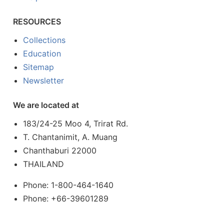
RESOURCES
Collections
Education
Sitemap
Newsletter
We are located at
183/24-25 Moo 4, Trirat Rd.
T. Chantanimit, A. Muang
Chanthaburi 22000
THAILAND
Phone: 1-800-464-1640
Phone: +66-39601289