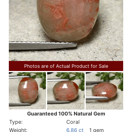
Photos are of Actual Product for Sale
Guaranteed 100% Natural Gem
Type:
Coral
Weight:
6.86 ct
1 gem