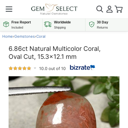
Free Report
Worldwide
30 Day
Included
Shipping
Returns
Home
›
Gemstones
›
Coral
6.86ct Natural Multicolor Coral,
Oval Cut, 15.3x12.1 mm
10.0 out of 10