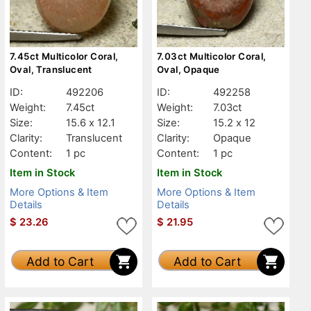
7.45ct Multicolor Coral,
7.03ct Multicolor Coral,
Oval, Translucent
Oval, Opaque
ID:
492206
ID:
492258
Weight:
7.45ct
Weight:
7.03ct
Size:
15.6 x 12.1
Size:
15.2 x 12
Clarity:
Translucent
Clarity:
Opaque
Content:
1 pc
Content:
1 pc
Item in Stock
Item in Stock
More Options & Item
More Options & Item
Details
Details
$
23.26
$
21.95
Add to Cart
Add to Cart