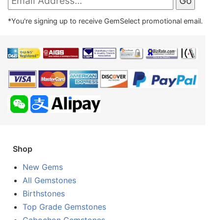
*You're signing up to receive GemSelect promotional email.
Shop
New Gems
All Gemstones
Birthstones
Top Grade Gemstones
Cabochon Gemstones