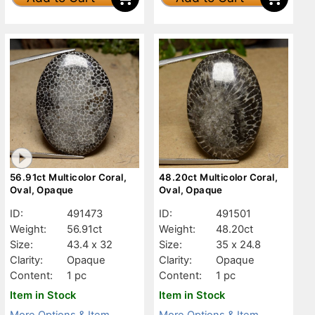
56.91ct Multicolor Coral,
48.20ct Multicolor Coral,
Oval, Opaque
Oval, Opaque
ID:
491473
ID:
491501
Weight:
56.91ct
Weight:
48.20ct
Size:
43.4 x 32
Size:
35 x 24.8
Clarity:
Opaque
Clarity:
Opaque
Content:
1 pc
Content:
1 pc
Item in Stock
Item in Stock
More Options & Item
More Options & Item