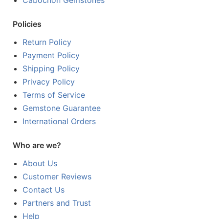
Policies
Return Policy
Payment Policy
Shipping Policy
Privacy Policy
Terms of Service
Gemstone Guarantee
International Orders
Who are we?
About Us
Customer Reviews
Contact Us
Partners and Trust
Help