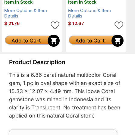
Item in Stock
Item in Stock
More Options & Item
More Options & Item
Details
Details
$
21.76
$
12.67
Add to Cart
Add to Cart
Product Description
This is a 6.86 carat natural multicolor Coral
gem, 1 pc in oval shape with an exact size of
15.33 x 12.07 x 4.49 mm. This loose Coral
gemstone was mined in Indonesia and its
clarity is Translucent. No treatment has been
applied on this natural Coral stone