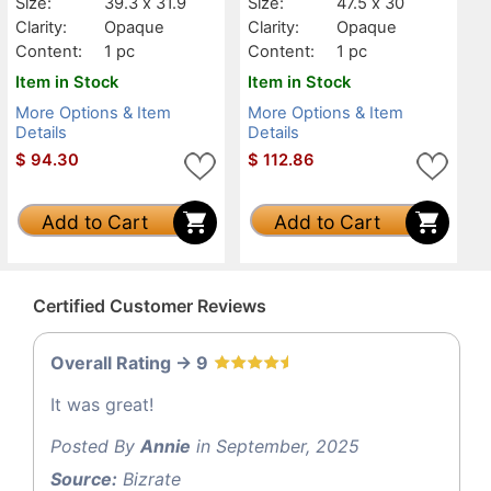
Size:
39.3 x 31.9
Size:
47.5 x 30
Clarity:
Opaque
Clarity:
Opaque
Content:
1 pc
Content:
1 pc
Item in Stock
Item in Stock
More Options & Item
More Options & Item
Details
Details
$
94.30
$
112.86
Add to Cart
Add to Cart
Certified Customer Reviews
Overall Rating -> 9
It was great!
Posted By
Annie
in September, 2025
Source:
Bizrate