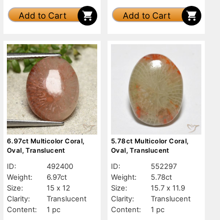
Add to Cart
Add to Cart
6.97ct Multicolor Coral,
5.78ct Multicolor Coral,
Oval, Translucent
Oval, Translucent
ID:
492400
ID:
552297
Weight:
6.97ct
Weight:
5.78ct
Size:
15 x 12
Size:
15.7 x 11.9
Clarity:
Translucent
Clarity:
Translucent
Content:
1 pc
Content:
1 pc