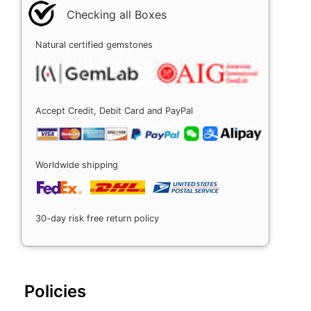
Checking all Boxes
Natural certified gemstones
Accept Credit, Debit Card and PayPal
Worldwide shipping
30-day risk free return policy
Policies