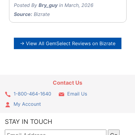
Posted By
Bry_guy
in March, 2026
Source:
Bizrate
→ View All GemSelect Reviews on Bizrate
Contact Us
1-800-464-1640
Email Us
My Account
STAY IN TOUCH