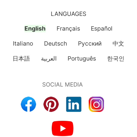
LANGUAGES
English
Français
Español
Italiano
Deutsch
Pусский
中文
日本語
العربية
Português
한국인