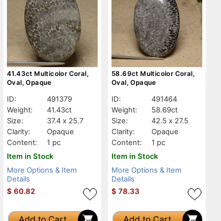
41.43ct Multicolor Coral,
58.69ct Multicolor Coral,
Oval, Opaque
Oval, Opaque
ID:
491379
ID:
491464
Weight:
41.43ct
Weight:
58.69ct
Size:
37.4 x 25.7
Size:
42.5 x 27.5
Clarity:
Opaque
Clarity:
Opaque
Content:
1 pc
Content:
1 pc
Item in Stock
Item in Stock
More Options & Item
More Options & Item
Details
Details
$
60.82
$
78.33
Add to Cart
Add to Cart