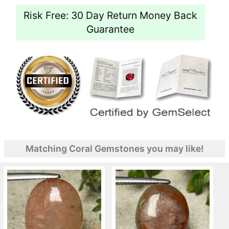
Risk Free: 30 Day Return Money Back
Guarantee
Matching Coral Gemstones you may like!