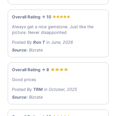
Overall Rating -> 10
Always get a nice gemstone. Just like the
picture. Never disappointed
Posted By
Ron T
in June, 2026
Source:
Bizrate
Overall Rating -> 8
Good prices
Posted By
TRM
in October, 2025
Source:
Bizrate