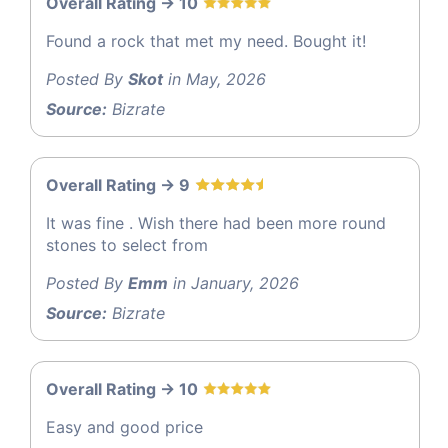
Overall Rating -> 10
Found a rock that met my need. Bought it!
Posted By
Skot
in May, 2026
Source:
Bizrate
Overall Rating -> 9
It was fine . Wish there had been more round
stones to select from
Posted By
Emm
in January, 2026
Source:
Bizrate
Overall Rating -> 10
Easy and good price