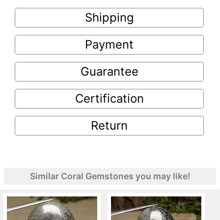
Shipping
Payment
Guarantee
Certification
Return
Similar Coral Gemstones you may like!