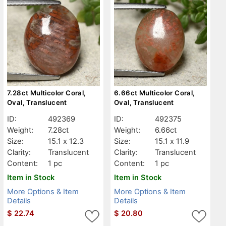
7.28ct Multicolor Coral,
6.66ct Multicolor Coral,
Oval, Translucent
Oval, Translucent
ID:
492369
ID:
492375
Weight:
7.28ct
Weight:
6.66ct
Size:
15.1 x 12.3
Size:
15.1 x 11.9
Clarity:
Translucent
Clarity:
Translucent
Content:
1 pc
Content:
1 pc
Item in Stock
Item in Stock
More Options & Item
More Options & Item
Details
Details
$
22.74
$
20.80