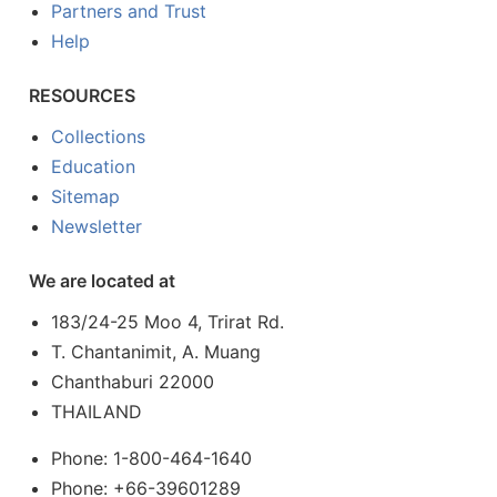
Partners and Trust
Help
RESOURCES
Collections
Education
Sitemap
Newsletter
We are located at
183/24-25 Moo 4, Trirat Rd.
T. Chantanimit, A. Muang
Chanthaburi 22000
THAILAND
Phone: 1-800-464-1640
Phone: +66-39601289