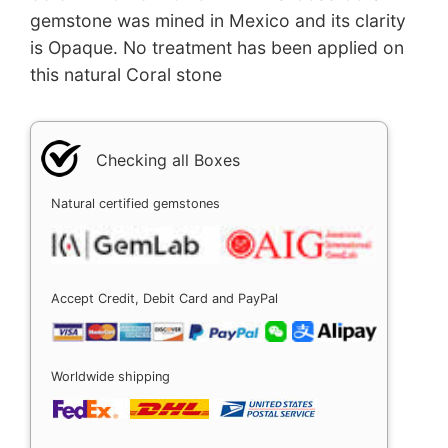
gemstone was mined in Mexico and its clarity
is Opaque. No treatment has been applied on
this natural Coral stone
Checking all Boxes
Natural certified gemstones
Accept Credit, Debit Card and PayPal
Worldwide shipping