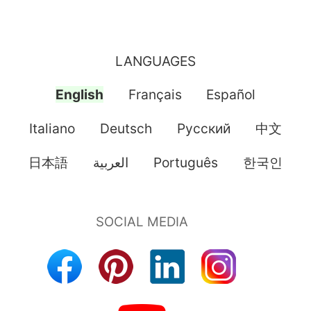
LANGUAGES
English
Français
Español
Italiano
Deutsch
Pусский
中文
日本語
العربية
Português
한국인