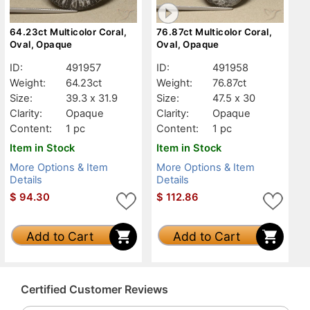
64.23ct Multicolor Coral,
76.87ct Multicolor Coral,
Oval, Opaque
Oval, Opaque
ID:
491957
ID:
491958
Weight:
64.23ct
Weight:
76.87ct
Size:
39.3 x 31.9
Size:
47.5 x 30
Clarity:
Opaque
Clarity:
Opaque
Content:
1 pc
Content:
1 pc
Item in Stock
Item in Stock
More Options & Item
More Options & Item
Details
Details
$
94.30
$
112.86
Add to Cart
Add to Cart
Certified Customer Reviews