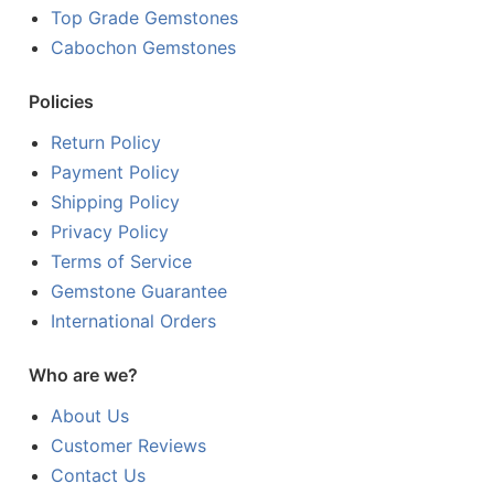
Top Grade Gemstones
Cabochon Gemstones
Policies
Return Policy
Payment Policy
Shipping Policy
Privacy Policy
Terms of Service
Gemstone Guarantee
International Orders
Who are we?
About Us
Customer Reviews
Contact Us