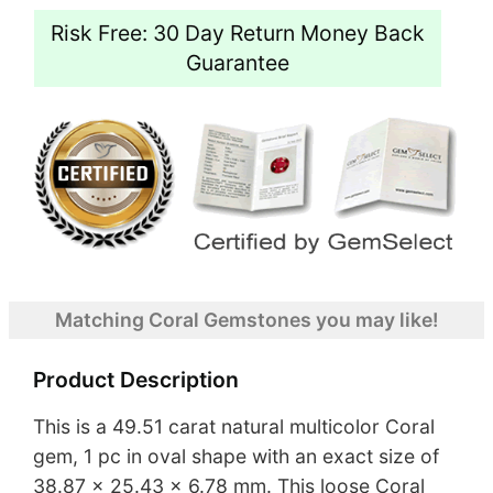
Risk Free: 30 Day Return Money Back
Guarantee
Matching Coral Gemstones you may like!
Product Description
This is a 49.51 carat natural multicolor Coral
gem, 1 pc in oval shape with an exact size of
38.87 x 25.43 x 6.78 mm. This loose Coral