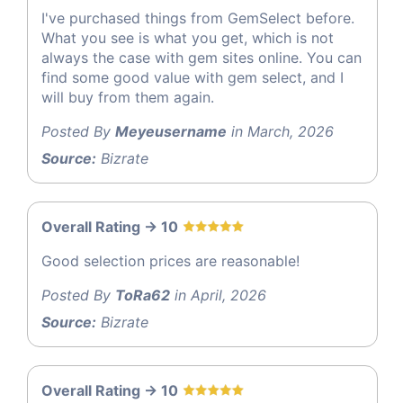
I've purchased things from GemSelect before.
What you see is what you get, which is not
always the case with gem sites online. You can
find some good value with gem select, and I
will buy from them again.
Posted By
Meyeusername
in March, 2026
Source:
Bizrate
Overall Rating -> 10
Good selection prices are reasonable!
Posted By
ToRa62
in April, 2026
Source:
Bizrate
Overall Rating -> 10