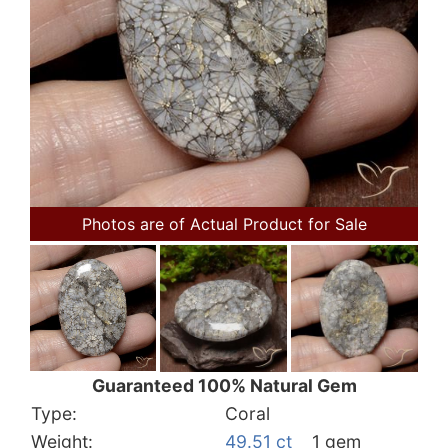
Photos are of Actual Product for Sale
Guaranteed 100% Natural Gem
Type:
Coral
Weight:
49.51 ct
1 gem