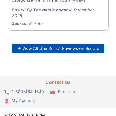
Posted By
The homie edgar
in December,
2025
Source:
Bizrate
→ View All GemSelect Reviews on Bizrate
Contact Us
1-800-464-1640
Email Us
My Account
STAY IN TOUCH