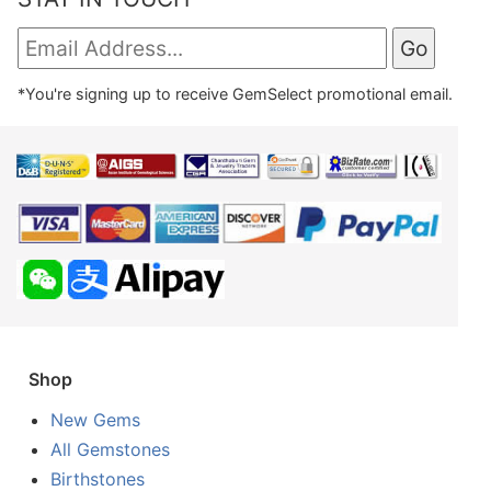
*You're signing up to receive GemSelect promotional email.
Shop
New Gems
All Gemstones
Birthstones