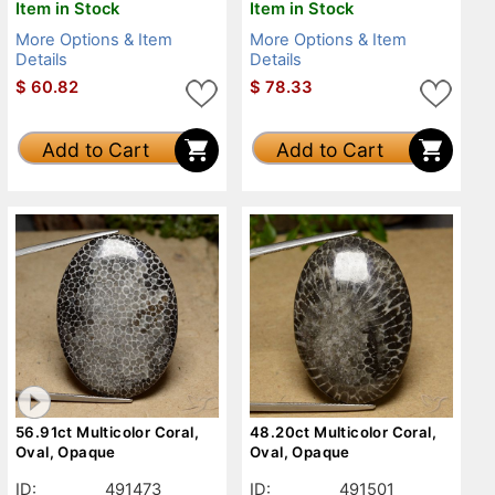
Item in Stock
Item in Stock
More Options & Item
More Options & Item
Details
Details
$
60.82
$
78.33
Add to Cart
Add to Cart
56.91ct Multicolor Coral,
48.20ct Multicolor Coral,
Oval, Opaque
Oval, Opaque
ID:
491473
ID:
491501