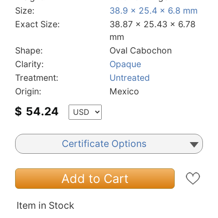
Size:
38.9 x 25.4 x 6.8 mm
Exact Size:
38.87 x 25.43 x 6.78
mm
Shape:
Oval Cabochon
Clarity:
Opaque
Treatment:
Untreated
Origin:
Mexico
$
54.24
Certificate Options
Add to Cart
Item in Stock