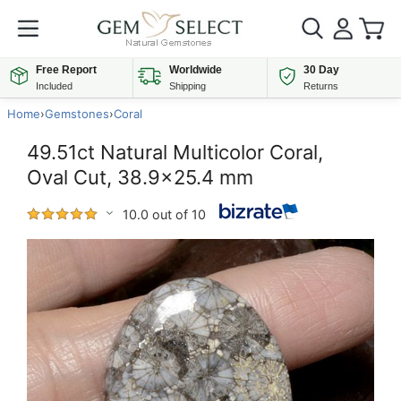
Free Report
Worldwide
30 Day
Included
Shipping
Returns
Home
›
Gemstones
›
Coral
49.51ct Natural Multicolor Coral,
Oval Cut, 38.9x25.4 mm
10.0 out of 10