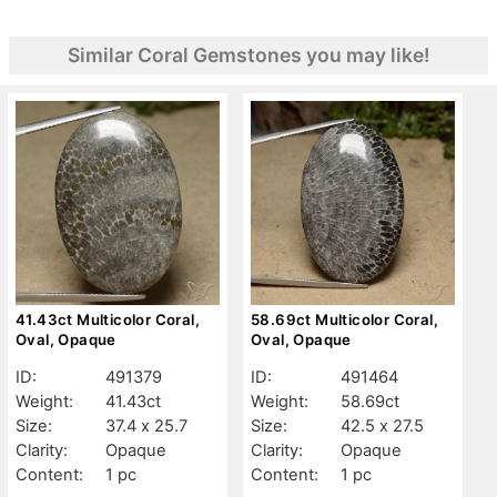
Similar Coral Gemstones you may like!
41.43ct Multicolor Coral,
58.69ct Multicolor Coral,
Oval, Opaque
Oval, Opaque
ID:
491379
ID:
491464
Weight:
41.43ct
Weight:
58.69ct
Size:
37.4 x 25.7
Size:
42.5 x 27.5
Clarity:
Opaque
Clarity:
Opaque
Content:
1 pc
Content:
1 pc