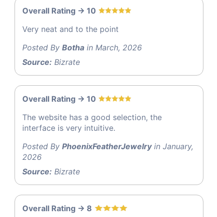
Overall Rating -> 10
Very neat and to the point
Posted By
Botha
in March, 2026
Source:
Bizrate
Overall Rating -> 10
The website has a good selection, the
interface is very intuitive.
Posted By
PhoenixFeatherJewelry
in January,
2026
Source:
Bizrate
Overall Rating -> 8