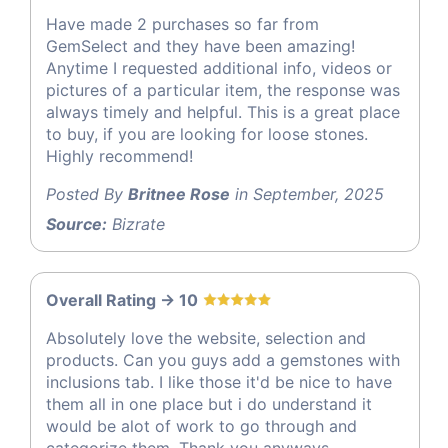
Have made 2 purchases so far from
GemSelect and they have been amazing!
Anytime I requested additional info, videos or
pictures of a particular item, the response was
always timely and helpful. This is a great place
to buy, if you are looking for loose stones.
Highly recommend!
Posted By
Britnee Rose
in September, 2025
Source:
Bizrate
Overall Rating -> 10
Absolutely love the website, selection and
products. Can you guys add a gemstones with
inclusions tab. I like those it'd be nice to have
them all in one place but i do understand it
would be alot of work to go through and
categorize them. Thank you anyways