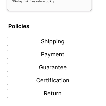
30-day risk free return policy
Policies
Shipping
Payment
Guarantee
Certification
Return