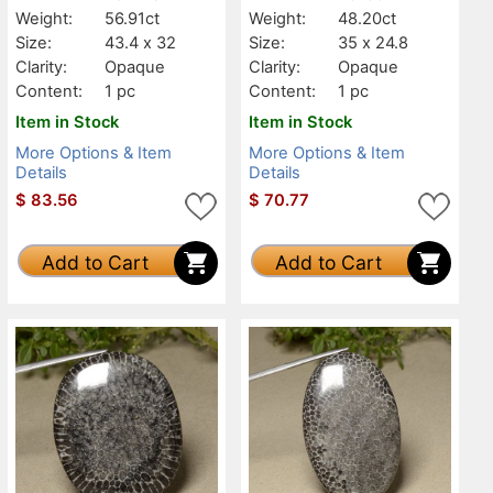
Weight:
56.91ct
Weight:
48.20ct
Size:
43.4 x 32
Size:
35 x 24.8
Clarity:
Opaque
Clarity:
Opaque
Content:
1 pc
Content:
1 pc
Item in Stock
Item in Stock
More Options & Item
More Options & Item
Details
Details
$
83.56
$
70.77
Add to Cart
Add to Cart