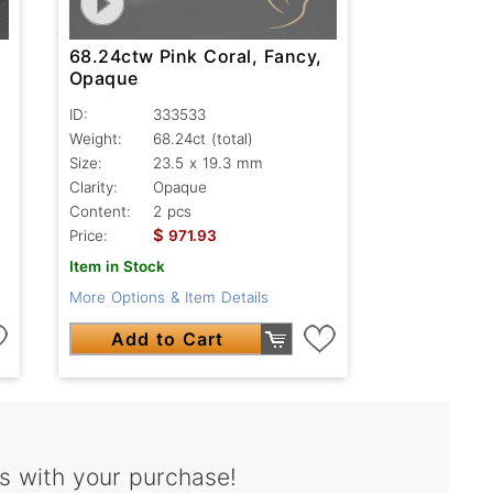
68.24ctw Pink Coral, Fancy,
Opaque
ID:
333533
Weight:
68.24ct
(total)
Size:
23.5 x 19.3 mm
Clarity:
Opaque
Content:
2 pcs
$
Price:
971.93
Item in Stock
More Options & Item Details
Add to Cart
s with your purchase!