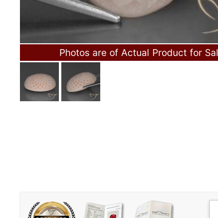
Photos are of Actual Product for Sa