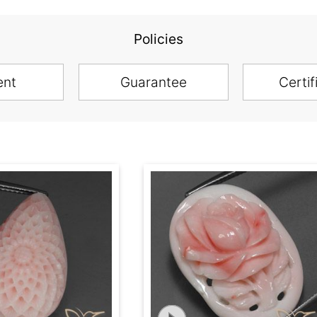
Policies
ent
Guarantee
Certif