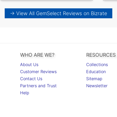
→ View All GemSelect Reviews on Bizrate
WHO ARE WE?
RESOURCES
About Us
Collections
Customer Reviews
Education
Contact Us
Sitemap
Partners and Trust
Newsletter
Help