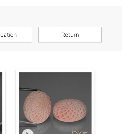
ication
Return