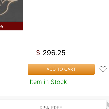
le
296.25
$
ADD TO CART
Item in Stock
RISK FREE