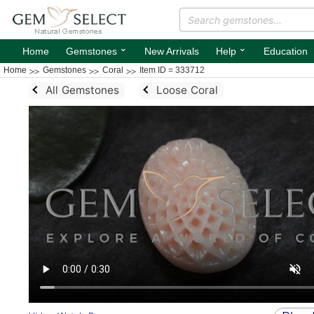
⌄
⌄
Home
Gemstones
New Arrivals
Help
Education
Home
Gemstones
Coral
Item ID = 333712
All Gemstones
Loose Coral