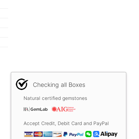
Checking all Boxes
Natural certified gemstones
Accept Credit, Debit Card and PayPal