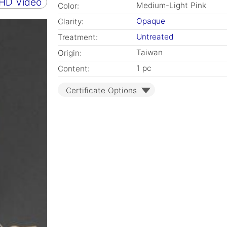
 HD Video
Medium-Light Pink
Color:
Opaque
Clarity:
Untreated
Treatment:
Taiwan
Origin:
1 pc
Content:
Certificate Options