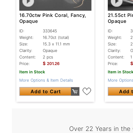
16.70ctw Pink Coral, Fancy,
21.55ct Pi
Opaque
Opaque
ID:
333645
ID:
3
Weight:
16.70ct
(total)
Weight:
2
Size:
15.3 x 11.1 mm
Size:
2
Clarity:
Opaque
Clarity:
O
Content:
2 pcs
Content:
1
$
Price:
201.26
Price:
Item in Stock
Item in Stoc
More Options & Item Details
More Options
Add to Cart
Add t
Over 22 Years in the