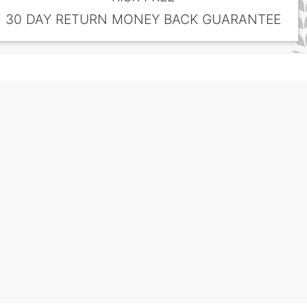
30 DAY RETURN MONEY BACK GUARANTEE