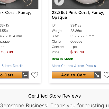
nk Coral, Fancy,
28.86ct Pink Coral, Fancy,
Opaque
33715
ID:
334123
1.55ct
Weight:
28.86ct
4.7 x 15.4 mm
Size:
31.2 x 22.5 mm
paque
Clarity:
Opaque
 pc
Content:
1 pc
$
$
306.93
Price:
316.19
k
Item in Stock
 & Item Details
More Options & Item Details
o Cart
Add to Cart
Certified Store Reviews
 Gemstone Business! Thank you for trusting u