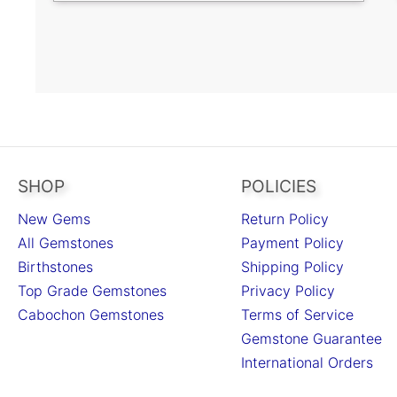
SHOP
POLICIES
New Gems
Return Policy
All Gemstones
Payment Policy
Birthstones
Shipping Policy
Top Grade Gemstones
Privacy Policy
Cabochon Gemstones
Terms of Service
Gemstone Guarantee
International Orders