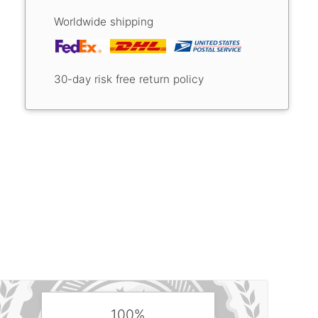
Worldwide shipping
30-day risk free return policy
100%