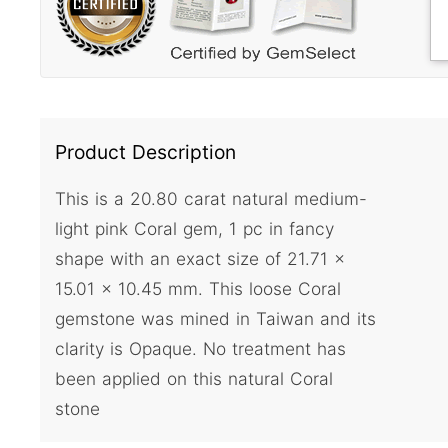
Product Description
This is a 20.80 carat natural medium-
light pink Coral gem, 1 pc in fancy
shape with an exact size of 21.71 x
15.01 x 10.45 mm. This loose Coral
gemstone was mined in Taiwan and its
clarity is Opaque. No treatment has
been applied on this natural Coral
stone