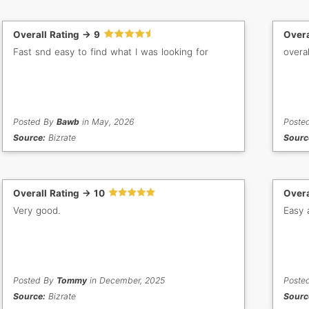
Overall Rating -> 9
Overa
Fast snd easy to find what I was looking for
overal
Posted By
Bawb
in May, 2026
Poste
Source:
Bizrate
Sourc
Overall Rating -> 10
Overa
Very good.
Easy 
Posted By
Tommy
in December, 2025
Poste
Source:
Bizrate
Sourc