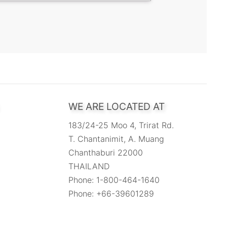
WE ARE LOCATED AT
183/24-25 Moo 4, Trirat Rd.
T. Chantanimit, A. Muang
Chanthaburi 22000
THAILAND
Phone: 1-800-464-1640
Phone: +66-39601289