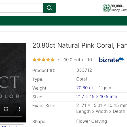
90,000+
Happy Cus
20.80ct Natural Pink Coral, F
10.0 out of 10
333712
Product ID:
Coral
Type:
20.80 ct
1 gem
Weight:
21.7 x 15 x 10.5 mm
Size:
21.71 x 15.01 x 10.45 m
Exact Size:
Length x Width x Depth
Flower Carving
Shape: