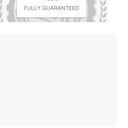
FULLY GUARANTEED