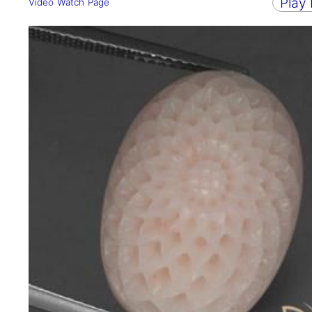
Play
Video Watch Page