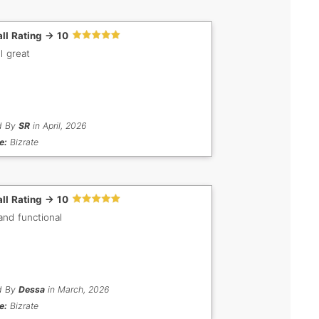
ll Rating -> 10
l great
d By
SR
in April, 2026
e:
Bizrate
ll Rating -> 10
and functional
d By
Dessa
in March, 2026
e:
Bizrate