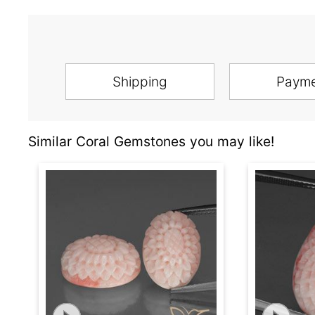
Shipping
Paym
Similar Coral Gemstones you may like!