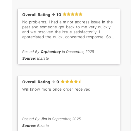
Overall Rating -> 10
No problems. I had a minor address issue in the
past and someone got back to me very quickly
and we resolved the issue satisfactorily. I
appreciated the quick, concerned response. So
important when buyer/seller are so far apart in
distance. Thank you Gem Select. Keep up the
good work!
Posted By
Orphanboy
in December, 2025
Source:
Bizrate
Overall Rating -> 9
Will know more once order received
Posted By
Jim
in September, 2025
Source:
Bizrate