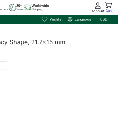
20+
Worldwide
tomers
Years
Shipping
Account
Cart
Wishlist
Language
USD
ancy Shape, 21.7x15 mm
m