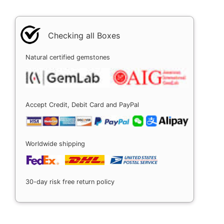
Checking all Boxes
Natural certified gemstones
Accept Credit, Debit Card and PayPal
Worldwide shipping
30-day risk free return policy