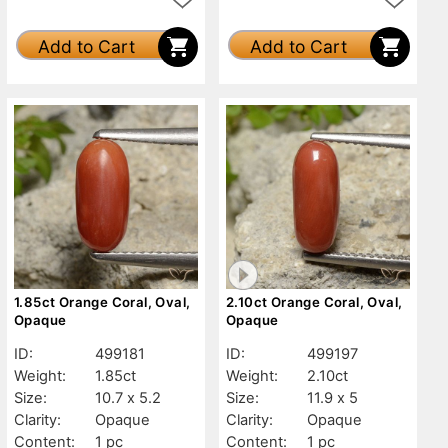
Add to Cart
Add to Cart
1.85ct Orange Coral, Oval,
2.10ct Orange Coral, Oval,
Opaque
Opaque
ID:
499181
ID:
499197
Weight:
1.85ct
Weight:
2.10ct
Size:
10.7 x 5.2
Size:
11.9 x 5
Clarity:
Opaque
Clarity:
Opaque
Content:
1 pc
Content:
1 pc