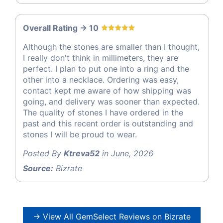
Overall Rating -> 10
Although the stones are smaller than I thought,
I really don't think in millimeters, they are
perfect. I plan to put one into a ring and the
other into a necklace. Ordering was easy,
contact kept me aware of how shipping was
going, and delivery was sooner than expected.
The quality of stones I have ordered in the
past and this recent order is outstanding and
stones I will be proud to wear.
Posted By
Ktreva52
in June, 2026
Source:
Bizrate
→ View All GemSelect Reviews on Bizrate