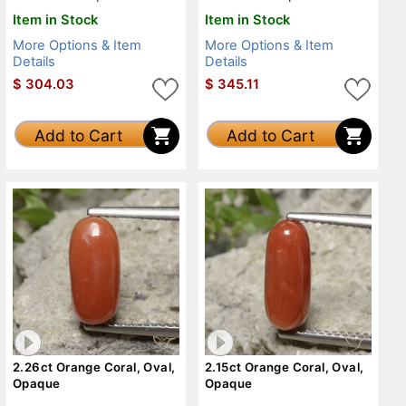
Item in Stock
Item in Stock
More Options & Item
More Options & Item
Details
Details
$
304.03
$
345.11
Add to Cart
Add to Cart
2.26ct Orange Coral, Oval,
2.15ct Orange Coral, Oval,
Opaque
Opaque