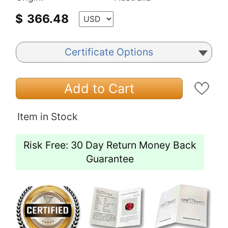
$
366.48
Certificate Options
Add to Cart
Item in Stock
Risk Free: 30 Day Return Money Back
Guarantee