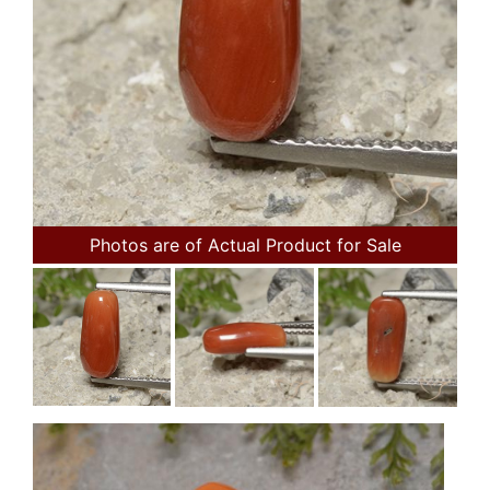
Photos are of Actual Product for Sale