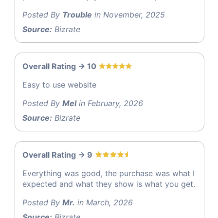
Posted By
Trouble
in November, 2025
Source:
Bizrate
Overall Rating -> 10
Easy to use website
Posted By
Mel
in February, 2026
Source:
Bizrate
Overall Rating -> 9
Everything was good, the purchase was what I
expected and what they show is what you get.
Posted By
Mr.
in March, 2026
Source:
Bizrate