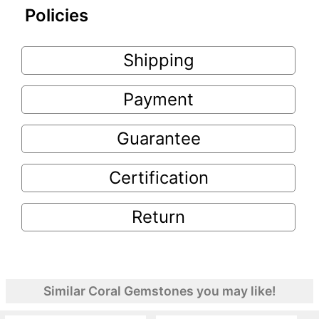
Policies
Shipping
Payment
Guarantee
Certification
Return
Similar Coral Gemstones you may like!