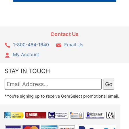
Contact Us
1-800-464-1640
Email Us
My Account
STAY IN TOUCH
*You're signing up to receive GemSelect promotional email.