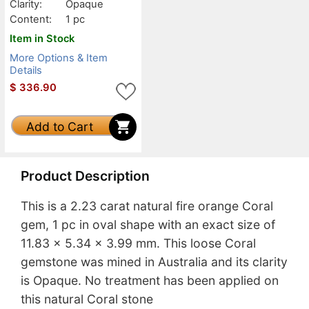
Clarity:
Opaque
Content:
1 pc
Item in Stock
More Options & Item
Details
$
336.90
Add to Cart
Product Description
This is a 2.23 carat natural fire orange Coral
gem, 1 pc in oval shape with an exact size of
11.83 x 5.34 x 3.99 mm. This loose Coral
gemstone was mined in Australia and its clarity
is Opaque. No treatment has been applied on
this natural Coral stone