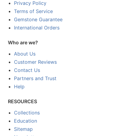
Privacy Policy
Terms of Service
Gemstone Guarantee
International Orders
Who are we?
About Us
Customer Reviews
Contact Us
Partners and Trust
Help
RESOURCES
Collections
Education
Sitemap