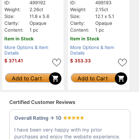
ID:
499192
ID:
499193
Weight:
2.26ct
Weight:
2.15ct
Size:
11.8 x 5.6
Size:
12.1 x 5.1
Clarity:
Opaque
Clarity:
Opaque
Content:
1 pc
Content:
1 pc
Item in Stock
Item in Stock
More Options & Item
More Options & Item
Details
Details
$
371.41
$
353.33
Add to Cart
Add to Cart
Certified Customer Reviews
Overall Rating -> 10
I have been very happy with my prior
purchases and enjoy the website experience.