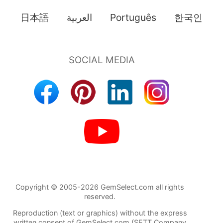
日本語
العربية
Português
한국인
Copyright © 2005-2026 GemSelect.com all rights
reserved.
Reproduction (text or graphics) without the express
written consent of GemSelect.com (SETT Company