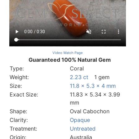
Video Watch Page
Guaranteed 100% Natural Gem
Type:
Coral
Weight:
2.23 ct
1 gem
Size:
11.8 x 5.3 x 4 mm
Exact Size:
11.83 x 5.34 x 3.99
mm
Shape:
Oval Cabochon
Clarity:
Opaque
Treatment:
Untreated
Origin:
Australia