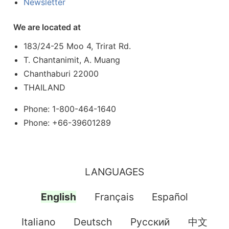
Newsletter
We are located at
183/24-25 Moo 4, Trirat Rd.
T. Chantanimit, A. Muang
Chanthaburi 22000
THAILAND
Phone: 1-800-464-1640
Phone: +66-39601289
LANGUAGES
English
Français
Español
Italiano
Deutsch
Pусский
中文