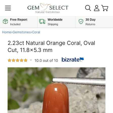
Free Report
Worldwide
30 Day
Included
Shipping
Returns
Home
›
Gemstones
›
Coral
2.23ct Natural Orange Coral, Oval
Cut, 11.8x5.3 mm
10.0 out of 10