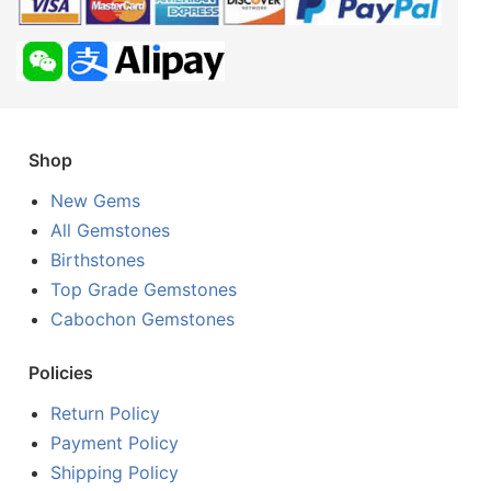
Shop
New Gems
All Gemstones
Birthstones
Top Grade Gemstones
Cabochon Gemstones
Policies
Return Policy
Payment Policy
Shipping Policy