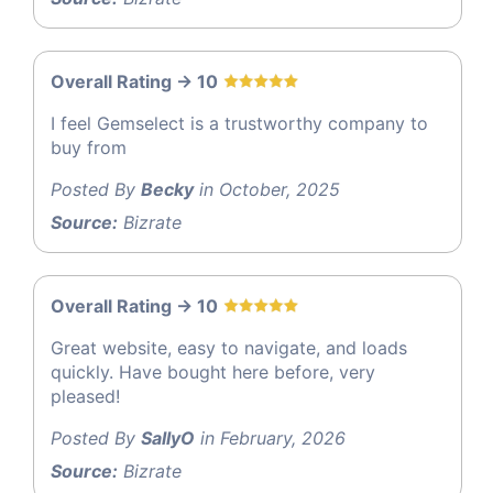
Overall Rating -> 10
I feel Gemselect is a trustworthy company to
buy from
Posted By
Becky
in October, 2025
Source:
Bizrate
Overall Rating -> 10
Great website, easy to navigate, and loads
quickly. Have bought here before, very
pleased!
Posted By
SallyO
in February, 2026
Source:
Bizrate