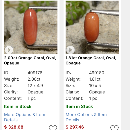
2.00ct Orange Coral, Oval,
1.81ct Orange Coral, Oval,
Opaque
Opaque
ID:
499176
ID:
499180
Weight:
2.00ct
Weight:
1.81ct
Size:
12 x 4.9
Size:
10 x 5
Clarity:
Opaque
Clarity:
Opaque
Content:
1 pc
Content:
1 pc
Item in Stock
Item in Stock
More Options & Item
More Options & Item
Details
Details
$
328.68
$
297.46