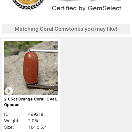
Matching Coral Gemstones you may like!
2.05ct Orange Coral, Oval,
Opaque
ID:
499218
Weight:
2.05ct
Size:
11.4 x 5.4