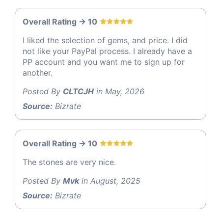
Overall Rating -> 10
I liked the selection of gems, and price. I did
not like your PayPal process. I already have a
PP account and you want me to sign up for
another.
Posted By
CLTCJH
in May, 2026
Source:
Bizrate
Overall Rating -> 10
The stones are very nice.
Posted By
Mvk
in August, 2025
Source:
Bizrate