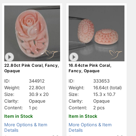
22.80ct Pink Coral, Fancy,
16.64ctw Pink Coral,
Opaque
Fancy, Opaque
ID:
344912
ID:
333653
Weight:
22.80ct
Weight:
16.64ct
(total)
Size:
30.9 x 20
Size:
15.3 x 10.7
Clarity:
Opaque
Clarity:
Opaque
Content:
1 pc
Content:
2 pcs
Item in Stock
Item in Stock
More Options & Item
More Options & Item
Details
Details