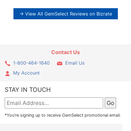
→ View All GemSelect Reviews on Bizrate
Contact Us
1-800-464-1640
Email Us
My Account
STAY IN TOUCH
*You're signing up to receive GemSelect promotional email.