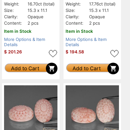
Weight:
16.70ct
(total)
Weight:
17.76ct
(total)
Size:
15.3 x 11.1
Size:
15.3 x 11.1
Clarity:
Opaque
Clarity:
Opaque
Content:
2 pcs
Content:
2 pcs
Item in Stock
Item in Stock
More Options & Item
More Options & Item
Details
Details
$
201.26
$
194.58
Add to Cart
Add to Cart