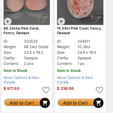
68.24ctw Pink Coral,
15.39ct Pink Coral, Fancy,
Fancy, Opaque
Opaque
ID:
333533
ID:
344911
Weight:
68.24ct
(total)
Weight:
15.39ct
Size:
23.5 x 19.3
Size:
24.8 x 19.5
Clarity:
Opaque
Clarity:
Opaque
Content:
2 pcs
Content:
1 pc
Item in Stock
Item in Stock
More Options & Item
More Options & Item
Details
Details
$
971.93
$
236.06
Add to Cart
Add to Cart