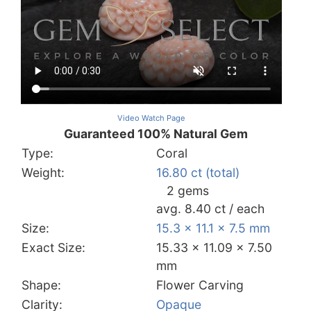
Video Watch Page
Guaranteed 100% Natural Gem
Type:
Coral
Weight:
16.80 ct (total)
2 gems
avg. 8.40 ct / each
Size:
15.3 x 11.1 x 7.5 mm
Exact Size:
15.33 x 11.09 x 7.50
mm
Shape:
Flower Carving
Clarity:
Opaque