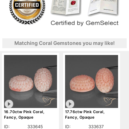
Matching Coral Gemstones you may like!
16.70ctw Pink Coral,
17.76ctw Pink Coral,
Fancy, Opaque
Fancy, Opaque
ID:
333645
ID:
333637