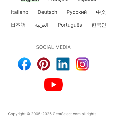
Italiano
Deutsch
Pусский
中文
日本語
العربية
Português
한국인
Copyright © 2005-2026 GemSelect.com all rights