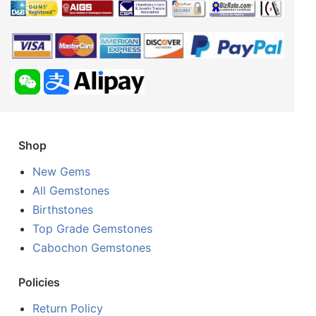
Shop
New Gems
All Gemstones
Birthstones
Top Grade Gemstones
Cabochon Gemstones
Policies
Return Policy