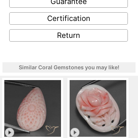
Guarantee
Certification
Return
Similar Coral Gemstones you may like!