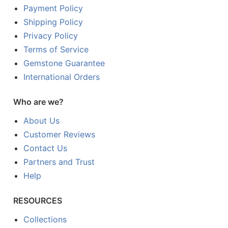
Payment Policy
Shipping Policy
Privacy Policy
Terms of Service
Gemstone Guarantee
International Orders
Who are we?
About Us
Customer Reviews
Contact Us
Partners and Trust
Help
RESOURCES
Collections