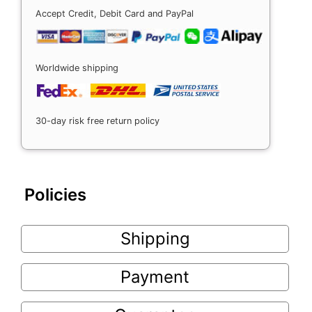
Accept Credit, Debit Card and PayPal
Worldwide shipping
30-day risk free return policy
Policies
Shipping
Payment