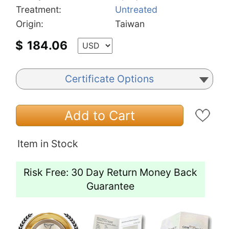
Treatment:
Untreated
Origin:
Taiwan
$
184.06
Certificate Options
Add to Cart
Item in Stock
Risk Free: 30 Day Return Money Back
Guarantee