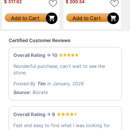
$
317.92
$
200.54
Add to Cart
Add to Cart
Certified Customer Reviews
Overall Rating -> 10
Wonderful purchase, can't wait to see the
stone.
Posted By
Tim
in January, 2026
Source:
Bizrate
Overall Rating -> 9
Fast snd easy to find what I was looking for