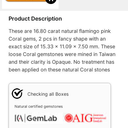
Product Description
These are 16.80 carat natural flamingo pink
Coral gems, 2 pcs in fancy shape with an
exact size of 15.33 x 11.09 x 7.50 mm. These
loose Coral gemstones were mined in Taiwan
and their clarity is Opaque. No treatment has
been applied on these natural Coral stones
Checking all Boxes
Natural certified gemstones