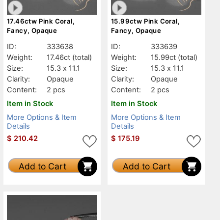
17.46ctw Pink Coral,
15.99ctw Pink Coral,
Fancy, Opaque
Fancy, Opaque
ID:
333638
ID:
333639
Weight:
17.46ct
(total)
Weight:
15.99ct
(total)
Size:
15.3 x 11.1
Size:
15.3 x 11.1
Clarity:
Opaque
Clarity:
Opaque
Content:
2 pcs
Content:
2 pcs
Item in Stock
Item in Stock
More Options & Item
More Options & Item
Details
Details
$
210.42
$
175.19
Add to Cart
Add to Cart