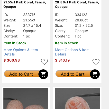
21.55ct Pink Coral, Fancy,
28.86ct Pink Coral, Fancy,
Opaque
Opaque
ID:
333715
ID:
334123
Weight:
21.55ct
Weight:
28.86ct
Size:
24.7 x 15.4
Size:
31.2 x 22.5
Clarity:
Opaque
Clarity:
Opaque
Content:
1 pc
Content:
1 pc
Item in Stock
Item in Stock
More Options & Item
More Options & Item
Details
Details
$
306.93
$
316.19
Add to Cart
Add to Cart