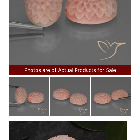
Photos are of Actual Products for Sale