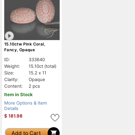
15.10ctw Pink Coral,
Fancy, Opaque
ID:
333640
Weight:
15.10ct
(total)
Size:
15.2 x 11
Clarity:
Opaque
Content:
2 pcs
Item in Stock
More Options & Item
Details
$
181.98
Add to Cart