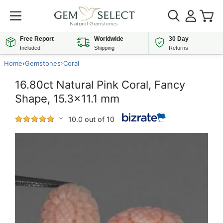
Free Report
Worldwide
30 Day
Included
Shipping
Returns
Home
›
Gemstones
›
Coral
16.80ct Natural Pink Coral, Fancy
Shape, 15.3x11.1 mm
10.0 out of 10