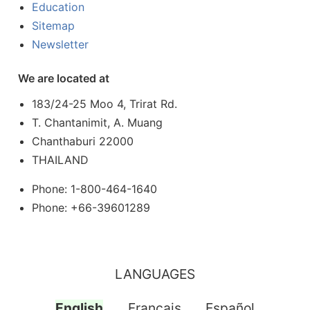
Education
Sitemap
Newsletter
We are located at
183/24-25 Moo 4, Trirat Rd.
T. Chantanimit, A. Muang
Chanthaburi 22000
THAILAND
Phone: 1-800-464-1640
Phone: +66-39601289
LANGUAGES
English
Français
Español