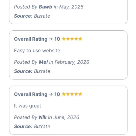
Posted By
Bawb
in May, 2026
Source:
Bizrate
Overall Rating -> 10
Easy to use website
Posted By
Mel
in February, 2026
Source:
Bizrate
Overall Rating -> 10
It was great
Posted By
Nik
in June, 2026
Source:
Bizrate