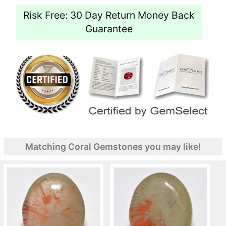
Risk Free: 30 Day Return Money Back
Guarantee
Matching Coral Gemstones you may like!