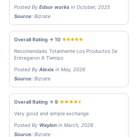
Posted By
Edsor works
in October, 2025
Source:
Bizrate
Overall Rating -> 10
Recomendado Totalmente Los Productos Se
Entregaron A Tiempo
Posted By
Alexis
in May, 2026
Source:
Bizrate
Overall Rating -> 9
Very good and simple exchange
Posted By
Waylon
in March, 2026
Source:
Bizrate