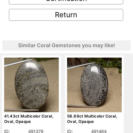
Return
Similar Coral Gemstones you may like!
41.43ct Multicolor Coral,
58.69ct Multicolor Coral,
Oval, Opaque
Oval, Opaque
ID:
491379
ID:
491464