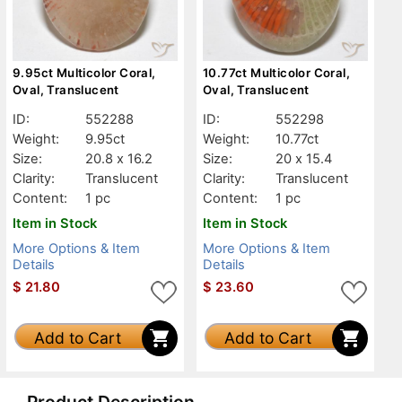
9.95ct Multicolor Coral,
10.77ct Multicolor Coral,
Oval, Translucent
Oval, Translucent
ID:
552288
ID:
552298
Weight:
9.95ct
Weight:
10.77ct
Size:
20.8 x 16.2
Size:
20 x 15.4
Clarity:
Translucent
Clarity:
Translucent
Content:
1 pc
Content:
1 pc
Item in Stock
Item in Stock
More Options & Item
More Options & Item
Details
Details
$
21.80
$
23.60
Add to Cart
Add to Cart
Product Description