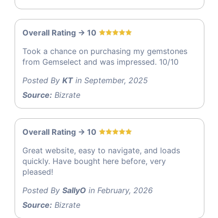
Overall Rating -> 10
Took a chance on purchasing my gemstones
from Gemselect and was impressed. 10/10
Posted By
KT
in September, 2025
Source:
Bizrate
Overall Rating -> 10
Great website, easy to navigate, and loads
quickly. Have bought here before, very
pleased!
Posted By
SallyO
in February, 2026
Source:
Bizrate