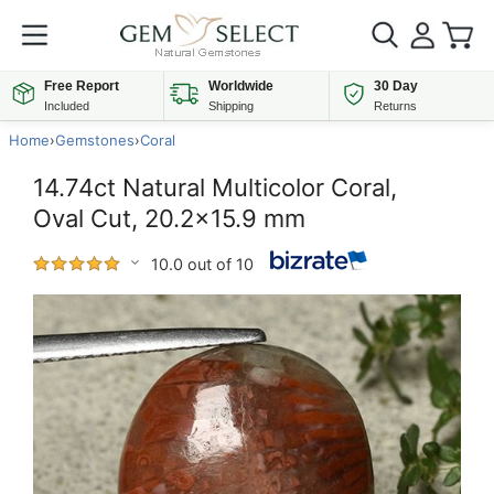
Free Report
Worldwide
30 Day
Included
Shipping
Returns
Home
›
Gemstones
›
Coral
14.74ct Natural Multicolor Coral,
Oval Cut, 20.2x15.9 mm
10.0 out of 10