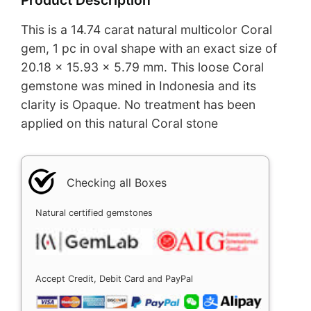
This is a 14.74 carat natural multicolor Coral
gem, 1 pc in oval shape with an exact size of
20.18 x 15.93 x 5.79 mm. This loose Coral
gemstone was mined in Indonesia and its
clarity is Opaque. No treatment has been
applied on this natural Coral stone
Checking all Boxes
Natural certified gemstones
Accept Credit, Debit Card and PayPal