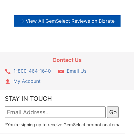
→ View All GemSelect Reviews on Bizrate
Contact Us
1-800-464-1640
Email Us
My Account
STAY IN TOUCH
*You're signing up to receive GemSelect promotional email.