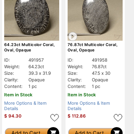
64.23ct Multicolor Coral,
76.87ct Multicolor Coral,
Oval, Opaque
Oval, Opaque
ID:
491957
ID:
491958
Weight:
64.23ct
Weight:
76.87ct
Size:
39.3 x 31.9
Size:
47.5 x 30
Clarity:
Opaque
Clarity:
Opaque
Content:
1 pc
Content:
1 pc
Item in Stock
Item in Stock
More Options & Item
More Options & Item
Details
Details
$
94.30
$
112.86
Add to Cart
Add to Cart