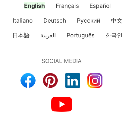
English
Français
Español
Italiano
Deutsch
Pусский
中文
日本語
العربية
Português
한국인