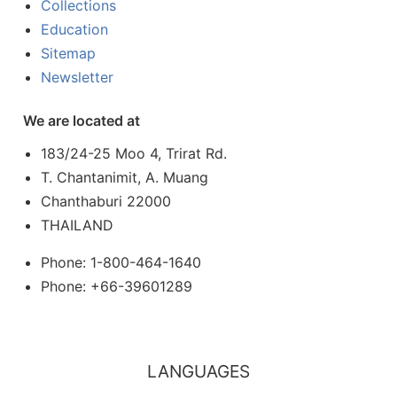
Collections
Education
Sitemap
Newsletter
We are located at
183/24-25 Moo 4, Trirat Rd.
T. Chantanimit, A. Muang
Chanthaburi 22000
THAILAND
Phone: 1-800-464-1640
Phone: +66-39601289
LANGUAGES