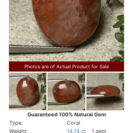
Photos are of Actual Product for Sale
Guaranteed 100% Natural Gem
Type:
Coral
Weight:
14.74 ct
1 gem