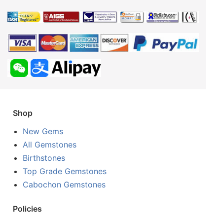
Shop
New Gems
All Gemstones
Birthstones
Top Grade Gemstones
Cabochon Gemstones
Policies