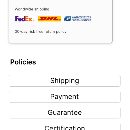
Worldwide shipping
30-day risk free return policy
Policies
Shipping
Payment
Guarantee
Certification