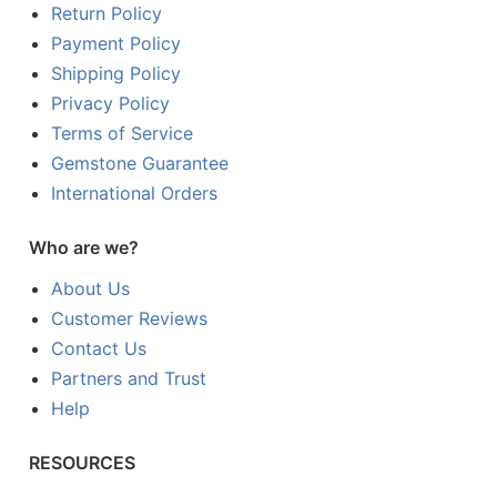
Return Policy
Payment Policy
Shipping Policy
Privacy Policy
Terms of Service
Gemstone Guarantee
International Orders
Who are we?
About Us
Customer Reviews
Contact Us
Partners and Trust
Help
RESOURCES