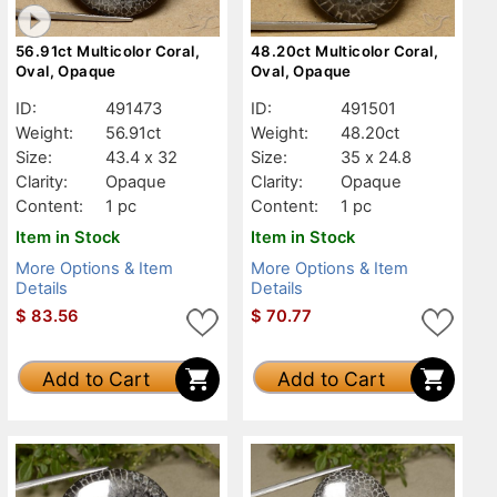
56.91ct Multicolor Coral,
48.20ct Multicolor Coral,
Oval, Opaque
Oval, Opaque
ID:
491473
ID:
491501
Weight:
56.91ct
Weight:
48.20ct
Size:
43.4 x 32
Size:
35 x 24.8
Clarity:
Opaque
Clarity:
Opaque
Content:
1 pc
Content:
1 pc
Item in Stock
Item in Stock
More Options & Item
More Options & Item
Details
Details
$
83.56
$
70.77
Add to Cart
Add to Cart