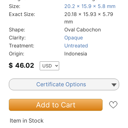
Size:
20.2 x 15.9 x 5.8 mm
Exact Size:
20.18 x 15.93 x 5.79
mm
Shape:
Oval Cabochon
Clarity:
Opaque
Treatment:
Untreated
Origin:
Indonesia
$
46.02
Certificate Options
Add to Cart
Item in Stock