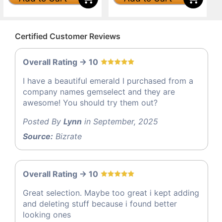
Certified Customer Reviews
Overall Rating -> 10
I have a beautiful emerald I purchased from a
company names gemselect and they are
awesome! You should try them out?
Posted By
Lynn
in September, 2025
Source:
Bizrate
Overall Rating -> 10
Great selection. Maybe too great i kept adding
and deleting stuff because i found better
looking ones