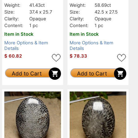
Weight:
41.43ct
Weight:
58.69ct
Size:
37.4 x 25.7
Size:
42.5 x 27.5
Clarity:
Opaque
Clarity:
Opaque
Content:
1 pc
Content:
1 pc
Item in Stock
Item in Stock
More Options & Item
More Options & Item
Details
Details
$
60.82
$
78.33
Add to Cart
Add to Cart