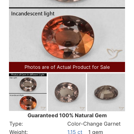
Photos are of Actual Product for Sale
Guaranteed 100% Natural Gem
Type:
Color-Change Garnet
Weight:
1.15 ct
1 gem