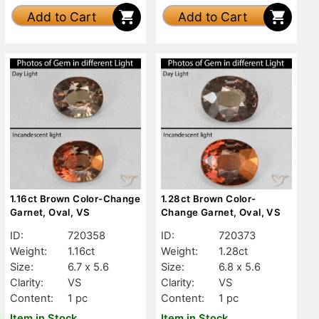
Add to Cart
Add to Cart
1.16ct Brown Color-Change
1.28ct Brown Color-
Garnet, Oval, VS
Change Garnet, Oval, VS
ID:
720358
ID:
720373
Weight:
1.16ct
Weight:
1.28ct
Size:
6.7 x 5.6
Size:
6.8 x 5.6
Clarity:
VS
Clarity:
VS
Content:
1 pc
Content:
1 pc
Item in Stock
Item in Stock