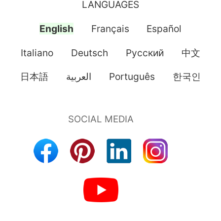
LANGUAGES
English
Français
Español
Italiano
Deutsch
Pусский
中文
日本語
العربية
Português
한국인