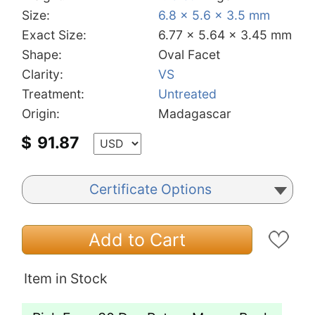
Size:
6.8 x 5.6 x 3.5 mm
Exact Size:
6.77 x 5.64 x 3.45 mm
Shape:
Oval Facet
Clarity:
VS
Treatment:
Untreated
Origin:
Madagascar
$
91.87
Certificate Options
Add to Cart
Item in Stock