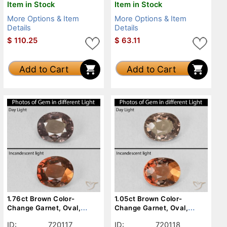
Item in Stock
Item in Stock
More Options & Item
More Options & Item
Details
Details
$
110.25
$
63.11
Add to Cart
Add to Cart
1.76ct Brown Color-
1.05ct Brown Color-
Change Garnet, Oval,
Change Garnet, Oval,
VVS-VS
VVS-VS
ID:
720117
ID:
720118