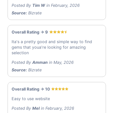
Posted By
Tim W
in February, 2026
Source:
Bizrate
Overall Rating -> 9
Ita's a pretty good and simple way to find
gems that youa're looking for amazing
selection
Posted By
Amman
in May, 2026
Source:
Bizrate
Overall Rating -> 10
Easy to use website
Posted By
Mel
in February, 2026