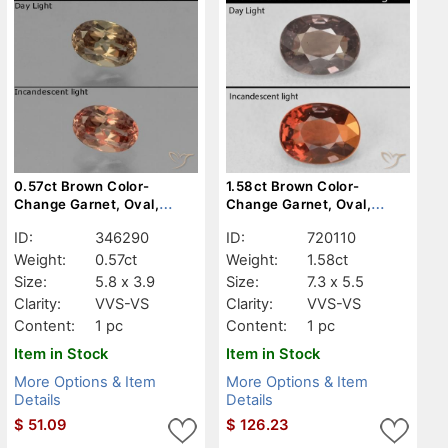
0.57ct Brown Color-
1.58ct Brown Color-
Change Garnet, Oval,
Change Garnet, Oval,
VVS-VS
VVS-VS
ID:
346290
ID:
720110
Weight:
0.57ct
Weight:
1.58ct
Size:
5.8 x 3.9
Size:
7.3 x 5.5
Clarity:
VVS-VS
Clarity:
VVS-VS
Content:
1 pc
Content:
1 pc
Item in Stock
Item in Stock
More Options & Item
More Options & Item
Details
Details
$
51.09
$
126.23