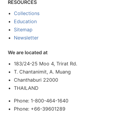
RESOURCES
Collections
Education
Sitemap
Newsletter
We are located at
183/24-25 Moo 4, Trirat Rd.
T. Chantanimit, A. Muang
Chanthaburi 22000
THAILAND
Phone: 1-800-464-1640
Phone: +66-39601289