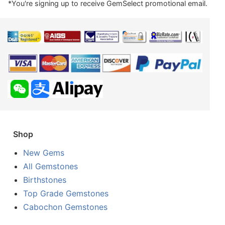
*You're signing up to receive GemSelect promotional email.
Shop
New Gems
All Gemstones
Birthstones
Top Grade Gemstones
Cabochon Gemstones