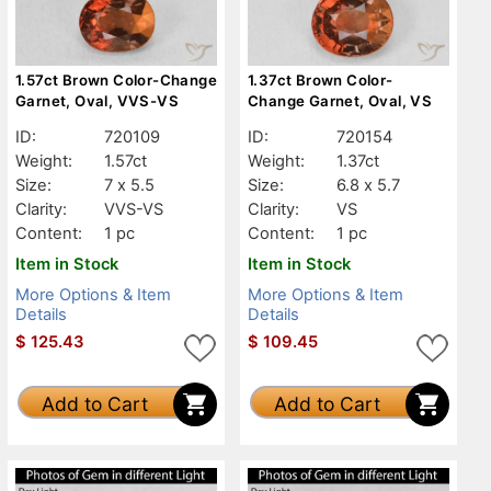
1.57ct Brown Color-Change
1.37ct Brown Color-
Garnet, Oval, VVS-VS
Change Garnet, Oval, VS
ID:
720109
ID:
720154
Weight:
1.57ct
Weight:
1.37ct
Size:
7 x 5.5
Size:
6.8 x 5.7
Clarity:
VVS-VS
Clarity:
VS
Content:
1 pc
Content:
1 pc
Item in Stock
Item in Stock
More Options & Item
More Options & Item
Details
Details
$
125.43
$
109.45
Add to Cart
Add to Cart