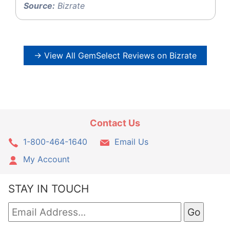
Source:
Bizrate
→ View All GemSelect Reviews on Bizrate
Contact Us
1-800-464-1640
Email Us
My Account
STAY IN TOUCH