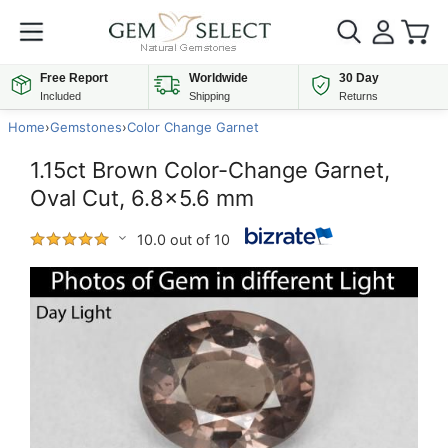
Free Report
Worldwide
30 Day
Included
Shipping
Returns
Home
›
Gemstones
›
Color Change Garnet
1.15ct Brown Color-Change Garnet,
Oval Cut, 6.8x5.6 mm
10.0 out of 10