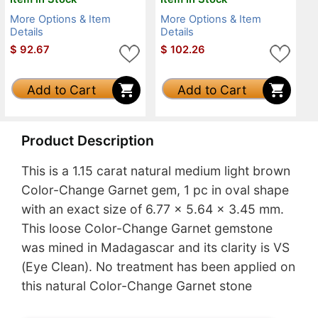
More Options & Item
More Options & Item
Details
Details
$
92.67
$
102.26
Add to Cart
Add to Cart
Product Description
This is a 1.15 carat natural medium light brown
Color-Change Garnet gem, 1 pc in oval shape
with an exact size of 6.77 x 5.64 x 3.45 mm.
This loose Color-Change Garnet gemstone
was mined in Madagascar and its clarity is VS
(Eye Clean). No treatment has been applied on
this natural Color-Change Garnet stone