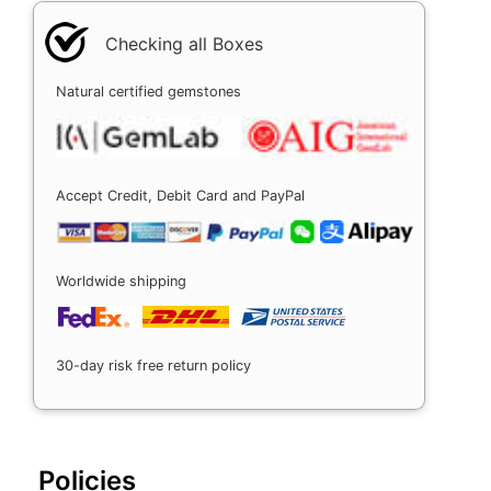
Checking all Boxes
Natural certified gemstones
Accept Credit, Debit Card and PayPal
Worldwide shipping
30-day risk free return policy
Policies