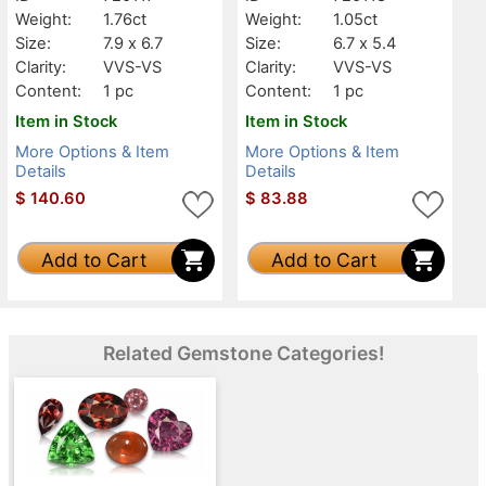
Weight:
1.76ct
Weight:
1.05ct
Size:
7.9 x 6.7
Size:
6.7 x 5.4
Clarity:
VVS-VS
Clarity:
VVS-VS
Content:
1 pc
Content:
1 pc
Item in Stock
Item in Stock
More Options & Item
More Options & Item
Details
Details
$
140.60
$
83.88
Add to Cart
Add to Cart
Related Gemstone Categories!