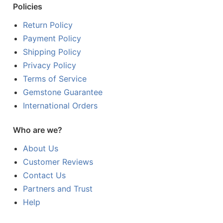
Policies
Return Policy
Payment Policy
Shipping Policy
Privacy Policy
Terms of Service
Gemstone Guarantee
International Orders
Who are we?
About Us
Customer Reviews
Contact Us
Partners and Trust
Help