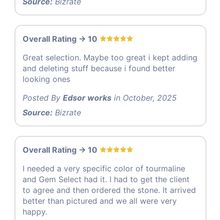
Source:
Bizrate
Overall Rating -> 10
Great selection. Maybe too great i kept adding
and deleting stuff because i found better
looking ones
Posted By
Edsor works
in October, 2025
Source:
Bizrate
Overall Rating -> 10
I needed a very specific color of tourmaline
and Gem Select had it. I had to get the client
to agree and then ordered the stone. It arrived
better than pictured and we all were very
happy.