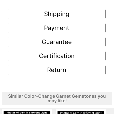
Shipping
Payment
Guarantee
Certification
Return
Similar Color-Change Garnet Gemstones you
may like!