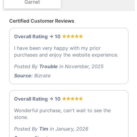
Garnet
Certified Customer Reviews
Overall Rating -> 10
I have been very happy with my prior
purchases and enjoy the website experience.
Posted By
Trouble
in November, 2025
Source:
Bizrate
Overall Rating -> 10
Wonderful purchase, can't wait to see the
stone.
Posted By
Tim
in January, 2026