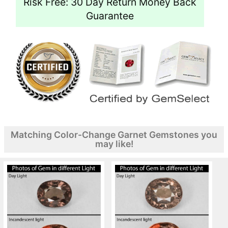
Risk Free: 30 Day Return Money Back
Guarantee
Matching Color-Change Garnet Gemstones you
may like!