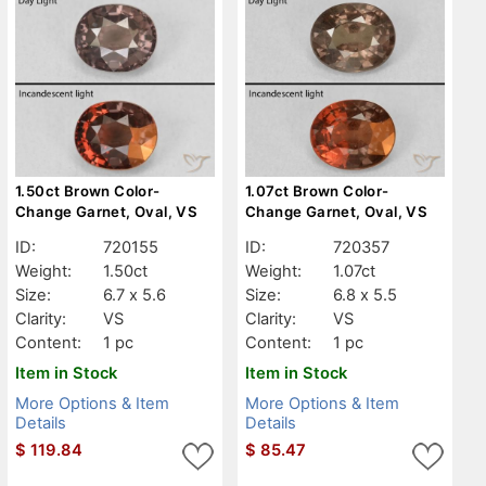
1.50ct Brown Color-
1.07ct Brown Color-
Change Garnet, Oval, VS
Change Garnet, Oval, VS
ID:
720155
ID:
720357
Weight:
1.50ct
Weight:
1.07ct
Size:
6.7 x 5.6
Size:
6.8 x 5.5
Clarity:
VS
Clarity:
VS
Content:
1 pc
Content:
1 pc
Item in Stock
Item in Stock
More Options & Item
More Options & Item
Details
Details
$
119.84
$
85.47