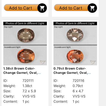
Add to Cart
Add to Cart
1.38ct Brown Color-
0.79ct Brown Color-
Change Garnet, Oval,
Change Garnet, Oval,
VVS-VS
VVS-VS
ID:
720111
ID:
720116
Weight:
1.38ct
Weight:
0.79ct
Size:
7.2 x 5.9
Size:
6 x 4.7
Clarity:
VVS-VS
Clarity:
VVS-VS
Content:
1 pc
Content:
1 pc