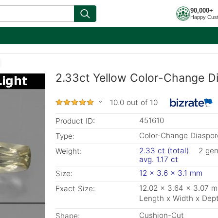
90,000+
Happy Cus
2.33ct Yellow Color-Change D
10.0 out of 10
451610
Product ID:
Color-Change Diaspor
Type:
2.33 ct (total)
2 ge
Weight:
avg. 1.17 ct
12 x 3.6 x 3.1 mm
Size:
12.02 x 3.64 x 3.07 
Exact Size:
Length x Width x Dep
Cushion-Cut
Shape: