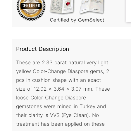
Product Description
These are 2.33 carat natural very light
yellow Color-Change Diaspore gems, 2
pcs in cushion shape with an exact
size of 12.02 x 3.64 x 3.07 mm. These
loose Color-Change Diaspore
gemstones were mined in Turkey and
their clarity is VVS (Eye Clean). No
treatment has been applied on these