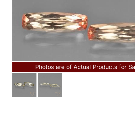
Photos are of Actual Products for Sa