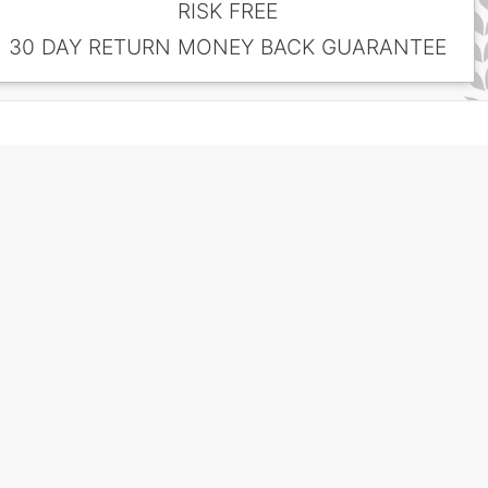
RISK FREE
30 DAY RETURN MONEY BACK GUARANTEE