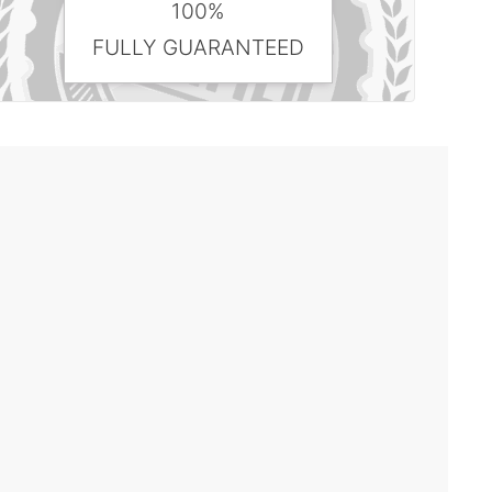
100%
FULLY GUARANTEED