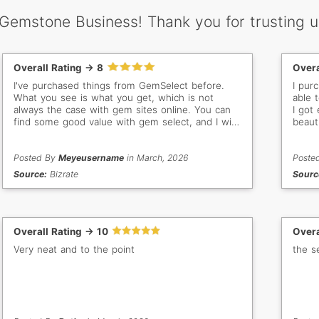
 Gemstone Business! Thank you for trusting u
Overall Rating -> 8
Overa
I've purchased things from GemSelect before.
I pur
What you see is what you get, which is not
able 
always the case with gem sites online. You can
I got
find some good value with gem select, and I will
beaut
buy from them again.
gem st
order
Posted By
Meyeusername
in March, 2026
colle
Poste
new g
Source:
Bizrate
Sourc
Overall Rating -> 10
Overa
Very neat and to the point
the s