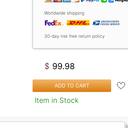
Worldwide shipping
30-day risk free return policy
99.98
$
ADD TO CART
Item in Stock