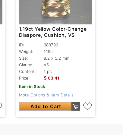
1.19ct Yellow Color-Change
Diaspore, Cushion, VS
ID:
388796
Weight:
1.19ct
Size:
8.2 x 5.2 mm
Clarity:
VS
Content:
1 pc
$
Price:
63.41
Item in Stock
More Options & Item Details
Add to Cart