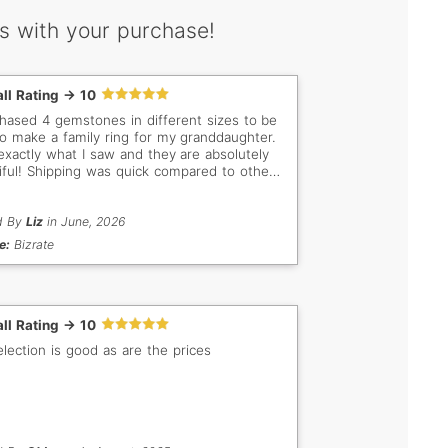
s with your purchase!
ll Rating -> 10
chased 4 gemstones in different sizes to be
to make a family ring for my granddaughter.
 exactly what I saw and they are absolutely
iful! Shipping was quick compared to other
ores I have dealt with! I will definitely
 more stones from your company, as I am a
ctor and have several stones. You are my
d By
Liz
in June, 2026
o to company in the future
e:
Bizrate
ll Rating -> 10
election is good as are the prices