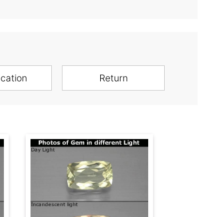
ication
Return