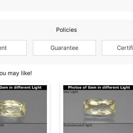
Policies
ent
Guarantee
Certif
u may like!