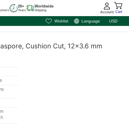
20+
Worldwide
tomers
Years
Shipping
Account
Cart
Wishlist
Language
USD
iaspore, Cushion Cut, 12x3.6 mm
e
ms
mm
th