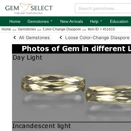
⌄
⌄
Home
Gemstones
New Arrivals
Help
Education
Home
Gemstones
Color-Change Diaspore
Item ID = 451610
All Gemstones
Loose Color-Change Diaspore