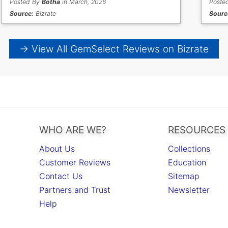
Posted By
Botha
in March, 2026
Poste
Source:
Bizrate
Sourc
→ View All GemSelect Reviews on Bizrate
WHO ARE WE?
RESOURCES
About Us
Collections
Customer Reviews
Education
Contact Us
Sitemap
Partners and Trust
Newsletter
Help