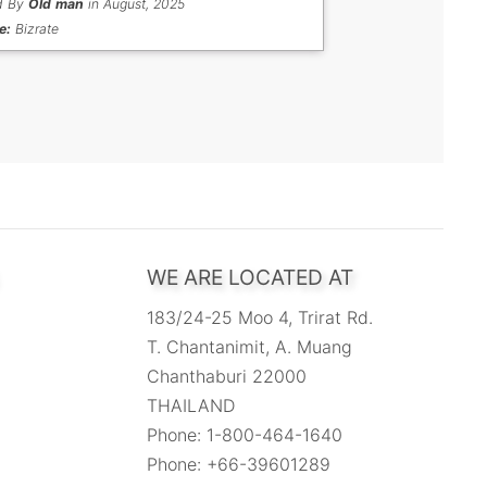
d By
Old man
in August, 2025
e:
Bizrate
WE ARE LOCATED AT
183/24-25 Moo 4, Trirat Rd.
T. Chantanimit, A. Muang
Chanthaburi 22000
THAILAND
Phone: 1-800-464-1640
Phone: +66-39601289