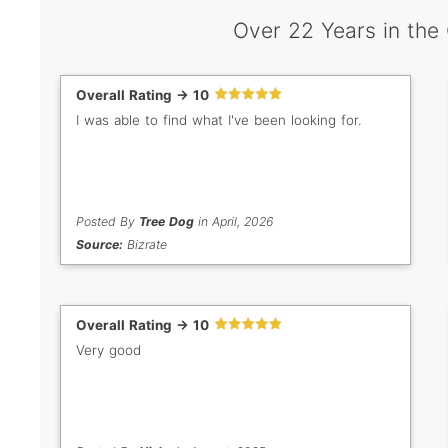
Over 22 Years in the
Overall Rating -> 10
I was able to find what I've been looking for.
Posted By
Tree Dog
in April, 2026
Source:
Bizrate
Overall Rating -> 10
Very good