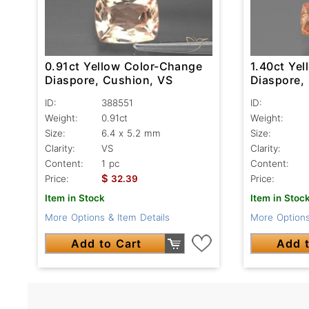
0.91ct Yellow Color-Change
1.40ct Ye
Diaspore, Cushion, VS
Diaspore,
ID:
388551
ID:
Weight:
0.91ct
Weight:
Size:
6.4 x 5.2 mm
Size:
Clarity:
VS
Clarity:
Content:
1 pc
Content:
$
Price:
32.39
Price:
Item in Stock
Item in Stoc
More Options & Item Details
More Options
Add to Cart
Add t