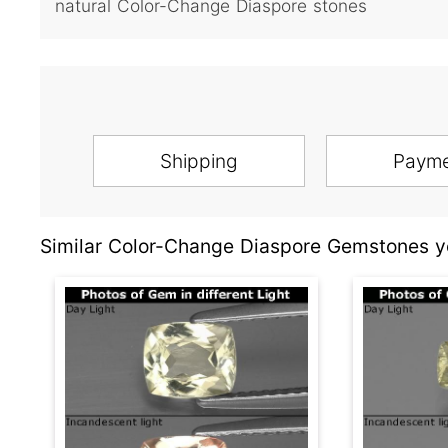
natural Color-Change Diaspore stones
Shipping
Paym
Similar Color-Change Diaspore Gemstones yo