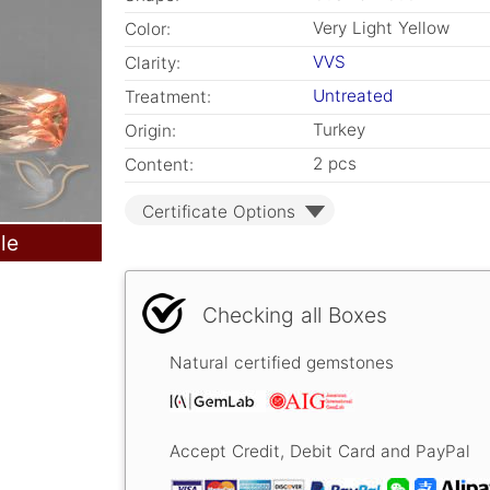
Very Light Yellow
Color:
VVS
Clarity:
Untreated
Treatment:
Turkey
Origin:
2 pcs
Content:
Certificate Options
le
Checking all Boxes
Natural certified gemstones
Accept Credit, Debit Card and PayPal