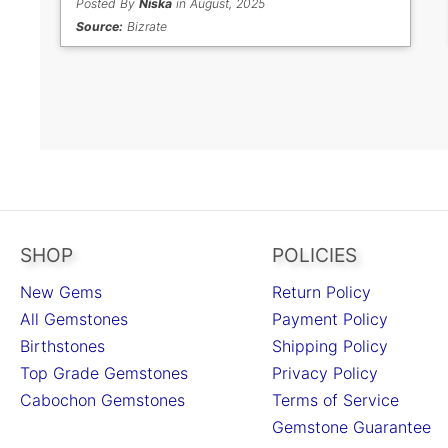
Posted By
Niska
in August, 2025
Source:
Bizrate
SHOP
POLICIES
New Gems
Return Policy
All Gemstones
Payment Policy
Birthstones
Shipping Policy
Top Grade Gemstones
Privacy Policy
Cabochon Gemstones
Terms of Service
Gemstone Guarantee