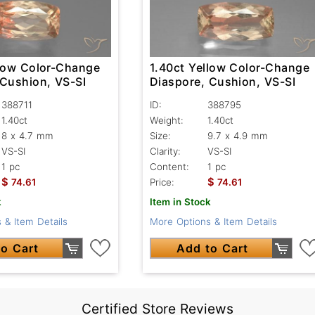
llow Color-Change
1.40ct Yellow Color-Change
 Cushion, VS-SI
Diaspore, Cushion, VS-SI
388711
ID:
388795
1.40ct
Weight:
1.40ct
8 x 4.7 mm
Size:
9.7 x 4.9 mm
VS-SI
Clarity:
VS-SI
1 pc
Content:
1 pc
$
$
74.61
Price:
74.61
k
Item in Stock
 & Item Details
More Options & Item Details
o Cart
Add to Cart
Certified Store Reviews