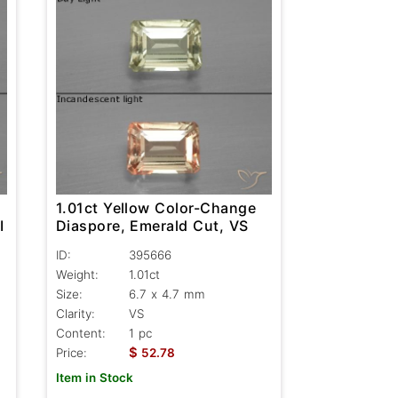
1.01ct Yellow Color-Change
I
Diaspore, Emerald Cut, VS
ID:
395666
Weight:
1.01ct
Size:
6.7 x 4.7 mm
Clarity:
VS
Content:
1 pc
$
Price:
52.78
Item in Stock