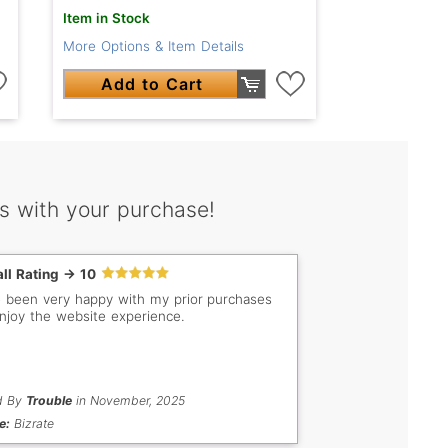
Item in Stock
More Options & Item Details
Add to Cart
s with your purchase!
ll Rating -> 10
e been very happy with my prior purchases
njoy the website experience.
d By
Trouble
in November, 2025
e:
Bizrate