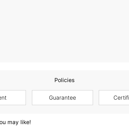
Policies
ent
Guarantee
Certif
u may like!