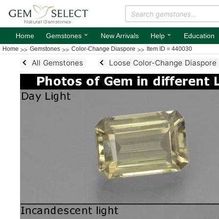
⌄
⌄
Home
Gemstones
New Arrivals
Help
Education
Home
Gemstones
Color-Change Diaspore
Item ID = 440030
All Gemstones
Loose Color-Change Diaspore