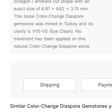
octagon / emerald cut shape with an
exact size of 6.81 x 4.62 x 3.15 mm.
This loose Color-Change Diaspore
gemstone was mined in Turkey and its
clarity is VVS-VS (Eye Clean). No
treatment has been applied on this
natural Color-Change Diaspore stone
Shipping
Paym
Similar Color-Change Diaspore Gemstones yo