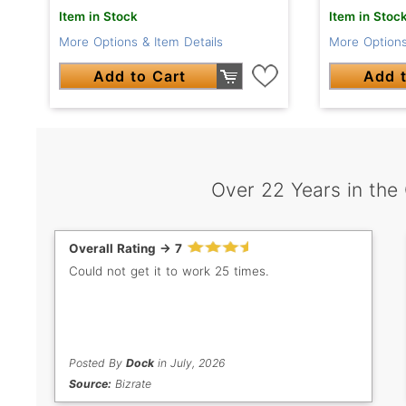
Item in Stock
Item in Stoc
More Options & Item Details
More Options
Add to Cart
Add t
Over 22 Years in the
Overall Rating -> 7
Could not get it to work 25 times.
Posted By
Dock
in July, 2026
Source:
Bizrate