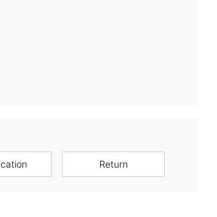
ication
Return