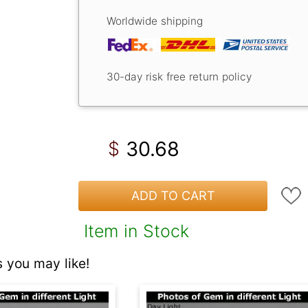
Worldwide shipping
30-day risk free return policy
30.68
$
ADD TO CART
Item in Stock
 you may like!