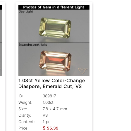
1.03ct Yellow Color-Change
-
Diaspore, Emerald Cut, VS
ID:
389817
Weight:
1.03ct
Size:
7.8 x 4.7 mm
Clarity:
VS
Content:
1 pc
$
Price:
55.39