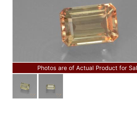
Photos are of Actual Product for Sa