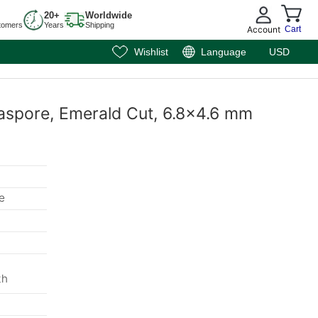
20+
Worldwide
tomers
Years
Shipping
Account
Cart
Wishlist
Language
USD
aspore, Emerald Cut, 6.8x4.6 mm
e
th