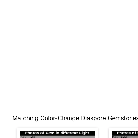
Matching Color-Change Diaspore Gemstones