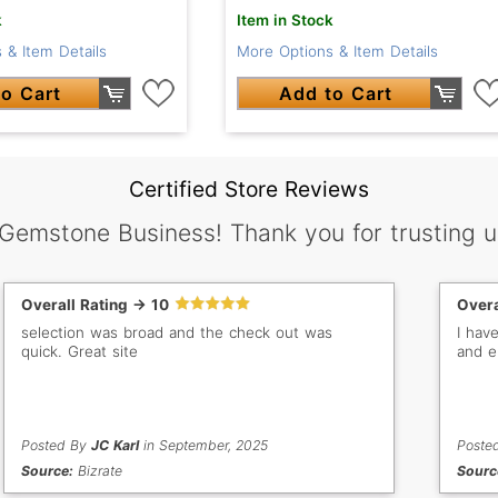
k
Item in Stock
 & Item Details
More Options & Item Details
o Cart
Add to Cart
Certified Store Reviews
 Gemstone Business! Thank you for trusting u
Overall Rating -> 10
Overa
selection was broad and the check out was
I hav
quick. Great site
and e
Posted By
JC Karl
in September, 2025
Poste
Source:
Bizrate
Sourc