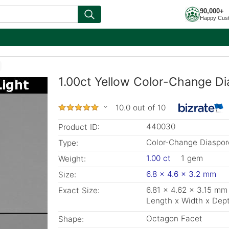
90,000+
Happy Cus
1.00ct Yellow Color-Change Di
10.0 out of 10
440030
Product ID:
Color-Change Diaspor
Type:
1.00 ct
1 gem
Weight:
6.8 x 4.6 x 3.2 mm
Size:
6.81 x 4.62 x 3.15 mm
Exact Size:
Length x Width x Dep
Octagon Facet
Shape: