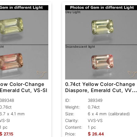
llow Color-Change
0.74ct Yellow Color-Change
 Emerald Cut, VS-SI
Diaspore, Emerald Cut, VVS
VS
389348
ID:
389349
0.76ct
Weight:
0.74ct
6.7 x 4.1 mm
Size:
6 x 4 mm (calibrated)
VS-SI
Clarity:
VVS-VS
1 pc
Content:
1 pc
$
$
27.15
Price:
26.44