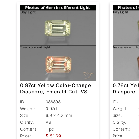
0.97ct Yellow Color-Change
0.76ct Ye
Diaspore, Emerald Cut, VS
Diaspore,
ID:
388898
ID:
Weight:
0.97ct
Weight:
Size:
6.9 x 4.2 mm
Size:
Clarity:
VS
Clarity:
Content:
1 pc
Content:
$
Price:
51.69
Price: