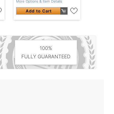
More Options & Item Details
Add to Cart
100%
FULLY GUARANTEED