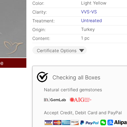
Light Yellow
Color:
VVS-VS
Clarity:
Untreated
Treatment:
Turkey
Origin:
1 pc
Content:
Certificate Options
le
Checking all Boxes
Natural certified gemstones
Accept Credit, Debit Card and PayPal