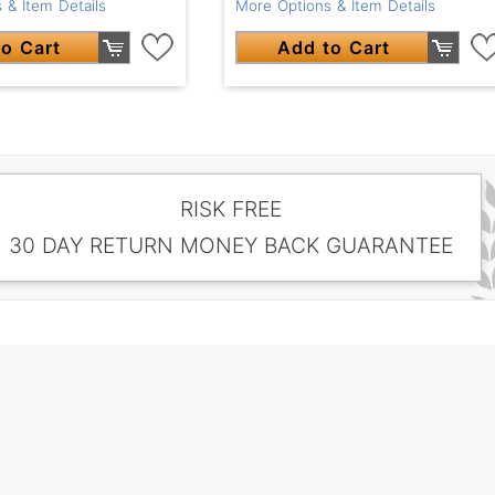
 & Item Details
More Options & Item Details
o Cart
Add to Cart
RISK FREE
30 DAY RETURN MONEY BACK GUARANTEE