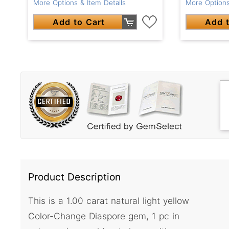
More Options & Item Details
More Options
Add to Cart
Add t
Product Description
This is a 1.00 carat natural light yellow
Color-Change Diaspore gem, 1 pc in