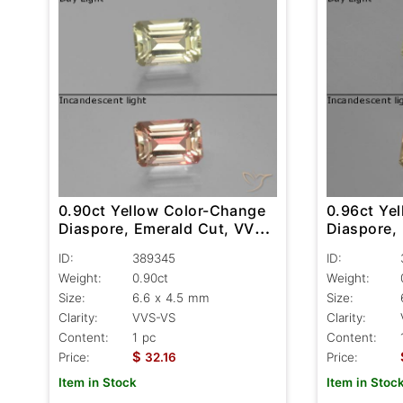
0.90ct Yellow Color-Change
0.96ct Ye
Diaspore, Emerald Cut, VVS-
Diaspore,
VS
VS
ID:
389345
ID:
Weight:
0.90ct
Weight:
Size:
6.6 x 4.5 mm
Size:
Clarity:
VVS-VS
Clarity:
Content:
1 pc
Content:
$
Price:
32.16
Price:
Item in Stock
Item in Stoc