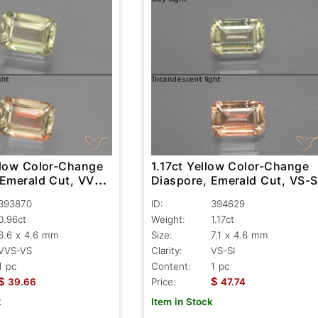
llow Color-Change
1.17ct Yellow Color-Change
 Emerald Cut, VVS-
Diaspore, Emerald Cut, VS-S
393870
ID:
394629
0.96ct
Weight:
1.17ct
6.6 x 4.6 mm
Size:
7.1 x 4.6 mm
VVS-VS
Clarity:
VS-SI
1 pc
Content:
1 pc
$
$
39.66
Price:
47.74
k
Item in Stock