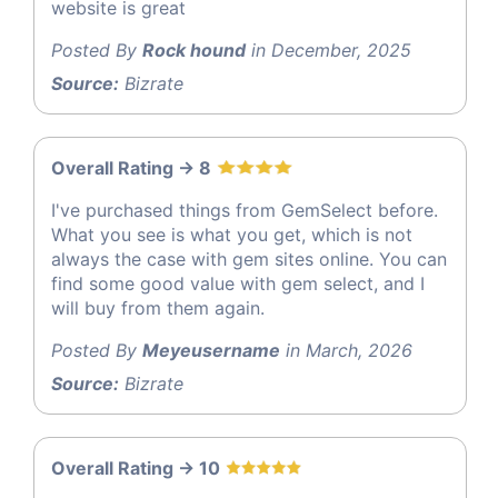
website is great
Posted By
Rock hound
in December, 2025
Source:
Bizrate
Overall Rating -> 8
I've purchased things from GemSelect before.
What you see is what you get, which is not
always the case with gem sites online. You can
find some good value with gem select, and I
will buy from them again.
Posted By
Meyeusername
in March, 2026
Source:
Bizrate
Overall Rating -> 10