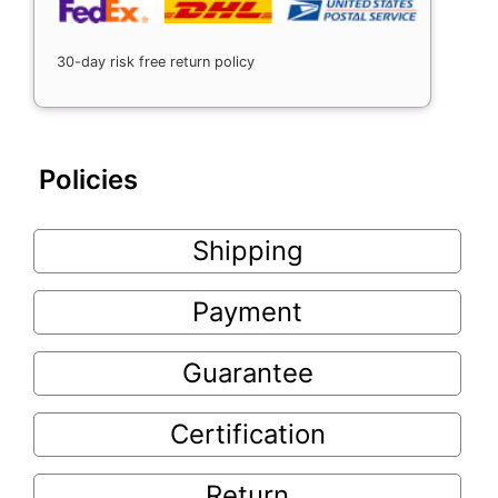
30-day risk free return policy
Policies
Shipping
Payment
Guarantee
Certification
Return