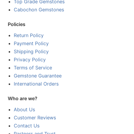
Top Grade Gemstones
Cabochon Gemstones
Policies
Return Policy
Payment Policy
Shipping Policy
Privacy Policy
Terms of Service
Gemstone Guarantee
International Orders
Who are we?
About Us
Customer Reviews
Contact Us
Partners and Trust