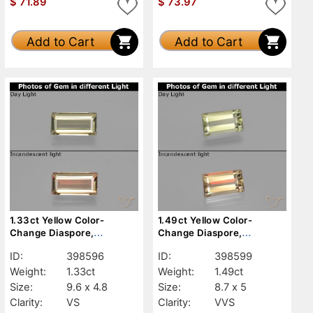
$
71.89
$
73.97
Add to Cart
Add to Cart
1.33ct Yellow Color-
1.49ct Yellow Color-
Change Diaspore,
Change Diaspore,
Baguette, VS
Baguette, VVS
ID:
398596
ID:
398599
Weight:
1.33ct
Weight:
1.49ct
Size:
9.6 x 4.8
Size:
8.7 x 5
Clarity:
VS
Clarity:
VVS