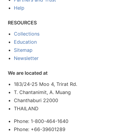
Help
RESOURCES
Collections
Education
Sitemap
Newsletter
We are located at
183/24-25 Moo 4, Trirat Rd.
T. Chantanimit, A. Muang
Chanthaburi 22000
THAILAND
Phone: 1-800-464-1640
Phone: +66-39601289