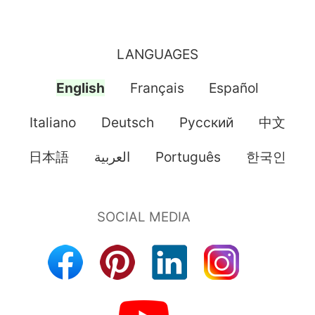
LANGUAGES
English
Français
Español
Italiano
Deutsch
Pусский
中文
日本語
العربية
Português
한국인