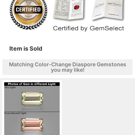
Item is Sold
Matching Color-Change Diaspore Gemstones
you may like!