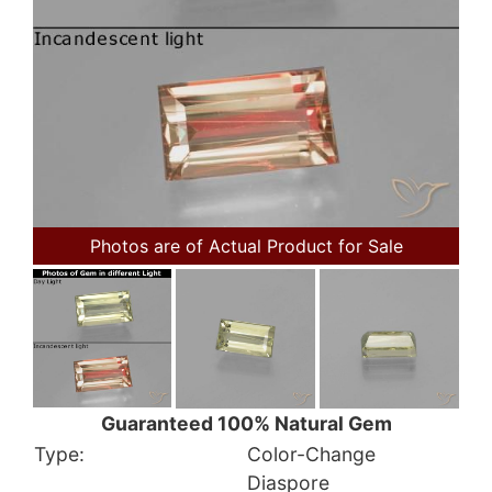
Photos are of Actual Product for Sale
Guaranteed 100% Natural Gem
Type:
Color-Change
Diaspore