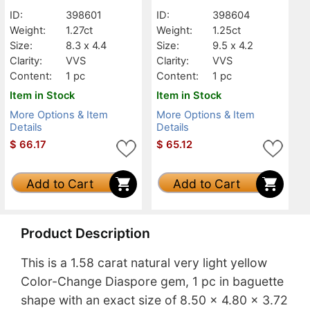
Baguette, VVS
Baguette, VVS
ID:
398601
ID:
398604
Weight:
1.27ct
Weight:
1.25ct
Size:
8.3 x 4.4
Size:
9.5 x 4.2
Clarity:
VVS
Clarity:
VVS
Content:
1 pc
Content:
1 pc
Item in Stock
Item in Stock
More Options & Item
More Options & Item
Details
Details
$
66.17
$
65.12
Add to Cart
Add to Cart
Product Description
This is a 1.58 carat natural very light yellow
Color-Change Diaspore gem, 1 pc in baguette
shape with an exact size of 8.50 x 4.80 x 3.72