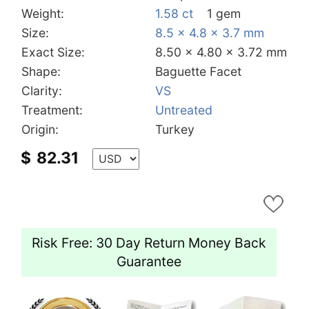
Weight:
1.58 ct
1 gem
Size:
8.5 x 4.8 x 3.7 mm
Exact Size:
8.50 x 4.80 x 3.72 mm
Shape:
Baguette Facet
Clarity:
VS
Treatment:
Untreated
Origin:
Turkey
$
82.31
Risk Free: 30 Day Return Money Back
Guarantee