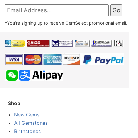
*You're signing up to receive GemSelect promotional email.
Shop
New Gems
All Gemstones
Birthstones