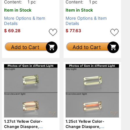
Content:
1 pc
Content:
1 pc
Item in Stock
Item in Stock
More Options & Item
More Options & Item
Details
Details
$
69.28
$
77.63
Add to Cart
Add to Cart
1.27ct Yellow Color-
1.25ct Yellow Color-
Change Diaspore,
Change Diaspore,