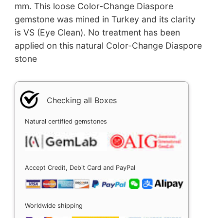
mm. This loose Color-Change Diaspore
gemstone was mined in Turkey and its clarity
is VS (Eye Clean). No treatment has been
applied on this natural Color-Change Diaspore
stone
Checking all Boxes
Natural certified gemstones
Accept Credit, Debit Card and PayPal
Worldwide shipping