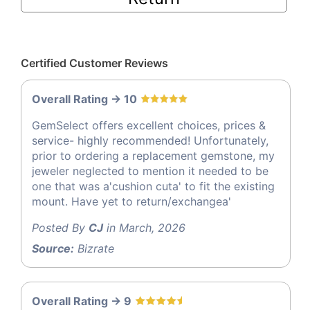
Certified Customer Reviews
Overall Rating -> 10
GemSelect offers excellent choices, prices &
service- highly recommended! Unfortunately,
prior to ordering a replacement gemstone, my
jeweler neglected to mention it needed to be
one that was a'cushion cuta' to fit the existing
mount. Have yet to return/exchangea'
Posted By
CJ
in March, 2026
Source:
Bizrate
Overall Rating -> 9