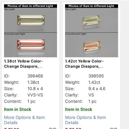
1.38ct Yellow Color-
1.42ct Yellow Color-
Change Diaspore,
Change Diaspore,
Baguette, VVS-VS
Baguette, VS
ID:
398468
ID:
398595
Weight:
1.38ct
Weight:
1.42ct
Size:
10.8 x 4
Size:
9.4 x 4.6
Clarity:
VVS-VS
Clarity:
VS
Content:
1 pc
Content:
1 pc
Item in Stock
Item in Stock
More Options & Item
More Options & Item
Details
Details