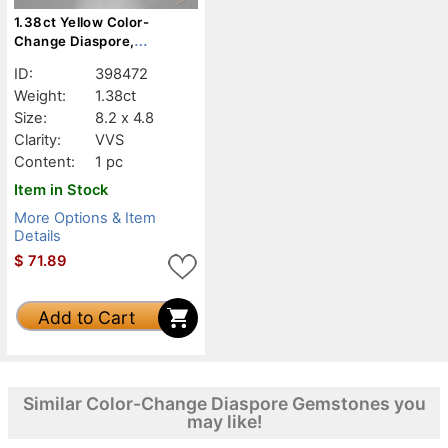
1.38ct Yellow Color-
Change Diaspore,
Baguette, VVS
ID:
398472
Weight:
1.38ct
Size:
8.2 x 4.8
Clarity:
VVS
Content:
1 pc
Item in Stock
More Options & Item
Details
$
71.89
Add to Cart
Similar Color-Change Diaspore Gemstones you
may like!