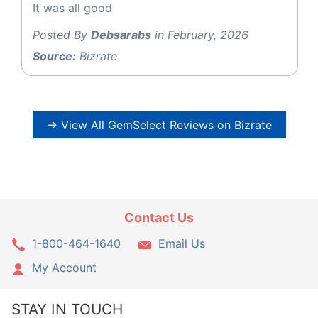
It was all good
Posted By
Debsarabs
in February, 2026
Source:
Bizrate
→ View All GemSelect Reviews on Bizrate
Contact Us
1-800-464-1640
Email Us
My Account
STAY IN TOUCH