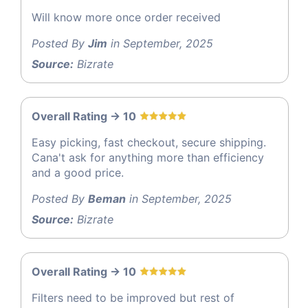
Will know more once order received
Posted By
Jim
in September, 2025
Source:
Bizrate
Overall Rating -> 10
Easy picking, fast checkout, secure shipping.
Cana't ask for anything more than efficiency
and a good price.
Posted By
Beman
in September, 2025
Source:
Bizrate
Overall Rating -> 10
Filters need to be improved but rest of