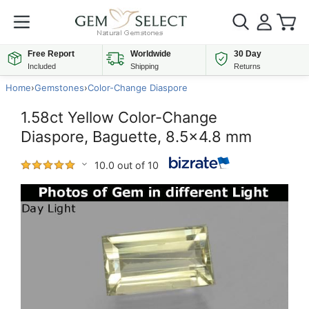
Free Report
Worldwide
30 Day
Included
Shipping
Returns
Home
›
Gemstones
›
Color-Change Diaspore
1.58ct Yellow Color-Change
Diaspore, Baguette, 8.5x4.8 mm
10.0 out of 10