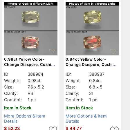
0.98ct Yellow Color-
0.84ct Yellow Color-
Change Diaspore, Cushion,
Change Diaspore, Cushion,
VS
SI
ID:
388984
ID:
388987
Weight:
0.98ct
Weight:
0.84ct
Size:
7.6 x 5.2
Size:
6.8 x 5
Clarity:
VS
Clarity:
SI
Content:
1 pc
Content:
1 pc
Item in Stock
Item in Stock
More Options & Item
More Options & Item
Details
Details
$
52.23
$
44.77