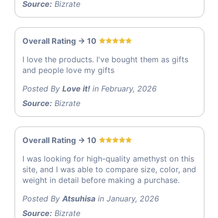
Source:
Bizrate
Overall Rating -> 10
I love the products. I've bought them as gifts
and people love my gifts
Posted By
Love it!
in February, 2026
Source:
Bizrate
Overall Rating -> 10
I was looking for high-quality amethyst on this
site, and I was able to compare size, color, and
weight in detail before making a purchase.
Posted By
Atsuhisa
in January, 2026
Source:
Bizrate