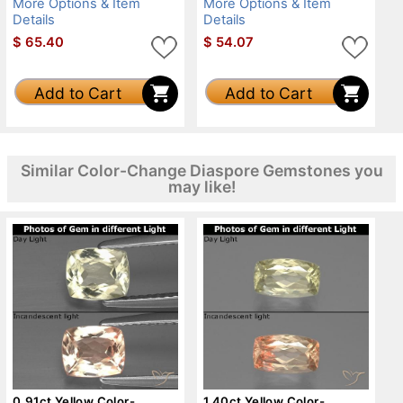
More Options & Item
More Options & Item
Details
Details
$
65.40
$
54.07
Add to Cart
Add to Cart
Similar Color-Change Diaspore Gemstones you
may like!
0.91ct Yellow Color-
1.40ct Yellow Color-