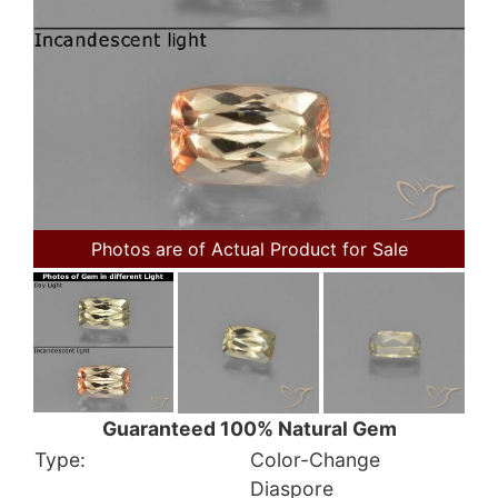
Photos are of Actual Product for Sale
Guaranteed 100% Natural Gem
Type:
Color-Change
Diaspore