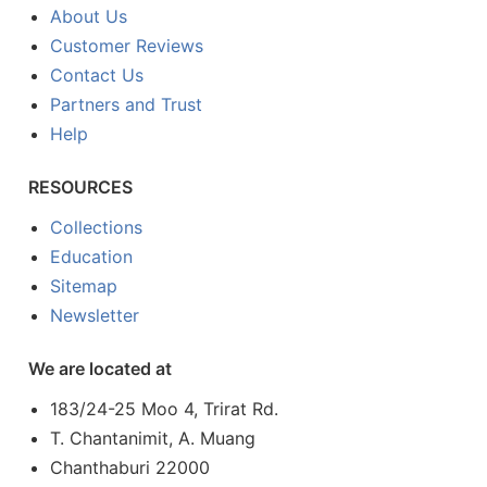
About Us
Customer Reviews
Contact Us
Partners and Trust
Help
RESOURCES
Collections
Education
Sitemap
Newsletter
We are located at
183/24-25 Moo 4, Trirat Rd.
T. Chantanimit, A. Muang
Chanthaburi 22000