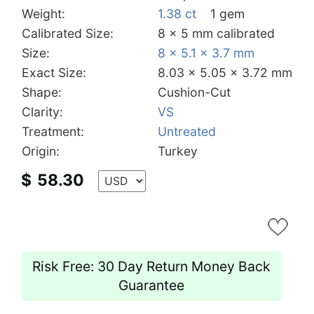
Weight:
1.38 ct
1 gem
Calibrated Size:
8 x 5 mm calibrated
Size:
8 x 5.1 x 3.7 mm
Exact Size:
8.03 x 5.05 x 3.72 mm
Shape:
Cushion-Cut
Clarity:
VS
Treatment:
Untreated
Origin:
Turkey
$
58.30
Risk Free: 30 Day Return Money Back
Guarantee