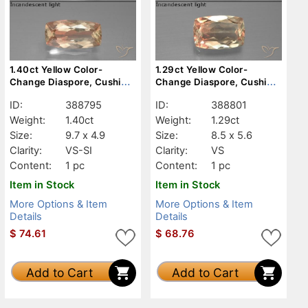
1.40ct Yellow Color-
1.29ct Yellow Color-
Change Diaspore, Cushion,
Change Diaspore, Cushion,
VS-SI
VS
ID:
388795
ID:
388801
Weight:
1.40ct
Weight:
1.29ct
Size:
9.7 x 4.9
Size:
8.5 x 5.6
Clarity:
VS-SI
Clarity:
VS
Content:
1 pc
Content:
1 pc
Item in Stock
Item in Stock
More Options & Item
More Options & Item
Details
Details
$
74.61
$
68.76
Add to Cart
Add to Cart