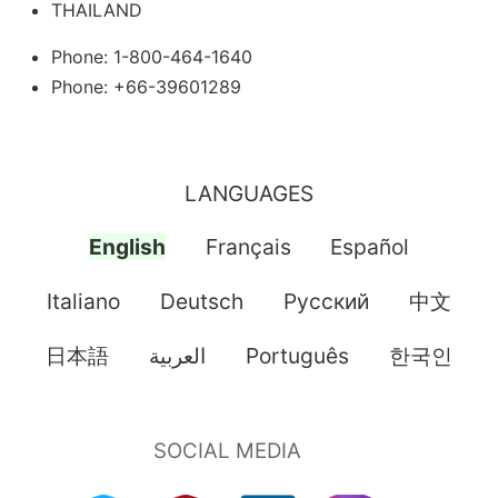
THAILAND
Phone: 1-800-464-1640
Phone: +66-39601289
LANGUAGES
English
Français
Español
Italiano
Deutsch
Pусский
中文
日本語
العربية
Português
한국인