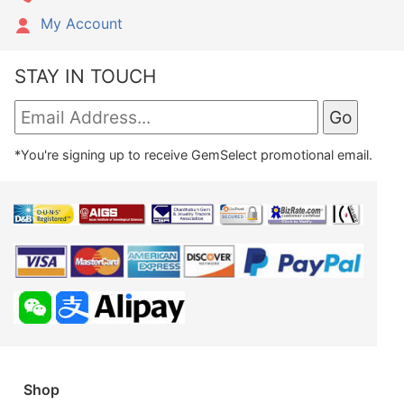
My Account
STAY IN TOUCH
*You're signing up to receive GemSelect promotional email.
Shop