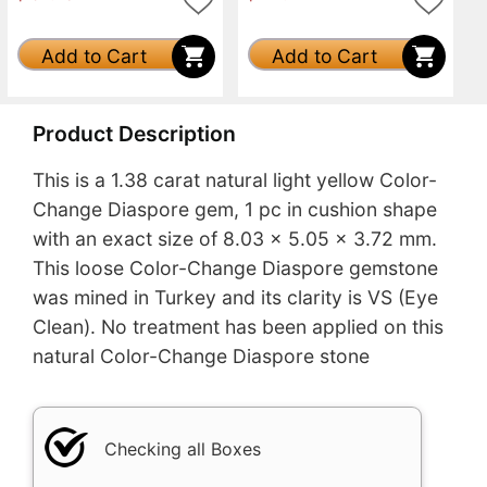
Add to Cart
Add to Cart
Product Description
This is a 1.38 carat natural light yellow Color-
Change Diaspore gem, 1 pc in cushion shape
with an exact size of 8.03 x 5.05 x 3.72 mm.
This loose Color-Change Diaspore gemstone
was mined in Turkey and its clarity is VS (Eye
Clean). No treatment has been applied on this
natural Color-Change Diaspore stone
Checking all Boxes