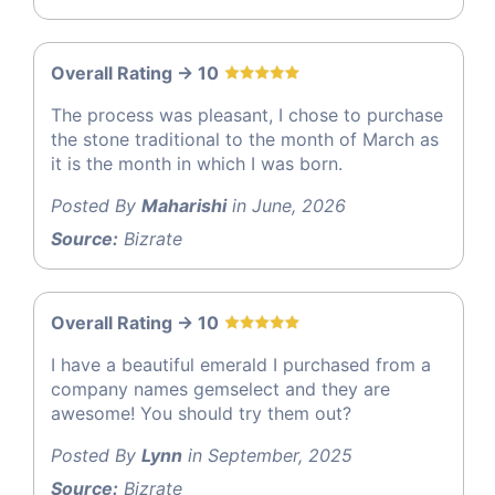
Overall Rating -> 10
The process was pleasant, I chose to purchase
the stone traditional to the month of March as
it is the month in which I was born.
Posted By
Maharishi
in June, 2026
Source:
Bizrate
Overall Rating -> 10
I have a beautiful emerald I purchased from a
company names gemselect and they are
awesome! You should try them out?
Posted By
Lynn
in September, 2025
Source:
Bizrate