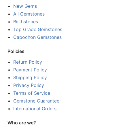
New Gems
All Gemstones
Birthstones
Top Grade Gemstones
Cabochon Gemstones
Policies
Return Policy
Payment Policy
Shipping Policy
Privacy Policy
Terms of Service
Gemstone Guarantee
International Orders
Who are we?