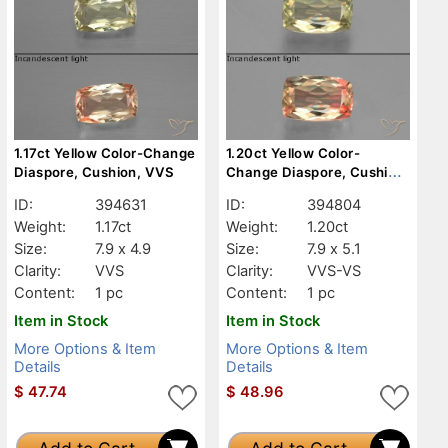
1.17ct Yellow Color-Change
1.20ct Yellow Color-
Diaspore, Cushion, VVS
Change Diaspore, Cushion,
VVS-VS
ID:
394631
ID:
394804
Weight:
1.17ct
Weight:
1.20ct
Size:
7.9 x 4.9
Size:
7.9 x 5.1
Clarity:
VVS
Clarity:
VVS-VS
Content:
1 pc
Content:
1 pc
Item in Stock
Item in Stock
More Options & Item
More Options & Item
Details
Details
$
47.74
$
48.96