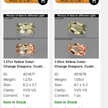
Add to Cart
Add to Cart
1.27ct Yellow Color-
1.05ct Yellow Color-
Change Diaspore, Cushion,
Change Diaspore, Cushion,
VVS-VS
VVS-VS
ID:
451677
ID:
451678
Weight:
1.27ct
Weight:
1.05ct
Size:
8.2 x 5.1
Size:
8.1 x 5.2
Clarity:
VVS-VS
Clarity:
VVS-VS
Content:
1 pc
Content:
1 pc
Item in Stock
Item in Stock