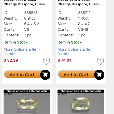
Change Diaspore, Cushion,
Change Diaspore, Cushion,
VS
VS-SI
ID:
388551
ID:
388711
Weight:
0.91ct
Weight:
1.40ct
Size:
6.4 x 5.2
Size:
8 x 4.7
Clarity:
VS
Clarity:
VS-SI
Content:
1 pc
Content:
1 pc
Item in Stock
Item in Stock
More Options & Item
More Options & Item
Details
Details
$
32.39
$
74.61
Add to Cart
Add to Cart