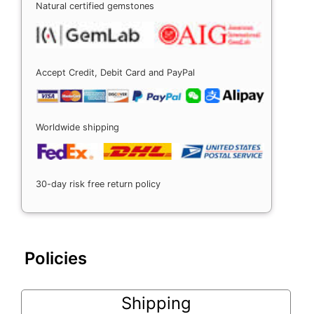
Natural certified gemstones
Accept Credit, Debit Card and PayPal
Worldwide shipping
30-day risk free return policy
Policies
Shipping