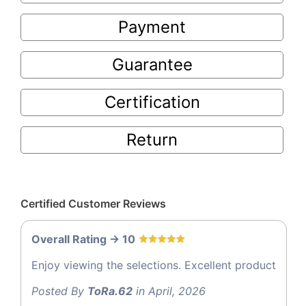
Payment
Guarantee
Certification
Return
Certified Customer Reviews
Overall Rating -> 10
Enjoy viewing the selections. Excellent product
Posted By
ToRa.62
in April, 2026