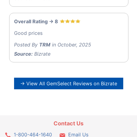
Overall Rating -> 8
Good prices
Posted By
TRM
in October, 2025
Source:
Bizrate
→ View All GemSelect Reviews on Bizrate
Contact Us
1-800-464-1640
Email Us