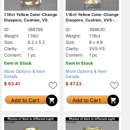
1.19ct Yellow Color-Change
1.16ct Yellow Color-Change
Diaspore, Cushion, VS
Diaspore, Cushion, VVS-
VS
ID:
388796
ID:
394630
Weight:
1.19ct
Weight:
1.16ct
Size:
8.2 x 5.2
Size:
8 x 4.9
Clarity:
VS
Clarity:
VVS-VS
Content:
1 pc
Content:
1 pc
Item in Stock
Item in Stock
More Options & Item
More Options & Item
Details
Details
$
63.41
$
47.33
Add to Cart
Add to Cart