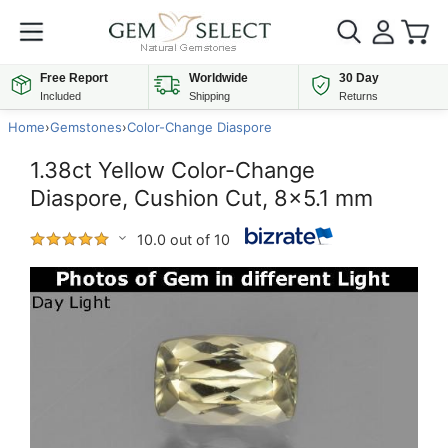
Free Report
Worldwide
30 Day
Included
Shipping
Returns
Home
›
Gemstones
›
Color-Change Diaspore
1.38ct Yellow Color-Change
Diaspore, Cushion Cut, 8x5.1 mm
10.0 out of 10