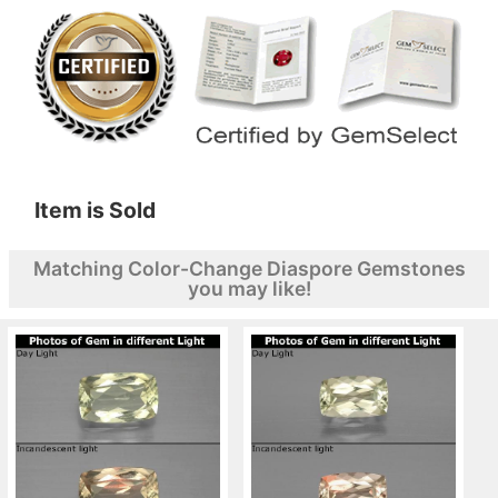
Item is Sold
Matching Color-Change Diaspore Gemstones
you may like!