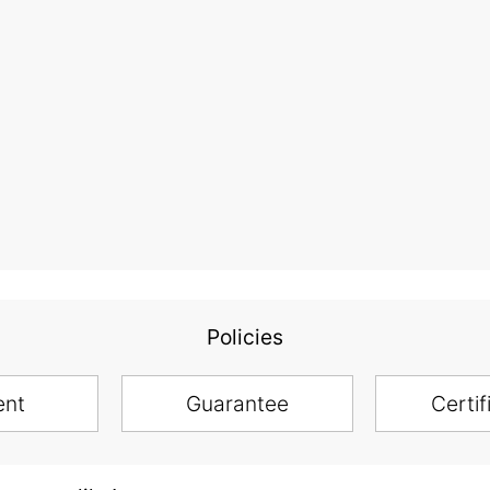
Policies
ent
Guarantee
Certif