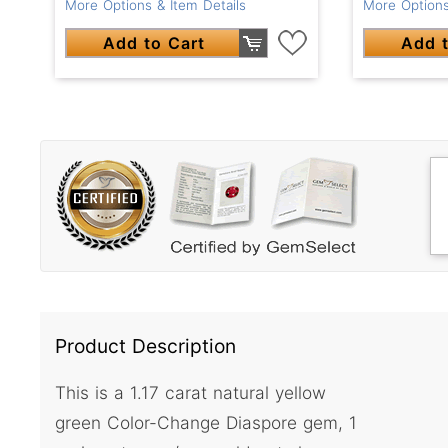
More Options & Item Details
More Options
Add to Cart
Add t
Product Description
This is a 1.17 carat natural yellow
green Color-Change Diaspore gem, 1