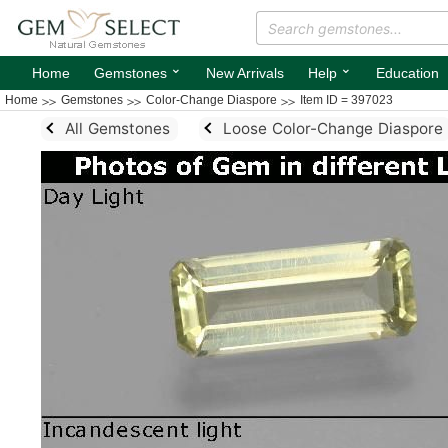
⌄
⌄
Home
Gemstones
New Arrivals
Help
Education
Home
Gemstones
Color-Change Diaspore
Item ID = 397023
All Gemstones
Loose Color-Change Diaspore