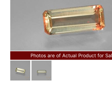
Photos are of Actual Product for Sa