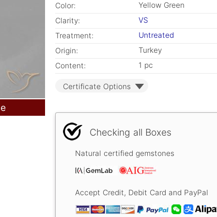
Yellow Green
Color:
VS
Clarity:
Untreated
Treatment:
Turkey
Origin:
1 pc
Content:
Certificate Options
le
Checking all Boxes
Natural certified gemstones
Accept Credit, Debit Card and PayPal