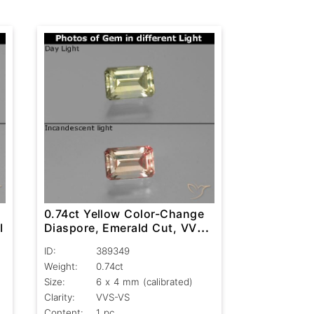
0.74ct Yellow Color-Change
I
Diaspore, Emerald Cut, VVS-
VS
ID:
389349
Weight:
0.74ct
Size:
6 x 4 mm (calibrated)
Clarity:
VVS-VS
Content:
1 pc