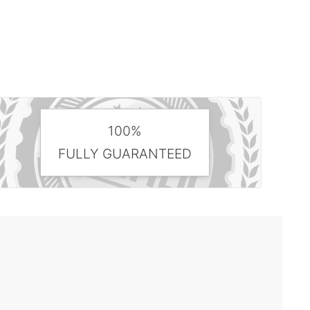
100%
FULLY GUARANTEED