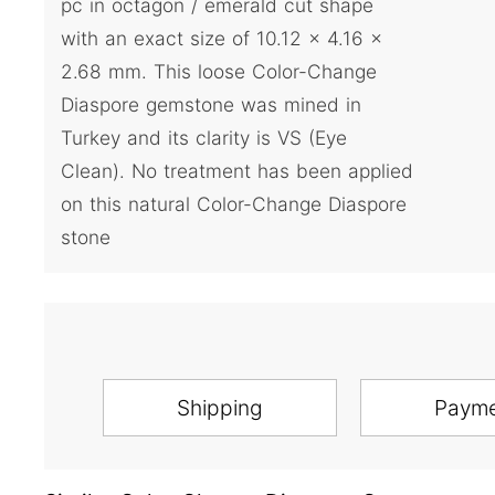
pc in octagon / emerald cut shape
with an exact size of 10.12 x 4.16 x
2.68 mm. This loose Color-Change
Diaspore gemstone was mined in
Turkey and its clarity is VS (Eye
Clean). No treatment has been applied
on this natural Color-Change Diaspore
stone
Shipping
Paym