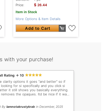
$
Price:
26.44
Item in Stock
More Options & Item Details
Add to Cart
s with your purchase!
ll Rating -> 10
 clarity options it goes "and better" so if
looking for si specifically and you click si
tter it still shows you basically everything.
st removes the opaques. Itd be nice if it was
y, vss only, si only, etc
d By
Iamnotakrustykrab
in December, 2025