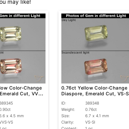
u may like!
llow Color-Change
0.76ct Yellow Color-Change
 Emerald Cut, VVS-
Diaspore, Emerald Cut, VS-S
389345
ID:
389348
0.90ct
Weight:
0.76ct
6.6 x 4.5 mm
Size:
6.7 x 4.1 mm
VVS-VS
Clarity:
VS-SI
1 pc
Content:
1 pc