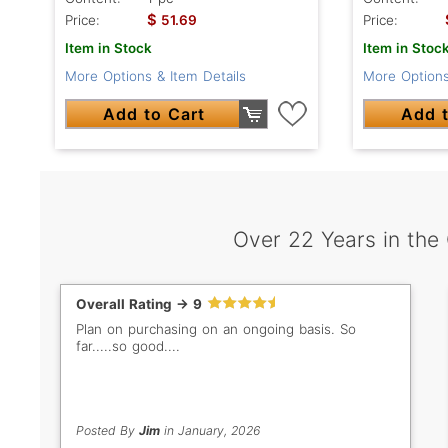
$
Price:
51.69
Price:
Item in Stock
Item in Stoc
More Options & Item Details
More Options
Add to Cart
Add t
Over 22 Years in the
Overall Rating -> 9
Plan on purchasing on an ongoing basis. So
far.....so good....
Posted By
Jim
in January, 2026