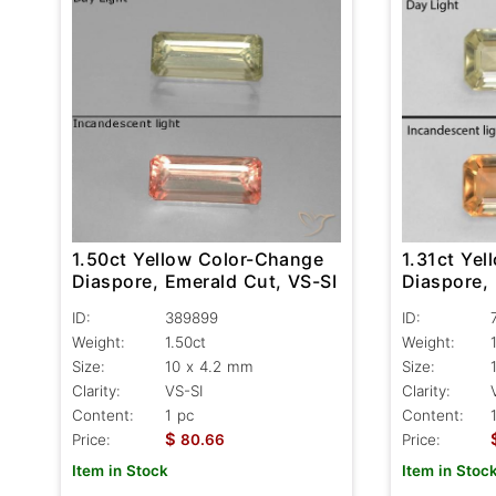
1.50ct Yellow Color-Change
1.31ct Ye
Diaspore, Emerald Cut, VS-SI
Diaspore,
ID:
389899
ID:
Weight:
1.50ct
Weight:
Size:
10 x 4.2 mm
Size:
Clarity:
VS-SI
Clarity:
Content:
1 pc
Content:
$
Price:
80.66
Price:
Item in Stock
Item in Stoc