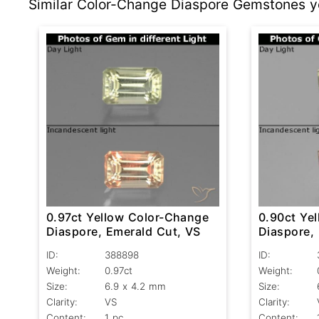
Similar Color-Change Diaspore Gemstones yo
0.97ct Yellow Color-Change
0.90ct Ye
Diaspore, Emerald Cut, VS
Diaspore,
VS
ID:
388898
ID:
Weight:
0.97ct
Weight:
Size:
6.9 x 4.2 mm
Size:
Clarity:
VS
Clarity:
Content:
1 pc
Content: