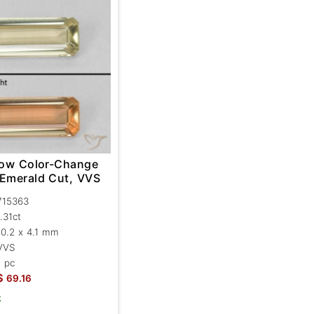
llow Color-Change
 Emerald Cut, VVS
715363
1.31ct
10.2 x 4.1 mm
VVS
1 pc
$
69.16
k