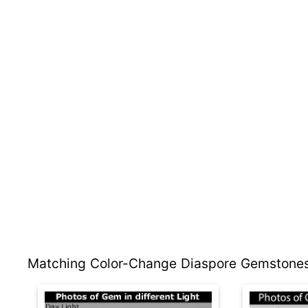
Matching Color-Change Diaspore Gemstones