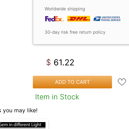
Worldwide shipping
30-day risk free return policy
61.22
$
ADD TO CART
Item in Stock
 you may like!