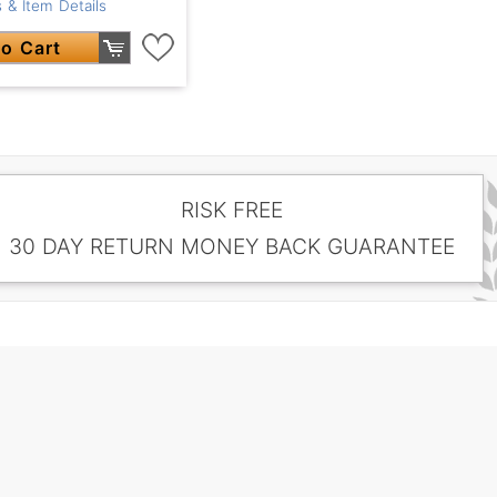
 & Item Details
o Cart
RISK FREE
30 DAY RETURN MONEY BACK GUARANTEE