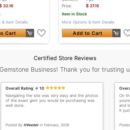
$
$
32.16
Price:
27.15
k
Item in Stock
 & Item Details
More Options & Item Details
o Cart
Add to Cart
Certified Store Reviews
 Gemstone Business! Thank you for trusting u
Overall Rating -> 10
Overa
Navigating the site was very easy and the photos
On the
of the exact gem you would be purchasing was
youre 
well done.
and be
It ju
vs onl
Posted By
HVeeder
in February, 2026
Poste