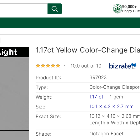
90,000+
Happy Cus
1.17ct Yellow Color-Change Di
10.0 out of 10
397023
Product ID:
Color-Change Diaspor
Type:
1.17 ct
1 gem
Weight:
10.1 x 4.2 x 2.7 mm
Size:
10.12 x 4.16 x 2.68 m
Exact Size:
Length x Width x Dep
Octagon Facet
Shape: