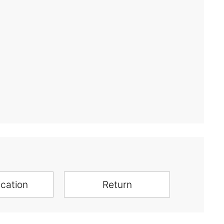
ication
Return