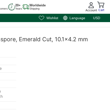
20+
Worldwide
tomers
Years
Shipping
Account
Cart
Wishlist
Language
USD
aspore, Emerald Cut, 10.1x4.2 mm
e
m
th