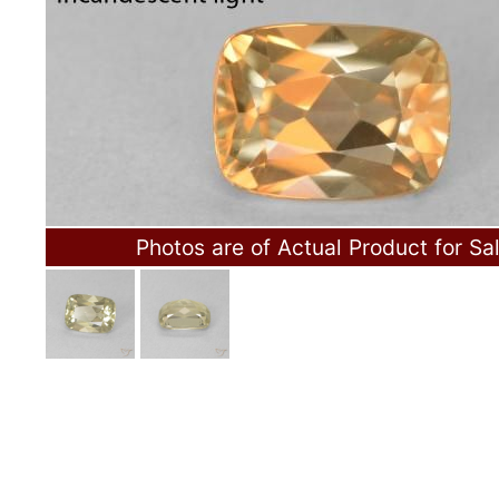
Photos are of Actual Product for Sa