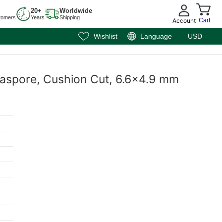
20+
Worldwide
tomers
Years
Shipping
Account
Cart
Wishlist
Language
USD
iaspore, Cushion Cut, 6.6x4.9 mm