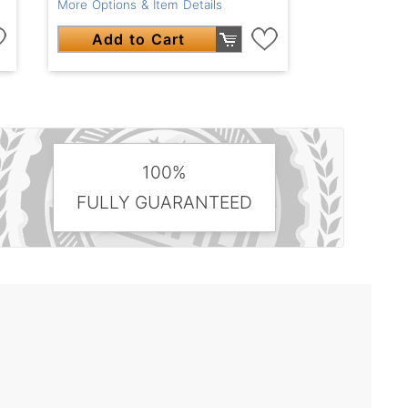
More Options & Item Details
Add to Cart
100%
FULLY GUARANTEED