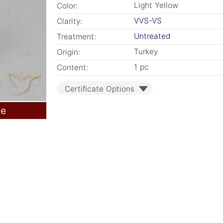
Light Yellow
Color:
VVS-VS
Clarity:
Untreated
Treatment:
Turkey
Origin:
1 pc
Content:
Certificate Options
le