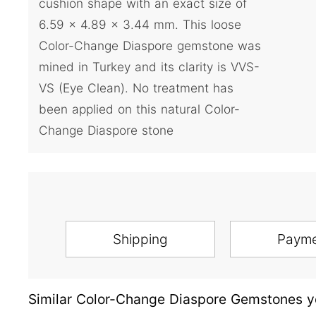
cushion shape with an exact size of
6.59 x 4.89 x 3.44 mm. This loose
Color-Change Diaspore gemstone was
mined in Turkey and its clarity is VVS-
VS (Eye Clean). No treatment has
been applied on this natural Color-
Change Diaspore stone
Shipping
Paym
Similar Color-Change Diaspore Gemstones yo