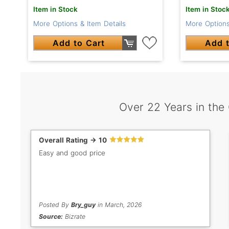
Item in Stock
Item in Stoc
More Options & Item Details
More Options
Add to Cart
Add t
Over 22 Years in the
Overall Rating -> 10
Easy and good price
Posted By
Bry_guy
in March, 2026
Source:
Bizrate