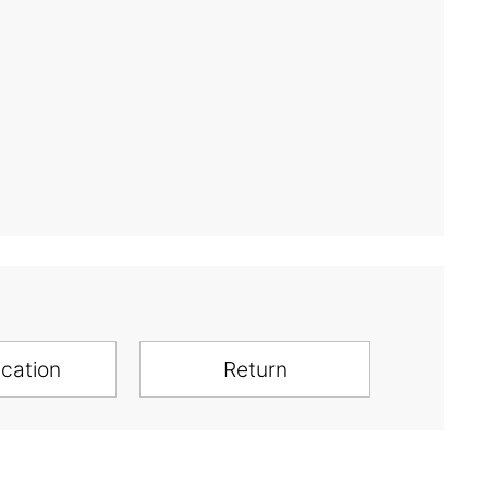
ication
Return