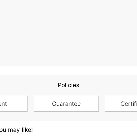
Policies
ent
Guarantee
Certif
u may like!