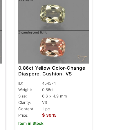
0.86ct Yellow Color-Change
Diaspore, Cushion, VS
ID:
454574
Weight:
0.86ct
Size:
6.6 x 4.9 mm
Clarity:
VS
Content:
1 pc
$
Price:
30.15
Item in Stock