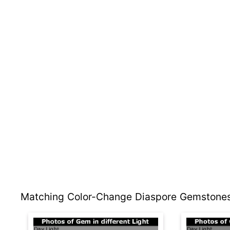
Matching Color-Change Diaspore Gemstones