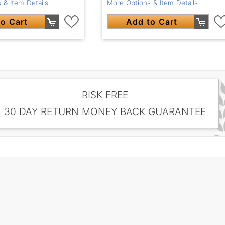
 & Item Details
More Options & Item Details
o Cart
Add to Cart
RISK FREE
30 DAY RETURN MONEY BACK GUARANTEE