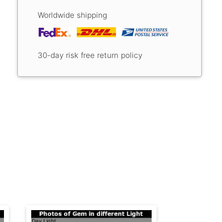
Worldwide shipping
30-day risk free return policy