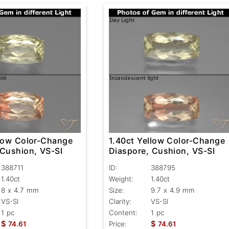
llow Color-Change
1.40ct Yellow Color-Change
 Cushion, VS-SI
Diaspore, Cushion, VS-SI
388711
ID:
388795
1.40ct
Weight:
1.40ct
8 x 4.7 mm
Size:
9.7 x 4.9 mm
VS-SI
Clarity:
VS-SI
1 pc
Content:
1 pc
$
$
74.61
Price:
74.61