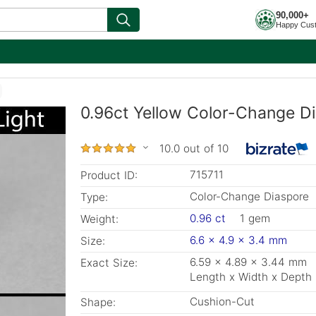
90,000+
Happy Cus
0.96ct Yellow Color-Change D
10.0 out of 10
715711
Product ID:
Color-Change Diaspore
Type:
0.96 ct
1 gem
Weight:
6.6 x 4.9 x 3.4 mm
Size:
6.59 x 4.89 x 3.44 mm
Exact Size:
Length x Width x Depth
Cushion-Cut
Shape: