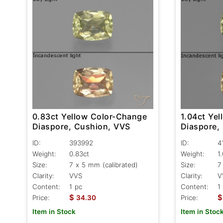
0.83ct Yellow Color-Change
1.04ct Ye
Diaspore, Cushion, VVS
Diaspore,
ID:
393992
ID:
4
Weight:
0.83ct
Weight:
1
Size:
7 x 5 mm (calibrated)
Size:
7
Clarity:
VVS
Clarity:
V
Content:
1 pc
Content:
1
$
$
Price:
34.30
Price:
Item in Stock
Item in Stoc