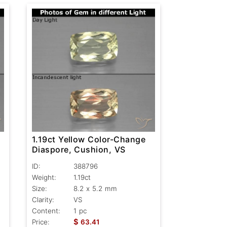
1.19ct Yellow Color-Change
Diaspore, Cushion, VS
ID:
388796
Weight:
1.19ct
Size:
8.2 x 5.2 mm
Clarity:
VS
Content:
1 pc
$
Price:
63.41