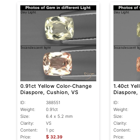
0.91ct Yellow Color-Change
1.40ct Ye
Diaspore, Cushion, VS
Diaspore,
ID:
388551
ID:
Weight:
0.91ct
Weight:
Size:
6.4 x 5.2 mm
Size:
Clarity:
VS
Clarity:
Content:
1 pc
Content:
$
Price:
32.39
Price: