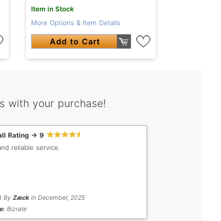
Item in Stock
More Options & Item Details
Add to Cart
s with your purchase!
ll Rating -> 9
nd reliable service.
d By
Zæck
in December, 2025
e:
Bizrate