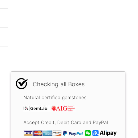
Checking all Boxes
Natural certified gemstones
Accept Credit, Debit Card and PayPal