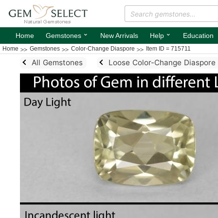
⌄
⌄
Home
Gemstones
New Arrivals
Help
Education
Home
Gemstones
Color-Change Diaspore
Item ID = 715711
All Gemstones
Loose Color-Change Diaspore