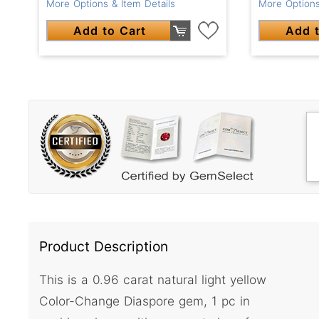
More Options & Item Details
More Options
Add to Cart
Add t
Product Description
This is a 0.96 carat natural light yellow
Color-Change Diaspore gem, 1 pc in