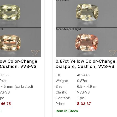
llow Color-Change
0.87ct Yellow Color-Change
 Cushion, VVS-VS
Diaspore, Cushion, VVS-VS
11536
ID:
452446
.04ct
Weight:
0.87ct
 x 5 mm (calibrated)
Size:
6.5 x 4.9 mm
VS-VS
Clarity:
VVS-VS
 pc
Content:
1 pc
$
46.75
Price:
33.37
k
Item in Stock