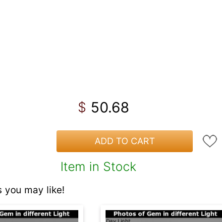
50.68
$
ADD TO CART
Item in Stock
 you may like!