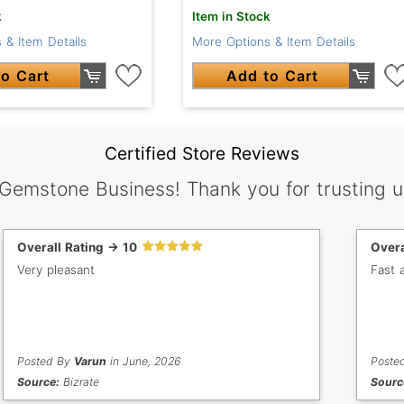
k
Item in Stock
 & Item Details
More Options & Item Details
o Cart
Add to Cart
Certified Store Reviews
 Gemstone Business! Thank you for trusting u
Overall Rating -> 10
Overa
Very pleasant
Fast a
Posted By
Varun
in June, 2026
Poste
Source:
Bizrate
Sourc