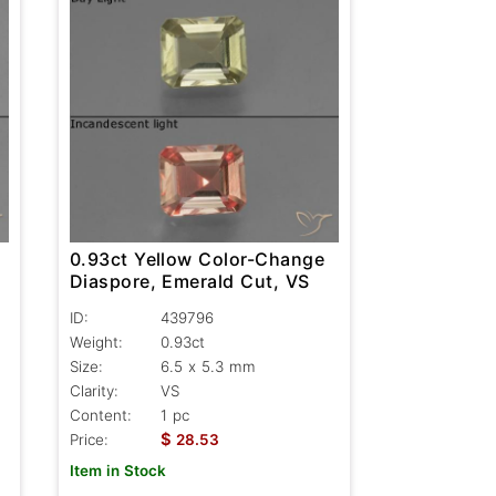
0.93ct Yellow Color-Change
-
Diaspore, Emerald Cut, VS
ID:
439796
Weight:
0.93ct
Size:
6.5 x 5.3 mm
Clarity:
VS
Content:
1 pc
$
Price:
28.53
Item in Stock