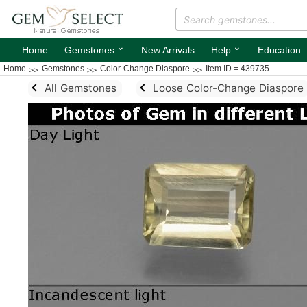
⌄
⌄
Home
Gemstones
New Arrivals
Help
Education
Home
Gemstones
Color-Change Diaspore
Item ID = 439735
All Gemstones
Loose Color-Change Diaspore