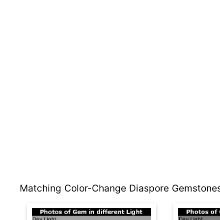
Matching Color-Change Diaspore Gemstones