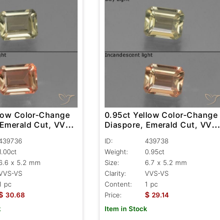
llow Color-Change
0.95ct Yellow Color-Change
 Emerald Cut, VVS-
Diaspore, Emerald Cut, VVS
VS
439736
ID:
439738
1.00ct
Weight:
0.95ct
6.6 x 5.2 mm
Size:
6.7 x 5.2 mm
VVS-VS
Clarity:
VVS-VS
1 pc
Content:
1 pc
$
$
30.68
Price:
29.14
k
Item in Stock