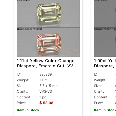
1.11ct Yellow Color-Change
1.00ct Ye
Diaspore, Emerald Cut, VVS-
Diaspore,
VS
VS
ID:
396839
ID:
Weight:
1.11ct
Weight:
Size:
6.6 x 5 mm
Size:
Clarity:
VVS-VS
Clarity:
Content:
1 pc
Content:
$
Price:
58.08
Price:
Item in Stock
Item in Stoc