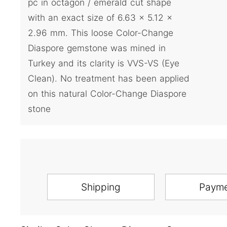
pc in octagon / emerald cut shape
with an exact size of 6.63 x 5.12 x
2.96 mm. This loose Color-Change
Diaspore gemstone was mined in
Turkey and its clarity is VVS-VS (Eye
Clean). No treatment has been applied
on this natural Color-Change Diaspore
stone
Shipping
Paym