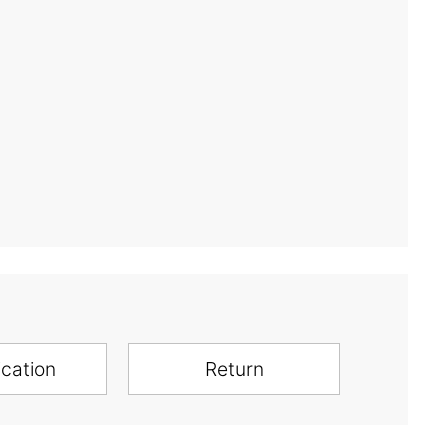
ication
Return