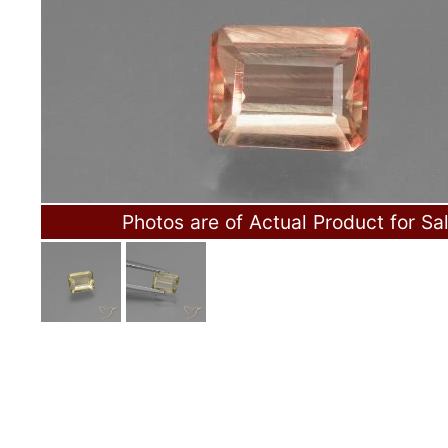
Photos are of Actual Product for Sa