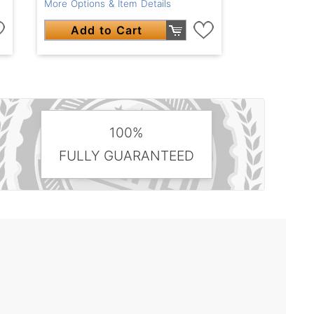
More Options & Item Details
Add to Cart
100%
FULLY GUARANTEED