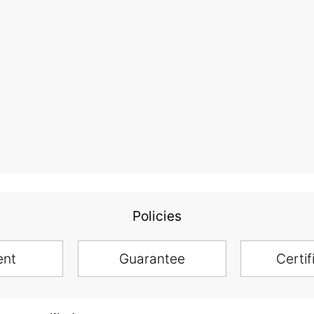
Policies
ent
Guarantee
Certif