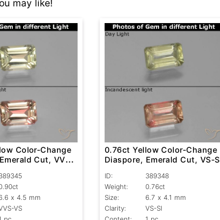
u may like!
llow Color-Change
0.76ct Yellow Color-Change
 Emerald Cut, VVS-
Diaspore, Emerald Cut, VS-S
389345
ID:
389348
0.90ct
Weight:
0.76ct
6.6 x 4.5 mm
Size:
6.7 x 4.1 mm
VVS-VS
Clarity:
VS-SI
1 pc
Content:
1 pc