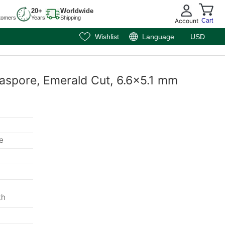
20+
Worldwide
tomers
Years
Shipping
Account
Cart
Wishlist
Language
USD
aspore, Emerald Cut, 6.6x5.1 mm
e
th