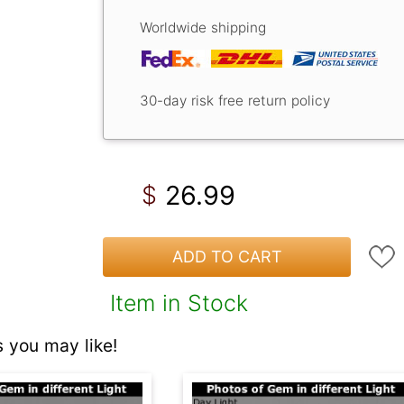
Worldwide shipping
30-day risk free return policy
26.99
$
ADD TO CART
Item in Stock
 you may like!