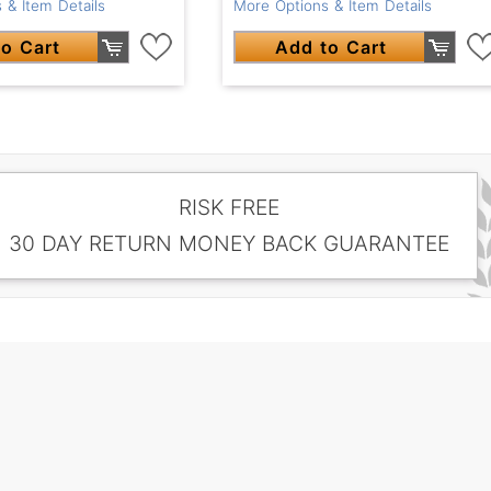
 & Item Details
More Options & Item Details
o Cart
Add to Cart
RISK FREE
30 DAY RETURN MONEY BACK GUARANTEE