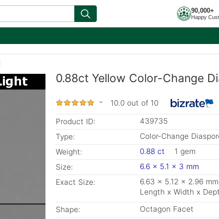
90,000+
Happy Cus
0.88ct Yellow Color-Change Di
10.0 out of 10
439735
Product ID:
Color-Change Diaspor
Type:
0.88 ct
1 gem
Weight:
6.6 x 5.1 x 3 mm
Size:
6.63 x 5.12 x 2.96 mm
Exact Size:
Length x Width x Dep
Octagon Facet
Shape: