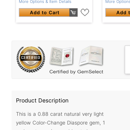
More Options & Item Details
More Options
Add to Cart
Add t
Product Description
This is a 0.88 carat natural very light
yellow Color-Change Diaspore gem, 1