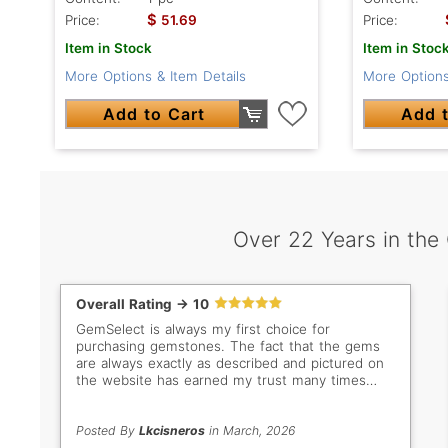
$
Price:
51.69
Price:
Item in Stock
Item in Stoc
More Options & Item Details
More Options
Add to Cart
Add t
Over 22 Years in the
Overall Rating -> 10
GemSelect is always my first choice for
purchasing gemstones. The fact that the gems
are always exactly as described and pictured on
the website has earned my trust many times
over. Even when I don't buy, I still love browsing
all the beautiful stones. My new favorites are the
bright green Tsavorites!
Posted By
Lkcisneros
in March, 2026