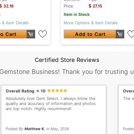
$
$
32.16
Price:
27.15
k
Item in Stock
 & Item Details
More Options & Item Details
o Cart
Add to Cart
Certified Store Reviews
 Gemstone Business! Thank you for trusting u
Overall Rating -> 10
Overa
Absolutely love Gem Select. I always know the
The w
quality and accuracy of information and photos
are top notch. Highly recommend!
Posted By
Matthew K.
in May, 2026
Poste