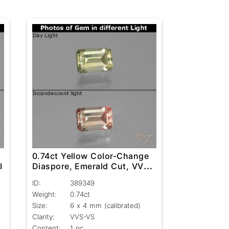
0.74ct Yellow Color-Change
I
Diaspore, Emerald Cut, VVS-
VS
ID:
389349
Weight:
0.74ct
Size:
6 x 4 mm (calibrated)
Clarity:
VVS-VS
Content:
1 pc