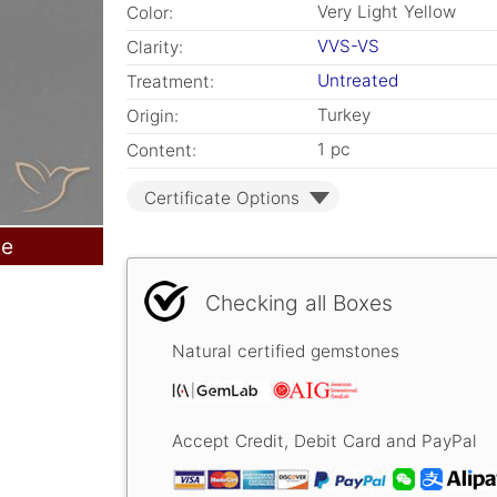
Very Light Yellow
Color:
VVS-VS
Clarity:
Untreated
Treatment:
Turkey
Origin:
1 pc
Content:
Certificate Options
le
Checking all Boxes
Natural certified gemstones
Accept Credit, Debit Card and PayPal