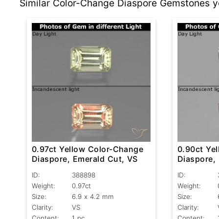
Similar Color-Change Diaspore Gemstones yo
0.97ct Yellow Color-Change
0.90ct Ye
Diaspore, Emerald Cut, VS
Diaspore,
VS
ID:
388898
ID:
Weight:
0.97ct
Weight:
Size:
6.9 x 4.2 mm
Size:
Clarity:
VS
Clarity:
Content:
1 pc
Content: