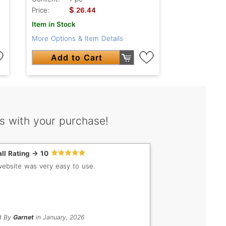
$
Price:
26.44
Item in Stock
More Options & Item Details
Add to Cart
s with your purchase!
ll Rating -> 10
ebsite was very easy to use.
d By
Garnet
in January, 2026