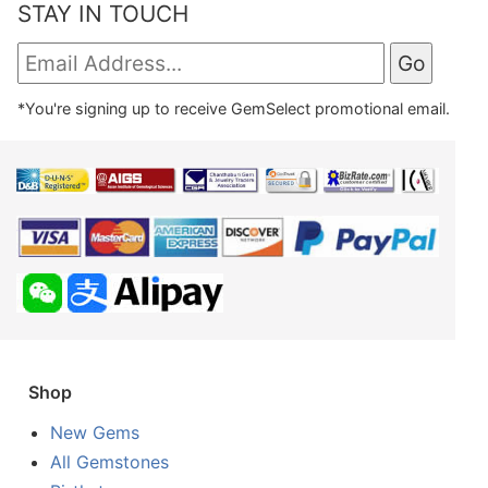
STAY IN TOUCH
*You're signing up to receive GemSelect promotional email.
Shop
New Gems
All Gemstones