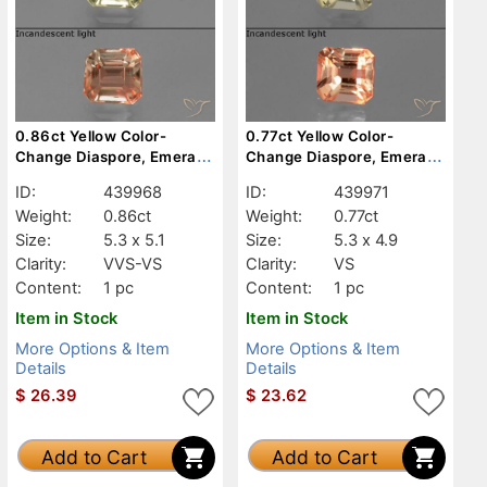
0.86ct Yellow Color-
0.77ct Yellow Color-
Change Diaspore, Emerald
Change Diaspore, Emerald
Cut, VVS-VS
Cut, VS
ID:
439968
ID:
439971
Weight:
0.86ct
Weight:
0.77ct
Size:
5.3 x 5.1
Size:
5.3 x 4.9
Clarity:
VVS-VS
Clarity:
VS
Content:
1 pc
Content:
1 pc
Item in Stock
Item in Stock
More Options & Item
More Options & Item
Details
Details
$
26.39
$
23.62
Add to Cart
Add to Cart