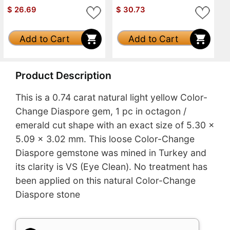
$
26.69
$
30.73
Add to Cart
Add to Cart
Product Description
This is a 0.74 carat natural light yellow Color-
Change Diaspore gem, 1 pc in octagon /
emerald cut shape with an exact size of 5.30 x
5.09 x 3.02 mm. This loose Color-Change
Diaspore gemstone was mined in Turkey and
its clarity is VS (Eye Clean). No treatment has
been applied on this natural Color-Change
Diaspore stone