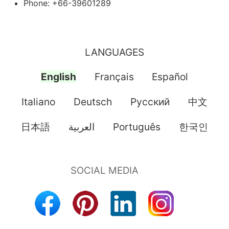
Phone: +66-39601289
LANGUAGES
English
Français
Español
Italiano
Deutsch
Pусский
中文
日本語
العربية
Português
한국인