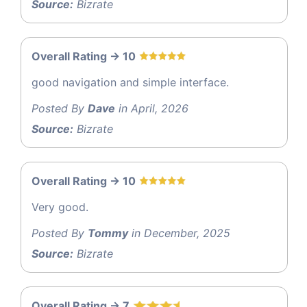
Source:
Bizrate
Overall Rating -> 10
good navigation and simple interface.
Posted By
Dave
in April, 2026
Source:
Bizrate
Overall Rating -> 10
Very good.
Posted By
Tommy
in December, 2025
Source:
Bizrate
Overall Rating -> 7