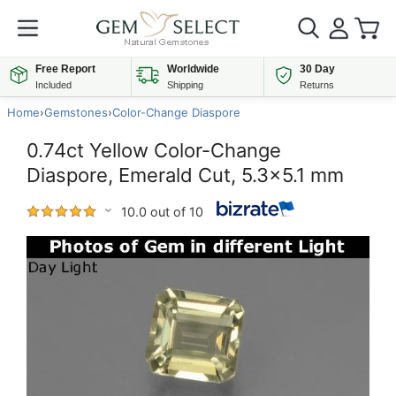
Free Report
Worldwide
30 Day
Included
Shipping
Returns
Home
›
Gemstones
›
Color-Change Diaspore
0.74ct Yellow Color-Change
Diaspore, Emerald Cut, 5.3x5.1 mm
10.0 out of 10