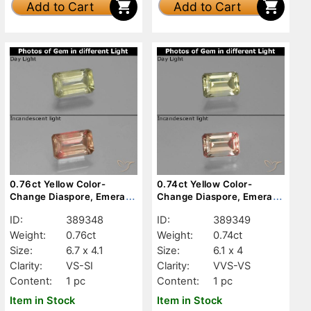
Add to Cart
Add to Cart
0.76ct Yellow Color-
0.74ct Yellow Color-
Change Diaspore, Emerald
Change Diaspore, Emerald
Cut, VS-SI
Cut, VVS-VS
ID:
389348
ID:
389349
Weight:
0.76ct
Weight:
0.74ct
Size:
6.7 x 4.1
Size:
6.1 x 4
Clarity:
VS-SI
Clarity:
VVS-VS
Content:
1 pc
Content:
1 pc
Item in Stock
Item in Stock