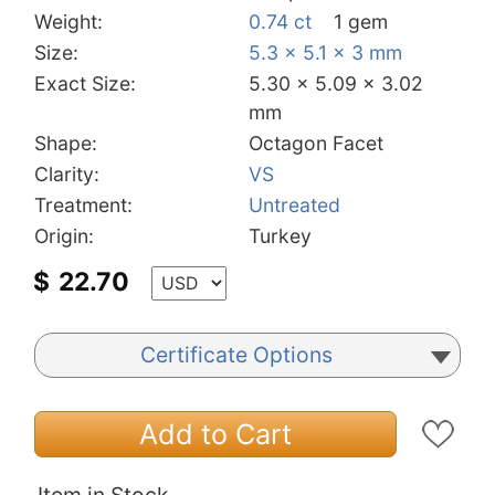
Weight:
0.74 ct
1 gem
Size:
5.3 x 5.1 x 3 mm
Exact Size:
5.30 x 5.09 x 3.02
mm
Shape:
Octagon Facet
Clarity:
VS
Treatment:
Untreated
Origin:
Turkey
$
22.70
Certificate Options
Add to Cart
Item in Stock