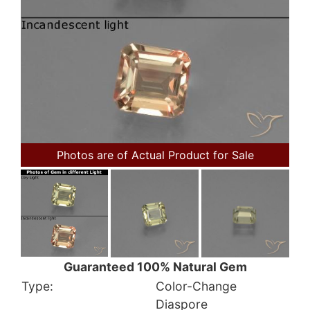
Photos are of Actual Product for Sale
Guaranteed 100% Natural Gem
Type:
Color-Change
Diaspore