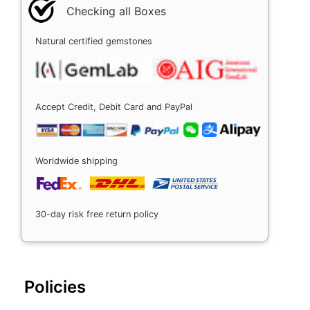
Checking all Boxes
Natural certified gemstones
Accept Credit, Debit Card and PayPal
Worldwide shipping
30-day risk free return policy
Policies