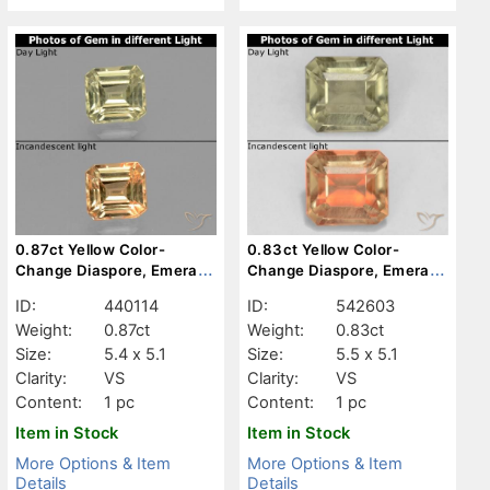
0.87ct Yellow Color-
0.83ct Yellow Color-
Change Diaspore, Emerald
Change Diaspore, Emerald
Cut, VS
Cut, VS
ID:
440114
ID:
542603
Weight:
0.87ct
Weight:
0.83ct
Size:
5.4 x 5.1
Size:
5.5 x 5.1
Clarity:
VS
Clarity:
VS
Content:
1 pc
Content:
1 pc
Item in Stock
Item in Stock
More Options & Item
More Options & Item
Details
Details