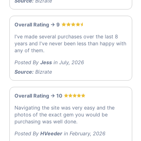
Source:
Bizrate
Overall Rating -> 9
I've made several purchases over the last 8
years and I've never been less than happy with
any of them.
Posted By
Jess
in July, 2026
Source:
Bizrate
Overall Rating -> 10
Navigating the site was very easy and the
photos of the exact gem you would be
purchasing was well done.
Posted By
HVeeder
in February, 2026