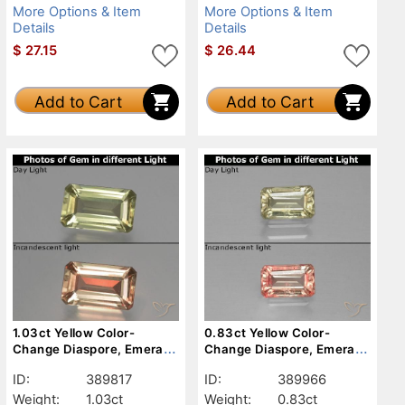
More Options & Item
More Options & Item
Details
Details
$
27.15
$
26.44
Add to Cart
Add to Cart
1.03ct Yellow Color-
0.83ct Yellow Color-
Change Diaspore, Emerald
Change Diaspore, Emerald
Cut, VS
Cut, VS-SI
ID:
389817
ID:
389966
Weight:
1.03ct
Weight:
0.83ct