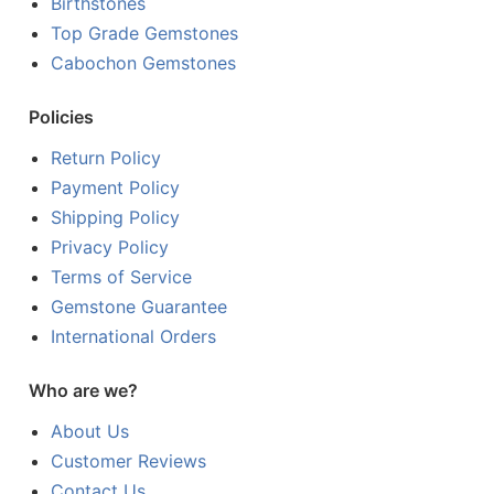
Birthstones
Top Grade Gemstones
Cabochon Gemstones
Policies
Return Policy
Payment Policy
Shipping Policy
Privacy Policy
Terms of Service
Gemstone Guarantee
International Orders
Who are we?
About Us
Customer Reviews
Contact Us