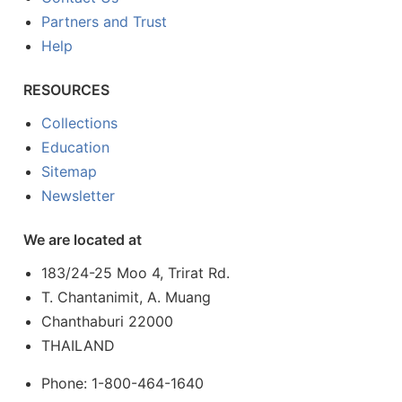
Partners and Trust
Help
RESOURCES
Collections
Education
Sitemap
Newsletter
We are located at
183/24-25 Moo 4, Trirat Rd.
T. Chantanimit, A. Muang
Chanthaburi 22000
THAILAND
Phone: 1-800-464-1640