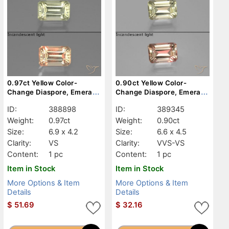
0.97ct Yellow Color-
0.90ct Yellow Color-
Change Diaspore, Emerald
Change Diaspore, Emerald
Cut, VS
Cut, VVS-VS
ID:
388898
ID:
389345
Weight:
0.97ct
Weight:
0.90ct
Size:
6.9 x 4.2
Size:
6.6 x 4.5
Clarity:
VS
Clarity:
VVS-VS
Content:
1 pc
Content:
1 pc
Item in Stock
Item in Stock
More Options & Item
More Options & Item
Details
Details
$
51.69
$
32.16