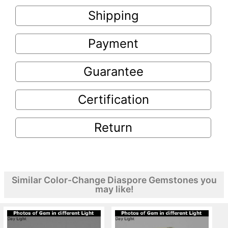
Shipping
Payment
Guarantee
Certification
Return
Similar Color-Change Diaspore Gemstones you
may like!