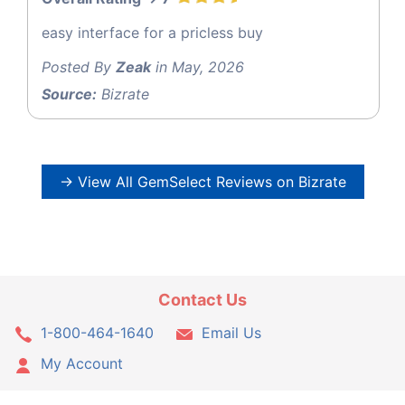
easy interface for a pricless buy
Posted By
Zeak
in May, 2026
Source:
Bizrate
→ View All GemSelect Reviews on Bizrate
Contact Us
1-800-464-1640
Email Us
My Account