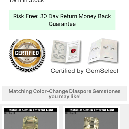
Risk Free: 30 Day Return Money Back
Guarantee
Matching Color-Change Diaspore Gemstones
you may like!