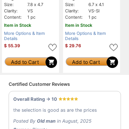
Size:
7.8 x 4.7
Size:
6.7 x 4.1
Clarity:
VS
Clarity:
VS-SI
Content:
1 pc
Content:
1 pc
Item in Stock
Item in Stock
More Options & Item
More Options & Item
Details
Details
$
55.39
$
29.76
Add to Cart
Add to Cart
Certified Customer Reviews
Overall Rating -> 10
the selection is good as are the prices
Posted By
Old man
in August, 2025