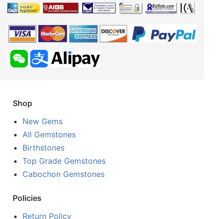
Shop
New Gems
All Gemstones
Birthstones
Top Grade Gemstones
Cabochon Gemstones
Policies
Return Policy