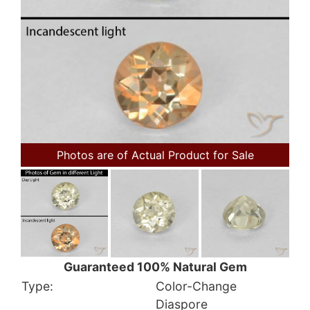
Photos are of Actual Product for Sale
Guaranteed 100% Natural Gem
Type:
Color-Change
Diaspore