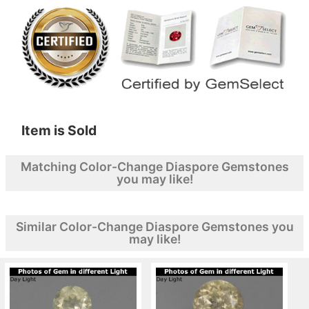
Item is Sold
Matching Color-Change Diaspore Gemstones
you may like!
Similar Color-Change Diaspore Gemstones you
may like!