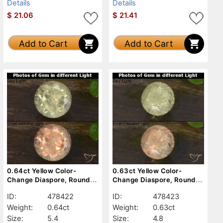
Details
Details
$
21.06
$
21.41
Add to Cart
Add to Cart
0.64ct Yellow Color-
0.63ct Yellow Color-
Change Diaspore, Round,
Change Diaspore, Round,
VVS-VS
VS-SI
ID:
478422
ID:
478423
Weight:
0.64ct
Weight:
0.63ct
Size:
5.4
Size:
4.8