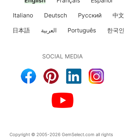
English
Français
Español
Italiano
Deutsch
Pусский
中文
日本語
العربية
Português
한국인
Copyright © 2005-2026 GemSelect.com all rights