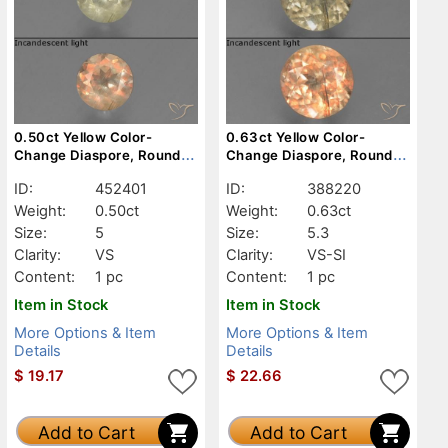
0.50ct Yellow Color-
0.63ct Yellow Color-
Change Diaspore, Round,
Change Diaspore, Round,
VS
VS-SI
ID:
452401
ID:
388220
Weight:
0.50ct
Weight:
0.63ct
Size:
5
Size:
5.3
Clarity:
VS
Clarity:
VS-SI
Content:
1 pc
Content:
1 pc
Item in Stock
Item in Stock
More Options & Item
More Options & Item
Details
Details
$
19.17
$
22.66
Add to Cart
Add to Cart