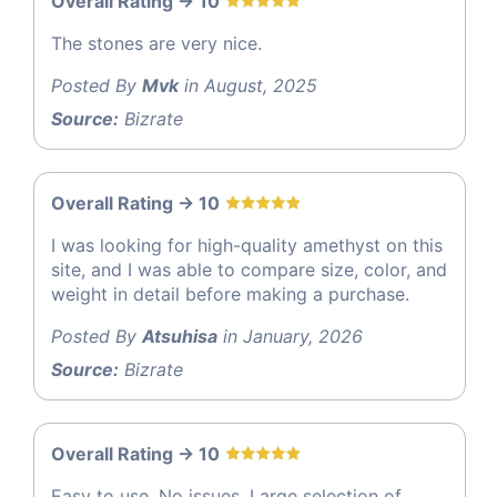
Overall Rating -> 10
The stones are very nice.
Posted By
Mvk
in August, 2025
Source:
Bizrate
Overall Rating -> 10
I was looking for high-quality amethyst on this
site, and I was able to compare size, color, and
weight in detail before making a purchase.
Posted By
Atsuhisa
in January, 2026
Source:
Bizrate
Overall Rating -> 10
Easy to use. No issues. Large selection of