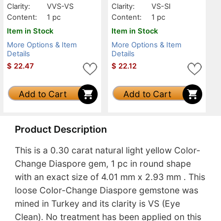
Clarity:
VVS-VS
Clarity:
VS-SI
Content:
1 pc
Content:
1 pc
Item in Stock
Item in Stock
More Options & Item
More Options & Item
Details
Details
$
22.47
$
22.12
Add to Cart
Add to Cart
Product Description
This is a 0.30 carat natural light yellow Color-
Change Diaspore gem, 1 pc in round shape
with an exact size of 4.01 mm x 2.93 mm . This
loose Color-Change Diaspore gemstone was
mined in Turkey and its clarity is VS (Eye
Clean). No treatment has been applied on this