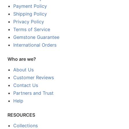
Payment Policy
Shipping Policy
Privacy Policy
Terms of Service
Gemstone Guarantee
International Orders
Who are we?
About Us
Customer Reviews
Contact Us
Partners and Trust
Help
RESOURCES
Collections