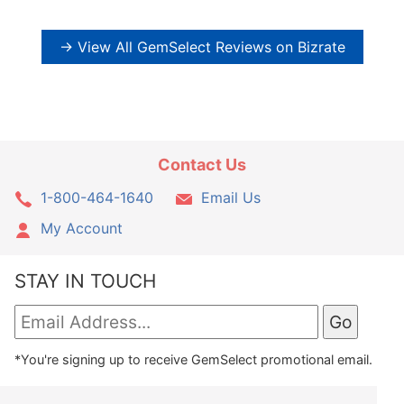
→ View All GemSelect Reviews on Bizrate
Contact Us
1-800-464-1640
Email Us
My Account
STAY IN TOUCH
*You're signing up to receive GemSelect promotional email.