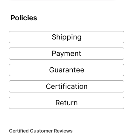
Policies
Shipping
Payment
Guarantee
Certification
Return
Certified Customer Reviews