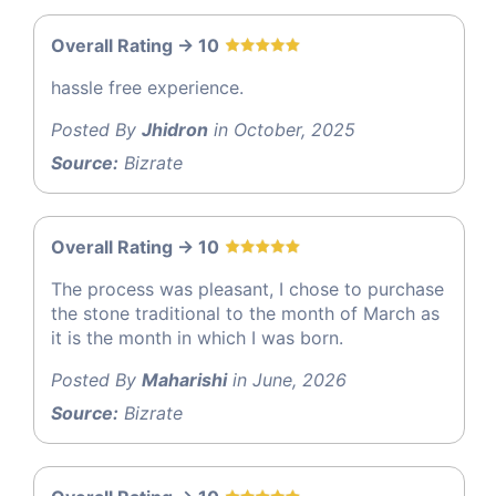
Overall Rating -> 10
hassle free experience.
Posted By
Jhidron
in October, 2025
Source:
Bizrate
Overall Rating -> 10
The process was pleasant, I chose to purchase
the stone traditional to the month of March as
it is the month in which I was born.
Posted By
Maharishi
in June, 2026
Source:
Bizrate