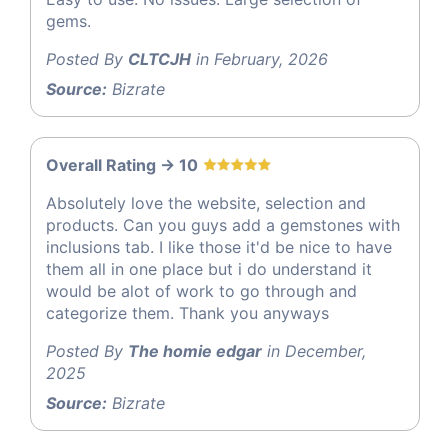
gems.
Posted By
CLTCJH
in February, 2026
Source:
Bizrate
Overall Rating -> 10
Absolutely love the website, selection and
products. Can you guys add a gemstones with
inclusions tab. I like those it'd be nice to have
them all in one place but i do understand it
would be alot of work to go through and
categorize them. Thank you anyways
Posted By
The homie edgar
in December,
2025
Source:
Bizrate