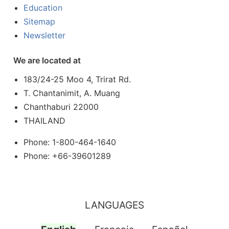
Education
Sitemap
Newsletter
We are located at
183/24-25 Moo 4, Trirat Rd.
T. Chantanimit, A. Muang
Chanthaburi 22000
THAILAND
Phone: 1-800-464-1640
Phone: +66-39601289
LANGUAGES