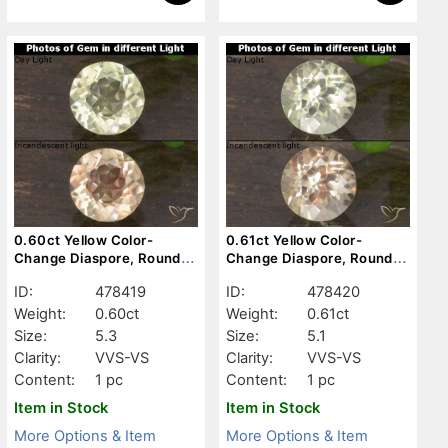
0.60ct Yellow Color-
0.61ct Yellow Color-
Change Diaspore, Round,
Change Diaspore, Round,
VVS-VS
VVS-VS
ID:
478419
ID:
478420
Weight:
0.60ct
Weight:
0.61ct
Size:
5.3
Size:
5.1
Clarity:
VVS-VS
Clarity:
VVS-VS
Content:
1 pc
Content:
1 pc
Item in Stock
Item in Stock
More Options & Item
More Options & Item