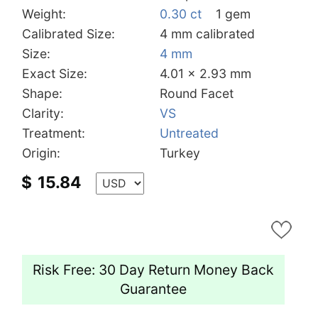
Weight:
0.30 ct
1 gem
Calibrated Size:
4 mm calibrated
Size:
4 mm
Exact Size:
4.01 x 2.93 mm
Shape:
Round Facet
Clarity:
VS
Treatment:
Untreated
Origin:
Turkey
$
15.84
Risk Free: 30 Day Return Money Back
Guarantee