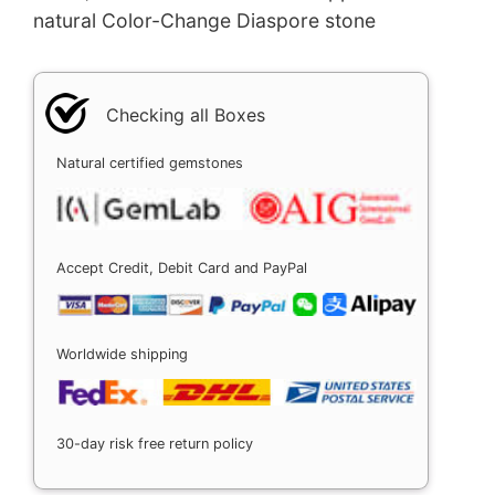
natural Color-Change Diaspore stone
Checking all Boxes
Natural certified gemstones
Accept Credit, Debit Card and PayPal
Worldwide shipping
30-day risk free return policy