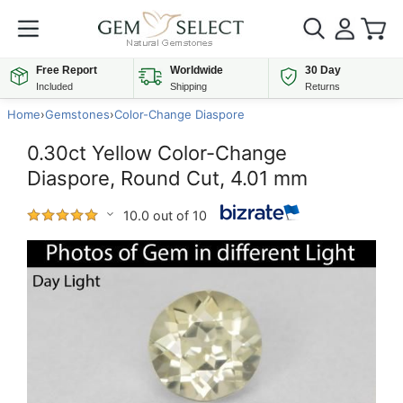
Free Report
Worldwide
30 Day
Included
Shipping
Returns
Home
›
Gemstones
›
Color-Change Diaspore
0.30ct Yellow Color-Change
Diaspore, Round Cut, 4.01 mm
10.0 out of 10