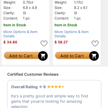
Weight:
0.70ct
Weight:
1.17ct
Size:
6.8 x 4.9
Size:
8.2 x 6.1
Clarity:
SI
Clarity:
SI
Content:
1 pc
Content:
1 pc
Item in Stock
Item in Stock
More Options & Item
More Options & Item
Details
Details
$
34.86
$
58.27
Add to Cart
Add to Cart
Certified Customer Reviews
Overall Rating -> 9
Ita's a pretty good and simple way to find
gems that youa're looking for amazing
selection