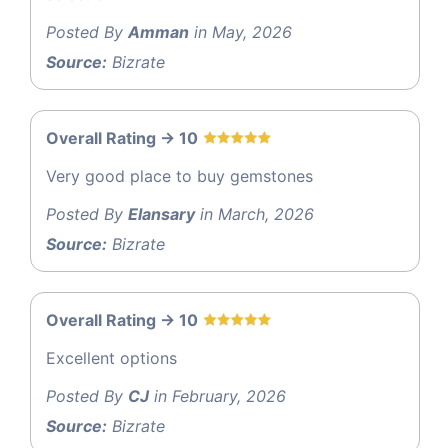
Posted By
Amman
in May, 2026
Source:
Bizrate
Overall Rating -> 10
Very good place to buy gemstones
Posted By
Elansary
in March, 2026
Source:
Bizrate
Overall Rating -> 10
Excellent options
Posted By
CJ
in February, 2026
Source:
Bizrate