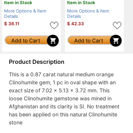
Item in Stock
Item in Stock
More Options & Item
More Options & Item
Details
Details
$
36.11
$
42.33
Add to Cart
Add to Cart
Product Description
This is a 0.87 carat natural medium orange
Clinohumite gem, 1 pc in oval shape with an
exact size of 7.02 x 5.13 x 3.72 mm. This
loose Clinohumite gemstone was mined in
Afghanistan and its clarity is SI. No treatment
has been applied on this natural Clinohumite
stone