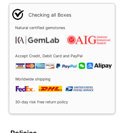
Checking all Boxes
Natural certified gemstones
Accept Credit, Debit Card and PayPal
Worldwide shipping
30-day risk free return policy