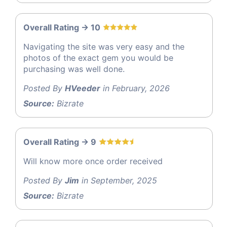
Overall Rating -> 10
Navigating the site was very easy and the
photos of the exact gem you would be
purchasing was well done.
Posted By
HVeeder
in February, 2026
Source:
Bizrate
Overall Rating -> 9
Will know more once order received
Posted By
Jim
in September, 2025
Source:
Bizrate