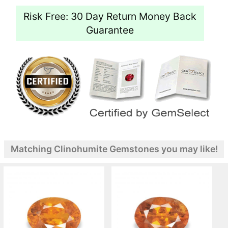
Risk Free: 30 Day Return Money Back
Guarantee
Matching Clinohumite Gemstones you may like!