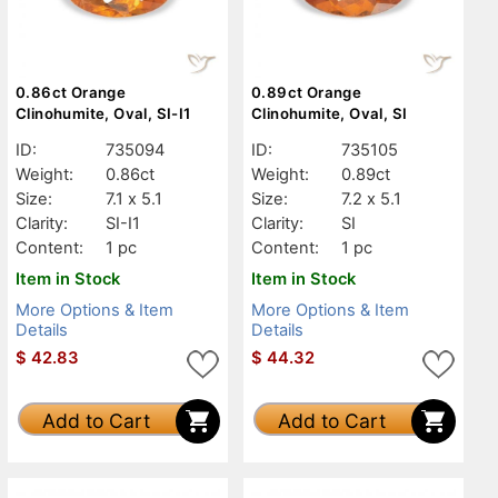
0.86ct Orange
0.89ct Orange
Clinohumite, Oval, SI-I1
Clinohumite, Oval, SI
ID:
735094
ID:
735105
Weight:
0.86ct
Weight:
0.89ct
Size:
7.1 x 5.1
Size:
7.2 x 5.1
Clarity:
SI-I1
Clarity:
SI
Content:
1 pc
Content:
1 pc
Item in Stock
Item in Stock
More Options & Item
More Options & Item
Details
Details
$
42.83
$
44.32
Add to Cart
Add to Cart