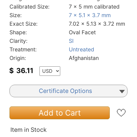
Calibrated Size:
7 x 5 mm calibrated
Size:
7 x 5.1 x 3.7 mm
Exact Size:
7.02 x 5.13 x 3.72 mm
Shape:
Oval Facet
Clarity:
SI
Treatment:
Untreated
Origin:
Afghanistan
$
36.11
Certificate Options
Add to Cart
Item in Stock