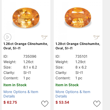
1.26ct Orange Clinohumite,
1.29ct Orange Clinohumite,
Oval, SI-I1
Oval, SI-I1
ID:
735096
ID:
735101
Weight:
1.26ct
Weight:
1.29ct
Size:
8.1 x 6.2
Size:
8 x 6.2
Clarity:
SI-I1
Clarity:
SI-I1
Content:
1 pc
Content:
1 pc
Item in Stock
Item in Stock
More Options & Item
More Options & Item
Details
Details
$
62.75
$
53.54