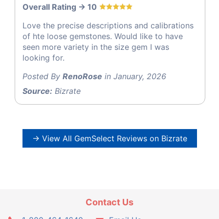
Overall Rating -> 10
Love the precise descriptions and calibrations
of hte loose gemstones. Would like to have
seen more variety in the size gem I was
looking for.
Posted By
RenoRose
in January, 2026
Source:
Bizrate
→ View All GemSelect Reviews on Bizrate
Contact Us