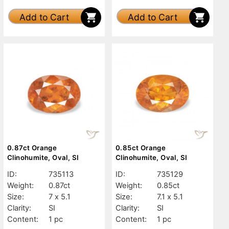
Add to Cart
Add to Cart
0.87ct Orange
0.85ct Orange
Clinohumite, Oval, SI
Clinohumite, Oval, SI
ID:
735113
ID:
735129
Weight:
0.87ct
Weight:
0.85ct
Size:
7 x 5.1
Size:
7.1 x 5.1
Clarity:
SI
Clarity:
SI
Content:
1 pc
Content:
1 pc