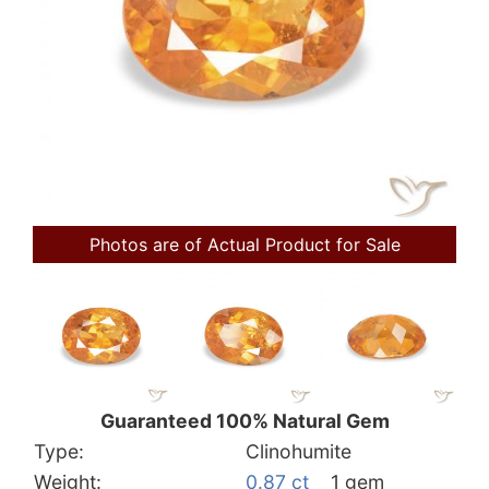
Photos are of Actual Product for Sale
Guaranteed 100% Natural Gem
Type:
Clinohumite
Weight:
0.87 ct
1 gem