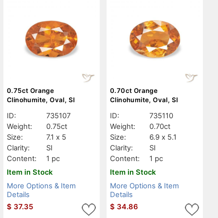
0.75ct Orange
0.70ct Orange
Clinohumite, Oval, SI
Clinohumite, Oval, SI
ID:
735107
ID:
735110
Weight:
0.75ct
Weight:
0.70ct
Size:
7.1 x 5
Size:
6.9 x 5.1
Clarity:
SI
Clarity:
SI
Content:
1 pc
Content:
1 pc
Item in Stock
Item in Stock
More Options & Item
More Options & Item
Details
Details
$
37.35
$
34.86