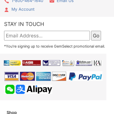
1-800-464-1640
Email Us
My Account
STAY IN TOUCH
*You're signing up to receive GemSelect promotional email.
Shop