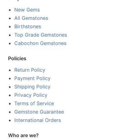
New Gems
All Gemstones
Birthstones
Top Grade Gemstones
Cabochon Gemstones
Policies
Return Policy
Payment Policy
Shipping Policy
Privacy Policy
Terms of Service
Gemstone Guarantee
International Orders
Who are we?