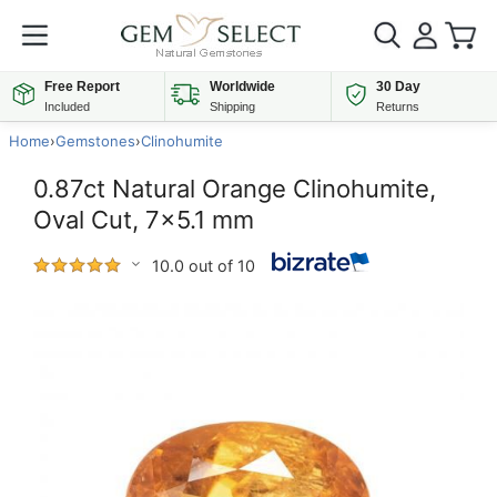
Free Report
Worldwide
30 Day
Included
Shipping
Returns
Home
›
Gemstones
›
Clinohumite
0.87ct Natural Orange Clinohumite,
Oval Cut, 7x5.1 mm
10.0 out of 10