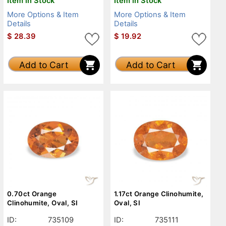
Item in Stock
Item in Stock
More Options & Item
More Options & Item
Details
Details
$
28.39
$
19.92
Add to Cart
Add to Cart
0.70ct Orange
1.17ct Orange Clinohumite,
Clinohumite, Oval, SI
Oval, SI
ID:
735109
ID:
735111