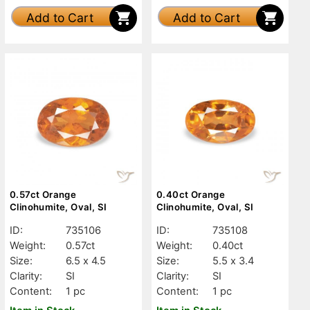
Add to Cart
Add to Cart
0.57ct Orange
0.40ct Orange
Clinohumite, Oval, SI
Clinohumite, Oval, SI
ID:
735106
ID:
735108
Weight:
0.57ct
Weight:
0.40ct
Size:
6.5 x 4.5
Size:
5.5 x 3.4
Clarity:
SI
Clarity:
SI
Content:
1 pc
Content:
1 pc