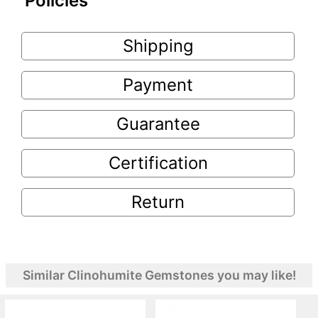
Policies
Shipping
Payment
Guarantee
Certification
Return
Similar Clinohumite Gemstones you may like!