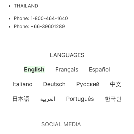
THAILAND
Phone: 1-800-464-1640
Phone: +66-39601289
LANGUAGES
English
Français
Español
Italiano
Deutsch
Pусский
中文
日本語
العربية
Português
한국인