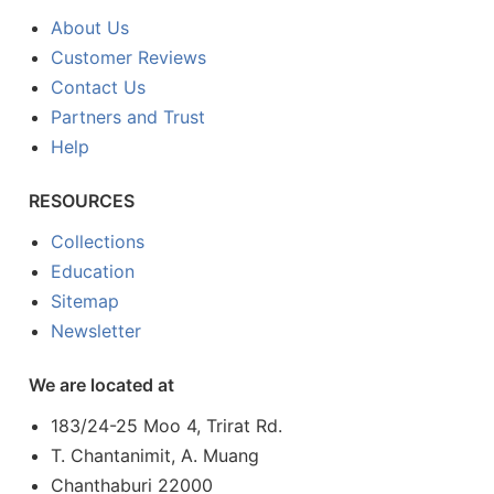
About Us
Customer Reviews
Contact Us
Partners and Trust
Help
RESOURCES
Collections
Education
Sitemap
Newsletter
We are located at
183/24-25 Moo 4, Trirat Rd.
T. Chantanimit, A. Muang
Chanthaburi 22000