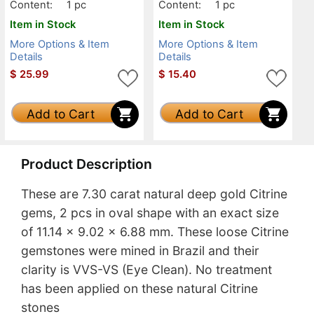
Content:
1 pc
Content:
1 pc
Item in Stock
Item in Stock
More Options & Item
More Options & Item
Details
Details
$
25.99
$
15.40
Add to Cart
Add to Cart
Product Description
These are 7.30 carat natural deep gold Citrine
gems, 2 pcs in oval shape with an exact size
of 11.14 x 9.02 x 6.88 mm. These loose Citrine
gemstones were mined in Brazil and their
clarity is VVS-VS (Eye Clean). No treatment
has been applied on these natural Citrine
stones