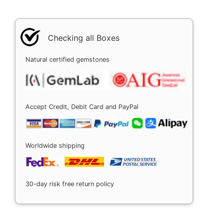
Checking all Boxes
Natural certified gemstones
Accept Credit, Debit Card and PayPal
Worldwide shipping
30-day risk free return policy