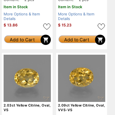
Item in Stock
Item in Stock
More Options & Item
More Options & Item
Details
Details
$
13.86
$
15.23
Add to Cart
Add to Cart
2.03ct Yellow Citrine, Oval,
2.09ct Yellow Citrine, Oval,
VS
VVS-VS