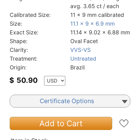
avg. 3.65 ct / each
Calibrated Size:
11 x 9 mm calibrated
Size:
11.1 x 9 x 6.9 mm
Exact Size:
11.14 x 9.02 x 6.88 mm
Shape:
Oval Facet
Clarity:
VVS-VS
Treatment:
Untreated
Origin:
Brazil
$
50.90
Certificate Options
Add to Cart