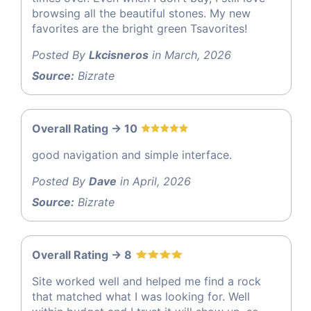
browsing all the beautiful stones. My new
favorites are the bright green Tsavorites!
Posted By
Lkcisneros
in March, 2026
Source:
Bizrate
Overall Rating -> 10
good navigation and simple interface.
Posted By
Dave
in April, 2026
Source:
Bizrate
Overall Rating -> 8
Site worked well and helped me find a rock
that matched what I was looking for. Well