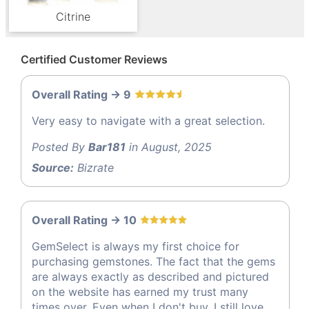
Citrine
Certified Customer Reviews
Overall Rating -> 9
Very easy to navigate with a great selection.
Posted By
Bar181
in August, 2025
Source:
Bizrate
Overall Rating -> 10
GemSelect is always my first choice for
purchasing gemstones. The fact that the gems
are always exactly as described and pictured
on the website has earned my trust many
times over. Even when I don't buy, I still love