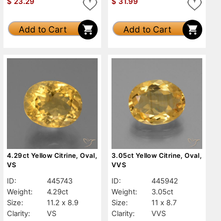
$
23.29
$
31.99
Add to Cart
Add to Cart
4.29ct Yellow Citrine, Oval,
3.05ct Yellow Citrine, Oval,
VS
VVS
ID:
445743
ID:
445942
Weight:
4.29ct
Weight:
3.05ct
Size:
11.2 x 8.9
Size:
11 x 8.7
Clarity:
VS
Clarity:
VVS