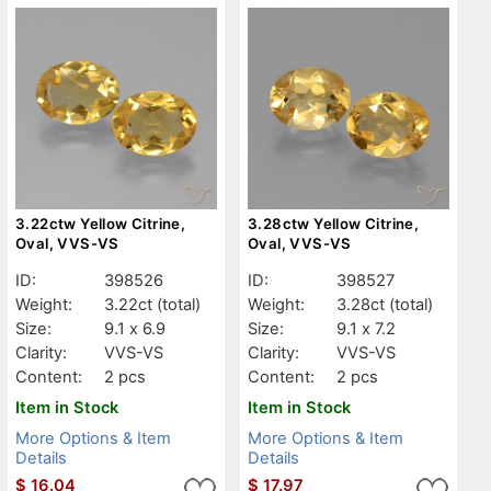
3.22ctw Yellow Citrine,
3.28ctw Yellow Citrine,
Oval, VVS-VS
Oval, VVS-VS
ID:
398526
ID:
398527
Weight:
3.22ct
(total)
Weight:
3.28ct
(total)
Size:
9.1 x 6.9
Size:
9.1 x 7.2
Clarity:
VVS-VS
Clarity:
VVS-VS
Content:
2 pcs
Content:
2 pcs
Item in Stock
Item in Stock
More Options & Item
More Options & Item
Details
Details
$
16.04
$
17.97