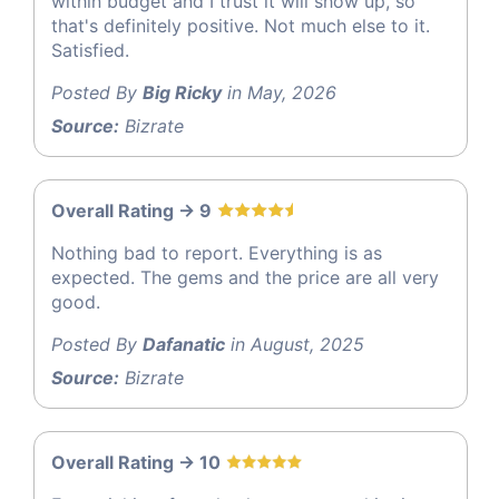
within budget and I trust it will show up, so
that's definitely positive. Not much else to it.
Satisfied.
Posted By
Big Ricky
in May, 2026
Source:
Bizrate
Overall Rating -> 9
Nothing bad to report. Everything is as
expected. The gems and the price are all very
good.
Posted By
Dafanatic
in August, 2025
Source:
Bizrate
Overall Rating -> 10