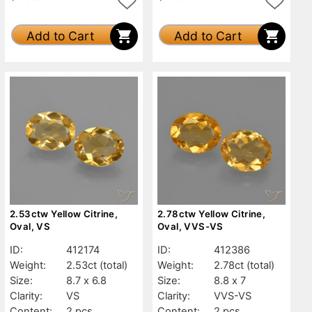
Add to Cart
Add to Cart
2.53ctw Yellow Citrine,
2.78ctw Yellow Citrine,
Oval, VS
Oval, VVS-VS
ID:
412174
ID:
412386
Weight:
2.53ct
(total)
Weight:
2.78ct
(total)
Size:
8.7 x 6.8
Size:
8.8 x 7
Clarity:
VS
Clarity:
VVS-VS
Content:
2 pcs
Content:
2 pcs