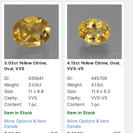
3.03ct Yellow Citrine,
4.13ct Yellow Citrine, Oval,
Oval, VVS
VVS-VS
ID:
435841
ID:
445709
Weight:
3.03ct
Weight:
4.13ct
Size:
11 x 8.8
Size:
11.4 x 9.3
Clarity:
VVS
Clarity:
VVS-VS
Content:
1 pc
Content:
1 pc
Item in Stock
Item in Stock
More Options & Item
More Options & Item
Details
Details