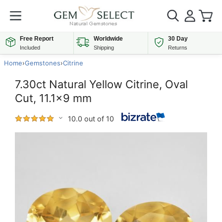
Free Report
Worldwide
30 Day
Included
Shipping
Returns
Home
›
Gemstones
›
Citrine
7.30ct Natural Yellow Citrine, Oval
Cut, 11.1x9 mm
10.0 out of 10