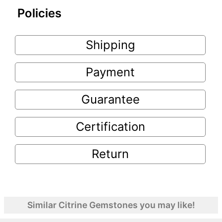
Policies
Shipping
Payment
Guarantee
Certification
Return
Similar Citrine Gemstones you may like!