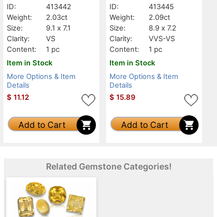
ID:
413442
ID:
413445
Weight:
2.03ct
Weight:
2.09ct
Size:
9.1 x 7.1
Size:
8.9 x 7.2
Clarity:
VS
Clarity:
VVS-VS
Content:
1 pc
Content:
1 pc
Item in Stock
Item in Stock
More Options & Item
More Options & Item
Details
Details
$
11.12
$
15.89
Add to Cart
Add to Cart
Related Gemstone Categories!