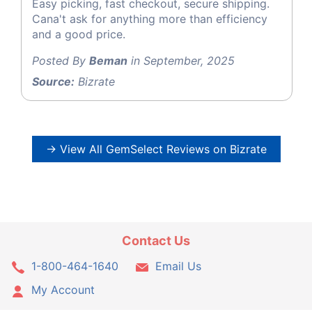
Easy picking, fast checkout, secure shipping.
Cana't ask for anything more than efficiency
and a good price.
Posted By
Beman
in September, 2025
Source:
Bizrate
→ View All GemSelect Reviews on Bizrate
Contact Us
1-800-464-1640
Email Us
My Account