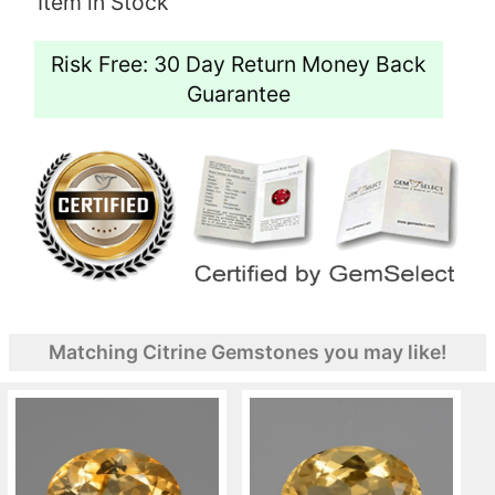
Item in Stock
Risk Free: 30 Day Return Money Back
Guarantee
Matching Citrine Gemstones you may like!