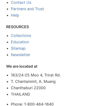
Contact Us
Partners and Trust
Help
RESOURCES
Collections
Education
Sitemap
Newsletter
We are located at
183/24-25 Moo 4, Trirat Rd.
T. Chantanimit, A. Muang
Chanthaburi 22000
THAILAND
Phone: 1-800-464-1640