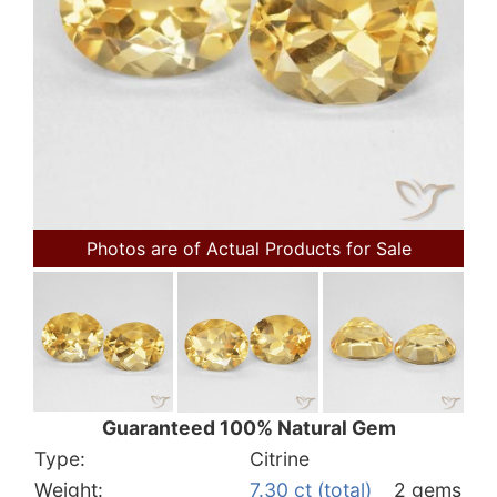
Photos are of Actual Products for Sale
Guaranteed 100% Natural Gem
Type:
Citrine
Weight:
7.30 ct (total)
2 gems