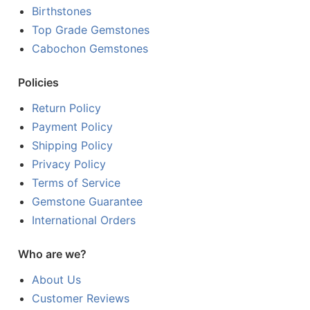
Birthstones
Top Grade Gemstones
Cabochon Gemstones
Policies
Return Policy
Payment Policy
Shipping Policy
Privacy Policy
Terms of Service
Gemstone Guarantee
International Orders
Who are we?
About Us
Customer Reviews