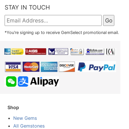
STAY IN TOUCH
*You're signing up to receive GemSelect promotional email.
Shop
New Gems
All Gemstones