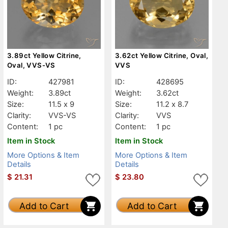
3.89ct Yellow Citrine,
3.62ct Yellow Citrine, Oval,
Oval, VVS-VS
VVS
ID:
427981
ID:
428695
Weight:
3.89ct
Weight:
3.62ct
Size:
11.5 x 9
Size:
11.2 x 8.7
Clarity:
VVS-VS
Clarity:
VVS
Content:
1 pc
Content:
1 pc
Item in Stock
Item in Stock
More Options & Item
More Options & Item
Details
Details
$
21.31
$
23.80
Add to Cart
Add to Cart