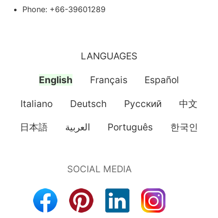
Phone: +66-39601289
LANGUAGES
English
Français
Español
Italiano
Deutsch
Pусский
中文
日本語
العربية
Português
한국인