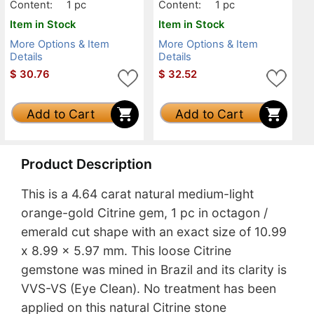
Content:
1 pc
Content:
1 pc
Item in Stock
Item in Stock
More Options & Item
More Options & Item
Details
Details
$
30.76
$
32.52
Add to Cart
Add to Cart
Product Description
This is a 4.64 carat natural medium-light
orange-gold Citrine gem, 1 pc in octagon /
emerald cut shape with an exact size of 10.99
x 8.99 x 5.97 mm. This loose Citrine
gemstone was mined in Brazil and its clarity is
VVS-VS (Eye Clean). No treatment has been
applied on this natural Citrine stone