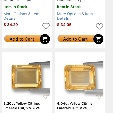
Item in Stock
Item in Stock
More Options & Item
More Options & Item
Details
Details
$
34.20
$
34.05
Add to Cart
Add to Cart
3.20ct Yellow Citrine,
4.04ct Yellow Citrine,
Emerald Cut, VVS-VS
Emerald Cut, VVS