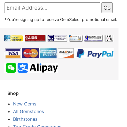
*You're signing up to receive GemSelect promotional email.
Shop
New Gems
All Gemstones
Birthstones
Top Grade Gemstones