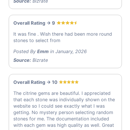
Source:
Bizrate
Overall Rating -> 9
It was fine . Wish there had been more round
stones to select from
Posted By
Emm
in January, 2026
Source:
Bizrate
Overall Rating -> 10
The citrine gems are beautiful. I appreciated
that each stone was individually shown on the
website so I could see exactly what I was
getting. No mystery person selecting random
stones for me. The documentation included
with each gem was high quality as well. Great