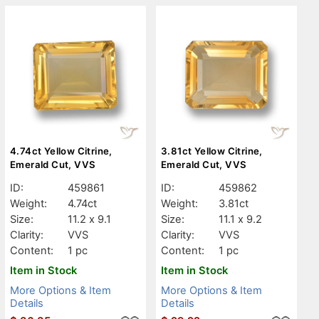
4.74ct Yellow Citrine,
3.81ct Yellow Citrine,
Emerald Cut, VVS
Emerald Cut, VVS
ID:
459861
ID:
459862
Weight:
4.74ct
Weight:
3.81ct
Size:
11.2 x 9.1
Size:
11.1 x 9.2
Clarity:
VVS
Clarity:
VVS
Content:
1 pc
Content:
1 pc
Item in Stock
Item in Stock
More Options & Item
More Options & Item
Details
Details