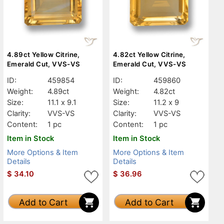
4.89ct Yellow Citrine,
4.82ct Yellow Citrine,
Emerald Cut, VVS-VS
Emerald Cut, VVS-VS
ID:
459854
ID:
459860
Weight:
4.89ct
Weight:
4.82ct
Size:
11.1 x 9.1
Size:
11.2 x 9
Clarity:
VVS-VS
Clarity:
VVS-VS
Content:
1 pc
Content:
1 pc
Item in Stock
Item in Stock
More Options & Item
More Options & Item
Details
Details
$
34.10
$
36.96
Add to Cart
Add to Cart