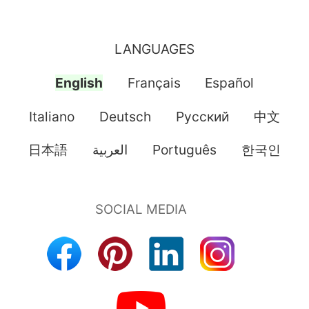
LANGUAGES
English
Français
Español
Italiano
Deutsch
Pусский
中文
日本語
العربية
Português
한국인