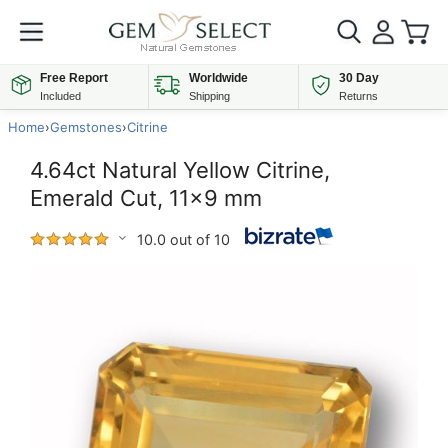
Free Report
Worldwide
30 Day
Included
Shipping
Returns
Home
›
Gemstones
›
Citrine
4.64ct Natural Yellow Citrine,
Emerald Cut, 11x9 mm
10.0 out of 10