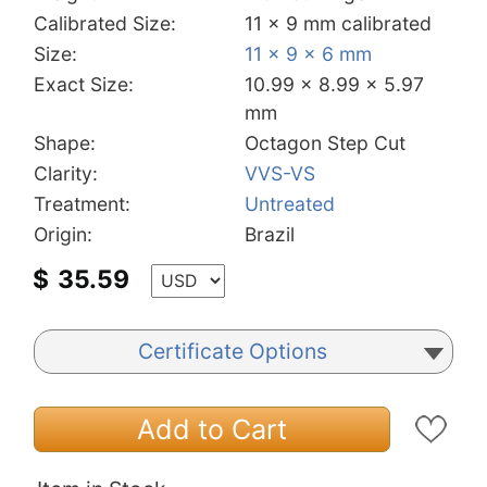
Calibrated Size:
11 x 9 mm calibrated
Size:
11 x 9 x 6 mm
Exact Size:
10.99 x 8.99 x 5.97
mm
Shape:
Octagon Step Cut
Clarity:
VVS-VS
Treatment:
Untreated
Origin:
Brazil
$
35.59
Certificate Options
Add to Cart