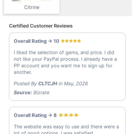
Citrine
Certified Customer Reviews
Overall Rating -> 10
I liked the selection of gems, and price. I did
not like your PayPal process. I already have a
PP account and you want me to sign up for
another.
Posted By
CLTCJH
in May, 2026
Source:
Bizrate
Overall Rating -> 8
The website was easy to use and there were a
lot of good options, I was satisfied.