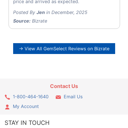
price and arrived as expected.
Posted By
Jen
in December, 2025
Source:
Bizrate
→ View All GemSelect Reviews on Bizrate
Contact Us
1-800-464-1640
Email Us
My Account
STAY IN TOUCH