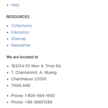
Help
RESOURCES
Collections
Education
Sitemap
Newsletter
We are located at
183/24-25 Moo 4, Trirat Rd.
T. Chantanimit, A. Muang
Chanthaburi 22000
THAILAND
Phone: 1-800-464-1640
Phone: +66-39601289