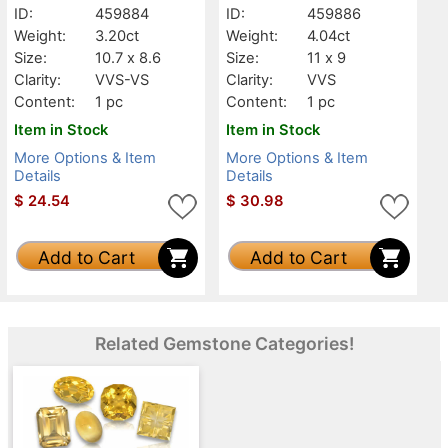
ID:
459884
ID:
459886
Weight:
3.20ct
Weight:
4.04ct
Size:
10.7 x 8.6
Size:
11 x 9
Clarity:
VVS-VS
Clarity:
VVS
Content:
1 pc
Content:
1 pc
Item in Stock
Item in Stock
More Options & Item
More Options & Item
Details
Details
$
24.54
$
30.98
Add to Cart
Add to Cart
Related Gemstone Categories!