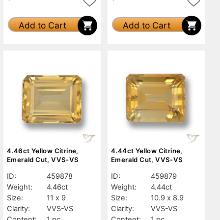
Add to Cart
Add to Cart
4.46ct Yellow Citrine,
4.44ct Yellow Citrine,
Emerald Cut, VVS-VS
Emerald Cut, VVS-VS
ID:
459878
ID:
459879
Weight:
4.46ct
Weight:
4.44ct
Size:
11 x 9
Size:
10.9 x 8.9
Clarity:
VVS-VS
Clarity:
VVS-VS
Content:
1 pc
Content:
1 pc