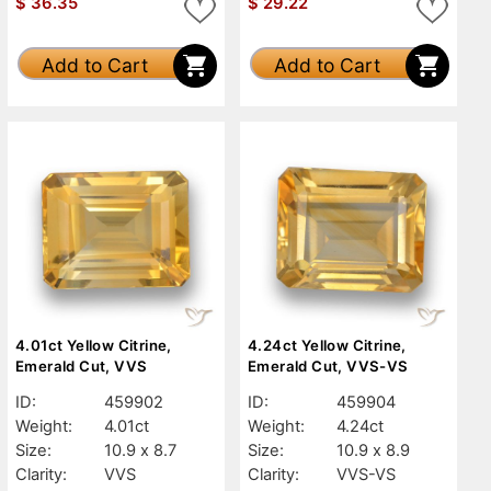
$
36.35
$
29.22
Add to Cart
Add to Cart
4.01ct Yellow Citrine,
4.24ct Yellow Citrine,
Emerald Cut, VVS
Emerald Cut, VVS-VS
ID:
459902
ID:
459904
Weight:
4.01ct
Weight:
4.24ct
Size:
10.9 x 8.7
Size:
10.9 x 8.9
Clarity:
VVS
Clarity:
VVS-VS