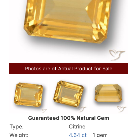
Photos are of Actual Product for Sale
Guaranteed 100% Natural Gem
Type:
Citrine
Weight:
4.64 ct
1 gem