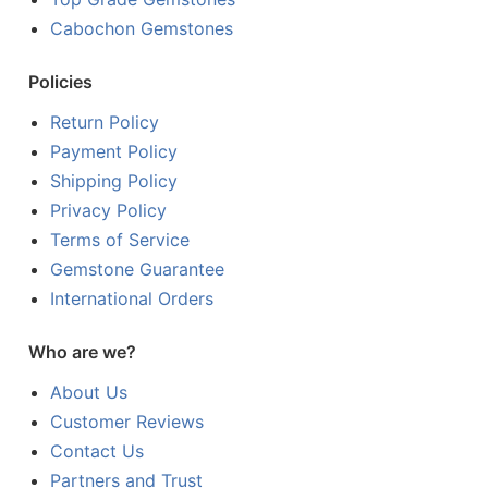
Cabochon Gemstones
Policies
Return Policy
Payment Policy
Shipping Policy
Privacy Policy
Terms of Service
Gemstone Guarantee
International Orders
Who are we?
About Us
Customer Reviews
Contact Us
Partners and Trust