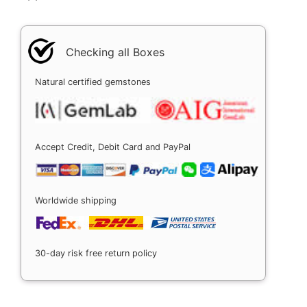
Checking all Boxes
Natural certified gemstones
Accept Credit, Debit Card and PayPal
Worldwide shipping
30-day risk free return policy