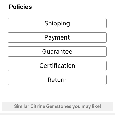
Policies
Shipping
Payment
Guarantee
Certification
Return
Similar Citrine Gemstones you may like!