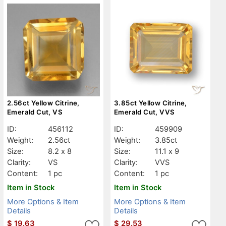
2.56ct Yellow Citrine,
3.85ct Yellow Citrine,
Emerald Cut, VS
Emerald Cut, VVS
ID:
456112
ID:
459909
Weight:
2.56ct
Weight:
3.85ct
Size:
8.2 x 8
Size:
11.1 x 9
Clarity:
VS
Clarity:
VVS
Content:
1 pc
Content:
1 pc
Item in Stock
Item in Stock
More Options & Item
More Options & Item
Details
Details
$
19.63
$
29.53