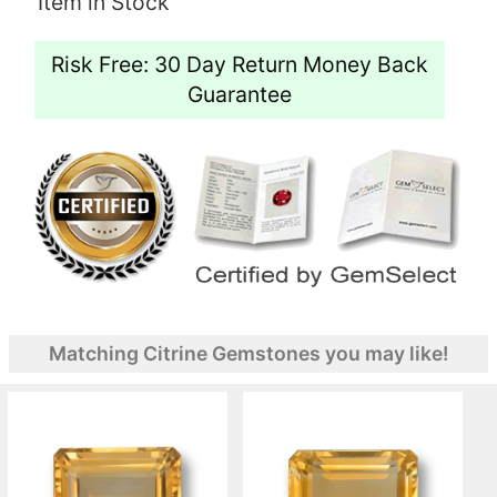
Item in Stock
Risk Free: 30 Day Return Money Back
Guarantee
Matching Citrine Gemstones you may like!