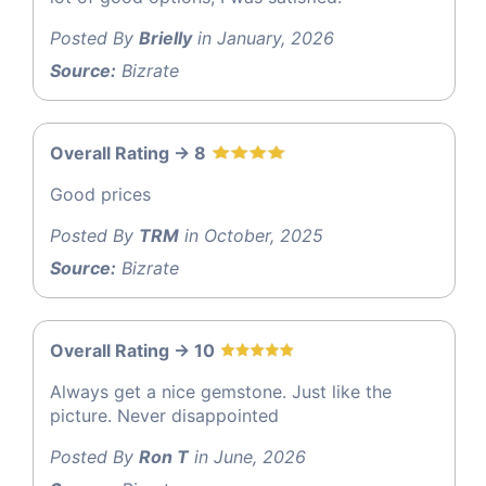
Posted By
Brielly
in January, 2026
Source:
Bizrate
Overall Rating -> 8
Good prices
Posted By
TRM
in October, 2025
Source:
Bizrate
Overall Rating -> 10
Always get a nice gemstone. Just like the
picture. Never disappointed
Posted By
Ron T
in June, 2026