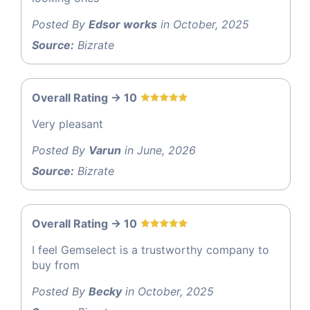
Posted By
Edsor works
in October, 2025
Source:
Bizrate
Overall Rating -> 10
Very pleasant
Posted By
Varun
in June, 2026
Source:
Bizrate
Overall Rating -> 10
I feel Gemselect is a trustworthy company to
buy from
Posted By
Becky
in October, 2025