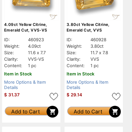
4.09ct Yellow Citrine,
3.80ct Yellow Citrine,
Emerald Cut, VVS-VS
Emerald Cut, VVS
ID:
460923
ID:
460928
Weight:
4.09ct
Weight:
3.80ct
Size:
11.6 x 7.7
Size:
11.7 x 7.8
Clarity:
VVS-VS
Clarity:
VVS
Content:
1 pc
Content:
1 pc
Item in Stock
Item in Stock
More Options & Item
More Options & Item
Details
Details
$
31.37
$
29.14
Add to Cart
Add to Cart