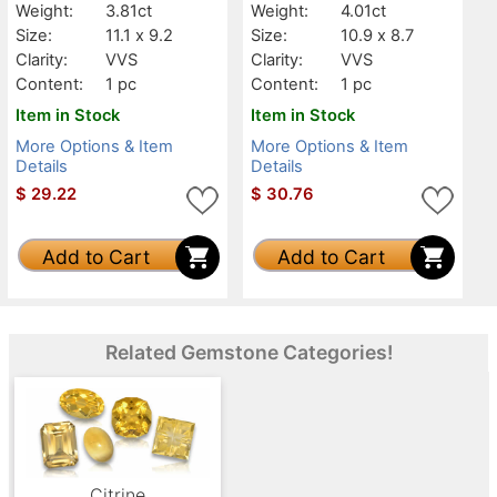
Weight:
3.81ct
Weight:
4.01ct
Size:
11.1 x 9.2
Size:
10.9 x 8.7
Clarity:
VVS
Clarity:
VVS
Content:
1 pc
Content:
1 pc
Item in Stock
Item in Stock
More Options & Item
More Options & Item
Details
Details
$
29.22
$
30.76
Add to Cart
Add to Cart
Related Gemstone Categories!
Citrine