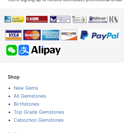
Shop
New Gems
All Gemstones
Birthstones
Top Grade Gemstones
Cabochon Gemstones