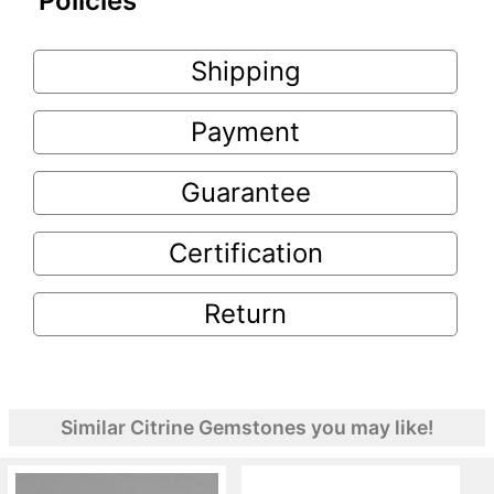
Policies
Shipping
Payment
Guarantee
Certification
Return
Similar Citrine Gemstones you may like!