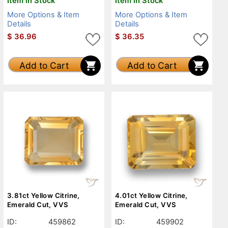
Item in Stock
Item in Stock
More Options & Item
More Options & Item
Details
Details
$
36.96
$
36.35
Add to Cart
Add to Cart
3.81ct Yellow Citrine,
4.01ct Yellow Citrine,
Emerald Cut, VVS
Emerald Cut, VVS
ID:
459862
ID:
459902