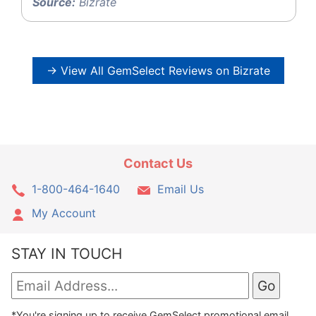
Source:
Bizrate
→ View All GemSelect Reviews on Bizrate
Contact Us
1-800-464-1640
Email Us
My Account
STAY IN TOUCH
*You're signing up to receive GemSelect promotional email.