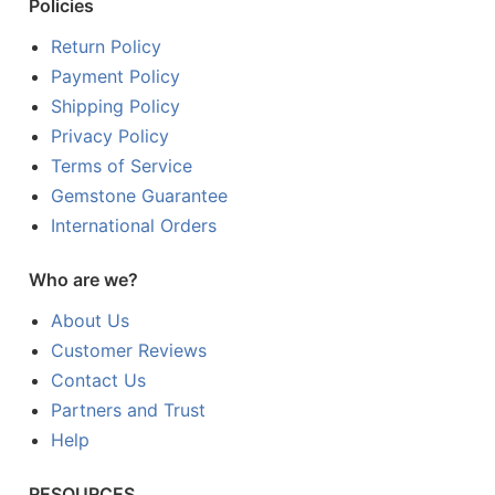
Policies
Return Policy
Payment Policy
Shipping Policy
Privacy Policy
Terms of Service
Gemstone Guarantee
International Orders
Who are we?
About Us
Customer Reviews
Contact Us
Partners and Trust
Help
RESOURCES