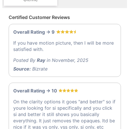
Certified Customer Reviews
Overall Rating -> 9
If you have motion picture, then I will be more
satisfied with.
Posted By
Ray
in November, 2025
Source:
Bizrate
Overall Rating -> 10
On the clarity options it goes "and better" so if
youre looking for si specifically and you click
si and better it still shows you basically
everything. It just removes the opaques. Itd be
nice if it was vs only, vss only, si only, etc