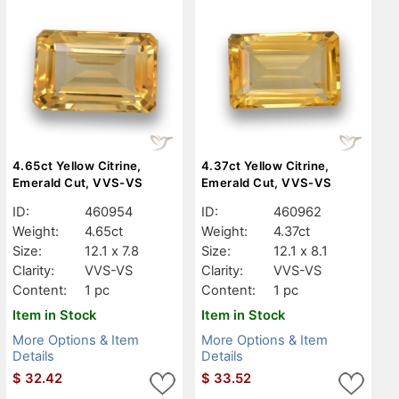
4.65ct Yellow Citrine,
4.37ct Yellow Citrine,
Emerald Cut, VVS-VS
Emerald Cut, VVS-VS
ID:
460954
ID:
460962
Weight:
4.65ct
Weight:
4.37ct
Size:
12.1 x 7.8
Size:
12.1 x 8.1
Clarity:
VVS-VS
Clarity:
VVS-VS
Content:
1 pc
Content:
1 pc
Item in Stock
Item in Stock
More Options & Item
More Options & Item
Details
Details
$
32.42
$
33.52