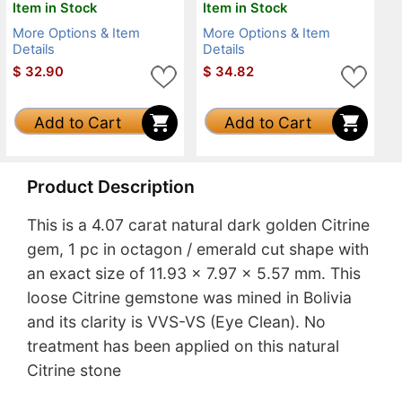
Item in Stock
Item in Stock
More Options & Item
More Options & Item
Details
Details
$
32.90
$
34.82
Add to Cart
Add to Cart
Product Description
This is a 4.07 carat natural dark golden Citrine
gem, 1 pc in octagon / emerald cut shape with
an exact size of 11.93 x 7.97 x 5.57 mm. This
loose Citrine gemstone was mined in Bolivia
and its clarity is VVS-VS (Eye Clean). No
treatment has been applied on this natural
Citrine stone