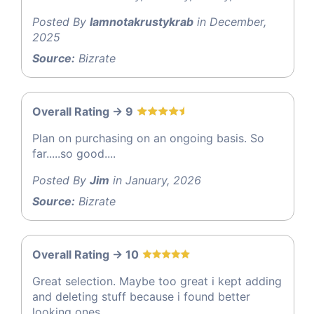
Posted By
Iamnotakrustykrab
in December,
2025
Source:
Bizrate
Overall Rating -> 9
Plan on purchasing on an ongoing basis. So
far.....so good....
Posted By
Jim
in January, 2026
Source:
Bizrate
Overall Rating -> 10
Great selection. Maybe too great i kept adding
and deleting stuff because i found better
looking ones