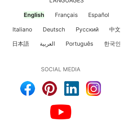
LANGUAGES
English
Français
Español
Italiano
Deutsch
Pусский
中文
日本語
العربية
Português
한국인