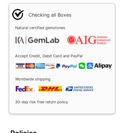
Checking all Boxes
Natural certified gemstones
Accept Credit, Debit Card and PayPal
Worldwide shipping
30-day risk free return policy