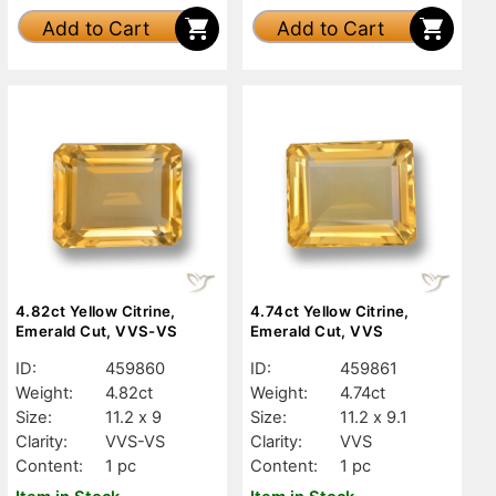
Add to Cart
Add to Cart
4.82ct Yellow Citrine,
4.74ct Yellow Citrine,
Emerald Cut, VVS-VS
Emerald Cut, VVS
ID:
459860
ID:
459861
Weight:
4.82ct
Weight:
4.74ct
Size:
11.2 x 9
Size:
11.2 x 9.1
Clarity:
VVS-VS
Clarity:
VVS
Content:
1 pc
Content:
1 pc