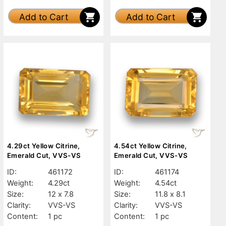
Add to Cart
Add to Cart
4.29ct Yellow Citrine,
4.54ct Yellow Citrine,
Emerald Cut, VVS-VS
Emerald Cut, VVS-VS
ID:
461172
ID:
461174
Weight:
4.29ct
Weight:
4.54ct
Size:
12 x 7.8
Size:
11.8 x 8.1
Clarity:
VVS-VS
Clarity:
VVS-VS
Content:
1 pc
Content:
1 pc