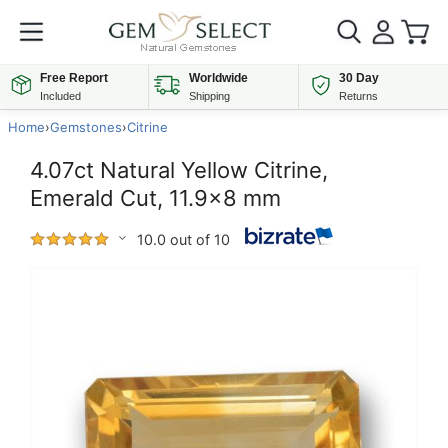
Free Report
Worldwide
30 Day
Included
Shipping
Returns
Home
›
Gemstones
›
Citrine
4.07ct Natural Yellow Citrine,
Emerald Cut, 11.9x8 mm
10.0 out of 10