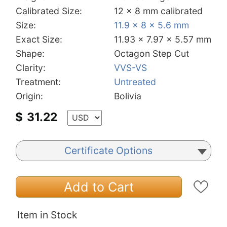
Calibrated Size:
12 x 8 mm calibrated
Size:
11.9 x 8 x 5.6 mm
Exact Size:
11.93 x 7.97 x 5.57 mm
Shape:
Octagon Step Cut
Clarity:
VVS-VS
Treatment:
Untreated
Origin:
Bolivia
$
31.22
Certificate Options
Add to Cart
Item in Stock