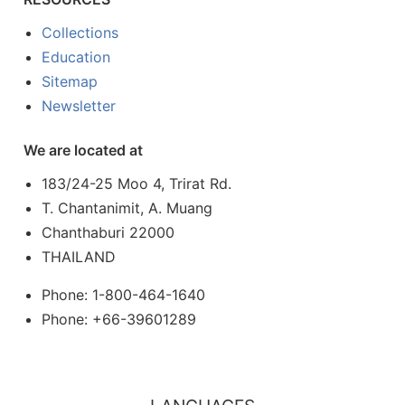
Collections
Education
Sitemap
Newsletter
We are located at
183/24-25 Moo 4, Trirat Rd.
T. Chantanimit, A. Muang
Chanthaburi 22000
THAILAND
Phone: 1-800-464-1640
Phone: +66-39601289