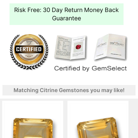
Risk Free: 30 Day Return Money Back
Guarantee
Matching Citrine Gemstones you may like!