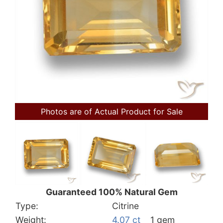
Photos are of Actual Product for Sale
Guaranteed 100% Natural Gem
Type:
Citrine
Weight:
4.07 ct
1 gem