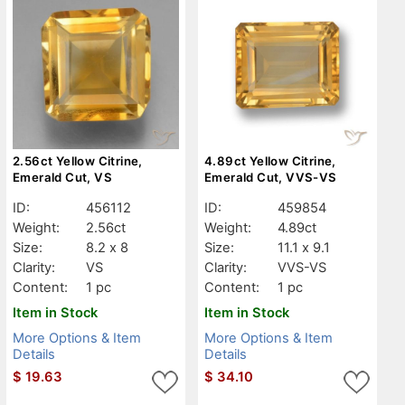
2.56ct Yellow Citrine,
4.89ct Yellow Citrine,
Emerald Cut, VS
Emerald Cut, VVS-VS
ID:
456112
ID:
459854
Weight:
2.56ct
Weight:
4.89ct
Size:
8.2 x 8
Size:
11.1 x 9.1
Clarity:
VS
Clarity:
VVS-VS
Content:
1 pc
Content:
1 pc
Item in Stock
Item in Stock
More Options & Item
More Options & Item
Details
Details
$
19.63
$
34.10