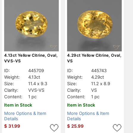
4.13ct Yellow Citrine, Oval,
4.29ct Yellow Citrine, Oval,
VVS-VS
VS
ID:
445709
ID:
445743
Weight:
4.13ct
Weight:
4.29ct
Size:
11.4 x 9.3
Size:
11.2 x 8.9
Clarity:
VVS-VS
Clarity:
VS
Content:
1 pc
Content:
1 pc
Item in Stock
Item in Stock
More Options & Item
More Options & Item
Details
Details
$
31.99
$
25.99