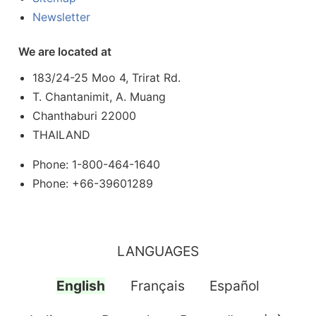
Newsletter
We are located at
183/24-25 Moo 4, Trirat Rd.
T. Chantanimit, A. Muang
Chanthaburi 22000
THAILAND
Phone: 1-800-464-1640
Phone: +66-39601289
LANGUAGES
English
Français
Español