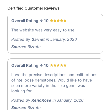
Certified Customer Reviews
Overall Rating -> 10
The website was very easy to use.
Posted By
Garnet
in January, 2026
Source:
Bizrate
Overall Rating -> 10
Love the precise descriptions and calibrations
of hte loose gemstones. Would like to have
seen more variety in the size gem I was
looking for.
Posted By
RenoRose
in January, 2026
Source:
Bizrate