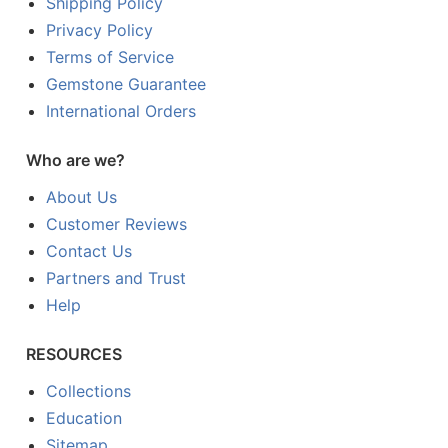
Shipping Policy
Privacy Policy
Terms of Service
Gemstone Guarantee
International Orders
Who are we?
About Us
Customer Reviews
Contact Us
Partners and Trust
Help
RESOURCES
Collections
Education
Sitemap