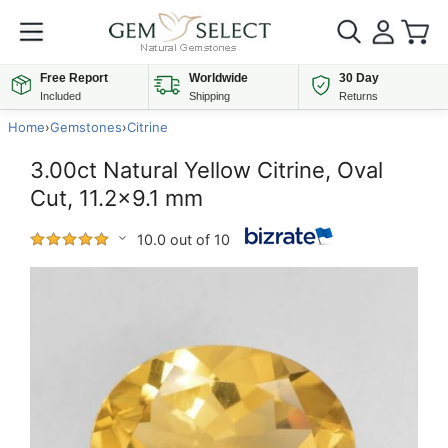
Free Report
Worldwide
30 Day
Included
Shipping
Returns
Home
›
Gemstones
›
Citrine
3.00ct Natural Yellow Citrine, Oval
Cut, 11.2x9.1 mm
10.0 out of 10