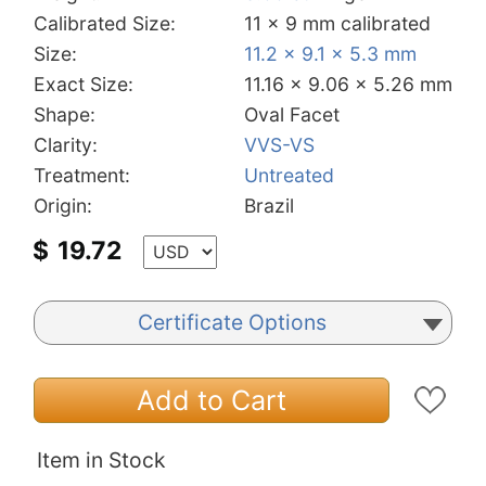
Calibrated Size:
11 x 9 mm calibrated
Size:
11.2 x 9.1 x 5.3 mm
Exact Size:
11.16 x 9.06 x 5.26 mm
Shape:
Oval Facet
Clarity:
VVS-VS
Treatment:
Untreated
Origin:
Brazil
$
19.72
Certificate Options
Add to Cart
Item in Stock