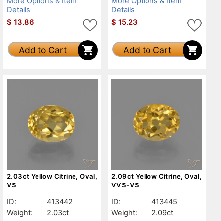
More Options & Item
More Options & Item
Details
Details
$
13.86
$
15.23
Add to Cart
Add to Cart
2.03ct Yellow Citrine, Oval,
2.09ct Yellow Citrine, Oval,
VS
VVS-VS
ID:
413442
ID:
413445
Weight:
2.03ct
Weight:
2.09ct