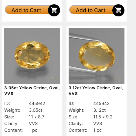
Add to Cart
Add to Cart
3.05ct Yellow Citrine, Oval,
3.12ct Yellow Citrine, Oval,
VVS
VVS
ID:
445942
ID:
445943
Weight:
3.05ct
Weight:
3.12ct
Size:
11 x 8.7
Size:
11.5 x 9.2
Clarity:
VVS
Clarity:
VVS
Content:
1 pc
Content:
1 pc