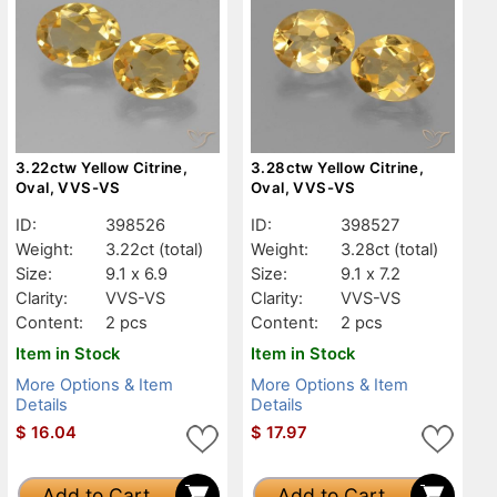
3.22ctw Yellow Citrine,
3.28ctw Yellow Citrine,
Oval, VVS-VS
Oval, VVS-VS
ID:
398526
ID:
398527
Weight:
3.22ct
(total)
Weight:
3.28ct
(total)
Size:
9.1 x 6.9
Size:
9.1 x 7.2
Clarity:
VVS-VS
Clarity:
VVS-VS
Content:
2 pcs
Content:
2 pcs
Item in Stock
Item in Stock
More Options & Item
More Options & Item
Details
Details
$
16.04
$
17.97
Add to Cart
Add to Cart