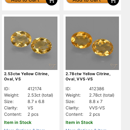
2.53ctw Yellow Citrine,
2.78ctw Yellow Citrine,
Oval, VS
Oval, VVS-VS
ID:
412174
ID:
412386
Weight:
2.53ct
(total)
Weight:
2.78ct
(total)
Size:
8.7 x 6.8
Size:
8.8 x 7
Clarity:
VS
Clarity:
VVS-VS
Content:
2 pcs
Content:
2 pcs
Item in Stock
Item in Stock