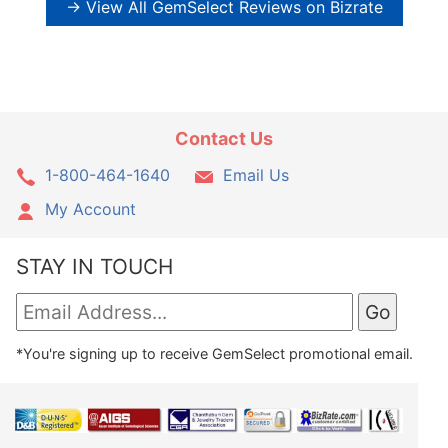
→ View All GemSelect Reviews on Bizrate
Contact Us
1-800-464-1640
Email Us
My Account
STAY IN TOUCH
*You're signing up to receive GemSelect promotional email.