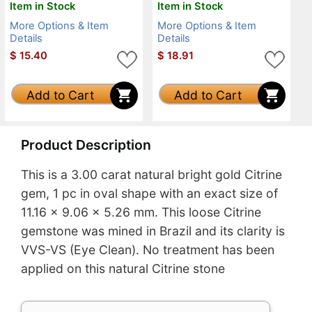
Item in Stock
Item in Stock
More Options & Item
More Options & Item
Details
Details
$
15.40
$
18.91
Add to Cart
Add to Cart
Product Description
This is a 3.00 carat natural bright gold Citrine
gem, 1 pc in oval shape with an exact size of
11.16 x 9.06 x 5.26 mm. This loose Citrine
gemstone was mined in Brazil and its clarity is
VVS-VS (Eye Clean). No treatment has been
applied on this natural Citrine stone