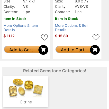
Size:
9.1 x 7.1
Size:
8.9 x 7.2
Clarity:
VS
Clarity:
VVS-VS
Content:
1 pc
Content:
1 pc
Item in Stock
Item in Stock
More Options & Item
More Options & Item
Details
Details
$
11.12
$
15.89
Add to Cart
Add to Cart
Related Gemstone Categories!
Citrine