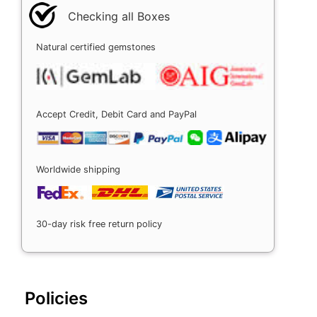
Checking all Boxes
Natural certified gemstones
Accept Credit, Debit Card and PayPal
Worldwide shipping
30-day risk free return policy
Policies