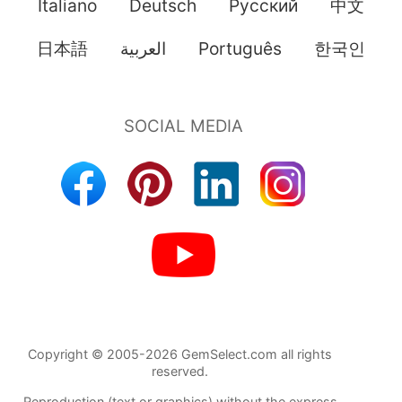
Italiano
Deutsch
Pусский
中文
日本語
العربية
Português
한국인
Copyright © 2005-2026 GemSelect.com all rights
reserved.
Reproduction (text or graphics) without the express