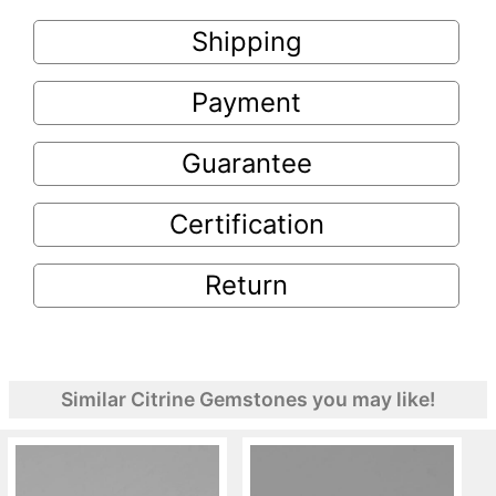
Shipping
Payment
Guarantee
Certification
Return
Similar Citrine Gemstones you may like!