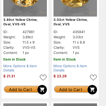
3.89ct Yellow Citrine,
3.03ct Yellow Citrine,
Oval, VVS-VS
Oval, VVS
ID:
427981
ID:
435841
Weight:
3.89ct
Weight:
3.03ct
Size:
11.5 x 9
Size:
11 x 8.8
Clarity:
VVS-VS
Clarity:
VVS
Content:
1 pc
Content:
1 pc
Item in Stock
Item in Stock
More Options & Item
More Options & Item
Details
Details
$
21.31
$
23.29
Add to Cart
Add to Cart