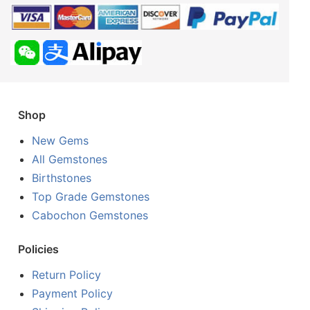
Shop
New Gems
All Gemstones
Birthstones
Top Grade Gemstones
Cabochon Gemstones
Policies
Return Policy
Payment Policy