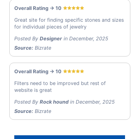
Overall Rating -> 10
Great site for finding specific stones and sizes
for individual pieces of jewelry
Posted By
Designer
in December, 2025
Source:
Bizrate
Overall Rating -> 10
Filters need to be improved but rest of
website is great
Posted By
Rock hound
in December, 2025
Source:
Bizrate