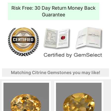
Risk Free: 30 Day Return Money Back
Guarantee
Matching Citrine Gemstones you may like!