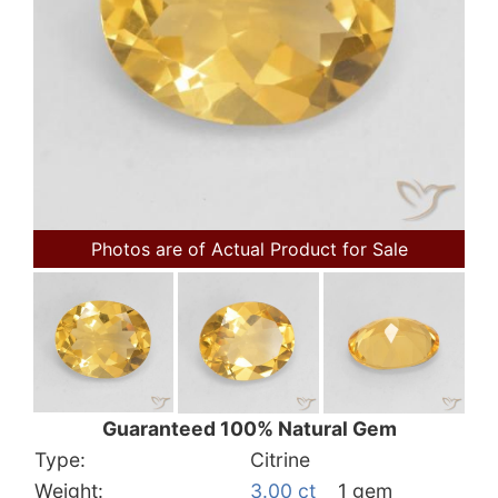
Photos are of Actual Product for Sale
Guaranteed 100% Natural Gem
Type:
Citrine
Weight:
3.00 ct
1 gem