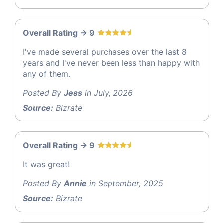
Overall Rating -> 9
I've made several purchases over the last 8
years and I've never been less than happy with
any of them.
Posted By
Jess
in July, 2026
Source:
Bizrate
Overall Rating -> 9
It was great!
Posted By
Annie
in September, 2025
Source:
Bizrate