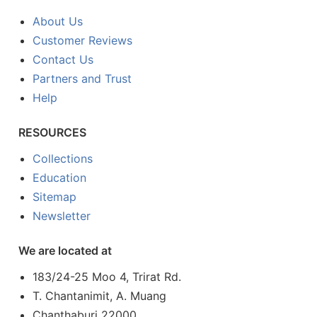
About Us
Customer Reviews
Contact Us
Partners and Trust
Help
RESOURCES
Collections
Education
Sitemap
Newsletter
We are located at
183/24-25 Moo 4, Trirat Rd.
T. Chantanimit, A. Muang
Chanthaburi 22000