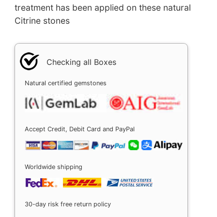
treatment has been applied on these natural
Citrine stones
Checking all Boxes
Natural certified gemstones
Accept Credit, Debit Card and PayPal
Worldwide shipping
30-day risk free return policy