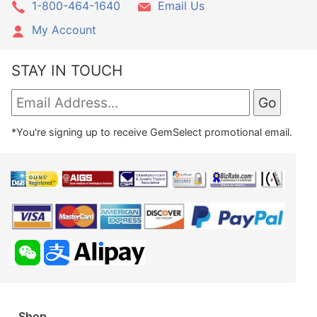
1-800-464-1640
Email Us
My Account
STAY IN TOUCH
*You're signing up to receive GemSelect promotional email.
Shop