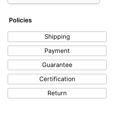
Policies
Shipping
Payment
Guarantee
Certification
Return