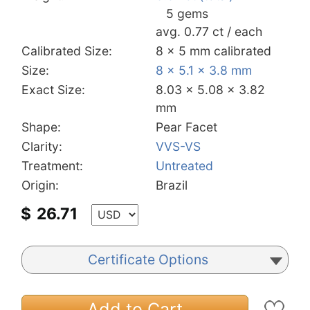
5 gems
avg. 0.77 ct / each
Calibrated Size:
8 x 5 mm calibrated
Size:
8 x 5.1 x 3.8 mm
Exact Size:
8.03 x 5.08 x 3.82
mm
Shape:
Pear Facet
Clarity:
VVS-VS
Treatment:
Untreated
Origin:
Brazil
$
26.71
Certificate Options
Add to Cart