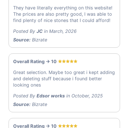
They have literally everything on this website!
The prices are also pretty good, I was able to
find plenty of nice stones that I could afford!
Posted By
JC
in March, 2026
Source:
Bizrate
Overall Rating -> 10
Great selection. Maybe too great i kept adding
and deleting stuff because i found better
looking ones
Posted By
Edsor works
in October, 2025
Source:
Bizrate
Overall Rating -> 10