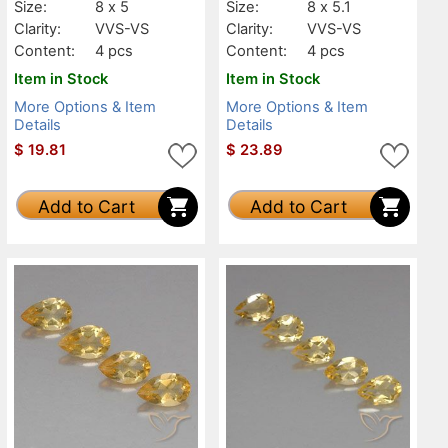
Size:
8 x 5
Size:
8 x 5.1
Clarity:
VVS-VS
Clarity:
VVS-VS
Content:
4 pcs
Content:
4 pcs
Item in Stock
Item in Stock
More Options & Item
More Options & Item
Details
Details
$
19.81
$
23.89
Add to Cart
Add to Cart