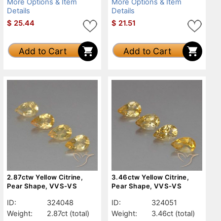
More Options & Item
More Options & Item
Details
Details
$
25.44
$
21.51
Add to Cart
Add to Cart
2.87ctw Yellow Citrine,
3.46ctw Yellow Citrine,
Pear Shape, VVS-VS
Pear Shape, VVS-VS
ID:
324048
ID:
324051
Weight:
2.87ct
(total)
Weight:
3.46ct
(total)