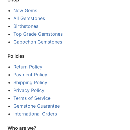
New Gems
All Gemstones
Birthstones
Top Grade Gemstones
Cabochon Gemstones
Policies
Return Policy
Payment Policy
Shipping Policy
Privacy Policy
Terms of Service
Gemstone Guarantee
International Orders
Who are we?