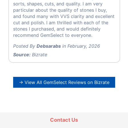
sorts, shapes, cuts, and quality. I am very
particular about the quality of stones I buy,
and found many with VVS clarity and excellent
cut and polish. I am thrilled with each of the
stones I purchased, and would definitely
recommend GemSelect to everyone.
Posted By
Debsarabs
in February, 2026
Source:
Bizrate
→ View All GemSelect Reviews on Bizrate
Contact Us