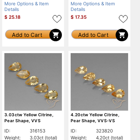
More Options & Item
More Options & Item
Details
Details
$
25.18
$
17.35
Add to Cart
Add to Cart
3.03ctw Yellow Citrine,
4.20ctw Yellow Citrine,
Pear Shape, VVS
Pear Shape, VVS-VS
ID:
316153
ID:
323820
Weight:
3.03ct
(total)
Weight:
4.20ct
(total)