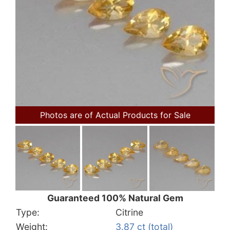
Photos are of Actual Products for Sale
Guaranteed 100% Natural Gem
Type:
Citrine
Weight:
3.87 ct (total)