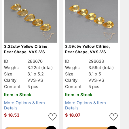
3.22ctw Yellow Citrine,
3.59ctw Yellow Citrine,
Pear Shape, VVS-VS
Pear Shape, VVS-VS
ID:
286670
ID:
296638
Weight:
3.22ct
(total)
Weight:
3.59ct
(total)
Size:
8.1 x 5.2
Size:
8.1 x 5
Clarity:
VVS-VS
Clarity:
VVS-VS
Content:
5 pcs
Content:
5 pcs
Item in Stock
Item in Stock
More Options & Item
More Options & Item
Details
Details
$
18.53
$
18.07