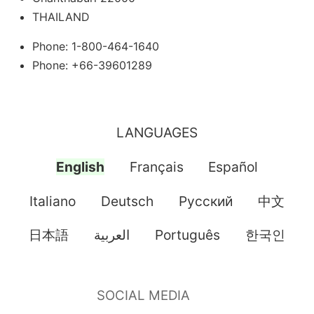
THAILAND
Phone: 1-800-464-1640
Phone: +66-39601289
LANGUAGES
English
Français
Español
Italiano
Deutsch
Pусский
中文
日本語
العربية
Português
한국인