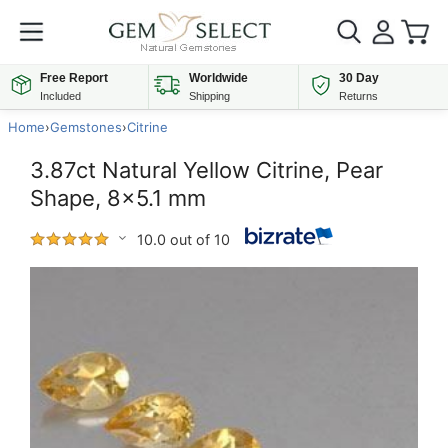
Free Report
Worldwide
30 Day
Included
Shipping
Returns
Home
›
Gemstones
›
Citrine
3.87ct Natural Yellow Citrine, Pear
Shape, 8x5.1 mm
10.0 out of 10