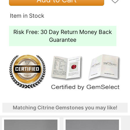
Item in Stock
Risk Free: 30 Day Return Money Back
Guarantee
Matching Citrine Gemstones you may like!