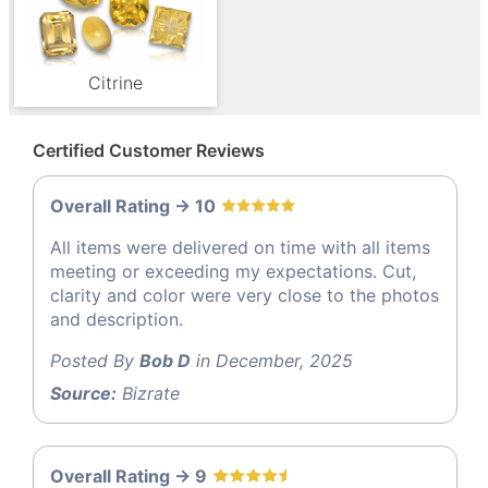
Citrine
Certified Customer Reviews
Overall Rating -> 10
All items were delivered on time with all items
meeting or exceeding my expectations. Cut,
clarity and color were very close to the photos
and description.
Posted By
Bob D
in December, 2025
Source:
Bizrate
Overall Rating -> 9