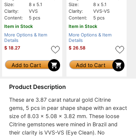
Size:
8 x 5.1
Size:
8 x 5.1
Clarity:
VVS
Clarity:
VVS-VS
Content:
5 pcs
Content:
5 pcs
Item in Stock
Item in Stock
More Options & Item
More Options & Item
Details
Details
$
18.27
$
26.58
Add to Cart
Add to Cart
Product Description
These are 3.87 carat natural gold Citrine
gems, 5 pcs in pear shape shape with an exact
size of 8.03 x 5.08 x 3.82 mm. These loose
Citrine gemstones were mined in Brazil and
their clarity is VVS-VS (Eye Clean). No