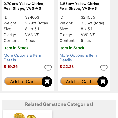
2.79ctw Yellow Citrine,
3.55ctw Yellow Citrine,
Pear Shape, VVS-VS
Pear Shape, VVS-VS
ID:
324053
ID:
324055
Weight:
2.79ct
(total)
Weight:
3.55ct
(total)
Size:
8.1 x 5.1
Size:
8 x 5.1
Clarity:
VVS-VS
Clarity:
VVS-VS
Content:
4 pcs
Content:
5 pcs
Item in Stock
Item in Stock
More Options & Item
More Options & Item
Details
Details
$
19.26
$
22.28
Add to Cart
Add to Cart
Related Gemstone Categories!