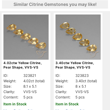
Similar Citrine Gemstones you may like!
4.02ctw Yellow Citrine,
3.40ctw Yellow Citrine,
Pear Shape, VVS-VS
Pear Shape, VVS-VS
ID:
323821
ID:
323823
Weight:
4.02ct
(total)
Weight:
3.40ct
(total)
Size:
8.1 x 5.1
Size:
8 x 5.1
Clarity:
VVS-VS
Clarity:
VVS-VS
Content:
5 pcs
Content:
5 pcs
Item in Stock
Item in Stock