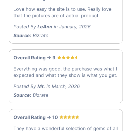
Love how easy the site is to use. Really love
that the pictures are of actual product.
Posted By
LeAnn
in January, 2026
Source:
Bizrate
Overall Rating -> 9
Everything was good, the purchase was what I
expected and what they show is what you get.
Posted By
Mr.
in March, 2026
Source:
Bizrate
Overall Rating -> 10
They have a wonderful selection of gems of all