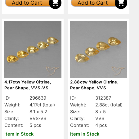
Add to Cart
Add to Cart
4.17ctw Yellow Citrine,
2.88ctw Yellow Citrine,
Pear Shape, VVS-VS
Pear Shape, VVS
ID:
296639
ID:
312387
Weight:
4.17ct
(total)
Weight:
2.88ct
(total)
Size:
8.1 x 5.2
Size:
8 x 5
Clarity:
VVS-VS
Clarity:
VVS
Content:
5 pcs
Content:
4 pcs
Item in Stock
Item in Stock