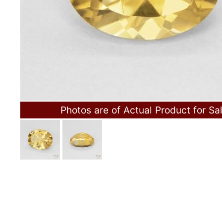
Photos are of Actual Product for Sa