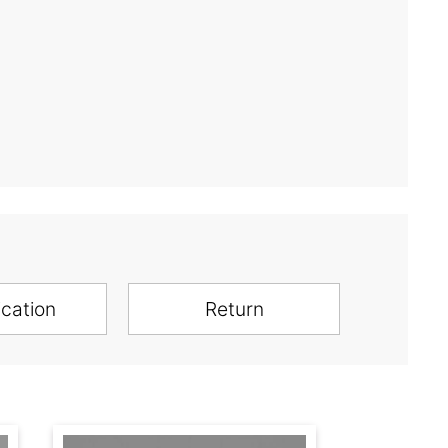
ication
Return