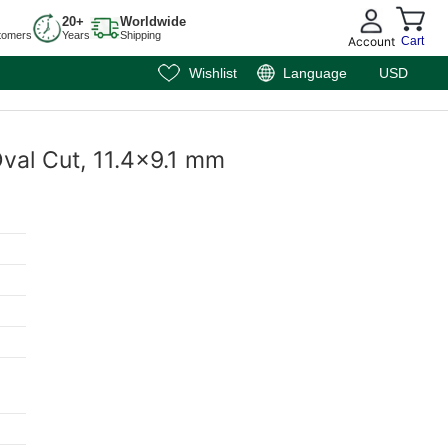
20+
Worldwide
tomers
Years
Shipping
Account
Cart
Wishlist
Language
USD
Oval Cut, 11.4x9.1 mm