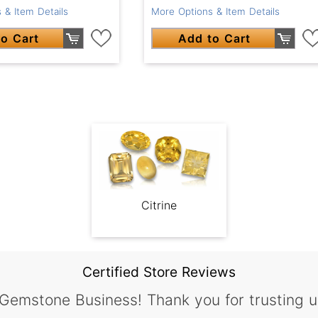
 & Item Details
More Options & Item Details
o Cart
Add to Cart
Citrine
Certified Store Reviews
 Gemstone Business! Thank you for trusting u