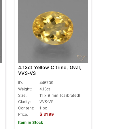
4.13ct Yellow Citrine, Oval,
VVS-VS
ID:
445709
Weight:
4.13ct
Size:
11 x 9 mm (calibrated)
Clarity:
VVS-VS
Content:
1 pc
$
Price:
31.99
Item in Stock