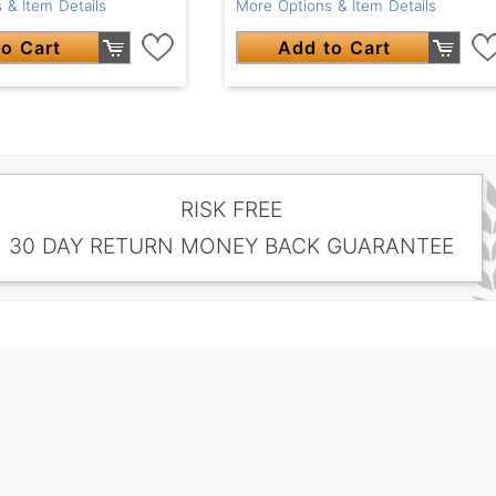
 & Item Details
More Options & Item Details
o Cart
Add to Cart
RISK FREE
30 DAY RETURN MONEY BACK GUARANTEE