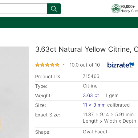
90,000+
Happy Cus
3.63ct Natural Yellow Citrine, 
10.0 out of 10
715466
Product ID:
Citrine
Type:
3.63 ct
1 gem
Weight:
11 x 9 mm
calibrated
Size:
11.37 x 9.14 x 5.91 mm
Exact Size:
Length x Width x Depth
Oval Facet
Shape: