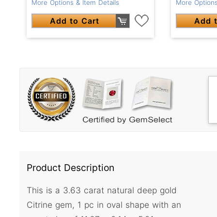
More Options & Item Details
More Options
Add to Cart
Add t
Product Description
This is a 3.63 carat natural deep gold
Citrine gem, 1 pc in oval shape with an