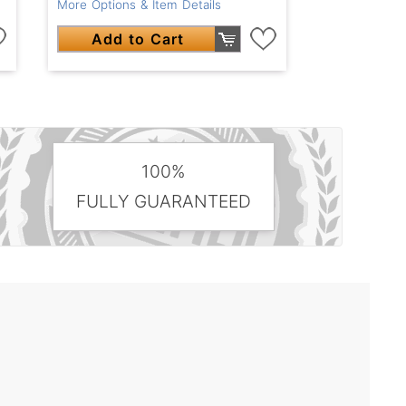
More Options & Item Details
Add to Cart
100%
FULLY GUARANTEED