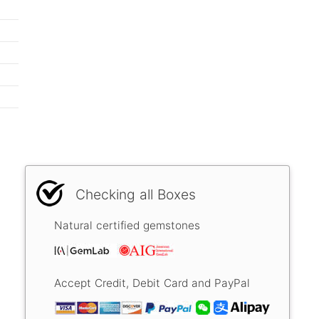
Checking all Boxes
Natural certified gemstones
Accept Credit, Debit Card and PayPal