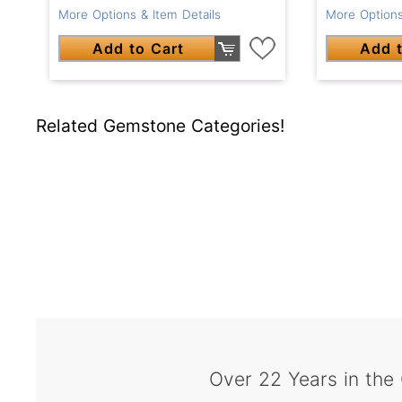
More Options & Item Details
More Options
Add to Cart
Add t
Related Gemstone Categories!
Over 22 Years in the