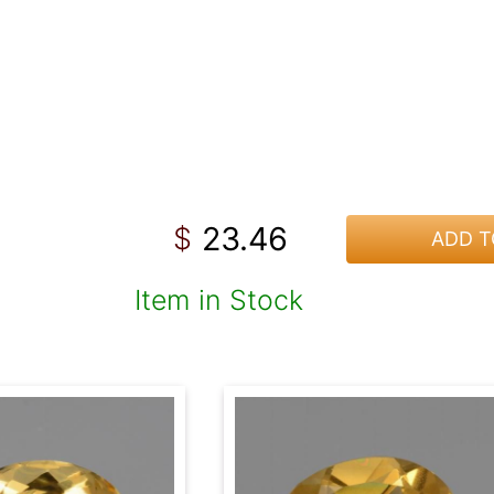
23.46
$
ADD T
Item in Stock