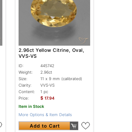
2.96ct Yellow Citrine, Oval,
VVS-VS
ID:
445742
Weight:
2.96ct
Size:
11 x 9 mm (calibrated)
Clarity:
VVS-VS
Content:
1 pc
$
Price:
17.94
Item in Stock
More Options & Item Details
Add to Cart