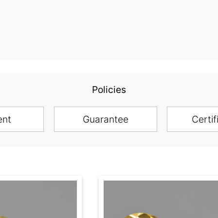
Policies
ent
Guarantee
Certif