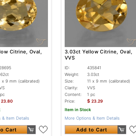
low Citrine, Oval,
3.03ct Yellow Citrine, Oval,
VVS
28695
ID:
435841
.62ct
Weight:
3.03ct
1 x 9 mm (calibrated)
Size:
11 x 9 mm (calibrated)
VS
Clarity:
VVS
 pc
Content:
1 pc
$
23.80
Price:
23.29
k
Item in Stock
 & Item Details
More Options & Item Details
o Cart
Add to Cart