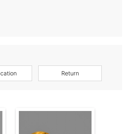
ication
Return