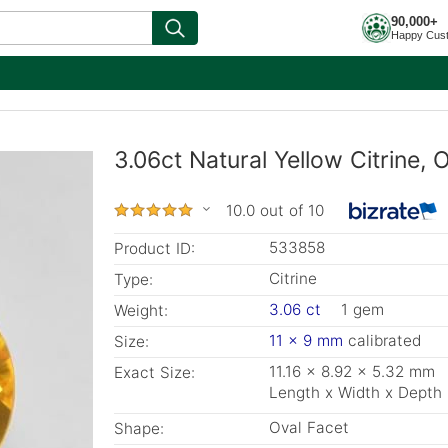
90,000+
Happy Cus
3.06ct Natural Yellow Citrine,
10.0 out of 10
533858
Product ID:
Citrine
Type:
3.06 ct
1 gem
Weight:
11 x 9 mm
calibrated
Size:
11.16 x 8.92 x 5.32 mm
Exact Size:
Length x Width x Depth
Oval Facet
Shape: