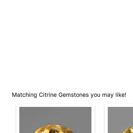
Matching Citrine Gemstones you may like!