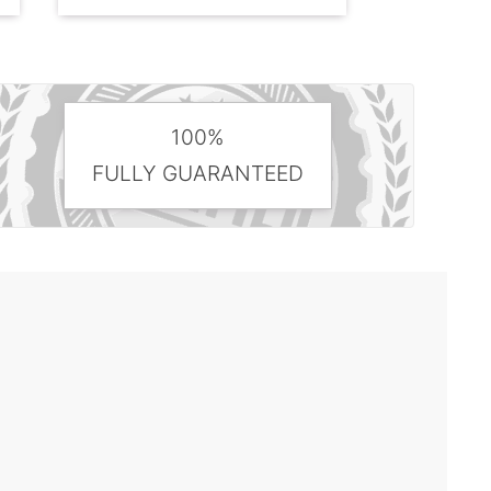
100%
FULLY GUARANTEED