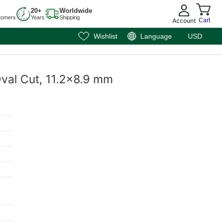
20+
Worldwide
tomers
Years
Shipping
Account
Cart
Wishlist
Language
USD
 Oval Cut, 11.2x8.9 mm