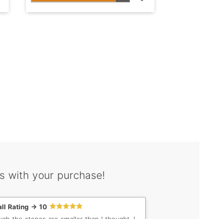
s with your purchase!
ll Rating -> 10