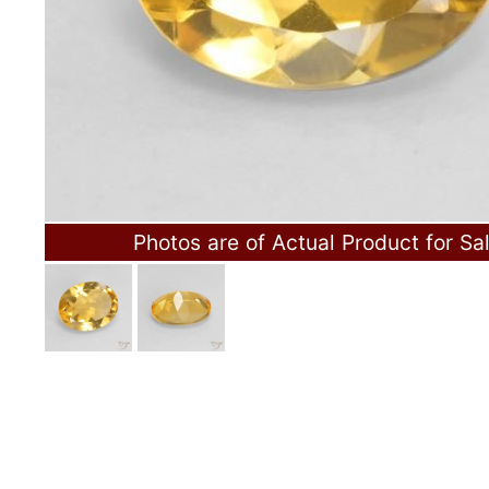
Photos are of Actual Product for Sa