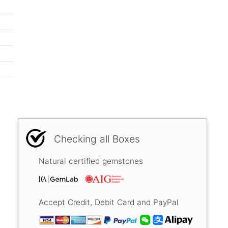
Checking all Boxes
Natural certified gemstones
Accept Credit, Debit Card and PayPal