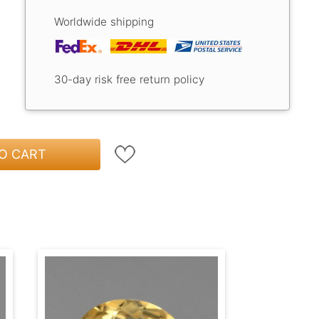
Worldwide shipping
30-day risk free return policy
O CART