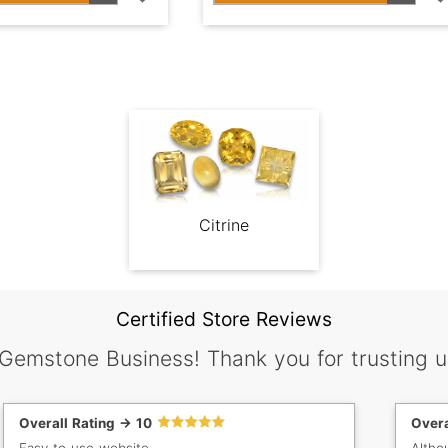
Citrine
Certified Store Reviews
 Gemstone Business! Thank you for trusting u
Overall Rating -> 10
Overa