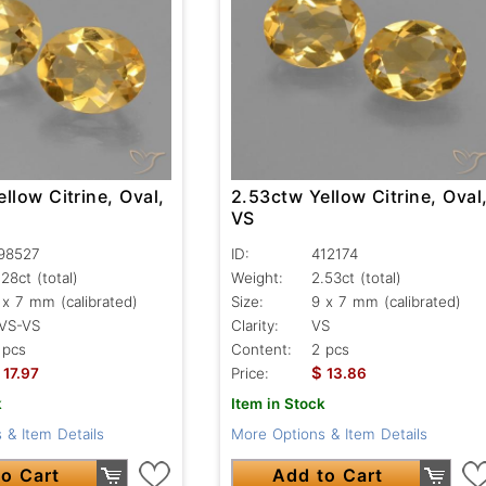
llow Citrine, Oval,
2.53ctw Yellow Citrine, Oval
VS
98527
ID:
412174
.28ct
(total)
Weight:
2.53ct
(total)
 x 7 mm (calibrated)
Size:
9 x 7 mm (calibrated)
VS-VS
Clarity:
VS
 pcs
Content:
2 pcs
$
17.97
Price:
13.86
k
Item in Stock
 & Item Details
More Options & Item Details
o Cart
Add to Cart