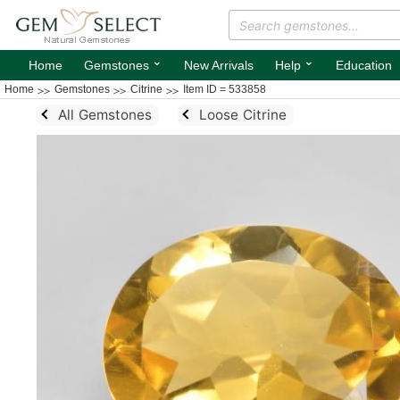
⌄
⌄
Home
Gemstones
New Arrivals
Help
Education
Home
Gemstones
Citrine
Item ID = 533858
All Gemstones
Loose Citrine