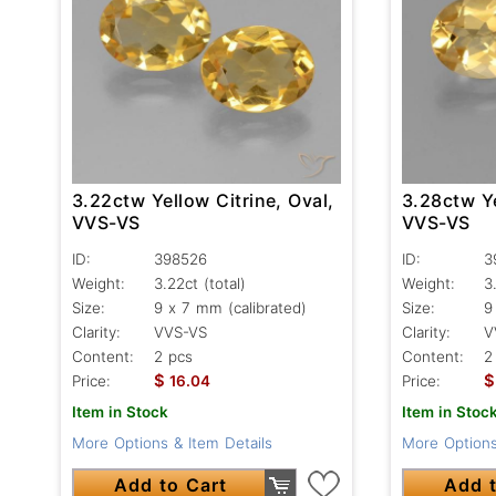
3.22ctw Yellow Citrine, Oval,
3.28ctw Ye
VVS-VS
VVS-VS
ID:
398526
ID:
3
Weight:
3.22ct
(total)
Weight:
3
Size:
9 x 7 mm (calibrated)
Size:
9
Clarity:
VVS-VS
Clarity:
V
Content:
2 pcs
Content:
2
$
$
Price:
16.04
Price:
Item in Stock
Item in Stoc
More Options & Item Details
More Options
Add to Cart
Add t