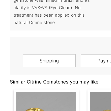
gemstone was mined in Brazil and its
clarity is VVS-VS (Eye Clean). No
treatment has been applied on this
natural Citrine stone
Shipping
Paym
Similar Citrine Gemstones you may like!