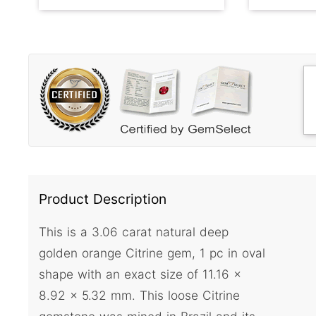
Product Description
This is a 3.06 carat natural deep
golden orange Citrine gem, 1 pc in oval
shape with an exact size of 11.16 x
8.92 x 5.32 mm. This loose Citrine