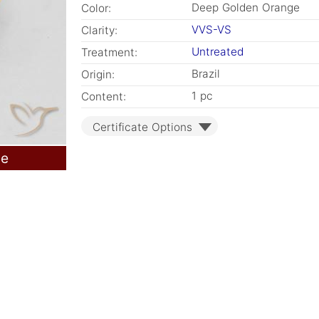
Deep Golden Orange
Color:
VVS-VS
Clarity:
Untreated
Treatment:
Brazil
Origin:
1 pc
Content:
Certificate Options
le