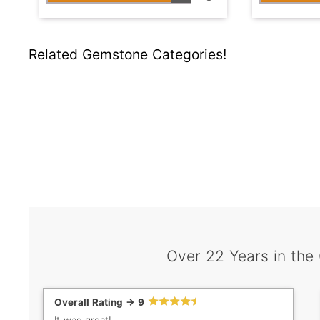
Related Gemstone Categories!
Over 22 Years in the
Overall Rating -> 9