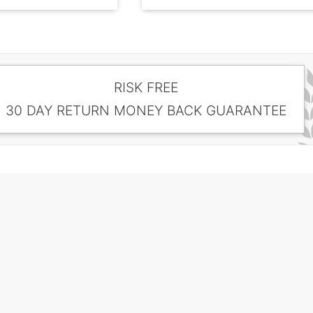
RISK FREE
30 DAY RETURN MONEY BACK GUARANTEE