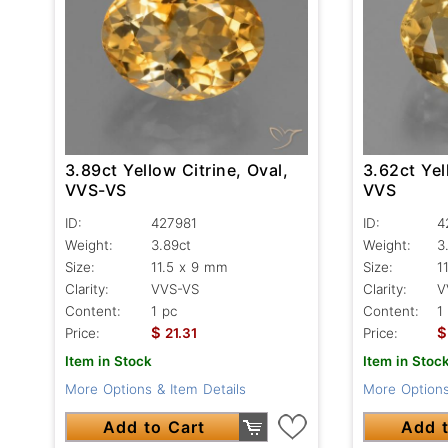
3.89ct Yellow Citrine, Oval,
3.62ct Yel
VVS-VS
VVS
ID:
427981
ID:
4
Weight:
3.89ct
Weight:
3
Size:
11.5 x 9 mm
Size:
1
Clarity:
VVS-VS
Clarity:
V
Content:
1 pc
Content:
1
$
$
Price:
21.31
Price:
Item in Stock
Item in Stoc
More Options & Item Details
More Options
Add to Cart
Add t