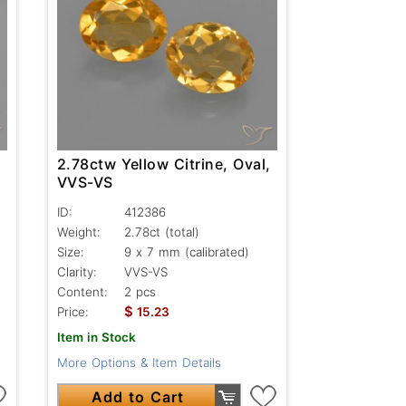
,
2.78ctw Yellow Citrine, Oval,
VVS-VS
ID:
412386
Weight:
2.78ct
(total)
Size:
9 x 7 mm (calibrated)
Clarity:
VVS-VS
Content:
2 pcs
$
Price:
15.23
Item in Stock
More Options & Item Details
Add to Cart