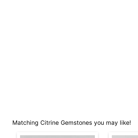
Matching Citrine Gemstones you may like!