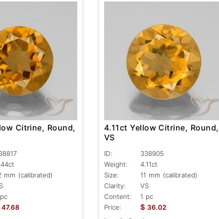
low Citrine, Round,
4.11ct Yellow Citrine, Round,
VS
38817
ID:
338905
.44ct
Weight:
4.11ct
2 mm (calibrated)
Size:
11 mm (calibrated)
S
Clarity:
VS
 pc
Content:
1 pc
$
47.68
Price:
36.02