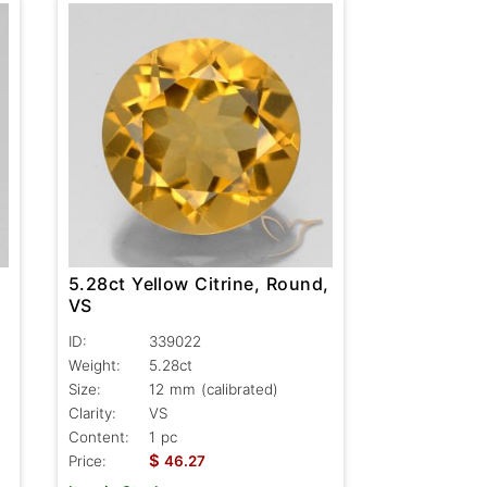
5.28ct Yellow Citrine, Round,
VS
ID:
339022
Weight:
5.28ct
Size:
12 mm (calibrated)
Clarity:
VS
Content:
1 pc
$
Price:
46.27