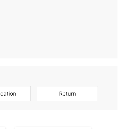
ication
Return