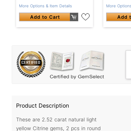
More Options & Item Details
More Options
Add to Cart
Add t
Product Description
These are 2.52 carat natural light
yellow Citrine gems, 2 pcs in round