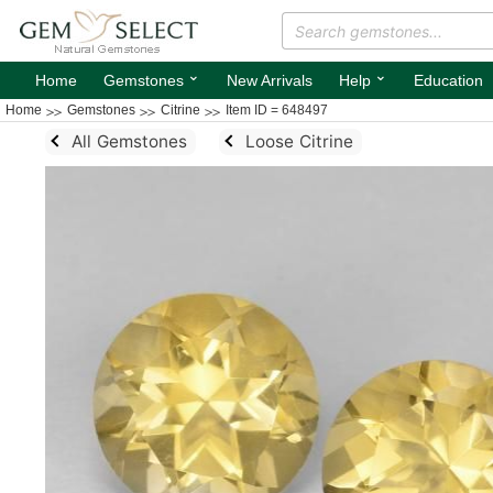
⌄
⌄
Home
Gemstones
New Arrivals
Help
Education
Home
Gemstones
Citrine
Item ID = 648497
All Gemstones
Loose Citrine