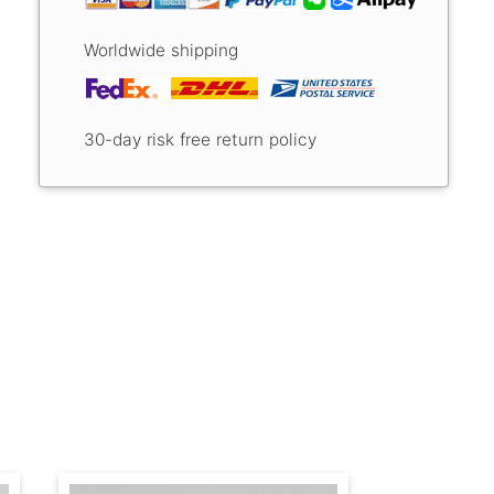
Worldwide shipping
30-day risk free return policy