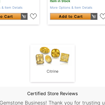
k
Item in Stock
 & Item Details
More Options & Item Details
o Cart
Add to Cart
Citrine
Certified Store Reviews
 Gemstone Business! Thank you for trusting u