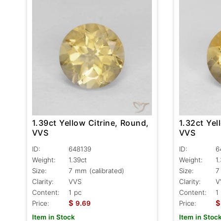
1.39ct Yellow Citrine, Round,
1.32ct Yel
VVS
VVS
ID:
648139
ID:
6
Weight:
1.39ct
Weight:
1
Size:
7 mm (calibrated)
Size:
7
Clarity:
VVS
Clarity:
V
Content:
1 pc
Content:
1
$
$
Price:
9.69
Price:
Item in Stock
Item in Stoc