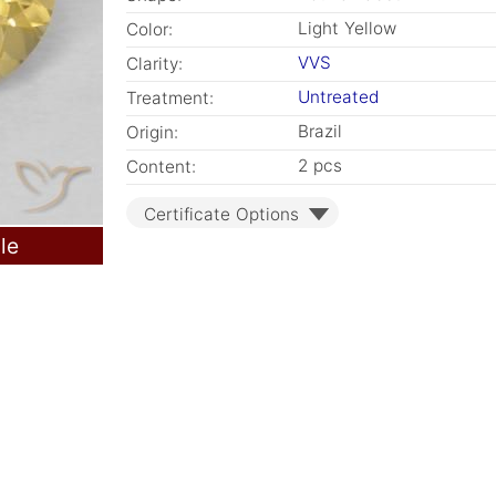
Light Yellow
Color:
VVS
Clarity:
Untreated
Treatment:
Brazil
Origin:
2 pcs
Content:
Certificate Options
le