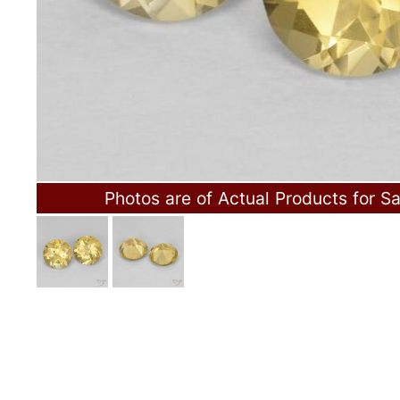
Photos are of Actual Products for Sa