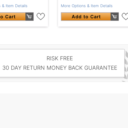
 & Item Details
More Options & Item Details
o Cart
Add to Cart
RISK FREE
30 DAY RETURN MONEY BACK GUARANTEE