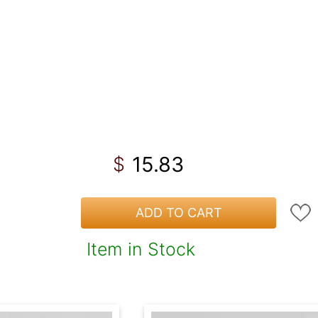
15.83
$
ADD TO CART
Item in Stock