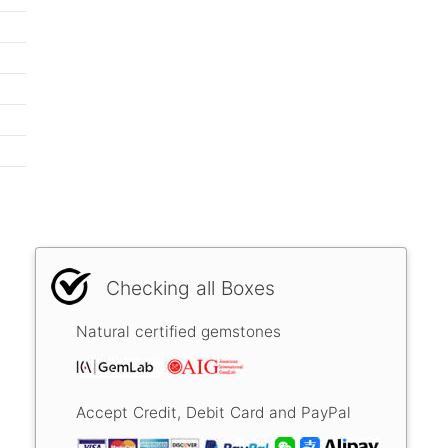
Checking all Boxes
Natural certified gemstones
Accept Credit, Debit Card and PayPal