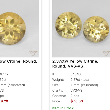
low Citrine, Round,
2.37ctw Yellow Citrine,
Round, VVS-VS
48147
ID:
648466
.32ct
Weight:
2.37ct
(total)
 mm (calibrated)
Size:
7 mm (calibrated)
VS
Clarity:
VVS-VS
 pc
Content:
2 pcs
$
9.20
Price:
16.53
k
Item in Stock