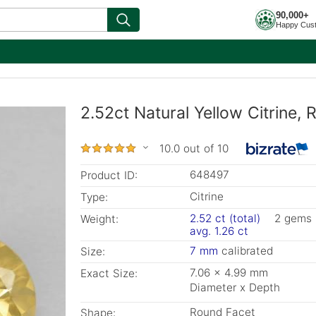
90,000+
Happy Cus
2.52ct Natural Yellow Citrine,
10.0 out of 10
648497
Product ID:
Citrine
Type:
2.52 ct (total)
2 gems
Weight:
avg. 1.26 ct
7 mm
calibrated
Size:
7.06 x 4.99 mm
Exact Size:
Diameter x Depth
Round Facet
Shape: