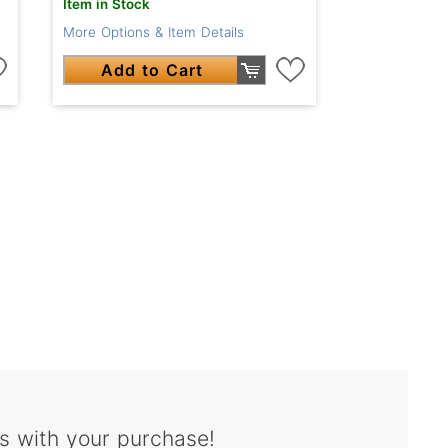
Item in Stock
More Options & Item Details
Add to Cart
s with your purchase!