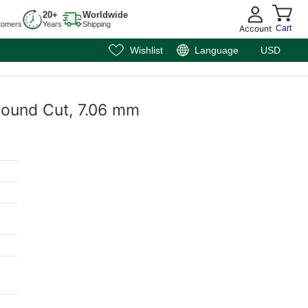
20+
Worldwide
tomers
Years
Shipping
Account
Cart
Wishlist
Language
USD
 Round Cut, 7.06 mm