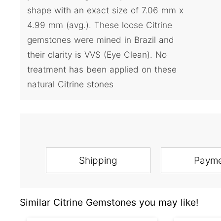
shape with an exact size of 7.06 mm x
4.99 mm (avg.). These loose Citrine
gemstones were mined in Brazil and
their clarity is VVS (Eye Clean). No
treatment has been applied on these
natural Citrine stones
Shipping
Paym
Similar Citrine Gemstones you may like!