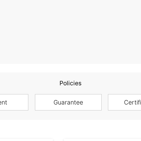
Policies
ent
Guarantee
Certif