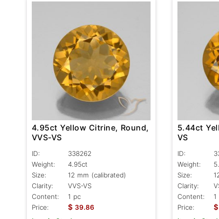
4.95ct Yellow Citrine, Round,
5.44ct Yel
VVS-VS
VS
ID:
338262
ID:
3
Weight:
4.95ct
Weight:
5
Size:
12 mm (calibrated)
Size:
1
Clarity:
VVS-VS
Clarity:
V
Content:
1 pc
Content:
1
$
$
Price:
39.86
Price: