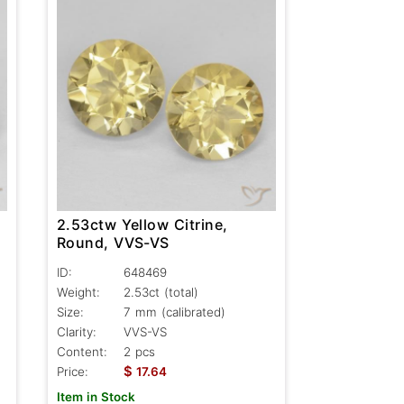
2.53ctw Yellow Citrine,
Round, VVS-VS
ID:
648469
Weight:
2.53ct
(total)
Size:
7 mm (calibrated)
Clarity:
VVS-VS
Content:
2 pcs
$
Price:
17.64
Item in Stock