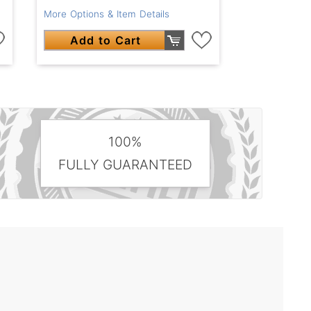
More Options & Item Details
Add to Cart
100%
FULLY GUARANTEED