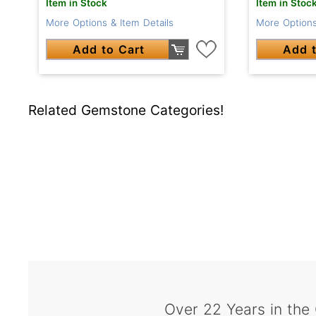
Item in Stock
Item in Stoc
More Options & Item Details
More Options
Add to Cart
Add t
Related Gemstone Categories!
Over 22 Years in the