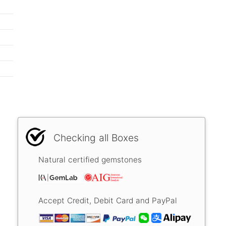
Checking all Boxes
Natural certified gemstones
Accept Credit, Debit Card and PayPal