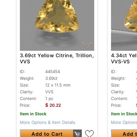
3.69ct Yellow Citrine, Trillion,
4.34ct Yell
VVS
VVS-VS
ID:
445454
ID:
Weight:
3.69ct
Weight:
Size:
12 x 11.5 mm
Size:
Clarity:
VVS
Clarity:
Content:
1 pc
Content:
$
Price:
20.22
Price:
Item in Stock
Item in Stoc
More Options & Item Details
More Options
Add to Cart
Add t