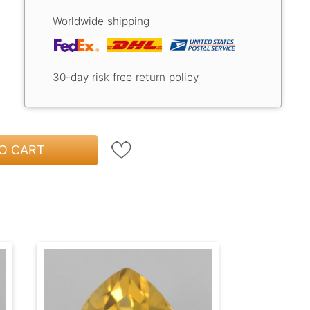
Worldwide shipping
30-day risk free return policy
O CART