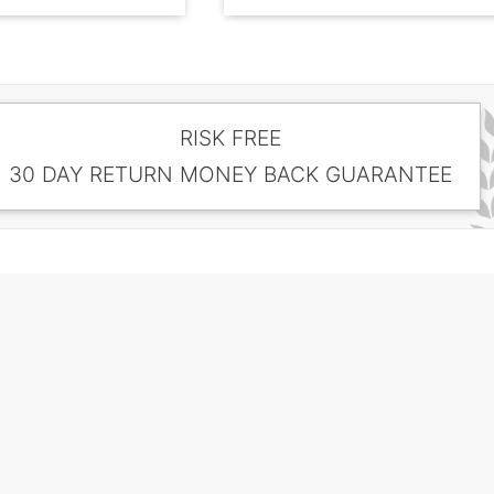
RISK FREE
30 DAY RETURN MONEY BACK GUARANTEE