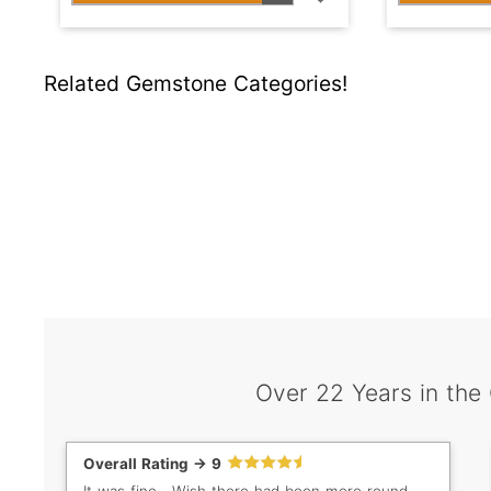
Related Gemstone Categories!
Over 22 Years in the
Overall Rating -> 9