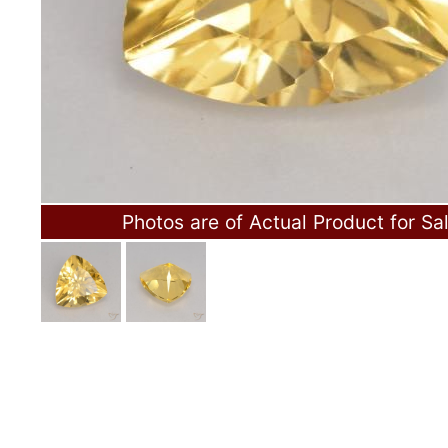
Photos are of Actual Product for Sa