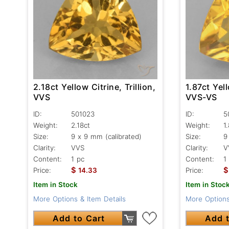
2.18ct Yellow Citrine, Trillion,
1.87ct Yell
VVS
VVS-VS
ID:
501023
ID:
5
Weight:
2.18ct
Weight:
1
Size:
9 x 9 mm (calibrated)
Size:
9
Clarity:
VVS
Clarity:
V
Content:
1 pc
Content:
1
$
$
Price:
14.33
Price:
Item in Stock
Item in Stoc
More Options & Item Details
More Options
Add to Cart
Add t