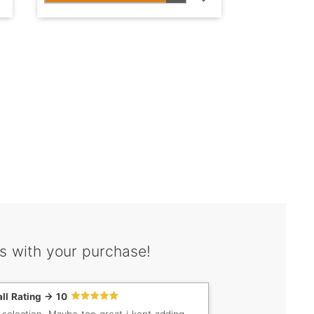
s with your purchase!
ll Rating -> 10