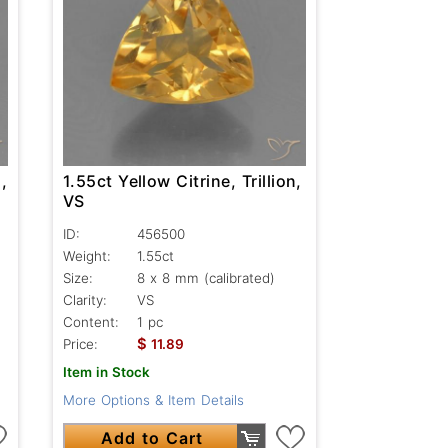
,
1.55ct Yellow Citrine, Trillion,
VS
ID:
456500
Weight:
1.55ct
Size:
8 x 8 mm (calibrated)
Clarity:
VS
Content:
1 pc
$
Price:
11.89
Item in Stock
More Options & Item Details
Add to Cart