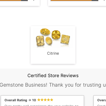
Citrine
Certified Store Reviews
 Gemstone Business! Thank you for trusting u
Overall Rating -> 10
Overa