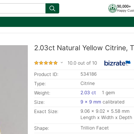
90,000+
Happy Cus
2.03ct Natural Yellow Citrine, T
10.0 out of 10
534186
Product ID:
Citrine
Type:
2.03 ct
1 gem
Weight:
9 x 9 mm
calibrated
Size:
9.06 x 9.02 x 5.58 mm
Exact Size:
Length x Width x Depth
Trillion Facet
Shape: