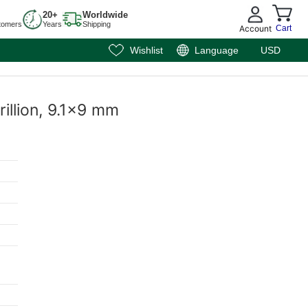
20+
Worldwide
tomers
Years
Shipping
Account
Cart
Wishlist
Language
USD
rillion, 9.1x9 mm