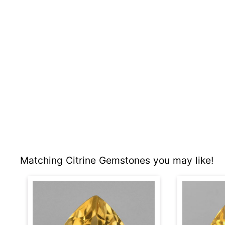
Matching Citrine Gemstones you may like!