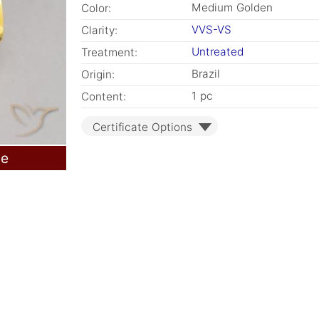
Medium Golden
Color:
VVS-VS
Clarity:
Untreated
Treatment:
Brazil
Origin:
1 pc
Content:
Certificate Options
le