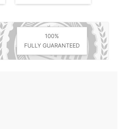
100%
FULLY GUARANTEED