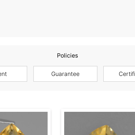
Policies
ent
Guarantee
Certif