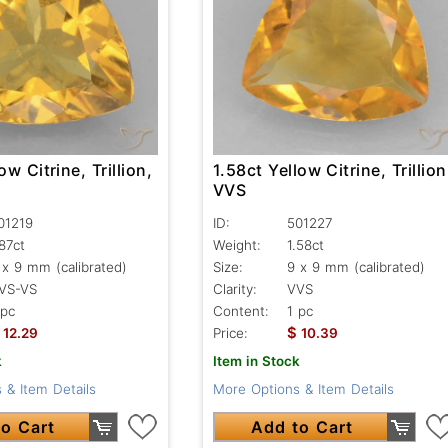
ow Citrine, Trillion,
1.58ct Yellow Citrine, Trillion
VVS
01219
ID:
501227
.87ct
Weight:
1.58ct
 x 9 mm (calibrated)
Size:
9 x 9 mm (calibrated)
VS-VS
Clarity:
VVS
 pc
Content:
1 pc
$
12.29
Price:
10.39
k
Item in Stock
 & Item Details
More Options & Item Details
o Cart
Add to Cart