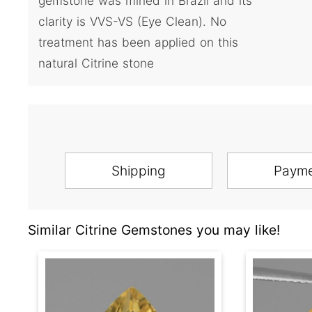
gemstone was mined in Brazil and its
clarity is VVS-VS (Eye Clean). No
treatment has been applied on this
natural Citrine stone
Shipping
Paym
Similar Citrine Gemstones you may like!