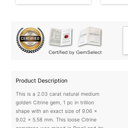
Product Description
This is a 2.03 carat natural medium
golden Citrine gem, 1 pc in trillion
shape with an exact size of 9.06 x
9.02 x 5.58 mm. This loose Citrine