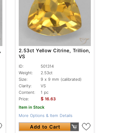
,
2.53ct Yellow Citrine, Trillion,
VS
ID:
501314
Weight:
2.53ct
Size:
9 x 9 mm (calibrated)
Clarity:
VS
Content:
1 pc
$
Price:
16.63
Item in Stock
More Options & Item Details
Add to Cart