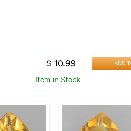
10.99
$
ADD T
Item in Stock