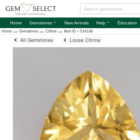
⌄
⌄
Home
Gemstones
New Arrivals
Help
Education
Home
Gemstones
Citrine
Item ID = 534186
All Gemstones
Loose Citrine