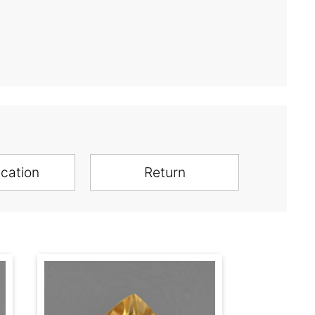
ication
Return