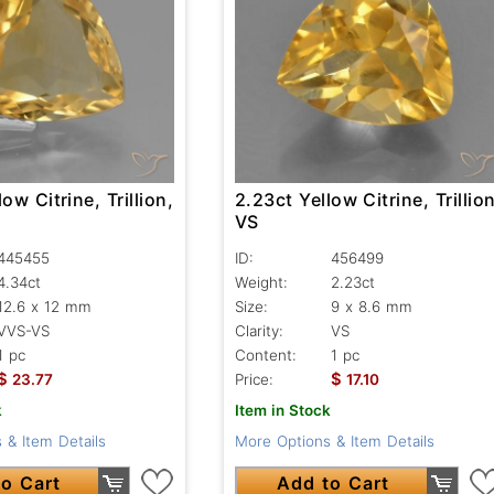
ow Citrine, Trillion,
2.23ct Yellow Citrine, Trillion
VS
445455
ID:
456499
4.34ct
Weight:
2.23ct
12.6 x 12 mm
Size:
9 x 8.6 mm
VVS-VS
Clarity:
VS
1 pc
Content:
1 pc
$
$
23.77
Price:
17.10
k
Item in Stock
 & Item Details
More Options & Item Details
o Cart
Add to Cart