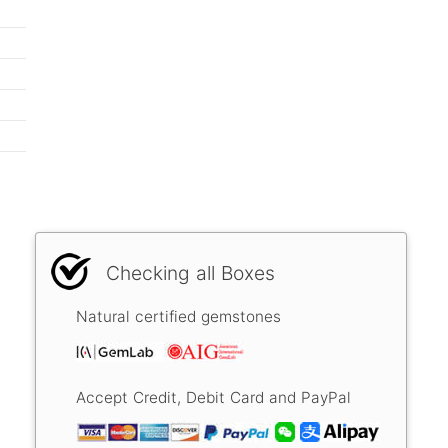
Checking all Boxes
Natural certified gemstones
Accept Credit, Debit Card and PayPal