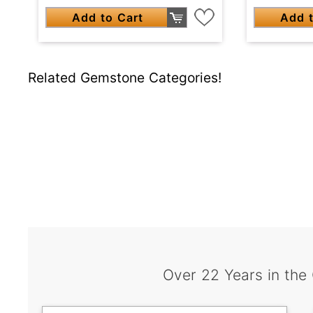
Add to Cart
Add t
Related Gemstone Categories!
Over 22 Years in the