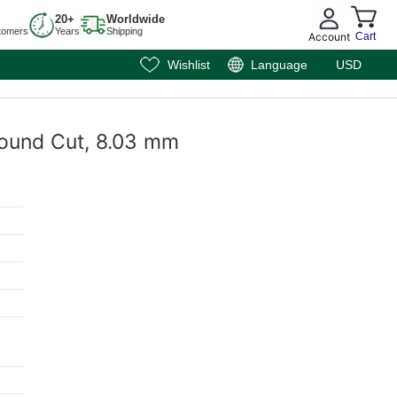
20+
Worldwide
tomers
Years
Shipping
Account
Cart
Wishlist
Language
USD
 Round Cut, 8.03 mm