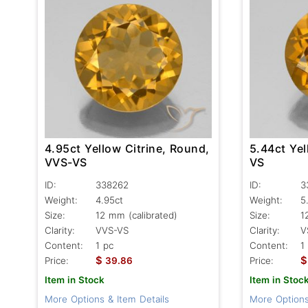
4.95ct Yellow Citrine, Round,
5.44ct Yel
VVS-VS
VS
ID:
338262
ID:
3
Weight:
4.95ct
Weight:
5
Size:
12 mm (calibrated)
Size:
1
Clarity:
VVS-VS
Clarity:
V
Content:
1 pc
Content:
1
$
$
Price:
39.86
Price:
Item in Stock
Item in Stoc
More Options & Item Details
More Options