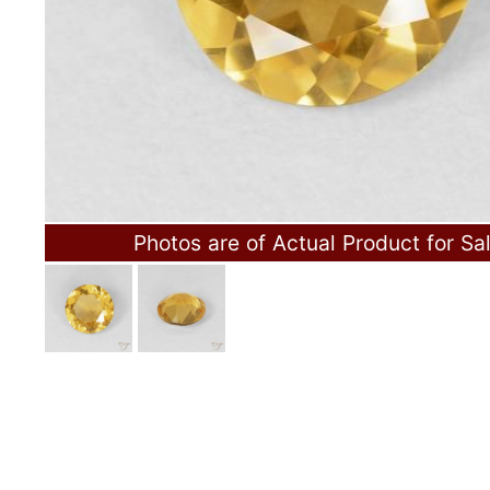
Photos are of Actual Product for Sa