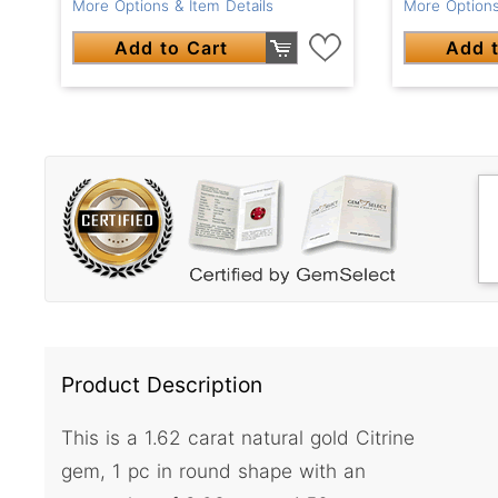
More Options & Item Details
More Options
Add to Cart
Add t
Product Description
This is a 1.62 carat natural gold Citrine
gem, 1 pc in round shape with an