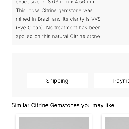
exact size of 8.03 mm x 4.56 mm .
This loose Citrine gemstone was
mined in Brazil and its clarity is VVS
(Eye Clean). No treatment has been
applied on this natural Citrine stone
Shipping
Paym
Similar Citrine Gemstones you may like!