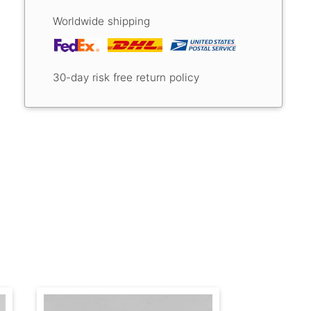
Worldwide shipping
30-day risk free return policy