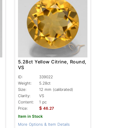
5.28ct Yellow Citrine, Round,
VS
ID:
339022
Weight:
5.28ct
Size:
12 mm (calibrated)
Clarity:
VS
Content:
1 pc
$
Price:
46.27
Item in Stock
More Options & Item Details