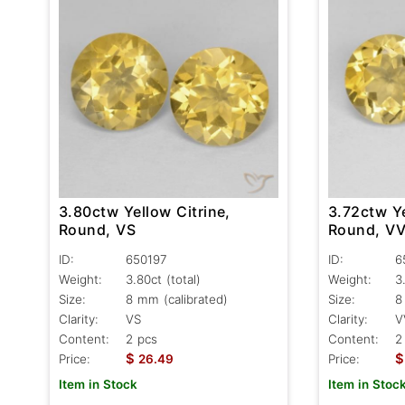
3.80ctw Yellow Citrine,
3.72ctw Ye
Round, VS
Round, V
ID:
650197
ID:
6
Weight:
3.80ct
(total)
Weight:
3
Size:
8 mm (calibrated)
Size:
8
Clarity:
VS
Clarity:
V
Content:
2 pcs
Content:
2
$
$
Price:
26.49
Price:
Item in Stock
Item in Stoc