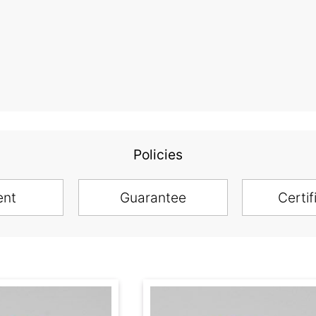
Policies
ent
Guarantee
Certif