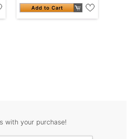
Add to Cart
s with your purchase!