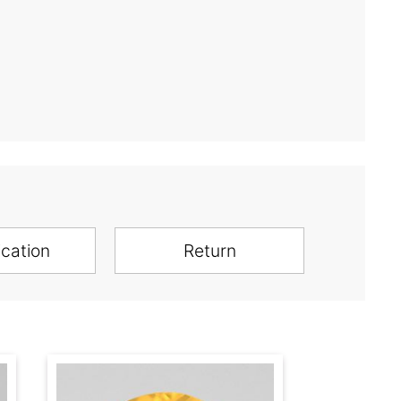
ication
Return