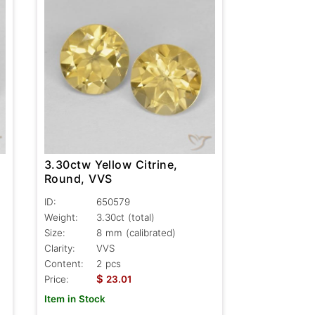
3.30ctw Yellow Citrine,
Round, VVS
ID:
650579
Weight:
3.30ct
(total)
Size:
8 mm (calibrated)
Clarity:
VVS
Content:
2 pcs
$
Price:
23.01
Item in Stock