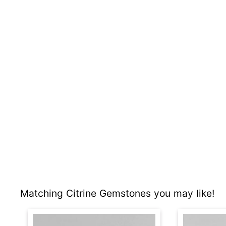
Matching Citrine Gemstones you may like!