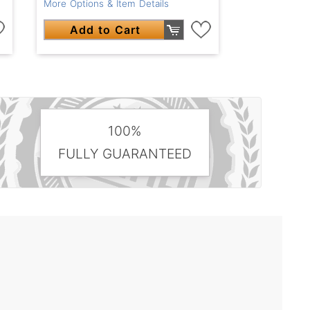
More Options & Item Details
Add to Cart
100%
FULLY GUARANTEED