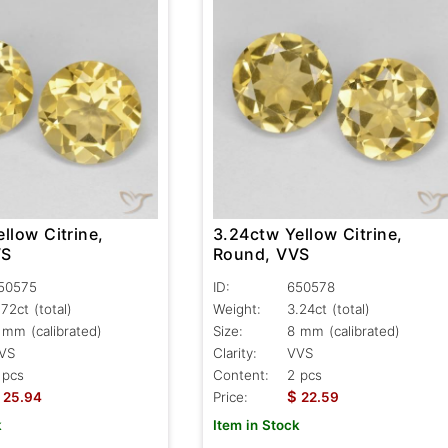
llow Citrine,
3.24ctw Yellow Citrine,
VS
Round, VVS
50575
ID:
650578
.72ct
(total)
Weight:
3.24ct
(total)
 mm (calibrated)
Size:
8 mm (calibrated)
VS
Clarity:
VVS
 pcs
Content:
2 pcs
$
25.94
Price:
22.59
k
Item in Stock