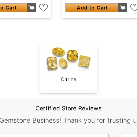
o Cart
Add to Cart
Citrine
Certified Store Reviews
 Gemstone Business! Thank you for trusting u