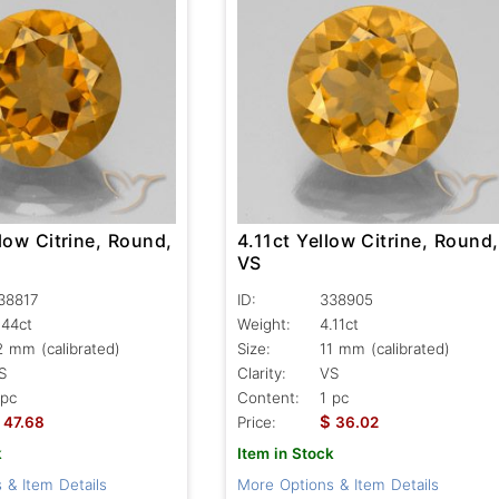
low Citrine, Round,
4.11ct Yellow Citrine, Round,
VS
38817
ID:
338905
.44ct
Weight:
4.11ct
2 mm (calibrated)
Size:
11 mm (calibrated)
S
Clarity:
VS
 pc
Content:
1 pc
$
47.68
Price:
36.02
k
Item in Stock
 & Item Details
More Options & Item Details