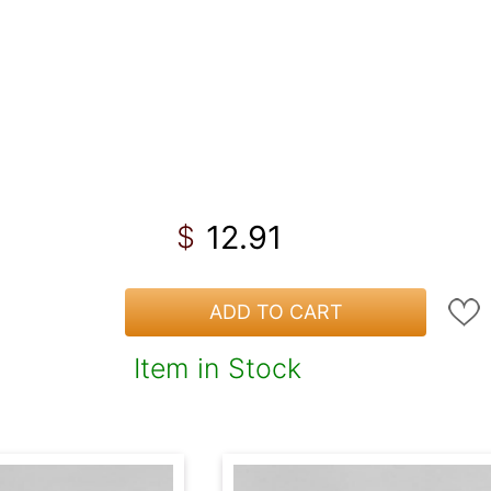
12.91
$
ADD TO CART
Item in Stock