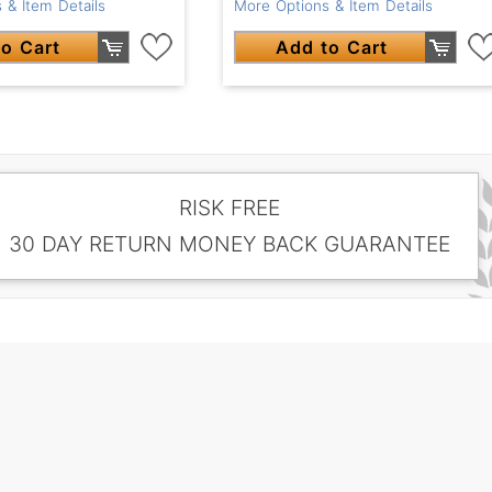
 & Item Details
More Options & Item Details
o Cart
Add to Cart
RISK FREE
30 DAY RETURN MONEY BACK GUARANTEE