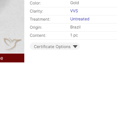
Gold
Color:
VVS
Clarity:
Untreated
Treatment:
Brazil
Origin:
1 pc
Content:
Certificate Options
le