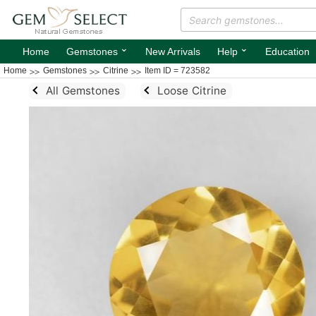
⌄
⌄
Home
Gemstones
New Arrivals
Help
Education
Home
Gemstones
Citrine
Item ID = 723582
All Gemstones
Loose Citrine