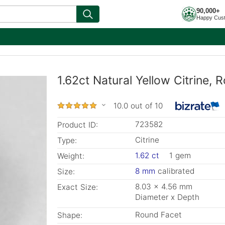
90,000+
Happy Cus
1.62ct Natural Yellow Citrine,
10.0 out of 10
723582
Product ID:
Citrine
Type:
1.62 ct
1 gem
Weight:
8 mm
calibrated
Size:
8.03 x 4.56 mm
Exact Size:
Diameter x Depth
Round Facet
Shape: