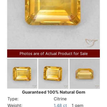
Photos are of Actual Product for Sale
Guaranteed 100% Natural Gem
Type:
Citrine
Weight:
1.48 ct
1 gem