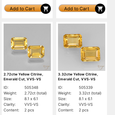
Add to Cart
Add to Cart
2.72ctw Yellow Citrine,
3.32ctw Yellow Citrine,
Emerald Cut, VVS-VS
Emerald Cut, VVS-VS
ID:
505348
ID:
505339
Weight:
2.72ct
(total)
Weight:
3.32ct
(total)
Size:
8.1 x 6.1
Size:
8.1 x 6.1
Clarity:
VVS-VS
Clarity:
VVS-VS
Content:
2 pcs
Content:
2 pcs