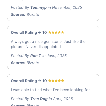
Posted By
Tommyp
in November, 2025
Source:
Bizrate
Overall Rating -> 10
Always get a nice gemstone. Just like the
picture. Never disappointed
Posted By
Ron T
in June, 2026
Source:
Bizrate
Overall Rating -> 10
I was able to find what I've been looking for.
Posted By
Tree Dog
in April, 2026
Source:
Bizrate