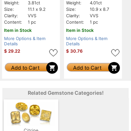
Weight:
3.81ct
Weight:
4.01ct
Size:
11.1 x 9.2
Size:
10.9 x 8.7
Clarity:
VVS
Clarity:
VVS
Content:
1 pc
Content:
1 pc
Item in Stock
Item in Stock
More Options & Item
More Options & Item
Details
Details
$
29.22
$
30.76
Add to Cart
Add to Cart
Related Gemstone Categories!
Citrine