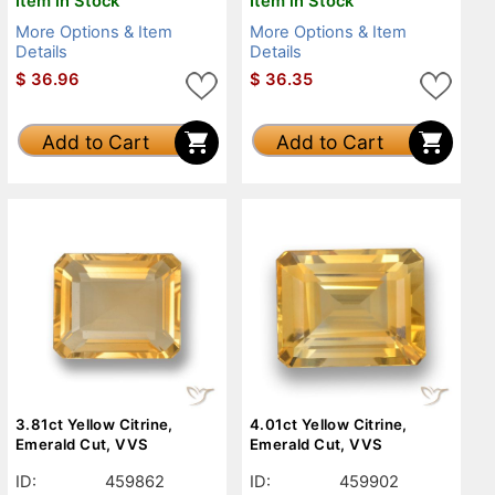
Item in Stock
Item in Stock
More Options & Item
More Options & Item
Details
Details
$
36.96
$
36.35
Add to Cart
Add to Cart
3.81ct Yellow Citrine,
4.01ct Yellow Citrine,
Emerald Cut, VVS
Emerald Cut, VVS
ID:
459862
ID:
459902