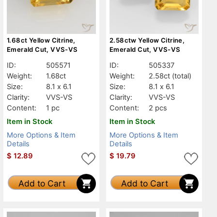
1.68ct Yellow Citrine,
2.58ctw Yellow Citrine,
Emerald Cut, VVS-VS
Emerald Cut, VVS-VS
ID:
505571
ID:
505337
Weight:
1.68ct
Weight:
2.58ct
(total)
Size:
8.1 x 6.1
Size:
8.1 x 6.1
Clarity:
VVS-VS
Clarity:
VVS-VS
Content:
1 pc
Content:
2 pcs
Item in Stock
Item in Stock
More Options & Item
More Options & Item
Details
Details
$
12.89
$
19.79
Add to Cart
Add to Cart