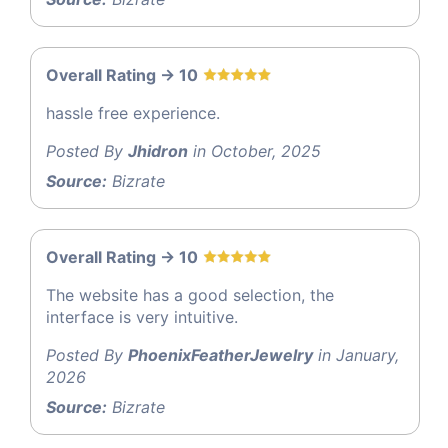
Overall Rating -> 10
hassle free experience.
Posted By
Jhidron
in October, 2025
Source:
Bizrate
Overall Rating -> 10
The website has a good selection, the
interface is very intuitive.
Posted By
PhoenixFeatherJewelry
in January,
2026
Source:
Bizrate