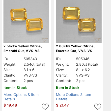
2.54ctw Yellow Citrine,
2.80ctw Yellow Citrine,
Emerald Cut, VVS-VS
Emerald Cut, VVS-VS
ID:
505343
ID:
505346
Weight:
2.54ct
(total)
Weight:
2.80ct
(total)
Size:
8.1 x 6
Size:
8.1 x 6.2
Clarity:
VVS-VS
Clarity:
VVS-VS
Content:
2 pcs
Content:
2 pcs
Item in Stock
Item in Stock
More Options & Item
More Options & Item
Details
Details
$
19.48
$
21.47