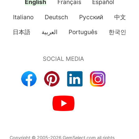
English
Français
Español
Italiano
Deutsch
Pусский
中文
日本語
العربية
Português
한국인
Copyright © 2005-2026 GemSelect.com all rights