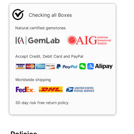
Checking all Boxes
Natural certified gemstones
Accept Credit, Debit Card and PayPal
Worldwide shipping
30-day risk free return policy