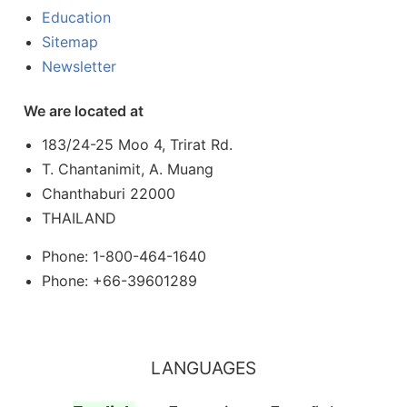
Education
Sitemap
Newsletter
We are located at
183/24-25 Moo 4, Trirat Rd.
T. Chantanimit, A. Muang
Chanthaburi 22000
THAILAND
Phone: 1-800-464-1640
Phone: +66-39601289
LANGUAGES