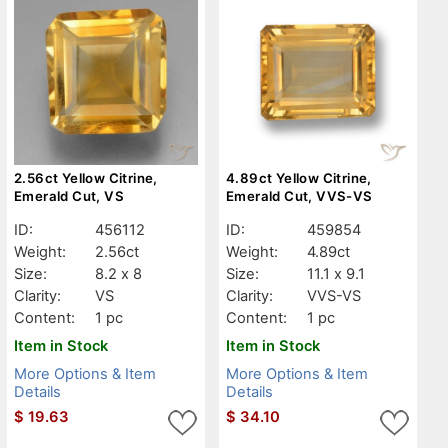
2.56ct Yellow Citrine,
4.89ct Yellow Citrine,
Emerald Cut, VS
Emerald Cut, VVS-VS
ID:
456112
ID:
459854
Weight:
2.56ct
Weight:
4.89ct
Size:
8.2 x 8
Size:
11.1 x 9.1
Clarity:
VS
Clarity:
VVS-VS
Content:
1 pc
Content:
1 pc
Item in Stock
Item in Stock
More Options & Item
More Options & Item
Details
Details
$
19.63
$
34.10