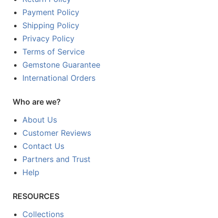
Payment Policy
Shipping Policy
Privacy Policy
Terms of Service
Gemstone Guarantee
International Orders
Who are we?
About Us
Customer Reviews
Contact Us
Partners and Trust
Help
RESOURCES
Collections