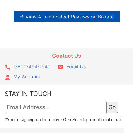
→ View All GemSelect Reviews on Bizrate
Contact Us
1-800-464-1640
Email Us
My Account
STAY IN TOUCH
*You're signing up to receive GemSelect promotional email.