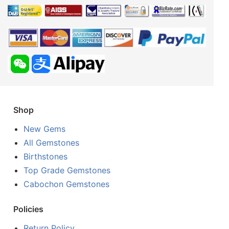
Shop
New Gems
All Gemstones
Birthstones
Top Grade Gemstones
Cabochon Gemstones
Policies
Return Policy