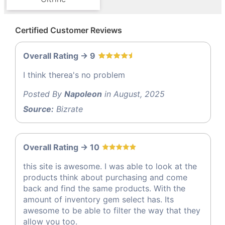
Certified Customer Reviews
Overall Rating -> 9
I think therea's no problem
Posted By
Napoleon
in August, 2025
Source:
Bizrate
Overall Rating -> 10
this site is awesome. I was able to look at the
products think about purchasing and come
back and find the same products. With the
amount of inventory gem select has. Its
awesome to be able to filter the way that they
allow you too.