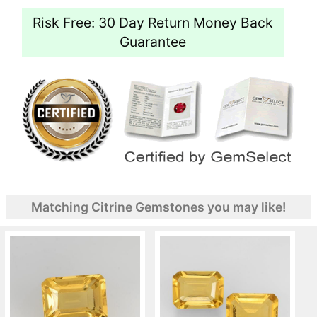
Risk Free: 30 Day Return Money Back
Guarantee
Matching Citrine Gemstones you may like!