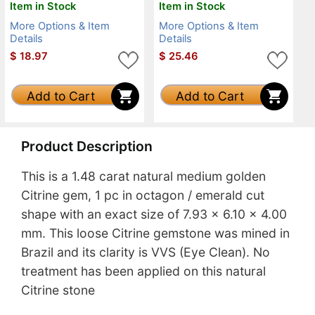
Item in Stock
Item in Stock
More Options & Item
More Options & Item
Details
Details
$
18.97
$
25.46
Add to Cart
Add to Cart
Product Description
This is a 1.48 carat natural medium golden
Citrine gem, 1 pc in octagon / emerald cut
shape with an exact size of 7.93 x 6.10 x 4.00
mm. This loose Citrine gemstone was mined in
Brazil and its clarity is VVS (Eye Clean). No
treatment has been applied on this natural
Citrine stone