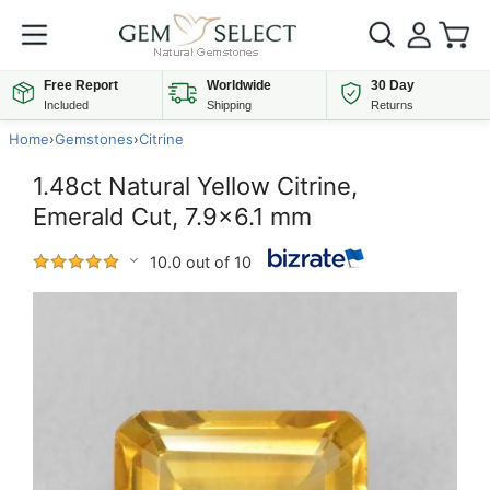
Free Report
Worldwide
30 Day
Included
Shipping
Returns
Home
›
Gemstones
›
Citrine
1.48ct Natural Yellow Citrine,
Emerald Cut, 7.9x6.1 mm
10.0 out of 10