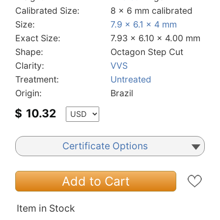
Calibrated Size:
8 x 6 mm calibrated
Size:
7.9 x 6.1 x 4 mm
Exact Size:
7.93 x 6.10 x 4.00 mm
Shape:
Octagon Step Cut
Clarity:
VVS
Treatment:
Untreated
Origin:
Brazil
$
10.32
Certificate Options
Add to Cart
Item in Stock