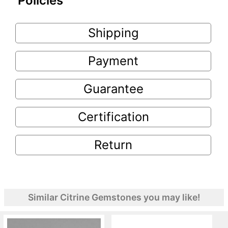
Policies
Shipping
Payment
Guarantee
Certification
Return
Similar Citrine Gemstones you may like!