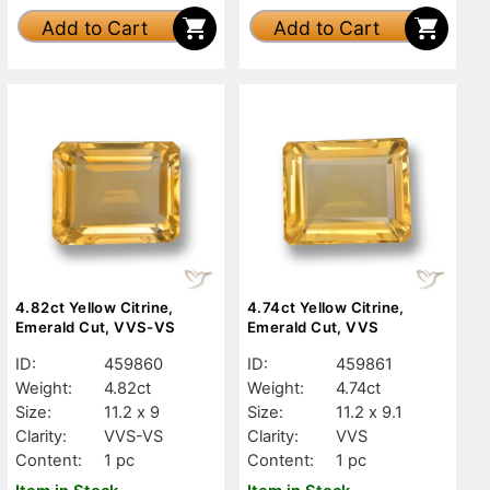
Add to Cart
Add to Cart
4.82ct Yellow Citrine,
4.74ct Yellow Citrine,
Emerald Cut, VVS-VS
Emerald Cut, VVS
ID:
459860
ID:
459861
Weight:
4.82ct
Weight:
4.74ct
Size:
11.2 x 9
Size:
11.2 x 9.1
Clarity:
VVS-VS
Clarity:
VVS
Content:
1 pc
Content:
1 pc