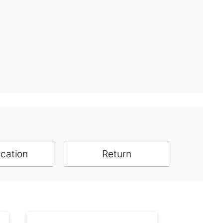
ication
Return