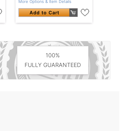
More Options & Item Details
Add to Cart
100%
FULLY GUARANTEED