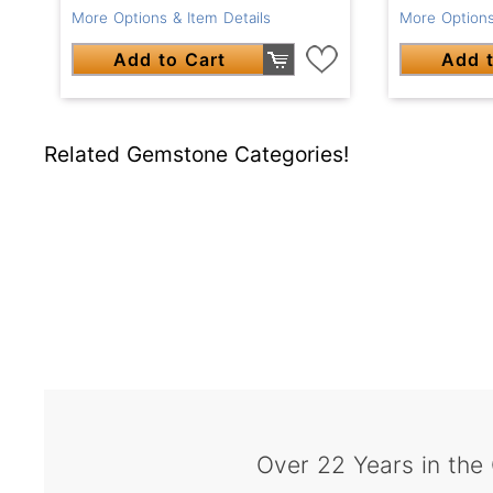
More Options & Item Details
More Options
Add to Cart
Add t
Related Gemstone Categories!
Over 22 Years in the