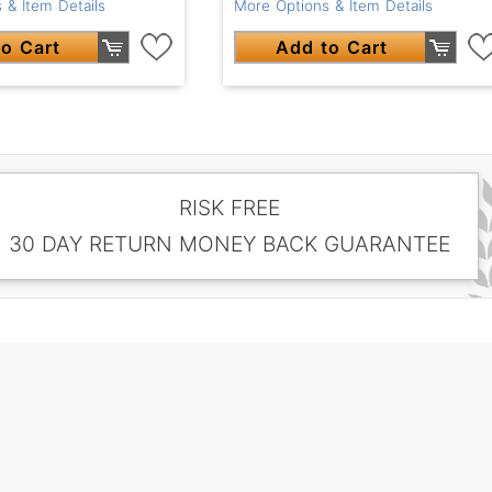
 & Item Details
More Options & Item Details
o Cart
Add to Cart
RISK FREE
30 DAY RETURN MONEY BACK GUARANTEE