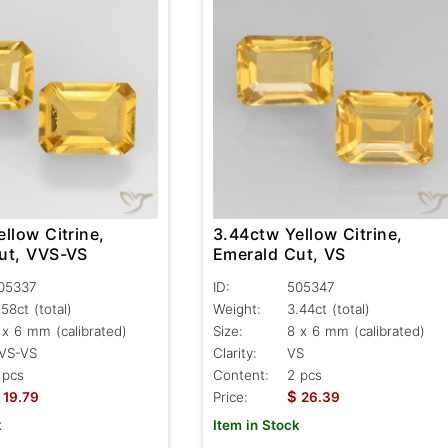
llow Citrine,
3.44ctw Yellow Citrine,
ut, VVS-VS
Emerald Cut, VS
05337
ID:
505347
.58ct
(total)
Weight:
3.44ct
(total)
 x 6 mm (calibrated)
Size:
8 x 6 mm (calibrated)
VS-VS
Clarity:
VS
 pcs
Content:
2 pcs
$
19.79
Price:
26.39
k
Item in Stock