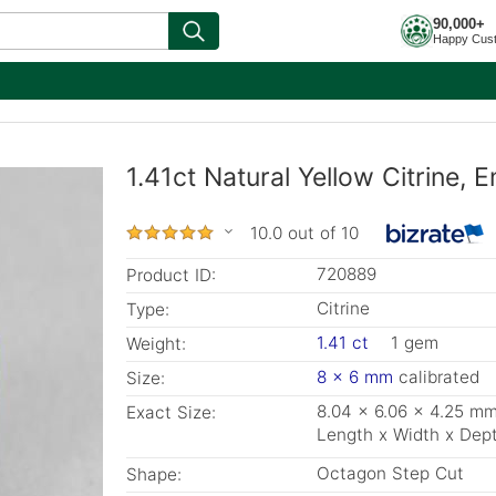
90,000+
Happy Cus
1.41ct Natural Yellow Citrine,
10.0 out of 10
720889
Product ID:
Citrine
Type:
1.41 ct
1 gem
Weight:
8 x 6 mm
calibrated
Size:
8.04 x 6.06 x 4.25 m
Exact Size:
Length x Width x Dep
Octagon Step Cut
Shape: