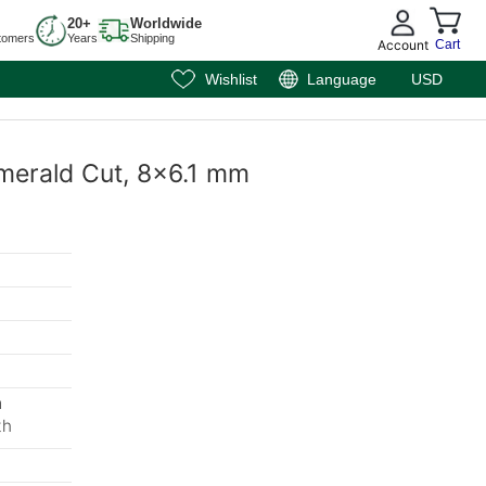
20+
Worldwide
tomers
Years
Shipping
Account
Cart
Wishlist
Language
USD
 Emerald Cut, 8x6.1 mm
m
th