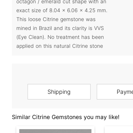
octagon / emerald cut shape with an
exact size of 8.04 x 6.06 x 4.25 mm.
This loose Citrine gemstone was
mined in Brazil and its clarity is VVS
(Eye Clean). No treatment has been
applied on this natural Citrine stone
Shipping
Paym
Similar Citrine Gemstones you may like!