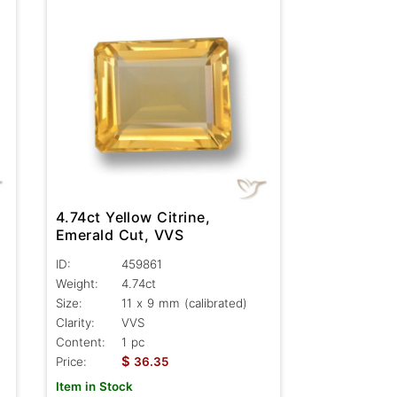
4.74ct Yellow Citrine,
Emerald Cut, VVS
ID:
459861
Weight:
4.74ct
Size:
11 x 9 mm (calibrated)
Clarity:
VVS
Content:
1 pc
$
Price:
36.35
Item in Stock