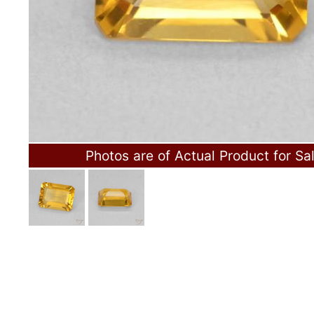
Photos are of Actual Product for Sa