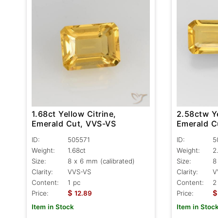
1.68ct Yellow Citrine,
2.58ctw Ye
Emerald Cut, VVS-VS
Emerald C
ID:
505571
ID:
5
Weight:
1.68ct
Weight:
2
Size:
8 x 6 mm (calibrated)
Size:
8
Clarity:
VVS-VS
Clarity:
V
Content:
1 pc
Content:
2
$
$
Price:
12.89
Price:
Item in Stock
Item in Stoc