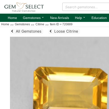
⌄
⌄
Home
Gemstones
New Arrivals
Help
Education
Home
Gemstones
Citrine
Item ID = 720889
All Gemstones
Loose Citrine