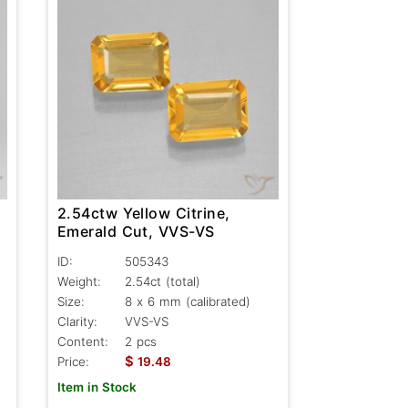
2.54ctw Yellow Citrine,
Emerald Cut, VVS-VS
ID:
505343
Weight:
2.54ct
(total)
Size:
8 x 6 mm (calibrated)
Clarity:
VVS-VS
Content:
2 pcs
$
Price:
19.48
Item in Stock