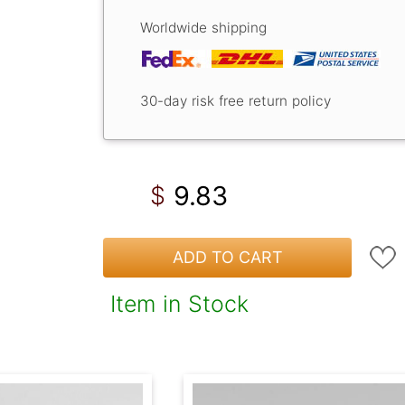
Worldwide shipping
30-day risk free return policy
9.83
$
ADD TO CART
Item in Stock