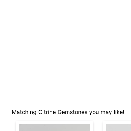
Matching Citrine Gemstones you may like!