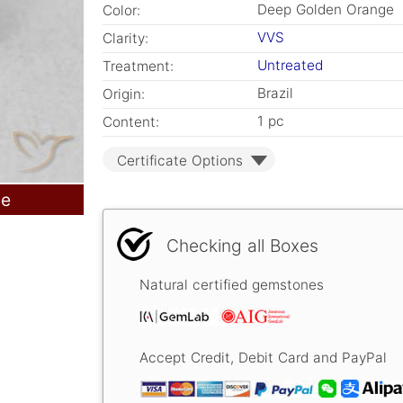
Deep Golden Orange
Color:
VVS
Clarity:
Untreated
Treatment:
Brazil
Origin:
1 pc
Content:
Certificate Options
le
Checking all Boxes
Natural certified gemstones
Accept Credit, Debit Card and PayPal