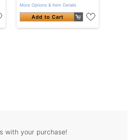
More Options & Item Details
Add to Cart
s with your purchase!