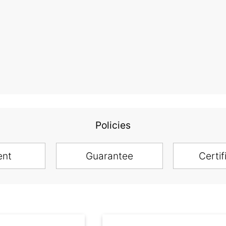
Policies
ent
Guarantee
Certif