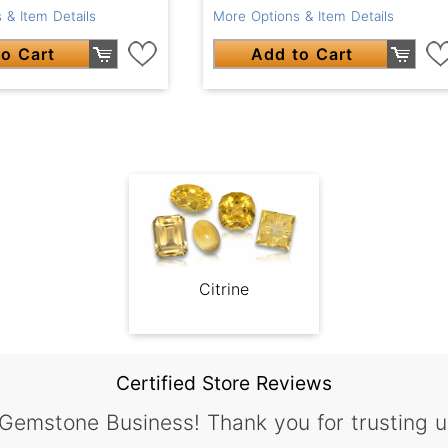
 & Item Details
More Options & Item Details
o Cart
Add to Cart
Citrine
Certified Store Reviews
 Gemstone Business! Thank you for trusting u