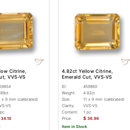
low Citrine,
4.82ct Yellow Citrine,
ut, VVS-VS
Emerald Cut, VVS-VS
59854
ID:
459860
.89ct
Weight:
4.82ct
1 x 9 mm (calibrated)
Size:
11 x 9 mm (calibrated)
VS-VS
Clarity:
VVS-VS
 pc
Content:
1 pc
$
34.10
Price:
36.96
k
Item in Stock