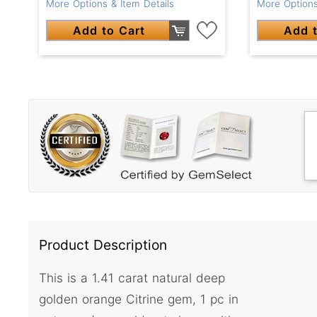
More Options & Item Details
More Options
Add to Cart
Add t
Product Description
This is a 1.41 carat natural deep
golden orange Citrine gem, 1 pc in