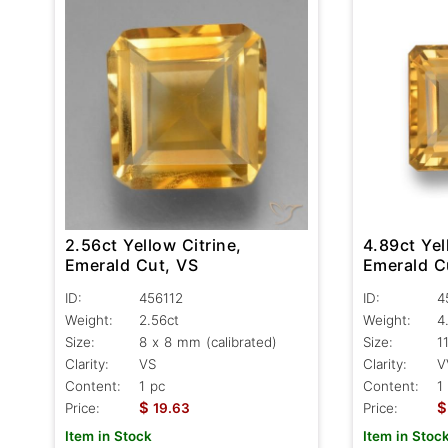
2.56ct Yellow Citrine,
4.89ct Yel
Emerald Cut, VS
Emerald C
ID:
456112
ID:
4
Weight:
2.56ct
Weight:
4
Size:
8 x 8 mm (calibrated)
Size:
1
Clarity:
VS
Clarity:
V
Content:
1 pc
Content:
1
$
$
Price:
19.63
Price:
Item in Stock
Item in Stoc