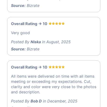
Source:
Bizrate
Overall Rating -> 10
Very good
Posted By
Niska
in August, 2025
Source:
Bizrate
Overall Rating -> 10
All items were delivered on time with all items
meeting or exceeding my expectations. Cut,
clarity and color were very close to the photos
and description.
Posted By
Bob D
in December, 2025