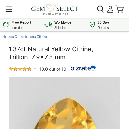
Free Report
Worldwide
30 Day
Included
Shipping
Returns
Home
›
Gemstones
›
Citrine
1.37ct Natural Yellow Citrine,
Trillion, 7.9x7.8 mm
10.0 out of 10