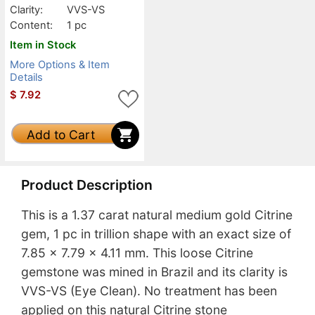
Clarity:
VVS-VS
Content:
1 pc
Item in Stock
More Options & Item
Details
$
7.92
Add to Cart
Product Description
This is a 1.37 carat natural medium gold Citrine
gem, 1 pc in trillion shape with an exact size of
7.85 x 7.79 x 4.11 mm. This loose Citrine
gemstone was mined in Brazil and its clarity is
VVS-VS (Eye Clean). No treatment has been
applied on this natural Citrine stone