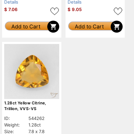
Details
Details
$
7.06
$
9.05
Add to Cart
Add to Cart
1.28ct Yellow Citrine,
Trillion, VVS-VS
ID:
544262
Weight:
1.28ct
Size:
7.8 x 7.8