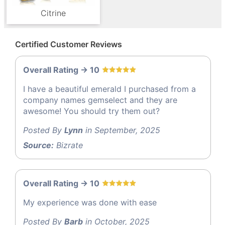
Citrine
Certified Customer Reviews
Overall Rating -> 10
I have a beautiful emerald I purchased from a
company names gemselect and they are
awesome! You should try them out?
Posted By
Lynn
in September, 2025
Source:
Bizrate
Overall Rating -> 10
My experience was done with ease
Posted By
Barb
in October, 2025