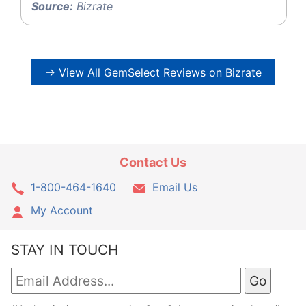
Source:
Bizrate
→ View All GemSelect Reviews on Bizrate
Contact Us
1-800-464-1640
Email Us
My Account
STAY IN TOUCH