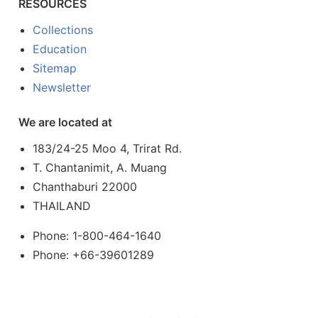
RESOURCES
Collections
Education
Sitemap
Newsletter
We are located at
183/24-25 Moo 4, Trirat Rd.
T. Chantanimit, A. Muang
Chanthaburi 22000
THAILAND
Phone: 1-800-464-1640
Phone: +66-39601289