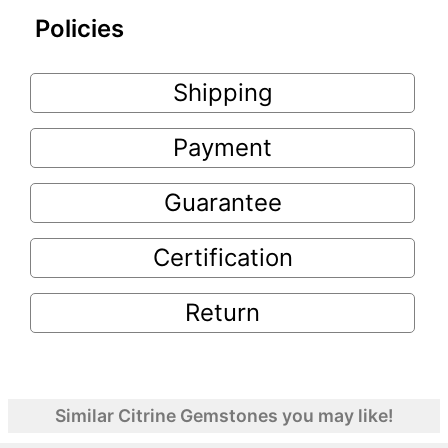
Policies
Shipping
Payment
Guarantee
Certification
Return
Similar Citrine Gemstones you may like!