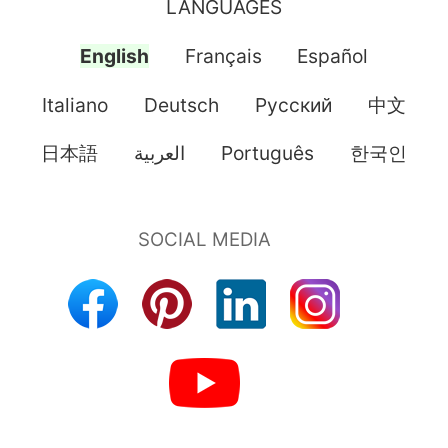
LANGUAGES
English
Français
Español
Italiano
Deutsch
Pусский
中文
日本語
العربية
Português
한국인