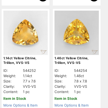
1.14ct Yellow Citrine,
1.46ct Yellow Citrine,
Trillion, VVS-VS
Trillion, VVS-VS
ID:
544252
ID:
544254
Weight:
1.14ct
Weight:
1.46ct
Size:
7.7 x 7.6
Size:
7.8 x 7.8
Clarity:
VVS-VS
Clarity:
VVS-VS
Content:
1 pc
Content:
1 pc
Item in Stock
Item in Stock
More Options & Item
More Options & Item