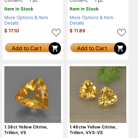
Content:
1 pc
Content:
1 pc
Item in Stock
Item in Stock
More Options & Item
More Options & Item
Details
Details
$
17.10
$
11.89
Add to Cart
Add to Cart
1.38ct Yellow Citrine,
1.46ctw Yellow Citrine,
Trillion, VS
Trillion, VVS-VS