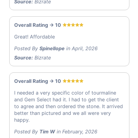
Source:
Bizrate
Overall Rating -> 10
Great! Affordable
Posted By
Spinellope
in April, 2026
Source:
Bizrate
Overall Rating -> 10
I needed a very specific color of tourmaline
and Gem Select had it. I had to get the client
to agree and then ordered the stone. It arrived
better than pictured and we all were very
happy.
Posted By
Tim W
in February, 2026