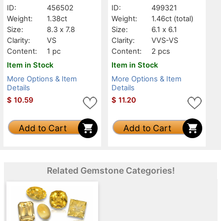
ID:
456502
ID:
499321
Weight:
1.38ct
Weight:
1.46ct
(total)
Size:
8.3 x 7.8
Size:
6.1 x 6.1
Clarity:
VS
Clarity:
VVS-VS
Content:
1 pc
Content:
2 pcs
Item in Stock
Item in Stock
More Options & Item
More Options & Item
Details
Details
$
10.59
$
11.20
Add to Cart
Add to Cart
Related Gemstone Categories!