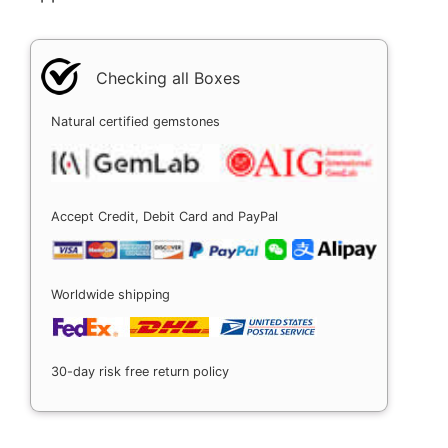
Checking all Boxes
Natural certified gemstones
Accept Credit, Debit Card and PayPal
Worldwide shipping
30-day risk free return policy