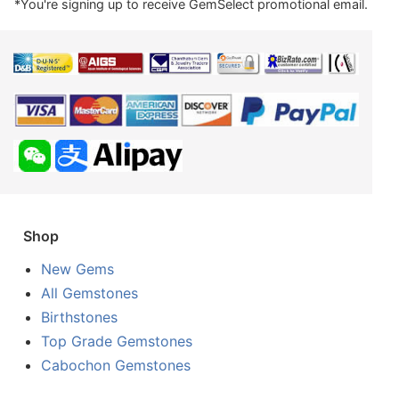
*You're signing up to receive GemSelect promotional email.
Shop
New Gems
All Gemstones
Birthstones
Top Grade Gemstones
Cabochon Gemstones