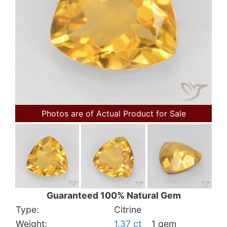
Photos are of Actual Product for Sale
Guaranteed 100% Natural Gem
Type:
Citrine
Weight:
1.37 ct
1 gem