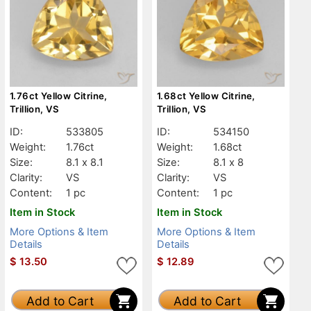
1.76ct Yellow Citrine,
1.68ct Yellow Citrine,
Trillion, VS
Trillion, VS
ID:
533805
ID:
534150
Weight:
1.76ct
Weight:
1.68ct
Size:
8.1 x 8.1
Size:
8.1 x 8
Clarity:
VS
Clarity:
VS
Content:
1 pc
Content:
1 pc
Item in Stock
Item in Stock
More Options & Item
More Options & Item
Details
Details
$
13.50
$
12.89
Add to Cart
Add to Cart