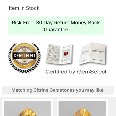
Item in Stock
Risk Free: 30 Day Return Money Back
Guarantee
Matching Citrine Gemstones you may like!