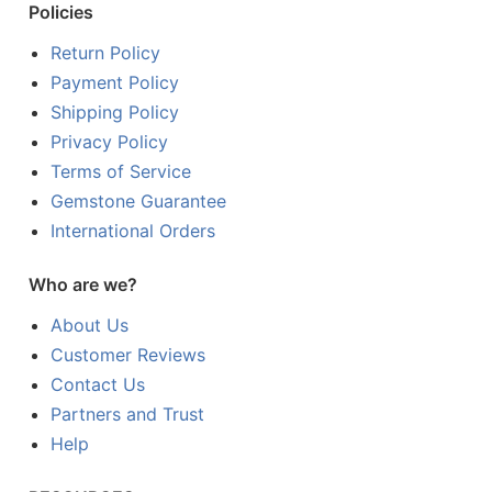
Policies
Return Policy
Payment Policy
Shipping Policy
Privacy Policy
Terms of Service
Gemstone Guarantee
International Orders
Who are we?
About Us
Customer Reviews
Contact Us
Partners and Trust
Help