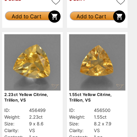
Add to Cart
Add to Cart
2.23ct Yellow Citrine,
1.55ct Yellow Citrine,
Trillion, VS
Trillion, VS
ID:
456499
ID:
456500
Weight:
2.23ct
Weight:
1.55ct
Size:
9 x 8.6
Size:
8.2 x 7.9
Clarity:
VS
Clarity:
VS