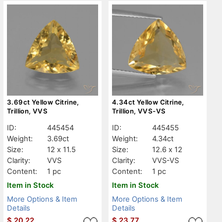
3.69ct Yellow Citrine,
4.34ct Yellow Citrine,
Trillion, VVS
Trillion, VVS-VS
ID:
445454
ID:
445455
Weight:
3.69ct
Weight:
4.34ct
Size:
12 x 11.5
Size:
12.6 x 12
Clarity:
VVS
Clarity:
VVS-VS
Content:
1 pc
Content:
1 pc
Item in Stock
Item in Stock
More Options & Item
More Options & Item
Details
Details
$
20.22
$
23.77