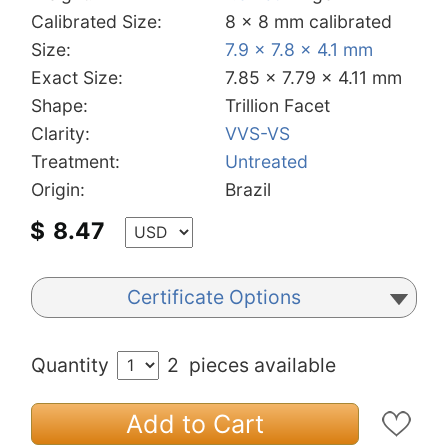
Calibrated Size:
8 x 8 mm calibrated
Size:
7.9 x 7.8 x 4.1 mm
Exact Size:
7.85 x 7.79 x 4.11 mm
Shape:
Trillion Facet
Clarity:
VVS-VS
Treatment:
Untreated
Origin:
Brazil
$
8.47
Certificate Options
Quantity
2
pieces available
Add to Cart