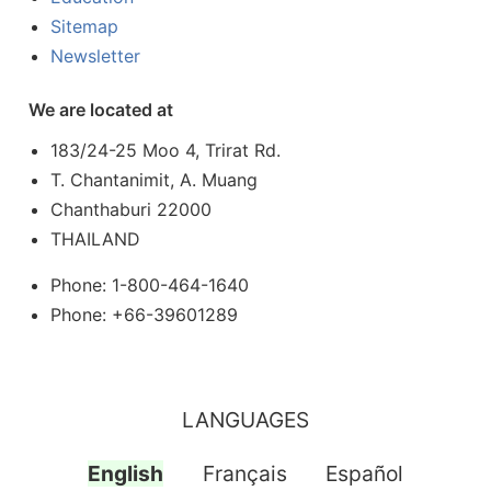
Sitemap
Newsletter
We are located at
183/24-25 Moo 4, Trirat Rd.
T. Chantanimit, A. Muang
Chanthaburi 22000
THAILAND
Phone: 1-800-464-1640
Phone: +66-39601289
LANGUAGES
English
Français
Español