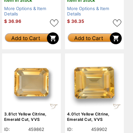
Item in Stock
Item in Stock
More Options & Item
More Options & Item
Details
Details
$
36.96
$
36.35
Add to Cart
Add to Cart
3.81ct Yellow Citrine,
4.01ct Yellow Citrine,
Emerald Cut, VVS
Emerald Cut, VVS
ID:
459862
ID:
459902