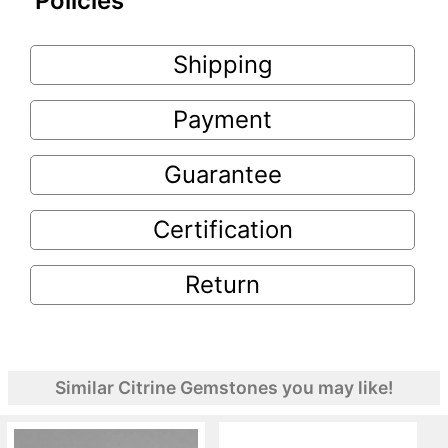
Policies
Shipping
Payment
Guarantee
Certification
Return
Similar Citrine Gemstones you may like!