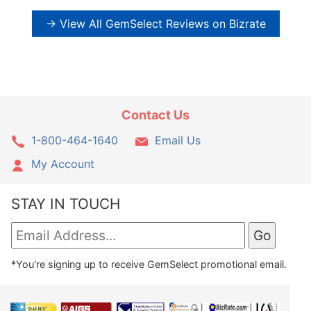
→ View All GemSelect Reviews on Bizrate
Contact Us
1-800-464-1640
Email Us
My Account
STAY IN TOUCH
*You're signing up to receive GemSelect promotional email.