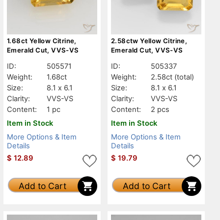
1.68ct Yellow Citrine,
2.58ctw Yellow Citrine,
Emerald Cut, VVS-VS
Emerald Cut, VVS-VS
ID:
505571
ID:
505337
Weight:
1.68ct
Weight:
2.58ct
(total)
Size:
8.1 x 6.1
Size:
8.1 x 6.1
Clarity:
VVS-VS
Clarity:
VVS-VS
Content:
1 pc
Content:
2 pcs
Item in Stock
Item in Stock
More Options & Item
More Options & Item
Details
Details
$
12.89
$
19.79
Add to Cart
Add to Cart