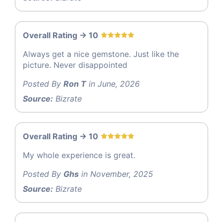
Overall Rating -> 10
Always get a nice gemstone. Just like the
picture. Never disappointed
Posted By
Ron T
in June, 2026
Source:
Bizrate
Overall Rating -> 10
My whole experience is great.
Posted By
Ghs
in November, 2025
Source:
Bizrate