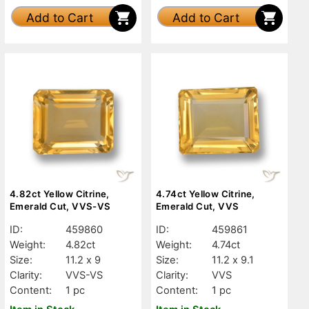
Add to Cart
Add to Cart
4.82ct Yellow Citrine,
4.74ct Yellow Citrine,
Emerald Cut, VVS-VS
Emerald Cut, VVS
ID:
459860
ID:
459861
Weight:
4.82ct
Weight:
4.74ct
Size:
11.2 x 9
Size:
11.2 x 9.1
Clarity:
VVS-VS
Clarity:
VVS
Content:
1 pc
Content:
1 pc