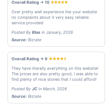
Overall Rating -> 10
Over pretty well experience the your website
no complaints about it very easy reliable
service provided
Posted By
Blas
in January, 2026
Source:
Bizrate
Overall Rating -> 9
They have literally everything on this website!
The prices are also pretty good, I was able to
find plenty of nice stones that I could afford!
Posted By
JC
in March, 2026
Source:
Bizrate