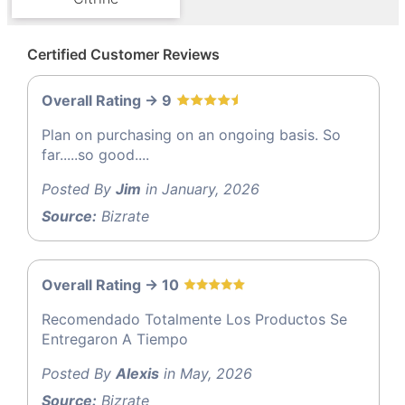
Certified Customer Reviews
Overall Rating -> 9
Plan on purchasing on an ongoing basis. So
far.....so good....
Posted By
Jim
in January, 2026
Source:
Bizrate
Overall Rating -> 10
Recomendado Totalmente Los Productos Se
Entregaron A Tiempo
Posted By
Alexis
in May, 2026
Source:
Bizrate