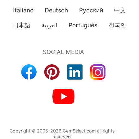
Italiano
Deutsch
Pусский
中文
日本語
العربية
Português
한국인
Copyright © 2005-2026 GemSelect.com all rights
reserved.