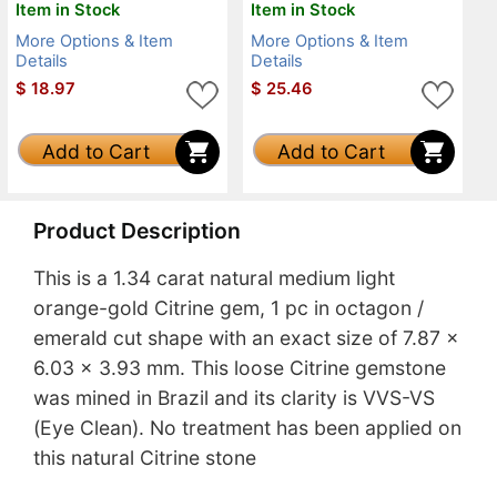
Item in Stock
Item in Stock
More Options & Item
More Options & Item
Details
Details
$
18.97
$
25.46
Add to Cart
Add to Cart
Product Description
This is a 1.34 carat natural medium light
orange-gold Citrine gem, 1 pc in octagon /
emerald cut shape with an exact size of 7.87 x
6.03 x 3.93 mm. This loose Citrine gemstone
was mined in Brazil and its clarity is VVS-VS
(Eye Clean). No treatment has been applied on
this natural Citrine stone