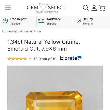
Free Report
Worldwide
30 Day
Included
Shipping
Returns
Home
›
Gemstones
›
Citrine
1.34ct Natural Yellow Citrine,
Emerald Cut, 7.9x6 mm
10.0 out of 10