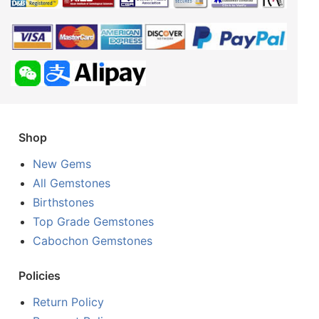
Shop
New Gems
All Gemstones
Birthstones
Top Grade Gemstones
Cabochon Gemstones
Policies
Return Policy