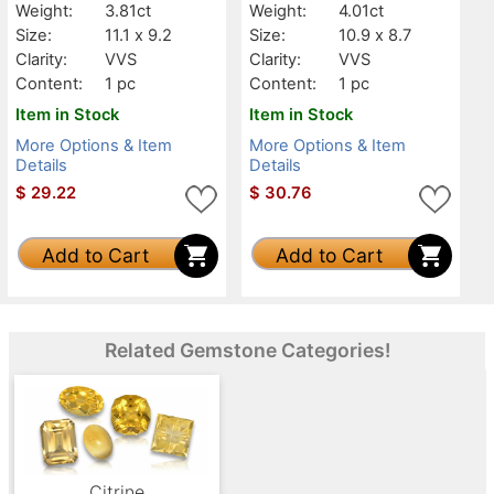
Weight:
3.81ct
Weight:
4.01ct
Size:
11.1 x 9.2
Size:
10.9 x 8.7
Clarity:
VVS
Clarity:
VVS
Content:
1 pc
Content:
1 pc
Item in Stock
Item in Stock
More Options & Item
More Options & Item
Details
Details
$
29.22
$
30.76
Add to Cart
Add to Cart
Related Gemstone Categories!
Citrine