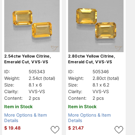
2.54ctw Yellow Citrine,
2.80ctw Yellow Citrine,
Emerald Cut, VVS-VS
Emerald Cut, VVS-VS
ID:
505343
ID:
505346
Weight:
2.54ct
(total)
Weight:
2.80ct
(total)
Size:
8.1 x 6
Size:
8.1 x 6.2
Clarity:
VVS-VS
Clarity:
VVS-VS
Content:
2 pcs
Content:
2 pcs
Item in Stock
Item in Stock
More Options & Item
More Options & Item
Details
Details
$
19.48
$
21.47