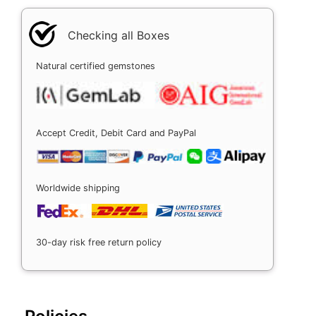
Checking all Boxes
Natural certified gemstones
Accept Credit, Debit Card and PayPal
Worldwide shipping
30-day risk free return policy