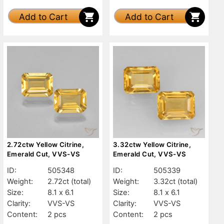
Add to Cart
Add to Cart
2.72ctw Yellow Citrine,
3.32ctw Yellow Citrine,
Emerald Cut, VVS-VS
Emerald Cut, VVS-VS
ID:
505348
ID:
505339
Weight:
2.72ct
(total)
Weight:
3.32ct
(total)
Size:
8.1 x 6.1
Size:
8.1 x 6.1
Clarity:
VVS-VS
Clarity:
VVS-VS
Content:
2 pcs
Content:
2 pcs