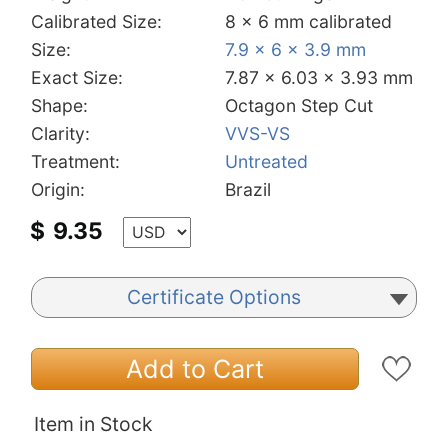
Calibrated Size:
8 x 6 mm calibrated
Size:
7.9 x 6 x 3.9 mm
Exact Size:
7.87 x 6.03 x 3.93 mm
Shape:
Octagon Step Cut
Clarity:
VVS-VS
Treatment:
Untreated
Origin:
Brazil
$
9.35
Certificate Options
Add to Cart
Item in Stock