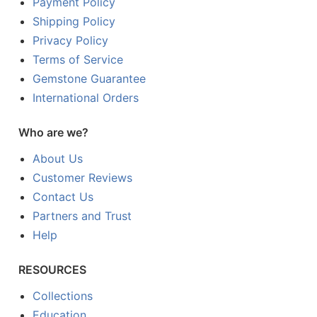
Payment Policy
Shipping Policy
Privacy Policy
Terms of Service
Gemstone Guarantee
International Orders
Who are we?
About Us
Customer Reviews
Contact Us
Partners and Trust
Help
RESOURCES
Collections
Education