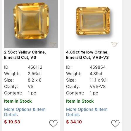
2.56ct Yellow Citrine,
4.89ct Yellow Citrine,
Emerald Cut, VS
Emerald Cut, VVS-VS
ID:
456112
ID:
459854
Weight:
2.56ct
Weight:
4.89ct
Size:
8.2 x 8
Size:
11.1 x 9.1
Clarity:
VS
Clarity:
VVS-VS
Content:
1 pc
Content:
1 pc
Item in Stock
Item in Stock
More Options & Item
More Options & Item
Details
Details
$
19.63
$
34.10