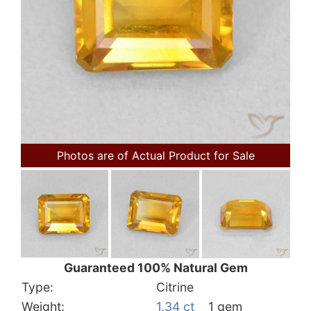
Photos are of Actual Product for Sale
Guaranteed 100% Natural Gem
Type:
Citrine
Weight:
1.34 ct
1 gem