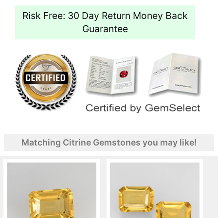
Risk Free: 30 Day Return Money Back
Guarantee
Matching Citrine Gemstones you may like!