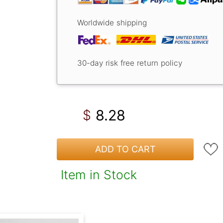
Worldwide shipping
30-day risk free return policy
8.28
$
ADD TO CART
Item in Stock