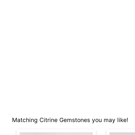
Matching Citrine Gemstones you may like!