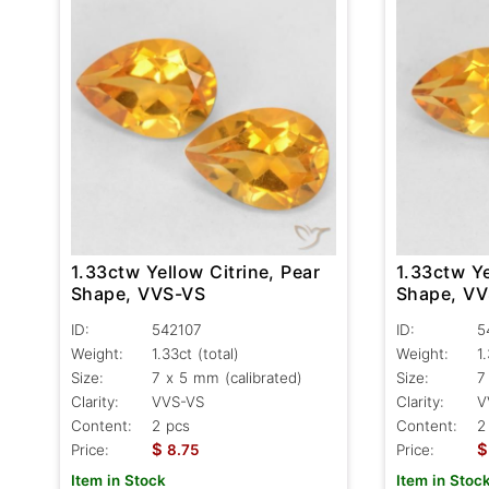
1.33ctw Yellow Citrine, Pear
1.33ctw Ye
Shape, VVS-VS
Shape, V
ID:
542107
ID:
5
Weight:
1.33ct
(total)
Weight:
1
Size:
7 x 5 mm (calibrated)
Size:
7
Clarity:
VVS-VS
Clarity:
V
Content:
2 pcs
Content:
2
$
$
Price:
8.75
Price:
Item in Stock
Item in Stoc