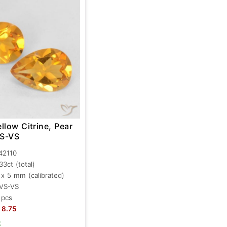
llow Citrine, Pear
VS-VS
42110
.33ct
(total)
 x 5 mm (calibrated)
VS-VS
 pcs
8.75
k