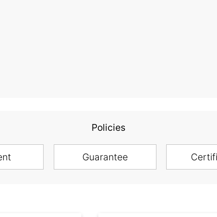
Policies
ent
Guarantee
Certif