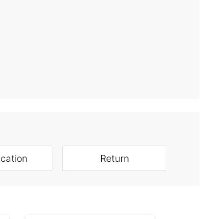
ication
Return