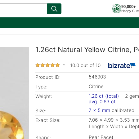
90,000+
Happy Cus
1.26ct Natural Yellow Citrine,
10.0 out of 10
546903
Product ID:
Citrine
Type:
1.26 ct (total)
2 gem
Weight:
avg. 0.63 ct
7 x 5 mm
calibrated
Size:
7.06 x 4.99 x 3.53 m
Exact Size:
Length x Width x Dep
Pear Facet
Shape: