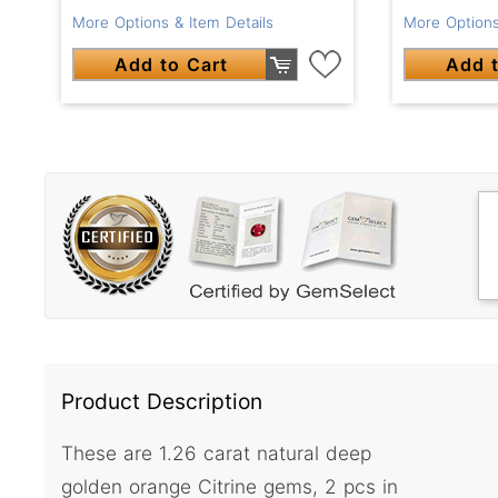
More Options & Item Details
More Options
Add to Cart
Add t
Product Description
These are 1.26 carat natural deep
golden orange Citrine gems, 2 pcs in