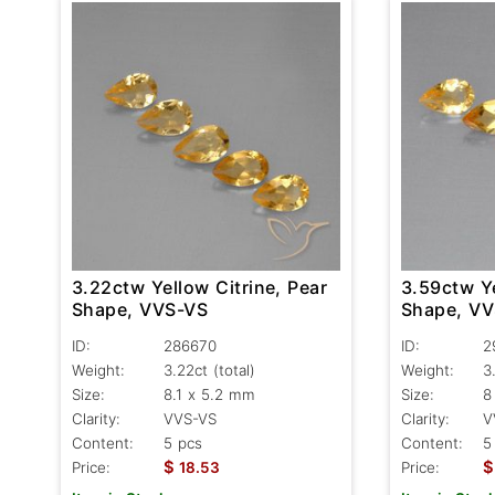
3.22ctw Yellow Citrine, Pear
3.59ctw Ye
Shape, VVS-VS
Shape, V
ID:
286670
ID:
2
Weight:
3.22ct
(total)
Weight:
3
Size:
8.1 x 5.2 mm
Size:
8
Clarity:
VVS-VS
Clarity:
V
Content:
5 pcs
Content:
5
$
$
Price:
18.53
Price: