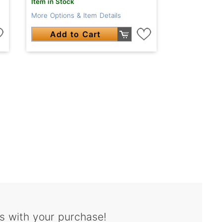
Item in Stock
More Options & Item Details
Add to Cart
s with your purchase!