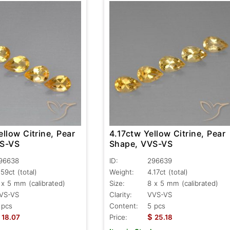
llow Citrine, Pear
4.17ctw Yellow Citrine, Pear
VS-VS
Shape, VVS-VS
96638
ID:
296639
.59ct
(total)
Weight:
4.17ct
(total)
 x 5 mm (calibrated)
Size:
8 x 5 mm (calibrated)
VS-VS
Clarity:
VVS-VS
 pcs
Content:
5 pcs
$
18.07
Price:
25.18