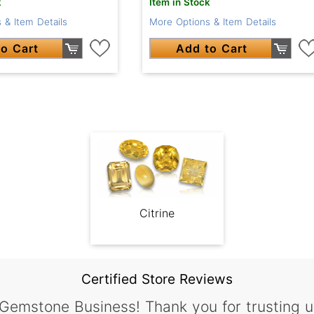
k
Item in Stock
 & Item Details
More Options & Item Details
o Cart
Add to Cart
Citrine
Certified Store Reviews
 Gemstone Business! Thank you for trusting u