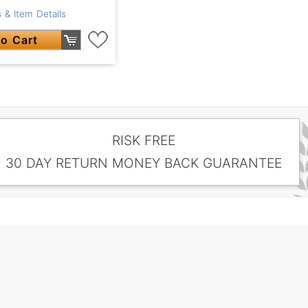
 & Item Details
o Cart
RISK FREE
30 DAY RETURN MONEY BACK GUARANTEE