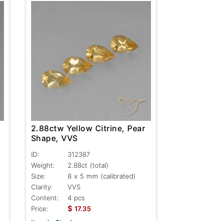
2.88ctw Yellow Citrine, Pear
Shape, VVS
ID:
312387
Weight:
2.88ct
(total)
Size:
8 x 5 mm (calibrated)
Clarity:
VVS
Content:
4 pcs
$
Price:
17.35