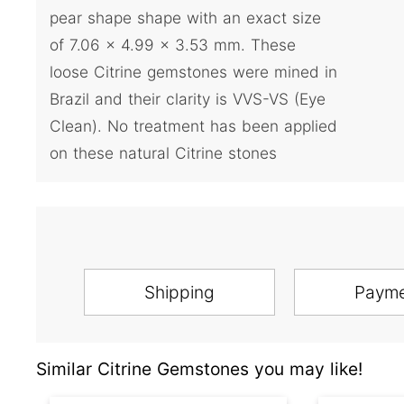
pear shape shape with an exact size
of 7.06 x 4.99 x 3.53 mm. These
loose Citrine gemstones were mined in
Brazil and their clarity is VVS-VS (Eye
Clean). No treatment has been applied
on these natural Citrine stones
Shipping
Paym
Similar Citrine Gemstones you may like!