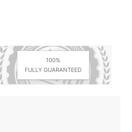
100%
FULLY GUARANTEED