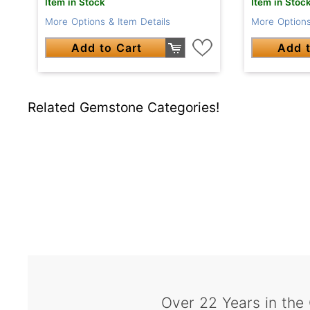
Item in Stock
Item in Stoc
More Options & Item Details
More Options
Add to Cart
Add t
Related Gemstone Categories!
Over 22 Years in the