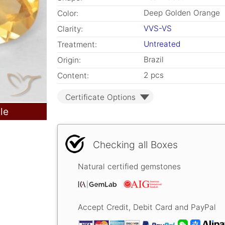
Deep Golden Orange
Color:
VVS-VS
Clarity:
Untreated
Treatment:
Brazil
Origin:
2 pcs
Content:
Certificate Options
le
Checking all Boxes
Natural certified gemstones
Accept Credit, Debit Card and PayPal