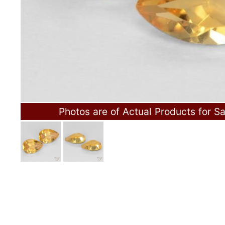
Photos are of Actual Products for Sa