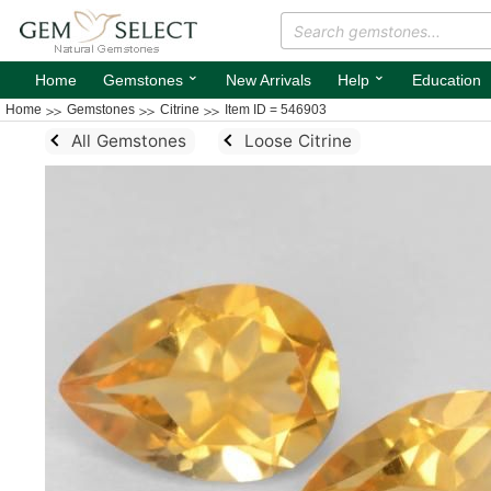
⌄
⌄
Home
Gemstones
New Arrivals
Help
Education
Home
Gemstones
Citrine
Item ID = 546903
All Gemstones
Loose Citrine