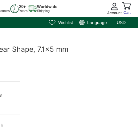
20+
Worldwide
tomers
Years
Shipping
Account
Cart
Wishlist
Language
USD
 Pear Shape, 7.1x5 mm
s
m
th