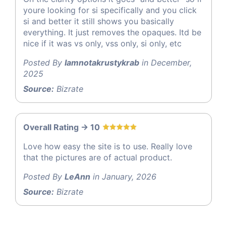
youre looking for si specifically and you click
si and better it still shows you basically
everything. It just removes the opaques. Itd be
nice if it was vs only, vss only, si only, etc
Posted By
Iamnotakrustykrab
in December,
2025
Source:
Bizrate
Overall Rating -> 10
Love how easy the site is to use. Really love
that the pictures are of actual product.
Posted By
LeAnn
in January, 2026
Source:
Bizrate