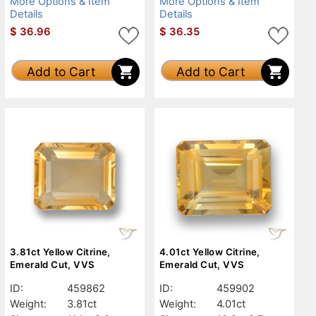
More Options & Item
More Options & Item
Details
Details
$
36.96
$
36.35
Add to Cart
Add to Cart
3.81ct Yellow Citrine,
4.01ct Yellow Citrine,
Emerald Cut, VVS
Emerald Cut, VVS
ID:
459862
ID:
459902
Weight:
3.81ct
Weight:
4.01ct