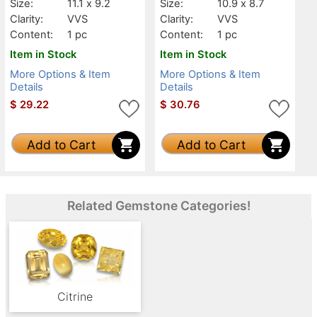
Size:
11.1 x 9.2
Size:
10.9 x 8.7
Clarity:
VVS
Clarity:
VVS
Content:
1 pc
Content:
1 pc
Item in Stock
Item in Stock
More Options & Item
More Options & Item
Details
Details
$
29.22
$
30.76
Add to Cart
Add to Cart
Related Gemstone Categories!
Citrine