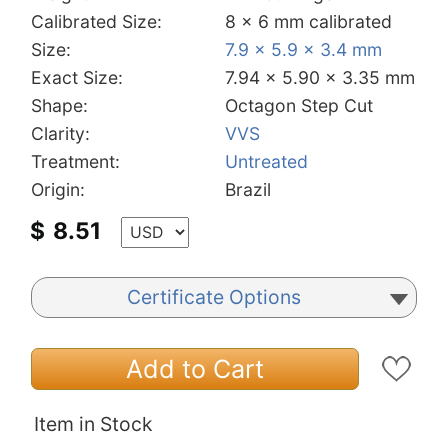
Calibrated Size:
8 x 6 mm calibrated
Size:
7.9 x 5.9 x 3.4 mm
Exact Size:
7.94 x 5.90 x 3.35 mm
Shape:
Octagon Step Cut
Clarity:
VVS
Treatment:
Untreated
Origin:
Brazil
$
8.51
Certificate Options
Add to Cart
Item in Stock