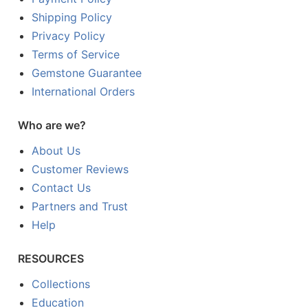
Shipping Policy
Privacy Policy
Terms of Service
Gemstone Guarantee
International Orders
Who are we?
About Us
Customer Reviews
Contact Us
Partners and Trust
Help
RESOURCES
Collections
Education