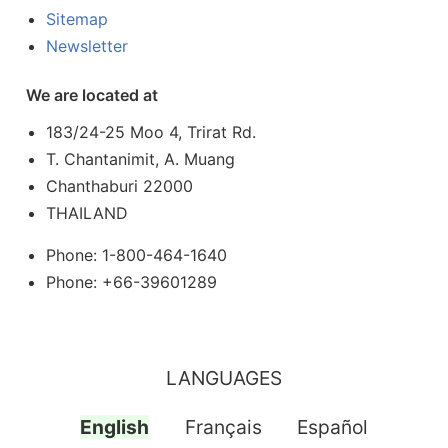
Sitemap
Newsletter
We are located at
183/24-25 Moo 4, Trirat Rd.
T. Chantanimit, A. Muang
Chanthaburi 22000
THAILAND
Phone: 1-800-464-1640
Phone: +66-39601289
LANGUAGES
English
Français
Español