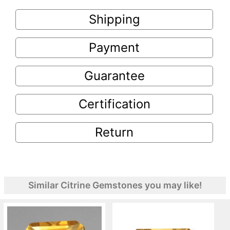
Shipping
Payment
Guarantee
Certification
Return
Similar Citrine Gemstones you may like!