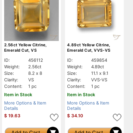
2.56ct Yellow Citrine,
4.89ct Yellow Citrine,
Emerald Cut, VS
Emerald Cut, VVS-VS
ID:
456112
ID:
459854
Weight:
2.56ct
Weight:
4.89ct
Size:
8.2 x 8
Size:
11.1 x 9.1
Clarity:
VS
Clarity:
VVS-VS
Content:
1 pc
Content:
1 pc
Item in Stock
Item in Stock
More Options & Item
More Options & Item
Details
Details
$
19.63
$
34.10
Add to Cart
Add to Cart