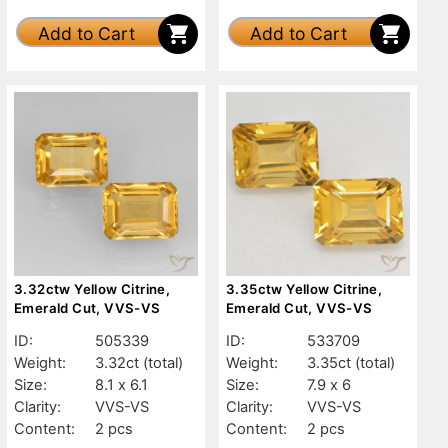
Add to Cart
Add to Cart
3.32ctw Yellow Citrine,
3.35ctw Yellow Citrine,
Emerald Cut, VVS-VS
Emerald Cut, VVS-VS
ID:
505339
ID:
533709
Weight:
3.32ct
(total)
Weight:
3.35ct
(total)
Size:
8.1 x 6.1
Size:
7.9 x 6
Clarity:
VVS-VS
Clarity:
VVS-VS
Content:
2 pcs
Content:
2 pcs