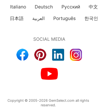
Italiano
Deutsch
Pусский
中文
日本語
العربية
Português
한국인
Copyright © 2005-2026 GemSelect.com all rights
reserved.