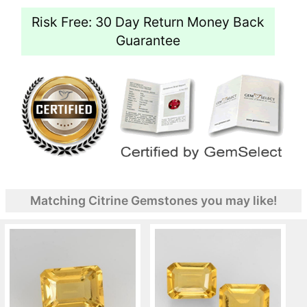
Risk Free: 30 Day Return Money Back
Guarantee
Matching Citrine Gemstones you may like!