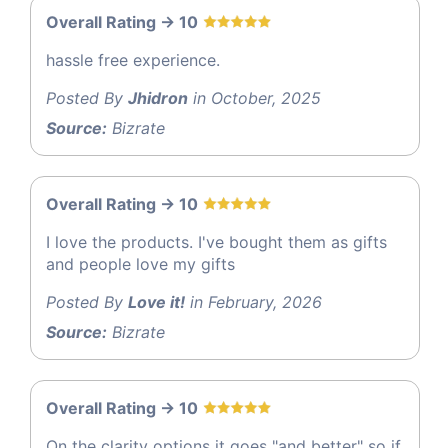
Overall Rating -> 10
hassle free experience.
Posted By
Jhidron
in October, 2025
Source:
Bizrate
Overall Rating -> 10
I love the products. I've bought them as gifts
and people love my gifts
Posted By
Love it!
in February, 2026
Source:
Bizrate
Overall Rating -> 10
On the clarity options it goes "and better" so if