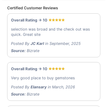
Certified Customer Reviews
Overall Rating -> 10
selection was broad and the check out was
quick. Great site
Posted By
JC Karl
in September, 2025
Source:
Bizrate
Overall Rating -> 10
Very good place to buy gemstones
Posted By
Elansary
in March, 2026
Source:
Bizrate