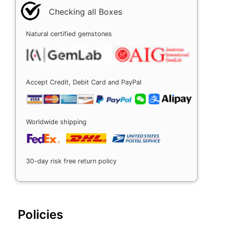
Checking all Boxes
Natural certified gemstones
Accept Credit, Debit Card and PayPal
Worldwide shipping
30-day risk free return policy
Policies