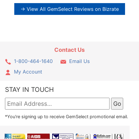
→ View All GemSelect Reviews on Bizrate
Contact Us
1-800-464-1640
Email Us
My Account
STAY IN TOUCH
*You're signing up to receive GemSelect promotional email.