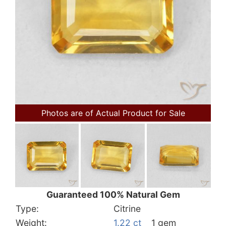
Photos are of Actual Product for Sale
Guaranteed 100% Natural Gem
Type:
Citrine
Weight:
1.22 ct
1 gem