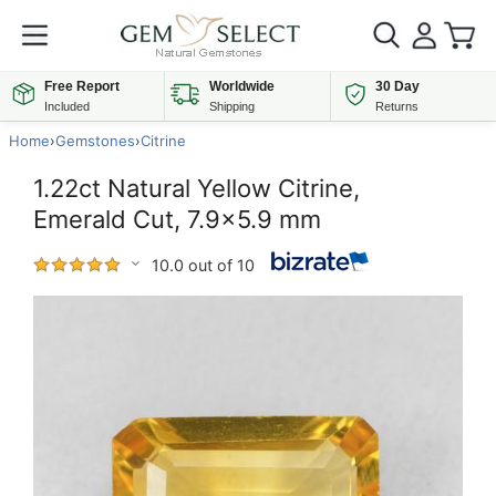
Free Report
Worldwide
30 Day
Included
Shipping
Returns
Home
›
Gemstones
›
Citrine
1.22ct Natural Yellow Citrine,
Emerald Cut, 7.9x5.9 mm
10.0 out of 10