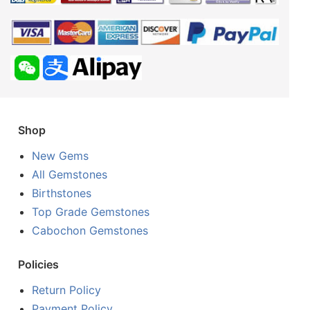
Shop
New Gems
All Gemstones
Birthstones
Top Grade Gemstones
Cabochon Gemstones
Policies
Return Policy
Payment Policy