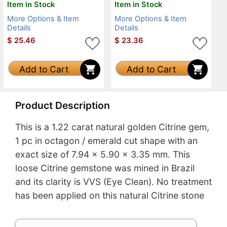
Item in Stock
Item in Stock
More Options & Item
More Options & Item
Details
Details
$
25.46
$
23.36
Add to Cart
Add to Cart
Product Description
This is a 1.22 carat natural golden Citrine gem,
1 pc in octagon / emerald cut shape with an
exact size of 7.94 x 5.90 x 3.35 mm. This
loose Citrine gemstone was mined in Brazil
and its clarity is VVS (Eye Clean). No treatment
has been applied on this natural Citrine stone