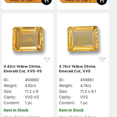
4.82ct Yellow Citrine,
4.74ct Yellow Citrine,
Emerald Cut, VVS-VS
Emerald Cut, VVS
ID:
459860
ID:
459861
Weight:
4.82ct
Weight:
4.74ct
Size:
11.2 x 9
Size:
11.2 x 9.1
Clarity:
VVS-VS
Clarity:
VVS
Content:
1 pc
Content:
1 pc
Item in Stock
Item in Stock