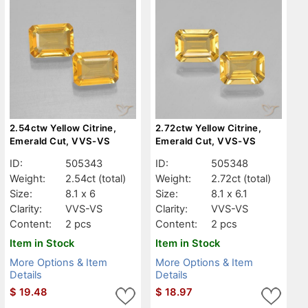
2.54ctw Yellow Citrine,
2.72ctw Yellow Citrine,
Emerald Cut, VVS-VS
Emerald Cut, VVS-VS
ID:
505343
ID:
505348
Weight:
2.54ct
(total)
Weight:
2.72ct
(total)
Size:
8.1 x 6
Size:
8.1 x 6.1
Clarity:
VVS-VS
Clarity:
VVS-VS
Content:
2 pcs
Content:
2 pcs
Item in Stock
Item in Stock
More Options & Item
More Options & Item
Details
Details
$
19.48
$
18.97