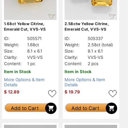
1.68ct Yellow Citrine,
2.58ctw Yellow Citrine,
Emerald Cut, VVS-VS
Emerald Cut, VVS-VS
ID:
505571
ID:
505337
Weight:
1.68ct
Weight:
2.58ct
(total)
Size:
8.1 x 6.1
Size:
8.1 x 6.1
Clarity:
VVS-VS
Clarity:
VVS-VS
Content:
1 pc
Content:
2 pcs
Item in Stock
Item in Stock
More Options & Item
More Options & Item
Details
Details
$
12.89
$
19.79
Add to Cart
Add to Cart