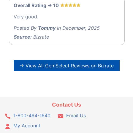
Overall Rating -> 10
Very good.
Posted By
Tommy
in December, 2025
Source:
Bizrate
→ View All GemSelect Reviews on Bizrate
Contact Us
1-800-464-1640
Email Us
My Account