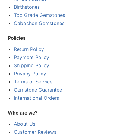
Birthstones
Top Grade Gemstones
Cabochon Gemstones
Policies
Return Policy
Payment Policy
Shipping Policy
Privacy Policy
Terms of Service
Gemstone Guarantee
International Orders
Who are we?
About Us
Customer Reviews