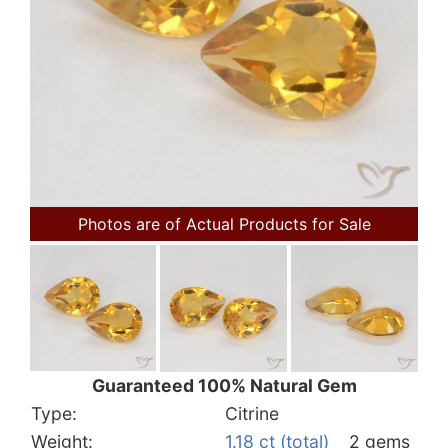
Photos are of Actual Products for Sale
Guaranteed 100% Natural Gem
Type:
Citrine
Weight:
1.18 ct (total)
2 gems