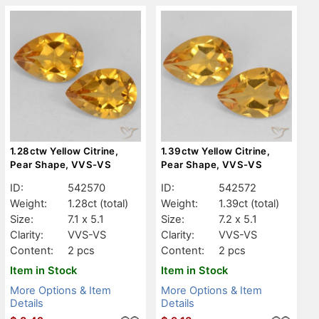
1.28ctw Yellow Citrine,
1.39ctw Yellow Citrine,
Pear Shape, VVS-VS
Pear Shape, VVS-VS
ID:
542570
ID:
542572
Weight:
1.28ct
(total)
Weight:
1.39ct
(total)
Size:
7.1 x 5.1
Size:
7.2 x 5.1
Clarity:
VVS-VS
Clarity:
VVS-VS
Content:
2 pcs
Content:
2 pcs
Item in Stock
Item in Stock
More Options & Item
More Options & Item
Details
Details