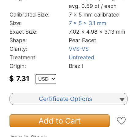
avg. 0.59 ct / each
Calibrated Size:
7 x 5 mm calibrated
Size:
7 x 5 x 3.1 mm
Exact Size:
7.02 x 4.98 x 3.13 mm
Shape:
Pear Facet
Clarity:
VVS-VS
Treatment:
Untreated
Origin:
Brazil
$
7.31
Certificate Options
Add to Cart