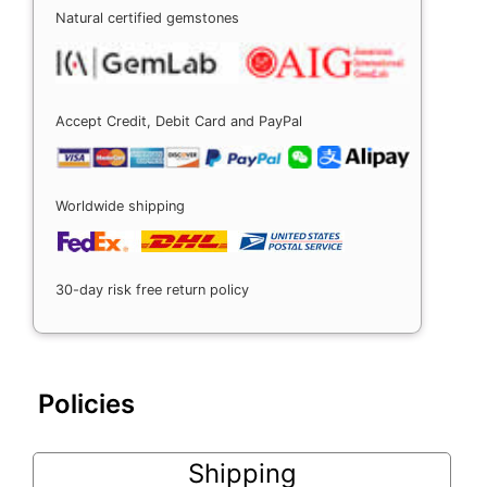
Natural certified gemstones
Accept Credit, Debit Card and PayPal
Worldwide shipping
30-day risk free return policy
Policies
Shipping