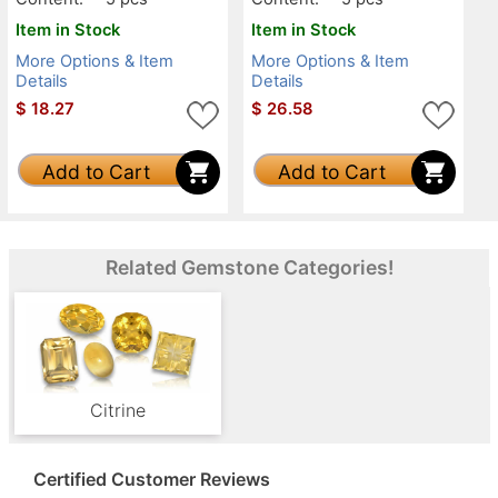
Item in Stock
Item in Stock
More Options & Item
More Options & Item
Details
Details
$
18.27
$
26.58
Add to Cart
Add to Cart
Related Gemstone Categories!
Citrine
Certified Customer Reviews