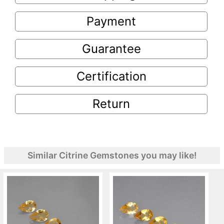
Payment
Guarantee
Certification
Return
Similar Citrine Gemstones you may like!