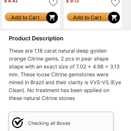
$
8.42
$
9.13
Add to Cart
Add to Cart
Product Description
These are 1.18 carat natural deep golden
orange Citrine gems, 2 pcs in pear shape
shape with an exact size of 7.02 x 4.98 x 3.13
mm. These loose Citrine gemstones were
mined in Brazil and their clarity is VVS-VS (Eye
Clean). No treatment has been applied on
these natural Citrine stones
Checking all Boxes