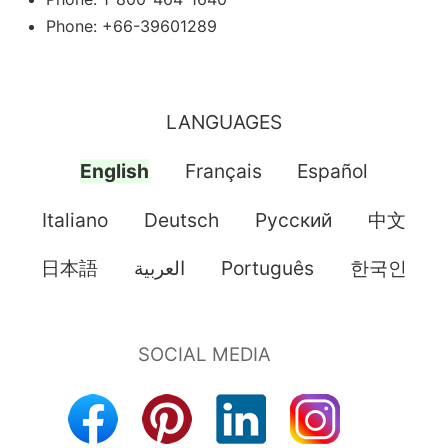
Phone: +66-39601289
LANGUAGES
English
Français
Español
Italiano
Deutsch
Pусский
中文
日本語
العربية
Português
한국인