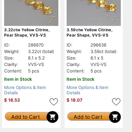
3.22ctw Yellow Citrine,
3.59ctw Yellow Citrine,
Pear Shape, VVS-VS
Pear Shape, VVS-VS
ID:
286670
ID:
296638
Weight:
3.22ct
(total)
Weight:
3.59ct
(total)
Size:
8.1 x 5.2
Size:
8.1 x 5
Clarity:
VVS-VS
Clarity:
VVS-VS
Content:
5 pcs
Content:
5 pcs
Item in Stock
Item in Stock
More Options & Item
More Options & Item
Details
Details
$
18.53
$
18.07
Add to Cart
Add to Cart