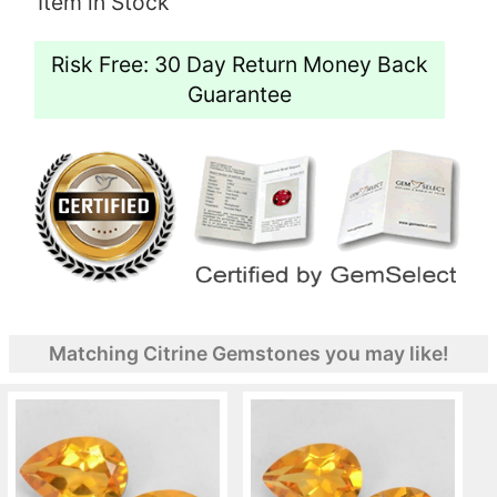
Item in Stock
Risk Free: 30 Day Return Money Back
Guarantee
Matching Citrine Gemstones you may like!