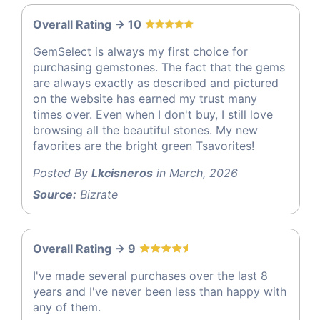
Overall Rating -> 10
GemSelect is always my first choice for
purchasing gemstones. The fact that the gems
are always exactly as described and pictured
on the website has earned my trust many
times over. Even when I don't buy, I still love
browsing all the beautiful stones. My new
favorites are the bright green Tsavorites!
Posted By
Lkcisneros
in March, 2026
Source:
Bizrate
Overall Rating -> 9
I've made several purchases over the last 8
years and I've never been less than happy with
any of them.