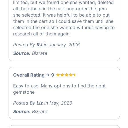
limited, but we found one she wanted, deleted
all the others in the cart and order the gem
she selected. It was helpful to be able to put
them in the cart so I could save them until she
selected the one she wanted without having to
research all of them again.
Posted By
RJ
in January, 2026
Source:
Bizrate
Overall Rating -> 9
Easy to use. Many options to find the right
gemstone
Posted By
Liz
in May, 2026
Source:
Bizrate