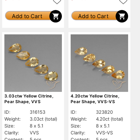
Add to Cart
Add to Cart
3.03ctw Yellow Citrine,
4.20ctw Yellow Citrine,
Pear Shape, VVS
Pear Shape, VVS-VS
ID:
316153
ID:
323820
Weight:
3.03ct
(total)
Weight:
4.20ct
(total)
Size:
8 x 5.1
Size:
8 x 5.1
Clarity:
VVS
Clarity:
VVS-VS
Content:
5 pcs
Content:
5 pcs