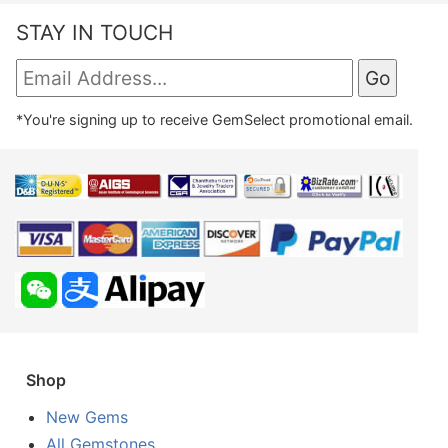
STAY IN TOUCH
*You're signing up to receive GemSelect promotional email.
Shop
New Gems
All Gemstones