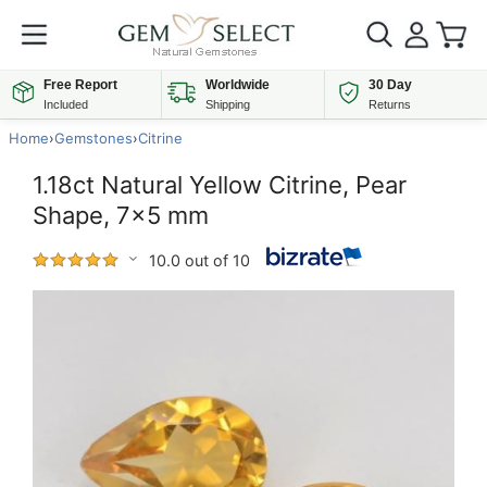
Free Report
Worldwide
30 Day
Included
Shipping
Returns
Home
›
Gemstones
›
Citrine
1.18ct Natural Yellow Citrine, Pear
Shape, 7x5 mm
10.0 out of 10