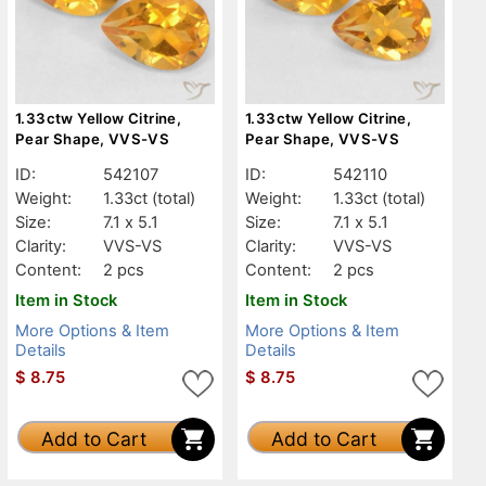
1.33ctw Yellow Citrine,
1.33ctw Yellow Citrine,
Pear Shape, VVS-VS
Pear Shape, VVS-VS
ID:
542107
ID:
542110
Weight:
1.33ct
(total)
Weight:
1.33ct
(total)
Size:
7.1 x 5.1
Size:
7.1 x 5.1
Clarity:
VVS-VS
Clarity:
VVS-VS
Content:
2 pcs
Content:
2 pcs
Item in Stock
Item in Stock
More Options & Item
More Options & Item
Details
Details
$
8.75
$
8.75
Add to Cart
Add to Cart