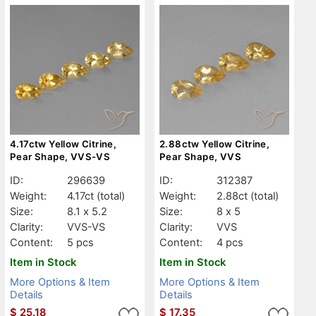
4.17ctw Yellow Citrine,
2.88ctw Yellow Citrine,
Pear Shape, VVS-VS
Pear Shape, VVS
ID:
296639
ID:
312387
Weight:
4.17ct
(total)
Weight:
2.88ct
(total)
Size:
8.1 x 5.2
Size:
8 x 5
Clarity:
VVS-VS
Clarity:
VVS
Content:
5 pcs
Content:
4 pcs
Item in Stock
Item in Stock
More Options & Item
More Options & Item
Details
Details
$
25.18
$
17.35