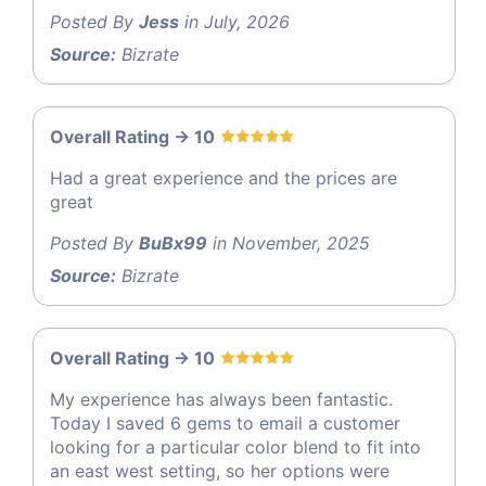
Posted By
Jess
in July, 2026
Source:
Bizrate
Overall Rating -> 10
Had a great experience and the prices are
great
Posted By
BuBx99
in November, 2025
Source:
Bizrate
Overall Rating -> 10
My experience has always been fantastic.
Today I saved 6 gems to email a customer
looking for a particular color blend to fit into
an east west setting, so her options were