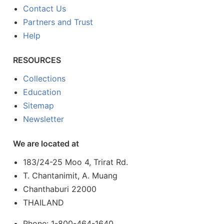
Contact Us
Partners and Trust
Help
RESOURCES
Collections
Education
Sitemap
Newsletter
We are located at
183/24-25 Moo 4, Trirat Rd.
T. Chantanimit, A. Muang
Chanthaburi 22000
THAILAND
Phone: 1-800-464-1640