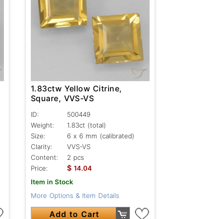
1.83ctw Yellow Citrine,
Square, VVS-VS
ID:
500449
Weight:
1.83ct
(total)
Size:
6 x 6 mm (calibrated)
Clarity:
VVS-VS
Content:
2 pcs
$
Price:
14.04
Item in Stock
More Options & Item Details
Add to Cart