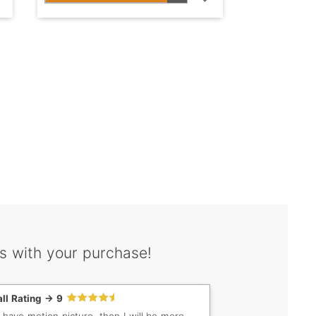
s with your purchase!
ll Rating -> 9