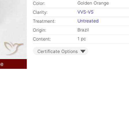
Golden Orange
Color:
VVS-VS
Clarity:
Untreated
Treatment:
Brazil
Origin:
1 pc
Content:
Certificate Options
le