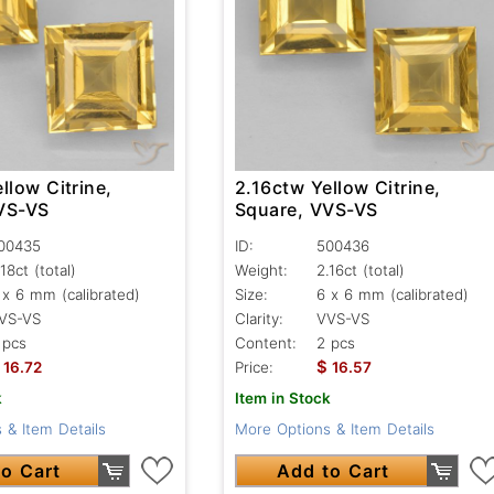
llow Citrine,
2.16ctw Yellow Citrine,
VS-VS
Square, VVS-VS
00435
ID:
500436
.18ct
(total)
Weight:
2.16ct
(total)
 x 6 mm (calibrated)
Size:
6 x 6 mm (calibrated)
VS-VS
Clarity:
VVS-VS
 pcs
Content:
2 pcs
$
16.72
Price:
16.57
k
Item in Stock
 & Item Details
More Options & Item Details
o Cart
Add to Cart