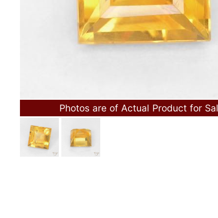
Photos are of Actual Product for Sa