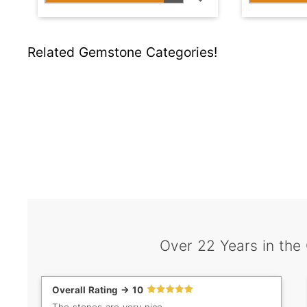
Related Gemstone Categories!
Over 22 Years in the
Overall Rating -> 10