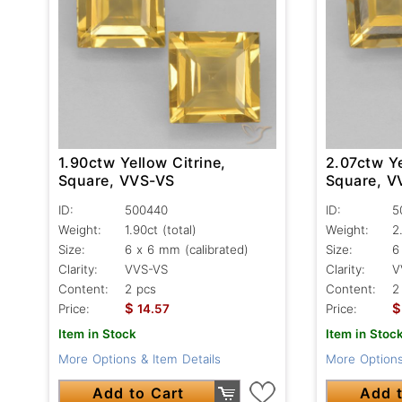
1.90ctw Yellow Citrine,
2.07ctw Ye
Square, VVS-VS
Square, V
ID:
500440
ID:
5
Weight:
1.90ct
(total)
Weight:
2
Size:
6 x 6 mm (calibrated)
Size:
6
Clarity:
VVS-VS
Clarity:
V
Content:
2 pcs
Content:
2
$
$
Price:
14.57
Price:
Item in Stock
Item in Stoc
More Options & Item Details
More Options
Add to Cart
Add t