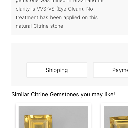
gemstone was mined in Brazil and its
clarity is VVS-VS (Eye Clean). No
treatment has been applied on this
natural Citrine stone
Shipping
Paym
Similar Citrine Gemstones you may like!