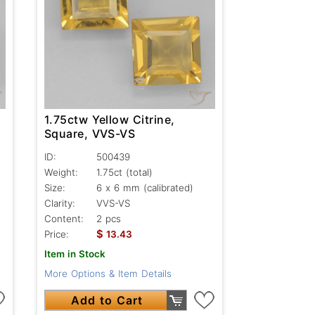
1.75ctw Yellow Citrine,
Square, VVS-VS
ID:
500439
Weight:
1.75ct
(total)
Size:
6 x 6 mm (calibrated)
Clarity:
VVS-VS
Content:
2 pcs
$
Price:
13.43
Item in Stock
More Options & Item Details
Add to Cart