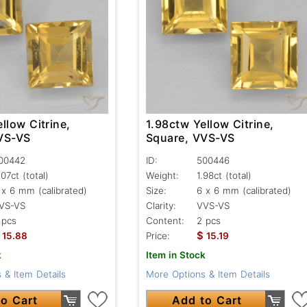
llow Citrine,
1.98ctw Yellow Citrine,
VS-VS
Square, VVS-VS
00442
ID:
500446
.07ct
(total)
Weight:
1.98ct
(total)
 x 6 mm (calibrated)
Size:
6 x 6 mm (calibrated)
VS-VS
Clarity:
VVS-VS
 pcs
Content:
2 pcs
$
15.88
Price:
15.19
k
Item in Stock
 & Item Details
More Options & Item Details
o Cart
Add to Cart