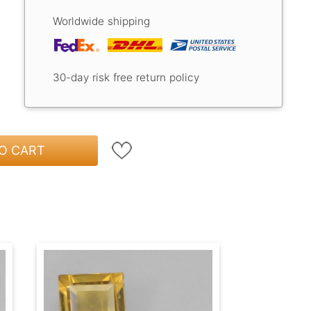
Worldwide shipping
30-day risk free return policy
O CART