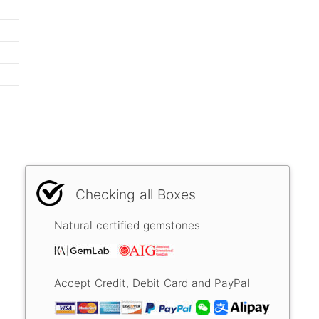
Checking all Boxes
Natural certified gemstones
Accept Credit, Debit Card and PayPal