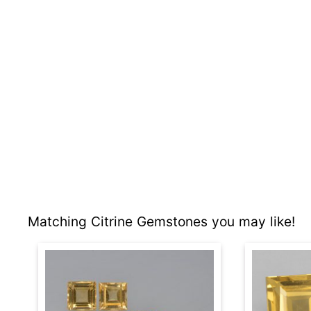
Matching Citrine Gemstones you may like!