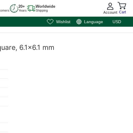
20+
Worldwide
tomers
Years
Shipping
Account
Cart
Wishlist
Language
USD
Square, 6.1x6.1 mm