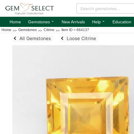
⌄
⌄
Home
Gemstones
New Arrivals
Help
Education
Home
Gemstones
Citrine
Item ID = 664137
All Gemstones
Loose Citrine