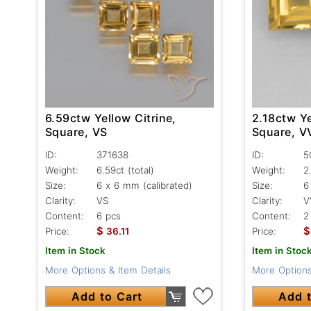
6.59ctw Yellow Citrine,
2.18ctw Ye
Square, VS
Square, V
ID:
371638
ID:
5
Weight:
6.59ct
(total)
Weight:
2
Size:
6 x 6 mm (calibrated)
Size:
6
Clarity:
VS
Clarity:
V
Content:
6 pcs
Content:
2
$
$
Price:
36.11
Price:
Item in Stock
Item in Stoc
More Options & Item Details
More Options
Add to Cart
Add t