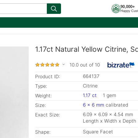
90,000+
Happy Cus
1.17ct Natural Yellow Citrine, 
10.0 out of 10
664137
Product ID:
Citrine
Type:
1.17 ct
1 gem
Weight:
6 x 6 mm
calibrated
Size:
6.09 x 6.09 x 4.54 mm
Exact Size:
Length x Width x Depth
Square Facet
Shape: