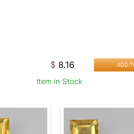
8.16
$
ADD T
Item in Stock