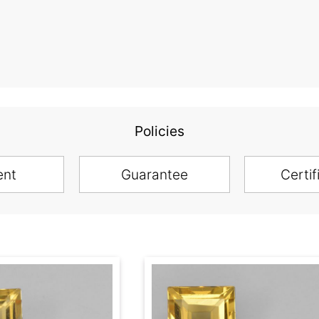
Policies
ent
Guarantee
Certif