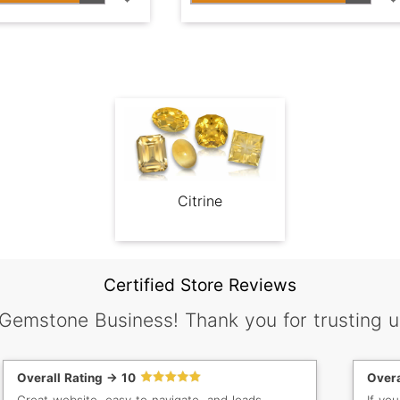
Citrine
Certified Store Reviews
 Gemstone Business! Thank you for trusting u
Overall Rating -> 10
Overa