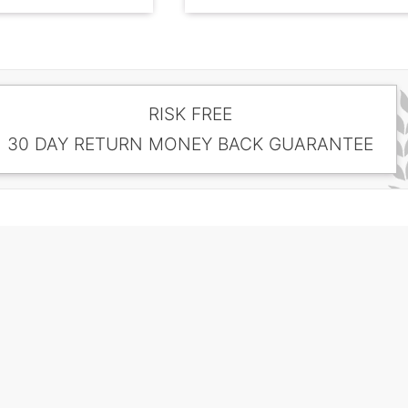
RISK FREE
30 DAY RETURN MONEY BACK GUARANTEE