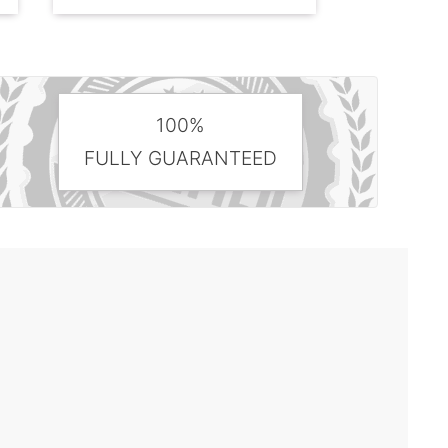
100%
FULLY GUARANTEED