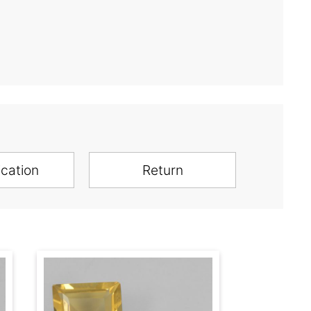
ication
Return