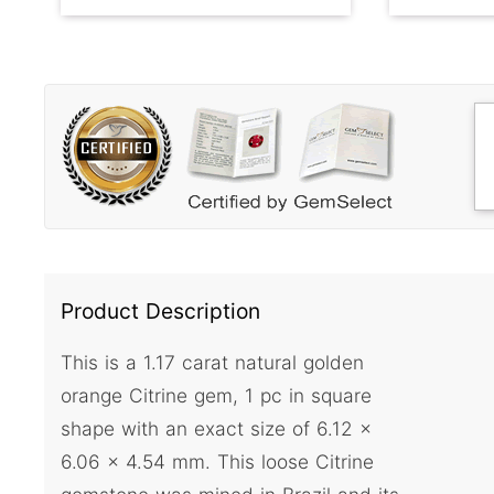
Product Description
This is a 1.17 carat natural golden
orange Citrine gem, 1 pc in square
shape with an exact size of 6.12 x
6.06 x 4.54 mm. This loose Citrine