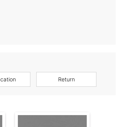
ication
Return