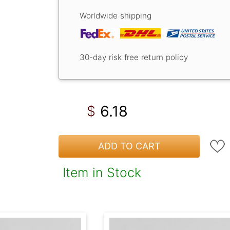
Worldwide shipping
30-day risk free return policy
6.18
$
ADD TO CART
Item in Stock