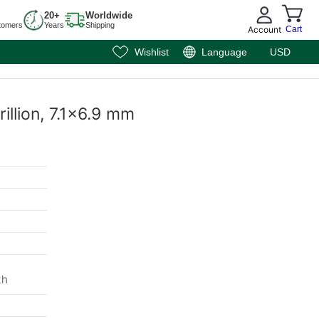
20+
Worldwide
tomers
Years
Shipping
Account
Cart
Wishlist
Language
USD
rillion, 7.1x6.9 mm
th