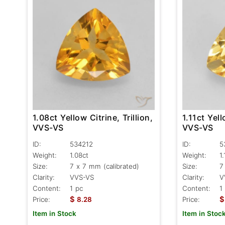
1.08ct Yellow Citrine, Trillion,
1.11ct Yell
VVS-VS
VVS-VS
ID:
534212
ID:
5
Weight:
1.08ct
Weight:
1.
Size:
7 x 7 mm (calibrated)
Size:
7
Clarity:
VVS-VS
Clarity:
V
Content:
1 pc
Content:
1
$
$
Price:
8.28
Price:
Item in Stock
Item in Stoc