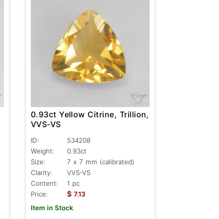
0.93ct Yellow Citrine, Trillion,
VVS-VS
ID:
534208
Weight:
0.93ct
Size:
7 x 7 mm (calibrated)
Clarity:
VVS-VS
Content:
1 pc
$
Price:
7.13
Item in Stock