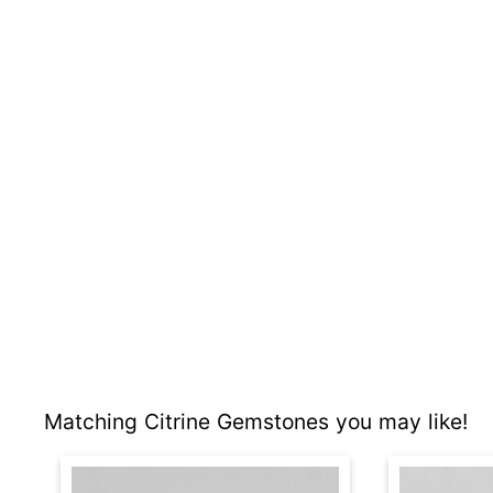
Matching Citrine Gemstones you may like!