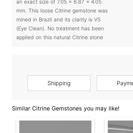
an exact size of 7.05 x 6.87 x 4.05
mm. This loose Citrine gemstone was
mined in Brazil and its clarity is VS
(Eye Clean). No treatment has been
applied on this natural Citrine stone
Shipping
Paym
Similar Citrine Gemstones you may like!