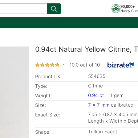
90,000+
Happy Cus
0.94ct Natural Yellow Citrine, T
10.0 out of 10
554635
Product ID:
Citrine
Type:
0.94 ct
1 gem
Weight:
7 x 7 mm
calibrated
Size:
7.05 x 6.87 x 4.05 mm
Exact Size:
Length x Width x Dep
Trillion Facet
Shape: