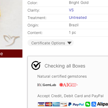
Bright Gold
Color:
VS
Clarity:
Untreated
Treatment:
Brazil
Origin:
1 pc
Content:
Certificate Options
le
Checking all Boxes
Natural certified gemstones
Accept Credit, Debit Card and PayPal