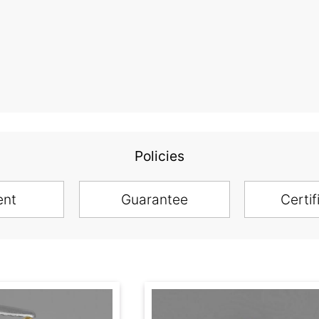
Policies
ent
Guarantee
Certif