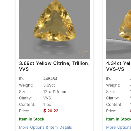
3.69ct Yellow Citrine, Trillion,
4.34ct Yell
VVS
VVS-VS
ID:
445454
ID:
Weight:
3.69ct
Weight:
Size:
12 x 11.5 mm
Size:
Clarity:
VVS
Clarity:
Content:
1 pc
Content:
$
Price:
20.22
Price:
Item in Stock
Item in Stoc
More Options & Item Details
More Options