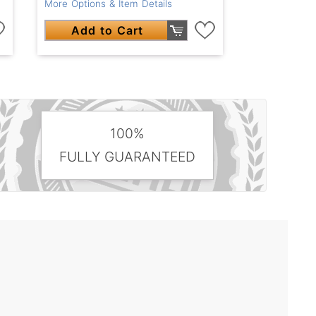
More Options & Item Details
Add to Cart
100%
FULLY GUARANTEED