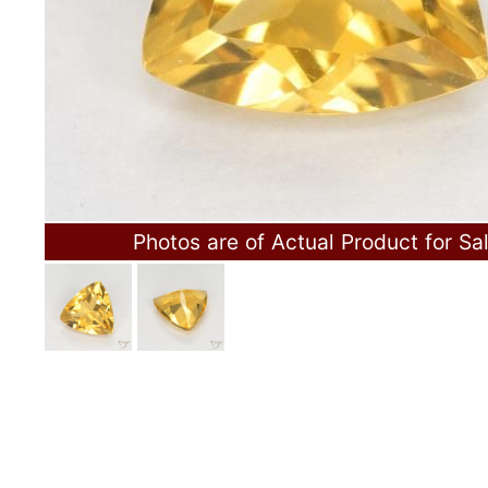
Photos are of Actual Product for Sa