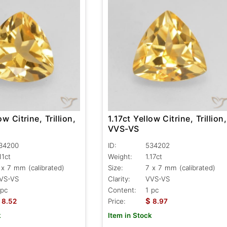
1.17ct Yellow Citrine, Trillion,
ow Citrine, Trillion,
VVS-VS
ID:
534202
34200
Weight:
1.17ct
11ct
Size:
7 x 7 mm (calibrated)
 x 7 mm (calibrated)
Clarity:
VVS-VS
VS-VS
Content:
1 pc
 pc
$
Price:
8.97
8.52
Item in Stock
k