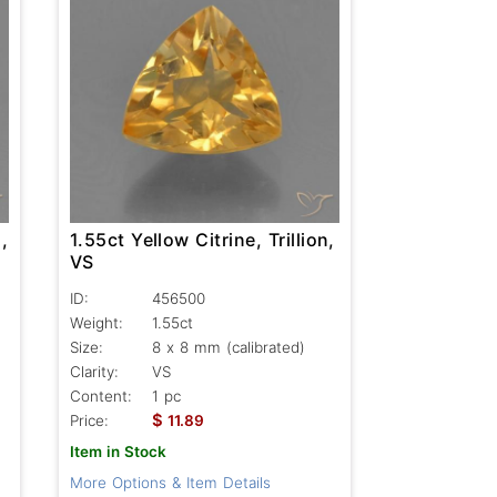
,
1.55ct Yellow Citrine, Trillion,
VS
ID:
456500
Weight:
1.55ct
Size:
8 x 8 mm (calibrated)
Clarity:
VS
Content:
1 pc
$
Price:
11.89
Item in Stock
More Options & Item Details