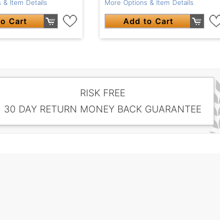
More Options & Item Details
 & Item Details
Add to Cart
o Cart
RISK FREE
30 DAY RETURN MONEY BACK GUARANTEE