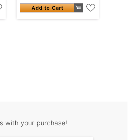
Add to Cart
s with your purchase!