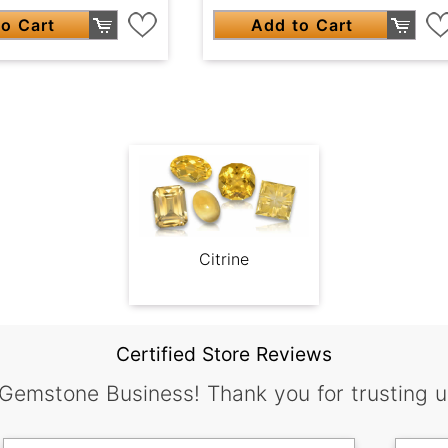
o Cart
Add to Cart
Citrine
Certified Store Reviews
 Gemstone Business! Thank you for trusting u