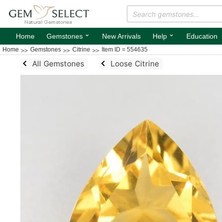
⌄
⌄
Home
Gemstones
New Arrivals
Help
Education
Home
Gemstones
Citrine
Item ID = 554635
All Gemstones
Loose Citrine