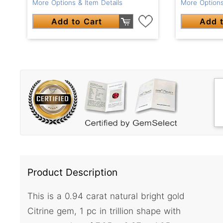
More Options & Item Details
More Options
Add to Cart
Add t
Product Description
This is a 0.94 carat natural bright gold
Citrine gem, 1 pc in trillion shape with