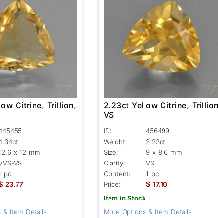
ow Citrine, Trillion,
2.23ct Yellow Citrine, Trillion
VS
445455
ID:
456499
4.34ct
Weight:
2.23ct
12.6 x 12 mm
Size:
9 x 8.6 mm
VVS-VS
Clarity:
VS
1 pc
Content:
1 pc
$
$
23.77
Price:
17.10
k
Item in Stock
 & Item Details
More Options & Item Details