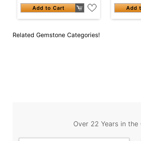
Add to Cart
Add t
Related Gemstone Categories!
Over 22 Years in the