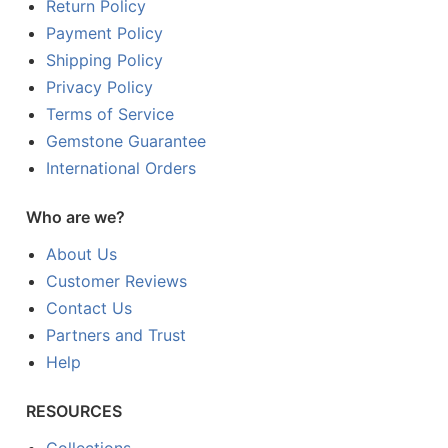
Return Policy
Payment Policy
Shipping Policy
Privacy Policy
Terms of Service
Gemstone Guarantee
International Orders
Who are we?
About Us
Customer Reviews
Contact Us
Partners and Trust
Help
RESOURCES