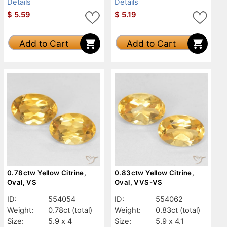
Details
Details
$
5.59
$
5.19
Add to Cart
Add to Cart
0.78ctw Yellow Citrine,
0.83ctw Yellow Citrine,
Oval, VS
Oval, VVS-VS
ID:
554054
ID:
554062
Weight:
0.78ct
(total)
Weight:
0.83ct
(total)
Size:
5.9 x 4
Size:
5.9 x 4.1