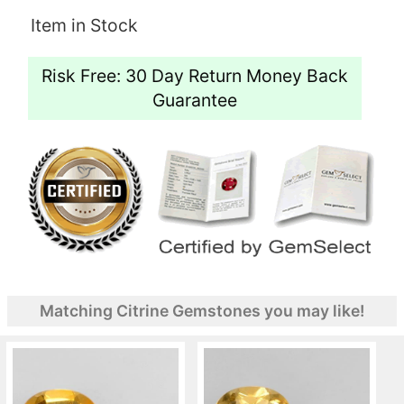
Item in Stock
Risk Free: 30 Day Return Money Back
Guarantee
Matching Citrine Gemstones you may like!