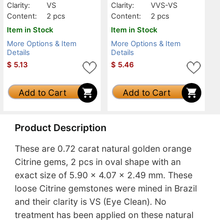
Clarity:
VS
Clarity:
VVS-VS
Content:
2 pcs
Content:
2 pcs
Item in Stock
Item in Stock
More Options & Item
More Options & Item
Details
Details
$
5.13
$
5.46
Add to Cart
Add to Cart
Product Description
These are 0.72 carat natural golden orange
Citrine gems, 2 pcs in oval shape with an
exact size of 5.90 x 4.07 x 2.49 mm. These
loose Citrine gemstones were mined in Brazil
and their clarity is VS (Eye Clean). No
treatment has been applied on these natural