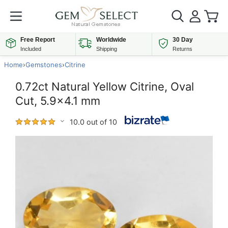
Free Report
Worldwide
30 Day
Included
Shipping
Returns
Home
›
Gemstones
›
Citrine
0.72ct Natural Yellow Citrine, Oval
Cut, 5.9x4.1 mm
10.0 out of 10