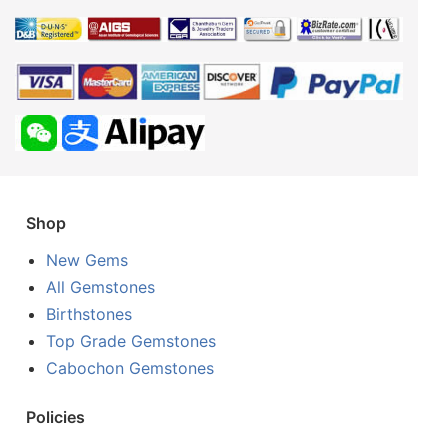
Shop
New Gems
All Gemstones
Birthstones
Top Grade Gemstones
Cabochon Gemstones
Policies