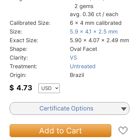
2 gems
avg. 0.36 ct / each
Calibrated Size:
6 x 4 mm calibrated
Size:
5.9 x 4.1 x 2.5 mm
Exact Size:
5.90 x 4.07 x 2.49 mm
Shape:
Oval Facet
Clarity:
VS
Treatment:
Untreated
Origin:
Brazil
$
4.73
Certificate Options
Add to Cart