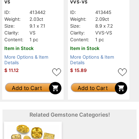
VS
VVS-VS
ID:
413442
ID:
413445
Weight:
2.03ct
Weight:
2.09ct
Size:
9.1 x 7.1
Size:
8.9 x 7.2
Clarity:
VS
Clarity:
VVS-VS
Content:
1 pc
Content:
1 pc
Item in Stock
Item in Stock
More Options & Item
More Options & Item
Details
Details
$
11.12
$
15.89
Add to Cart
Add to Cart
Related Gemstone Categories!