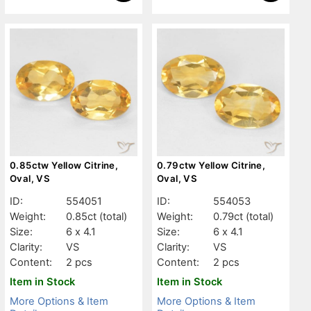
0.85ctw Yellow Citrine,
0.79ctw Yellow Citrine,
Oval, VS
Oval, VS
ID:
554051
ID:
554053
Weight:
0.85ct
(total)
Weight:
0.79ct
(total)
Size:
6 x 4.1
Size:
6 x 4.1
Clarity:
VS
Clarity:
VS
Content:
2 pcs
Content:
2 pcs
Item in Stock
Item in Stock
More Options & Item
More Options & Item