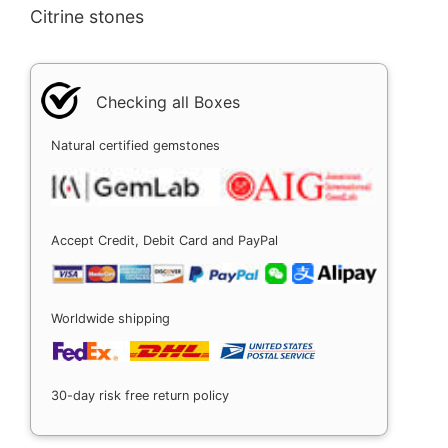
Citrine stones
Checking all Boxes
Natural certified gemstones
Accept Credit, Debit Card and PayPal
Worldwide shipping
30-day risk free return policy