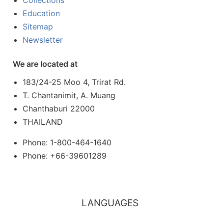
Collections
Education
Sitemap
Newsletter
We are located at
183/24-25 Moo 4, Trirat Rd.
T. Chantanimit, A. Muang
Chanthaburi 22000
THAILAND
Phone: 1-800-464-1640
Phone: +66-39601289
LANGUAGES