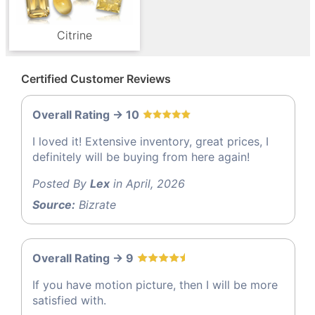
Citrine
Certified Customer Reviews
Overall Rating -> 10
I loved it! Extensive inventory, great prices, I
definitely will be buying from here again!
Posted By
Lex
in April, 2026
Source:
Bizrate
Overall Rating -> 9
If you have motion picture, then I will be more
satisfied with.