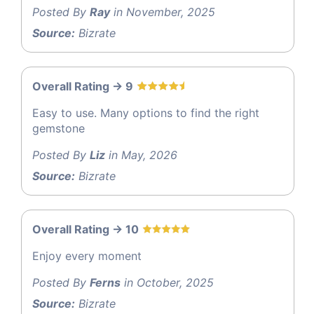
Posted By
Ray
in November, 2025
Source:
Bizrate
Overall Rating -> 9
Easy to use. Many options to find the right
gemstone
Posted By
Liz
in May, 2026
Source:
Bizrate
Overall Rating -> 10
Enjoy every moment
Posted By
Ferns
in October, 2025
Source:
Bizrate