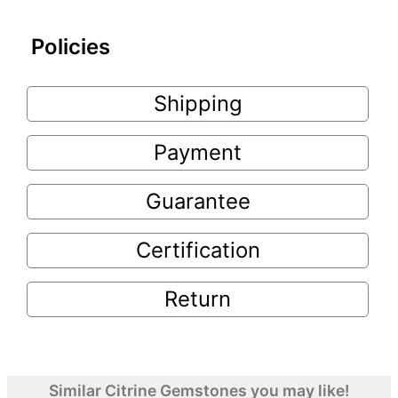
Policies
Shipping
Payment
Guarantee
Certification
Return
Similar Citrine Gemstones you may like!