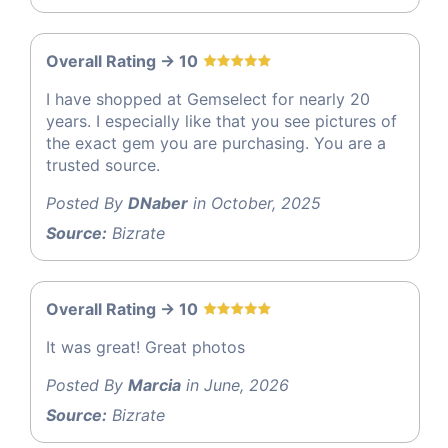
Overall Rating -> 10
I have shopped at Gemselect for nearly 20
years. I especially like that you see pictures of
the exact gem you are purchasing. You are a
trusted source.
Posted By
DNaber
in October, 2025
Source:
Bizrate
Overall Rating -> 10
It was great! Great photos
Posted By
Marcia
in June, 2026
Source:
Bizrate