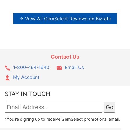
→ View All GemSelect Reviews on Bizrate
Contact Us
1-800-464-1640
Email Us
My Account
STAY IN TOUCH
*You're signing up to receive GemSelect promotional email.