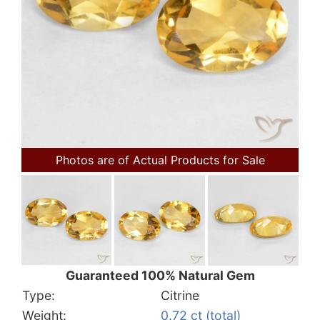
Photos are of Actual Products for Sale
Guaranteed 100% Natural Gem
Type:
Citrine
Weight:
0.72 ct (total)