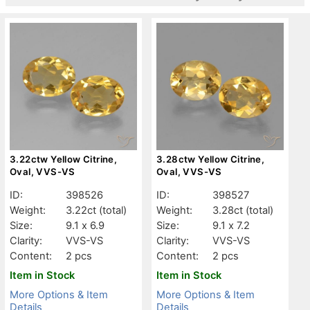
3.22ctw Yellow Citrine,
3.28ctw Yellow Citrine,
Oval, VVS-VS
Oval, VVS-VS
ID:
398526
ID:
398527
Weight:
3.22ct
(total)
Weight:
3.28ct
(total)
Size:
9.1 x 6.9
Size:
9.1 x 7.2
Clarity:
VVS-VS
Clarity:
VVS-VS
Content:
2 pcs
Content:
2 pcs
Item in Stock
Item in Stock
More Options & Item
More Options & Item
Details
Details