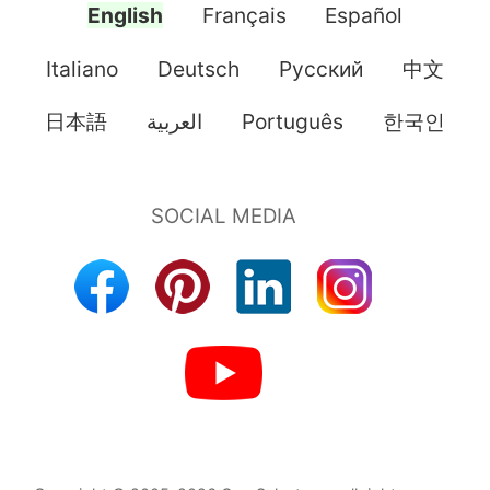
English
Français
Español
Italiano
Deutsch
Pусский
中文
日本語
العربية
Português
한국인