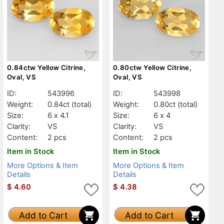
0.84ctw Yellow Citrine,
0.80ctw Yellow Citrine,
Oval, VS
Oval, VS
ID:
543996
ID:
543998
Weight:
0.84ct
(total)
Weight:
0.80ct
(total)
Size:
6 x 4.1
Size:
6 x 4
Clarity:
VS
Clarity:
VS
Content:
2 pcs
Content:
2 pcs
Item in Stock
Item in Stock
More Options & Item
More Options & Item
Details
Details
$
4.60
$
4.38
Add to Cart
Add to Cart