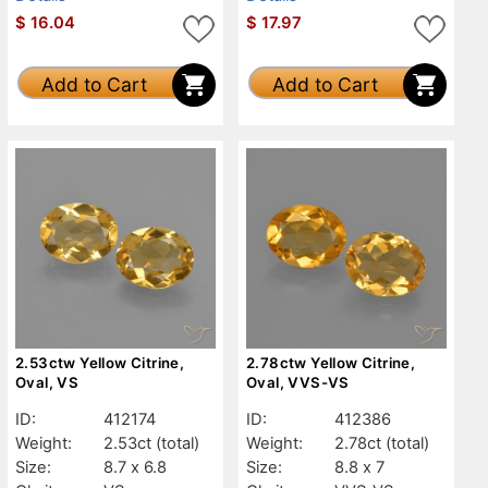
$
16.04
$
17.97
Add to Cart
Add to Cart
2.53ctw Yellow Citrine,
2.78ctw Yellow Citrine,
Oval, VS
Oval, VVS-VS
ID:
412174
ID:
412386
Weight:
2.53ct
(total)
Weight:
2.78ct
(total)
Size:
8.7 x 6.8
Size:
8.8 x 7