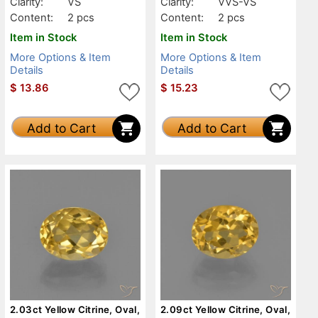
Clarity:
VS
Clarity:
VVS-VS
Content:
2 pcs
Content:
2 pcs
Item in Stock
Item in Stock
More Options & Item
More Options & Item
Details
Details
$
13.86
$
15.23
Add to Cart
Add to Cart
2.03ct Yellow Citrine, Oval,
2.09ct Yellow Citrine, Oval,