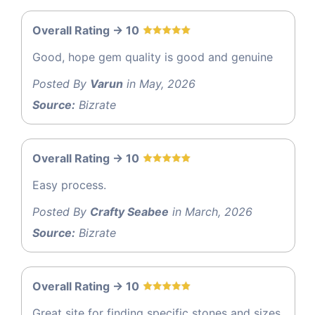
Overall Rating -> 10
Good, hope gem quality is good and genuine
Posted By
Varun
in May, 2026
Source:
Bizrate
Overall Rating -> 10
Easy process.
Posted By
Crafty Seabee
in March, 2026
Source:
Bizrate
Overall Rating -> 10
Great site for finding specific stones and sizes