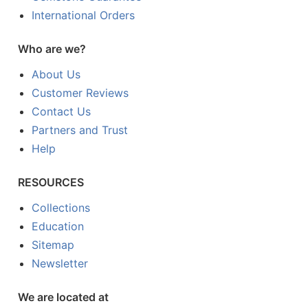
International Orders
Who are we?
About Us
Customer Reviews
Contact Us
Partners and Trust
Help
RESOURCES
Collections
Education
Sitemap
Newsletter
We are located at