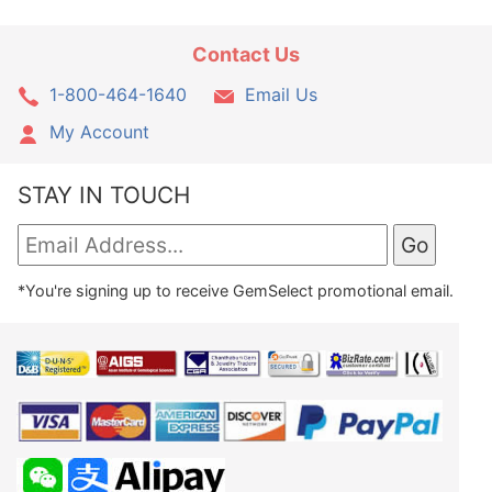
Contact Us
1-800-464-1640
Email Us
My Account
STAY IN TOUCH
*You're signing up to receive GemSelect promotional email.