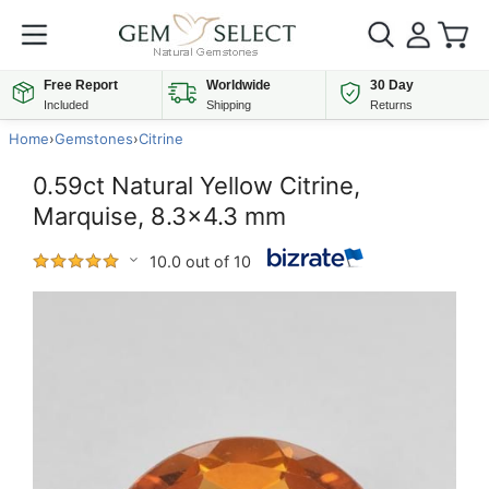
Free Report
Worldwide
30 Day
Included
Shipping
Returns
Home
›
Gemstones
›
Citrine
0.59ct Natural Yellow Citrine,
Marquise, 8.3x4.3 mm
10.0 out of 10