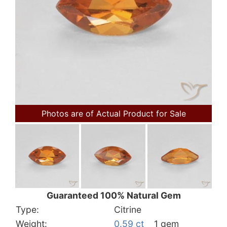
Photos are of Actual Product for Sale
Guaranteed 100% Natural Gem
Type:
Citrine
Weight:
0.59 ct
1 gem