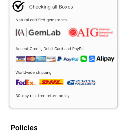
Checking all Boxes
Natural certified gemstones
Accept Credit, Debit Card and PayPal
Worldwide shipping
30-day risk free return policy
Policies