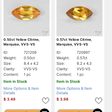
0.50ct Yellow Citrine,
0.57ct Yellow Citrine,
Marquise, VVS-VS
Marquise, VVS-VS
ID:
721209
ID:
720997
Weight:
0.50ct
Weight:
0.57ct
Size:
8.4 x 4.2
Size:
8.2 x 4.3
Clarity:
VVS-VS
Clarity:
VVS-VS
Content:
1 pc
Content:
1 pc
Item in Stock
Item in Stock
More Options & Item
More Options & Item
Details
Details
$
3.49
$
3.98