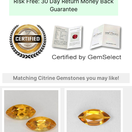
Risk Free: 30 Day Return Money Back
Guarantee
Matching Citrine Gemstones you may like!