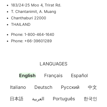
183/24-25 Moo 4, Trirat Rd.
T. Chantanimit, A. Muang
Chanthaburi 22000
THAILAND
Phone: 1-800-464-1640
Phone: +66-39601289
LANGUAGES
English
Français
Español
Italiano
Deutsch
Pусский
中文
日本語
العربية
Português
한국인