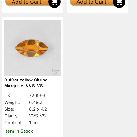
Add to Cart
Add to Cart
0.49ct Yellow Citrine,
Marquise, VVS-VS
ID:
720999
Weight:
0.49ct
Size:
8.2 x 4.2
Clarity:
VVS-VS
Content:
1 pc
Item in Stock