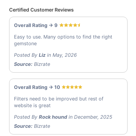
Certified Customer Reviews
Overall Rating -> 9
Easy to use. Many options to find the right
gemstone
Posted By
Liz
in May, 2026
Source:
Bizrate
Overall Rating -> 10
Filters need to be improved but rest of
website is great
Posted By
Rock hound
in December, 2025
Source:
Bizrate