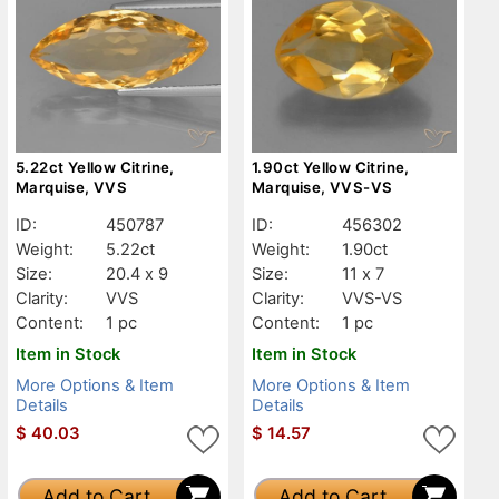
5.22ct Yellow Citrine,
1.90ct Yellow Citrine,
Marquise, VVS
Marquise, VVS-VS
ID:
450787
ID:
456302
Weight:
5.22ct
Weight:
1.90ct
Size:
20.4 x 9
Size:
11 x 7
Clarity:
VVS
Clarity:
VVS-VS
Content:
1 pc
Content:
1 pc
Item in Stock
Item in Stock
More Options & Item
More Options & Item
Details
Details
$
40.03
$
14.57
Add to Cart
Add to Cart