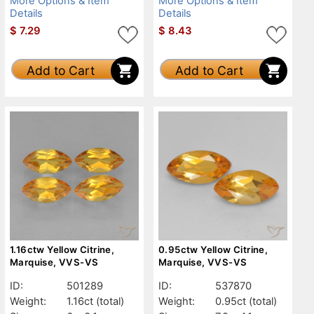
More Options & Item
More Options & Item
Details
Details
$
7.29
$
8.43
Add to Cart
Add to Cart
1.16ctw Yellow Citrine,
0.95ctw Yellow Citrine,
Marquise, VVS-VS
Marquise, VVS-VS
ID:
501289
ID:
537870
Weight:
1.16ct
(total)
Weight:
0.95ct
(total)