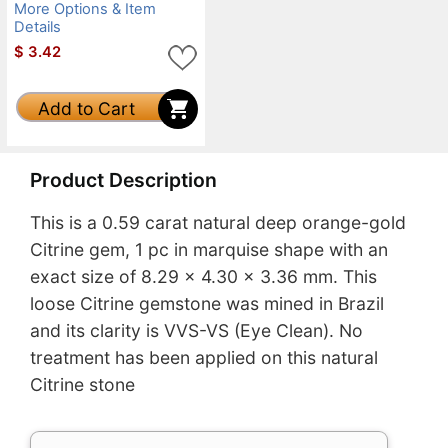
More Options & Item
Details
$
3.42
Add to Cart
Product Description
This is a 0.59 carat natural deep orange-gold
Citrine gem, 1 pc in marquise shape with an
exact size of 8.29 x 4.30 x 3.36 mm. This
loose Citrine gemstone was mined in Brazil
and its clarity is VVS-VS (Eye Clean). No
treatment has been applied on this natural
Citrine stone