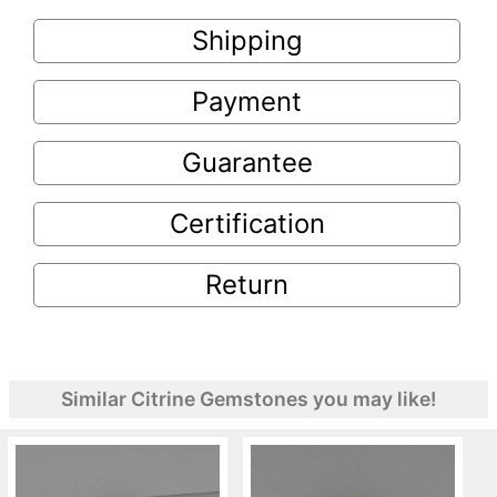
Shipping
Payment
Guarantee
Certification
Return
Similar Citrine Gemstones you may like!