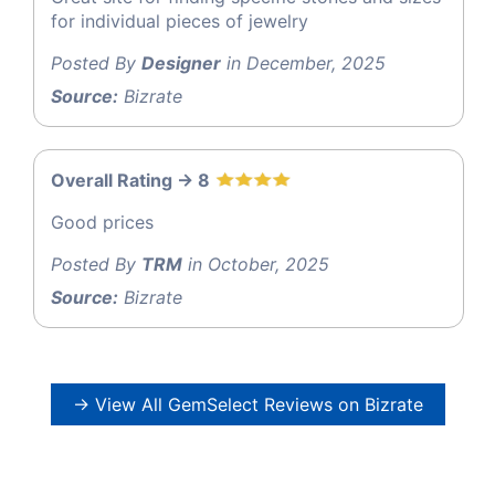
for individual pieces of jewelry
Posted By
Designer
in December, 2025
Source:
Bizrate
Overall Rating -> 8
Good prices
Posted By
TRM
in October, 2025
Source:
Bizrate
→ View All GemSelect Reviews on Bizrate