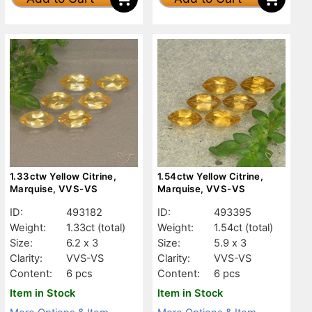
1.33ctw Yellow Citrine,
1.54ctw Yellow Citrine,
Marquise, VVS-VS
Marquise, VVS-VS
ID:
493182
ID:
493395
Weight:
1.33ct
(total)
Weight:
1.54ct
(total)
Size:
6.2 x 3
Size:
5.9 x 3
Clarity:
VVS-VS
Clarity:
VVS-VS
Content:
6 pcs
Content:
6 pcs
Item in Stock
Item in Stock