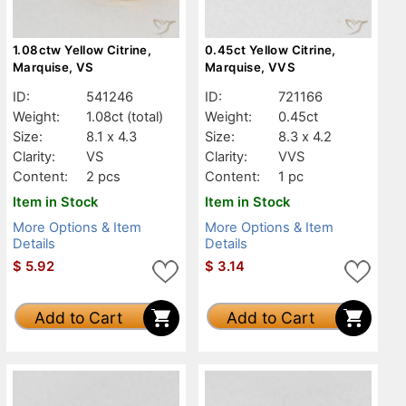
1.08ctw Yellow Citrine,
0.45ct Yellow Citrine,
Marquise, VS
Marquise, VVS
ID:
541246
ID:
721166
Weight:
1.08ct
(total)
Weight:
0.45ct
Size:
8.1 x 4.3
Size:
8.3 x 4.2
Clarity:
VS
Clarity:
VVS
Content:
2 pcs
Content:
1 pc
Item in Stock
Item in Stock
More Options & Item
More Options & Item
Details
Details
$
5.92
$
3.14
Add to Cart
Add to Cart