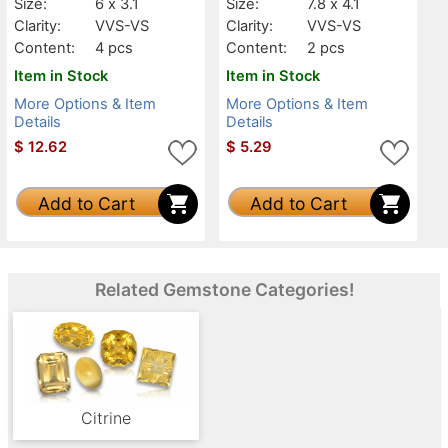
Size:
6 x 3.1
Size:
7.8 x 4.1
Clarity:
VVS-VS
Clarity:
VVS-VS
Content:
4 pcs
Content:
2 pcs
Item in Stock
Item in Stock
More Options & Item
More Options & Item
Details
Details
$
12.62
$
5.29
Add to Cart
Add to Cart
Related Gemstone Categories!
Citrine