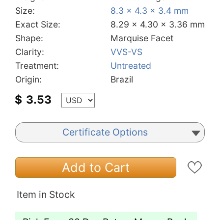
Size:
8.3 x 4.3 x 3.4 mm
Exact Size:
8.29 x 4.30 x 3.36 mm
Shape:
Marquise Facet
Clarity:
VVS-VS
Treatment:
Untreated
Origin:
Brazil
$
3.53
Certificate Options
Add to Cart
Item in Stock