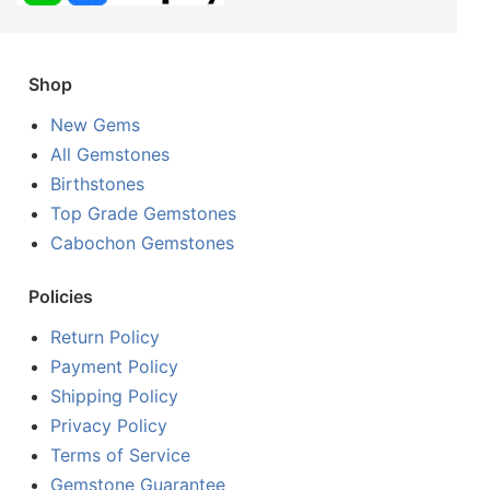
Shop
New Gems
All Gemstones
Birthstones
Top Grade Gemstones
Cabochon Gemstones
Policies
Return Policy
Payment Policy
Shipping Policy
Privacy Policy
Terms of Service
Gemstone Guarantee