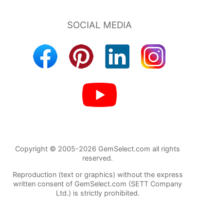
Copyright © 2005-2026 GemSelect.com all rights
reserved.
Reproduction (text or graphics) without the express
written consent of GemSelect.com (SETT Company
Ltd.) is strictly prohibited.
98