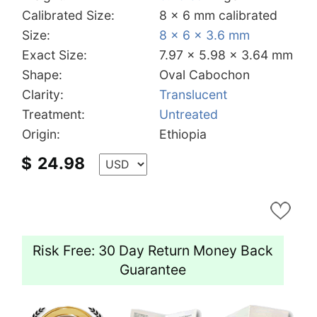
Calibrated Size:
8 x 6 mm calibrated
Size:
8 x 6 x 3.6 mm
Exact Size:
7.97 x 5.98 x 3.64 mm
Shape:
Oval Cabochon
Clarity:
Translucent
Treatment:
Untreated
Origin:
Ethiopia
$
24.98
Risk Free: 30 Day Return Money Back
Guarantee