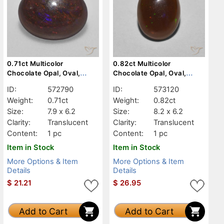
0.71ct Multicolor
0.82ct Multicolor
Chocolate Opal, Oval,
Chocolate Opal, Oval,
Translucent
Translucent
ID:
572790
ID:
573120
Weight:
0.71ct
Weight:
0.82ct
Size:
7.9 x 6.2
Size:
8.2 x 6.2
Clarity:
Translucent
Clarity:
Translucent
Content:
1 pc
Content:
1 pc
Item in Stock
Item in Stock
More Options & Item
More Options & Item
Details
Details
$
21.21
$
26.95
Add to Cart
Add to Cart