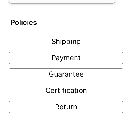
Policies
Shipping
Payment
Guarantee
Certification
Return