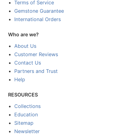
Terms of Service
Gemstone Guarantee
International Orders
Who are we?
About Us
Customer Reviews
Contact Us
Partners and Trust
Help
RESOURCES
Collections
Education
Sitemap
Newsletter