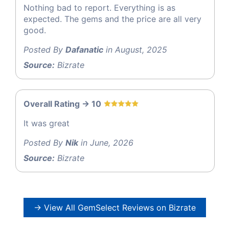
Nothing bad to report. Everything is as
expected. The gems and the price are all very
good.
Posted By
Dafanatic
in August, 2025
Source:
Bizrate
Overall Rating -> 10
It was great
Posted By
Nik
in June, 2026
Source:
Bizrate
→ View All GemSelect Reviews on Bizrate