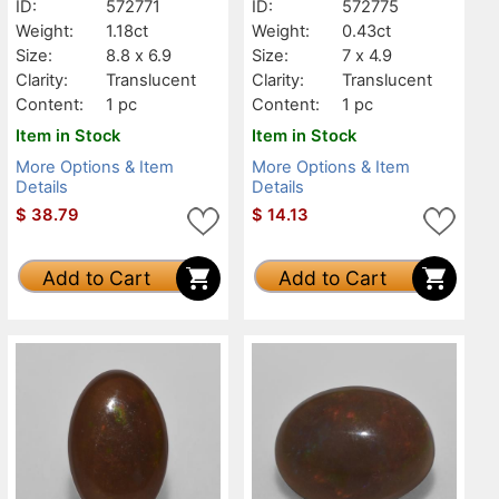
ID:
572771
ID:
572775
Weight:
1.18ct
Weight:
0.43ct
Size:
8.8 x 6.9
Size:
7 x 4.9
Clarity:
Translucent
Clarity:
Translucent
Content:
1 pc
Content:
1 pc
Item in Stock
Item in Stock
More Options & Item
More Options & Item
Details
Details
$
38.79
$
14.13
Add to Cart
Add to Cart