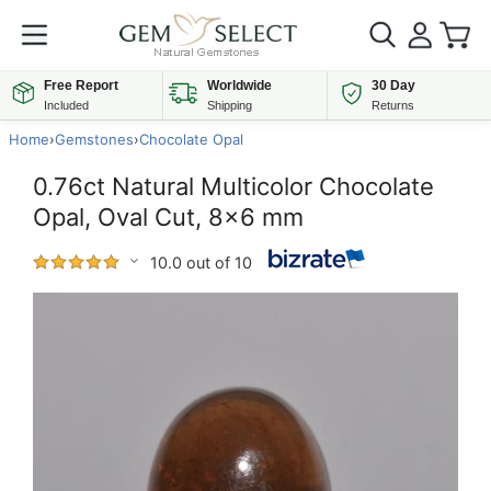
Free Report
Worldwide
30 Day
Included
Shipping
Returns
Home
›
Gemstones
›
Chocolate Opal
0.76ct Natural Multicolor Chocolate
Opal, Oval Cut, 8x6 mm
10.0 out of 10