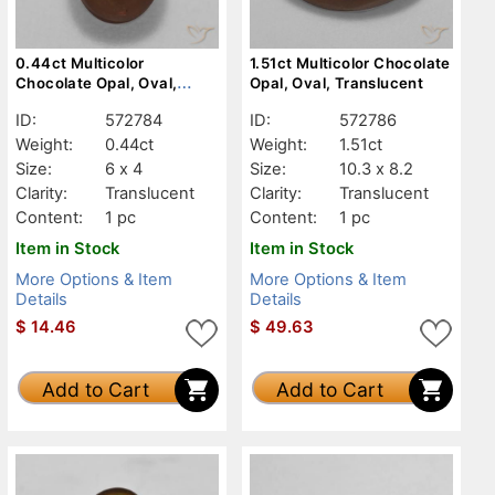
0.44ct Multicolor
1.51ct Multicolor Chocolate
Chocolate Opal, Oval,
Opal, Oval, Translucent
Translucent
ID:
572784
ID:
572786
Weight:
0.44ct
Weight:
1.51ct
Size:
6 x 4
Size:
10.3 x 8.2
Clarity:
Translucent
Clarity:
Translucent
Content:
1 pc
Content:
1 pc
Item in Stock
Item in Stock
More Options & Item
More Options & Item
Details
Details
$
14.46
$
49.63
Add to Cart
Add to Cart