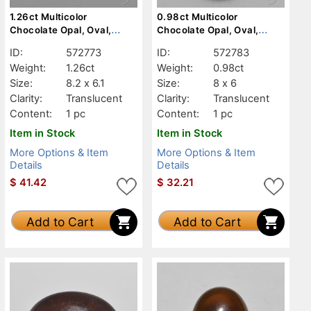
1.26ct Multicolor
0.98ct Multicolor
Chocolate Opal, Oval,
Chocolate Opal, Oval,
Translucent
Translucent
ID:
572773
ID:
572783
Weight:
1.26ct
Weight:
0.98ct
Size:
8.2 x 6.1
Size:
8 x 6
Clarity:
Translucent
Clarity:
Translucent
Content:
1 pc
Content:
1 pc
Item in Stock
Item in Stock
More Options & Item
More Options & Item
Details
Details
$
41.42
$
32.21
Add to Cart
Add to Cart