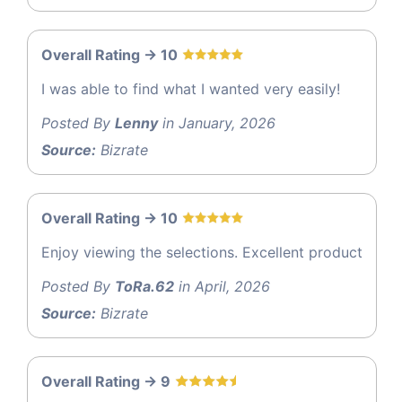
Overall Rating -> 10
I was able to find what I wanted very easily!
Posted By
Lenny
in January, 2026
Source:
Bizrate
Overall Rating -> 10
Enjoy viewing the selections. Excellent product
Posted By
ToRa.62
in April, 2026
Source:
Bizrate
Overall Rating -> 9