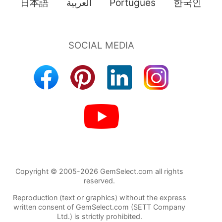
日本語
العربية
Português
한국인
Copyright © 2005-2026 GemSelect.com all rights
reserved.
Reproduction (text or graphics) without the express
written consent of GemSelect.com (SETT Company
Ltd.) is strictly prohibited.