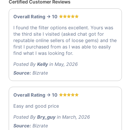
Certified Customer Reviews
Overall Rating -> 10
I found the filter options excellent. Yours was
the third site I visited (asked chat got for
reputable online sellers of loose gems) and the
first I purchased from as I was able to easily
find what I was looking for.
Posted By
Kelly
in May, 2026
Source:
Bizrate
Overall Rating -> 10
Easy and good price
Posted By
Bry_guy
in March, 2026
Source:
Bizrate