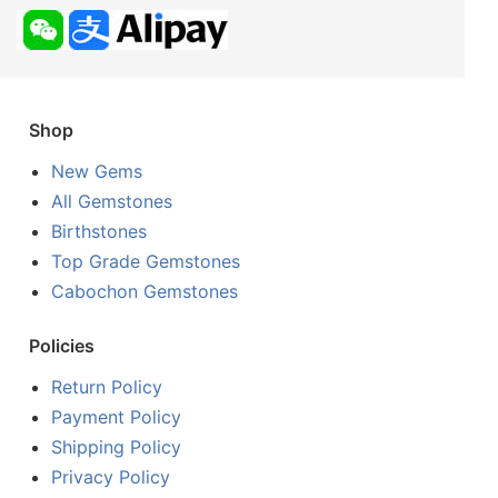
Shop
New Gems
All Gemstones
Birthstones
Top Grade Gemstones
Cabochon Gemstones
Policies
Return Policy
Payment Policy
Shipping Policy
Privacy Policy