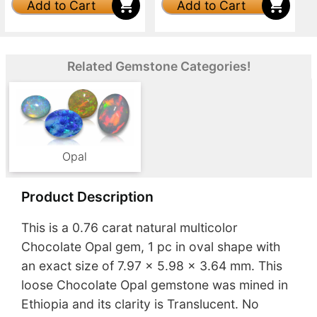
Add to Cart
Add to Cart
Related Gemstone Categories!
Opal
Product Description
This is a 0.76 carat natural multicolor
Chocolate Opal gem, 1 pc in oval shape with
an exact size of 7.97 x 5.98 x 3.64 mm. This
loose Chocolate Opal gemstone was mined in
Ethiopia and its clarity is Translucent. No