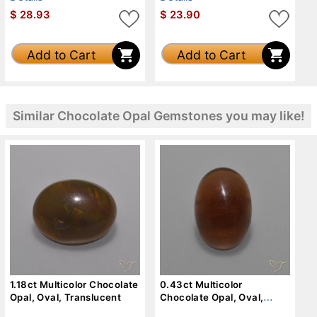
$
28.93
$
23.90
Add to Cart
Add to Cart
Similar Chocolate Opal Gemstones you may like!
1.18ct Multicolor Chocolate
0.43ct Multicolor
Opal, Oval, Translucent
Chocolate Opal, Oval,
Translucent