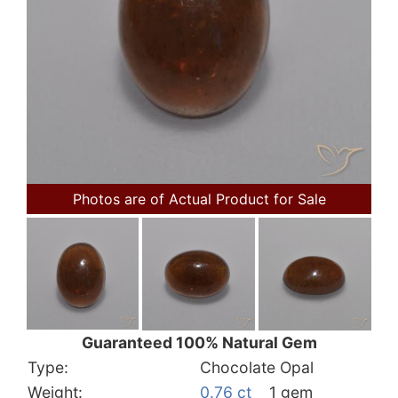
Photos are of Actual Product for Sale
Guaranteed 100% Natural Gem
Type:
Chocolate Opal
Weight:
0.76 ct
1 gem