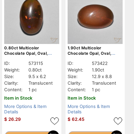
0.80ct Multicolor
1.90ct Multicolor
Chocolate Opal, Oval,
Chocolate Opal, Oval,
Translucent
Translucent
ID:
573115
ID:
573422
Weight:
0.80ct
Weight:
1.90ct
Size:
9.5 x 6.2
Size:
12.9 x 8.8
Clarity:
Translucent
Clarity:
Translucent
Content:
1 pc
Content:
1 pc
Item in Stock
Item in Stock
More Options & Item
More Options & Item
Details
Details
$
26.29
$
62.45