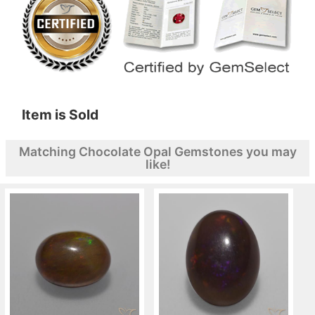
Item is Sold
Matching Chocolate Opal Gemstones you may
like!