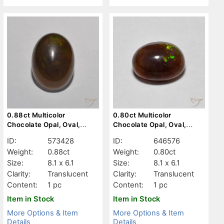
0.88ct Multicolor
0.80ct Multicolor
Chocolate Opal, Oval,
Chocolate Opal, Oval,
Translucent
Translucent
ID:
573428
ID:
646576
Weight:
0.88ct
Weight:
0.80ct
Size:
8.1 x 6.1
Size:
8.1 x 6.1
Clarity:
Translucent
Clarity:
Translucent
Content:
1 pc
Content:
1 pc
Item in Stock
Item in Stock
More Options & Item
More Options & Item
Details
Details