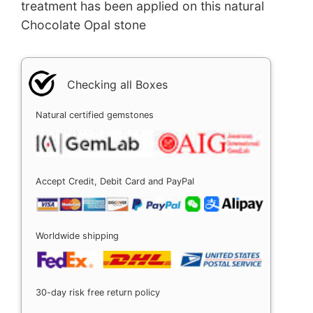
treatment has been applied on this natural
Chocolate Opal stone
Checking all Boxes
Natural certified gemstones
Accept Credit, Debit Card and PayPal
Worldwide shipping
30-day risk free return policy