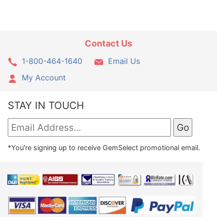
Contact Us
1-800-464-1640
Email Us
My Account
STAY IN TOUCH
*You're signing up to receive GemSelect promotional email.