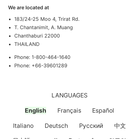
We are located at
183/24-25 Moo 4, Trirat Rd.
T. Chantanimit, A. Muang
Chanthaburi 22000
THAILAND
Phone: 1-800-464-1640
Phone: +66-39601289
LANGUAGES
English
Français
Español
Italiano
Deutsch
Pусский
中文