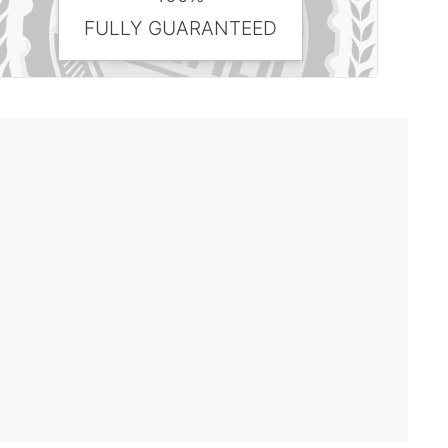
FULLY GUARANTEED