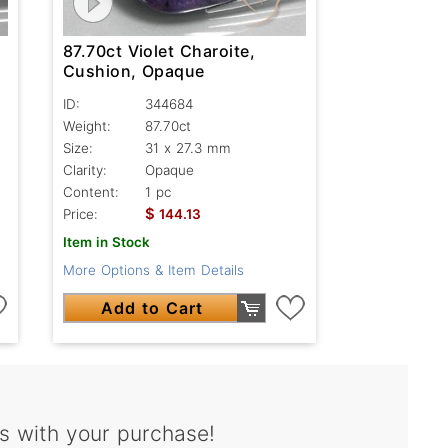
87.70ct Violet Charoite,
Cushion, Opaque
ID:
344684
Weight:
87.70ct
Size:
31 x 27.3 mm
Clarity:
Opaque
Content:
1 pc
$
Price:
144.13
Item in Stock
More Options & Item Details
Add to Cart
s with your purchase!