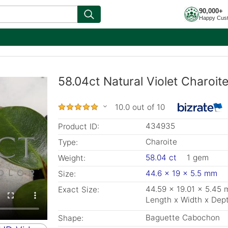
90,000+
Happy Cus
58.04ct Natural Violet Charoi
10.0 out of 10
434935
Product ID:
Charoite
Type:
58.04 ct
1 gem
Weight:
44.6 x 19 x 5.5 mm
Size:
44.59 x 19.01 x 5.45
Exact Size:
Length x Width x Dep
Baguette Cabochon
Shape: