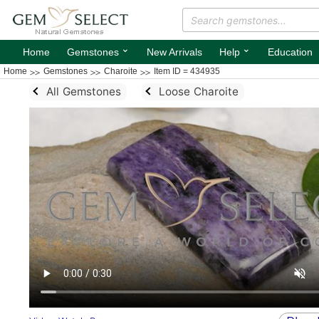
⌄
⌄
Home
Gemstones
New Arrivals
Help
Education
Home
Gemstones
Charoite
Item ID = 434935
All Gemstones
Loose Charoite