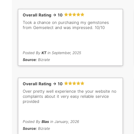
Overall Rating -> 10
Took a chance on purchasing my gemstones
from Gemselect and was impressed. 10/10
Posted By
KT
in September, 2025
Source:
Bizrate
Overall Rating -> 10
Over pretty well experience the your website no
complaints about it very easy reliable service
provided
Posted By
Blas
in January, 2026
Source:
Bizrate