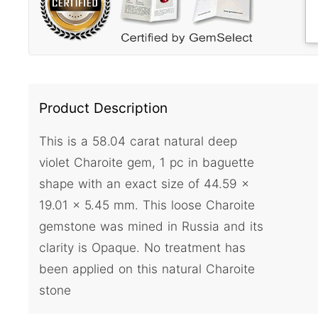
Product Description
This is a 58.04 carat natural deep
violet Charoite gem, 1 pc in baguette
shape with an exact size of 44.59 x
19.01 x 5.45 mm. This loose Charoite
gemstone was mined in Russia and its
clarity is Opaque. No treatment has
been applied on this natural Charoite
stone