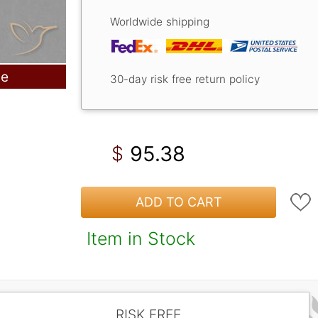
Worldwide shipping
le
30-day risk free return policy
95.38
$
ADD TO CART
Item in Stock
RISK FREE