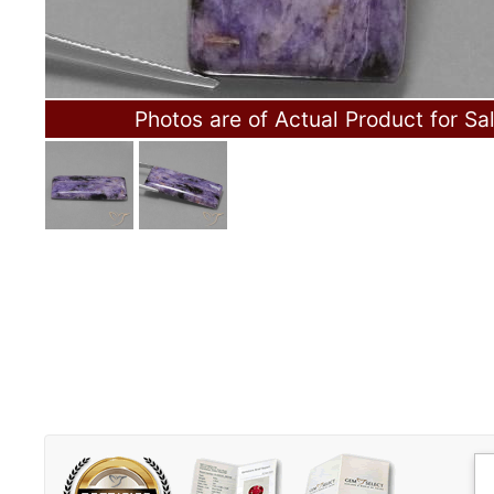
Photos are of Actual Product for Sa