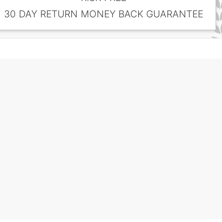
30 DAY RETURN MONEY BACK GUARANTEE