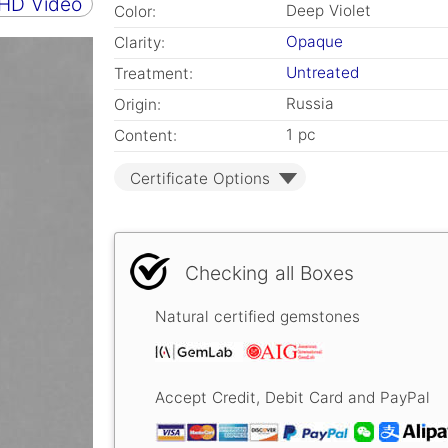
 HD Video
Deep Violet
Color:
Opaque
Clarity:
Untreated
Treatment:
Russia
Origin:
1 pc
Content:
Certificate Options
Checking all Boxes
Natural certified gemstones
Accept Credit, Debit Card and PayPal