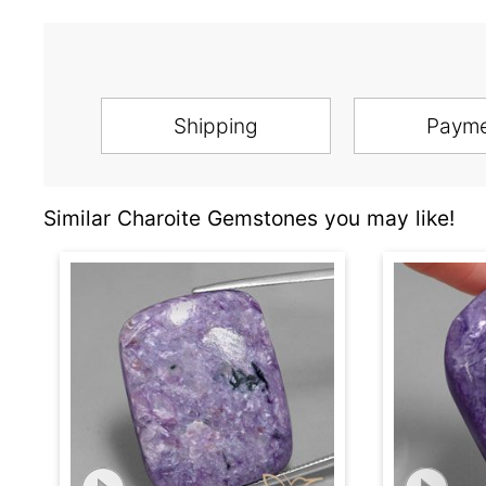
Shipping
Paym
Similar Charoite Gemstones you may like!