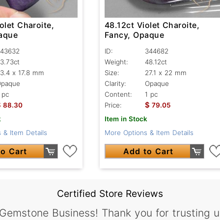
olet Charoite,
48.12ct Violet Charoite,
aque
Fancy, Opaque
43632
ID:
344682
3.73ct
Weight:
48.12ct
3.4 x 17.8 mm
Size:
27.1 x 22 mm
Opaque
Clarity:
Opaque
 pc
Content:
1 pc
$
$
88.30
Price:
79.05
k
Item in Stock
 & Item Details
More Options & Item Details
o Cart
Add to Cart
Certified Store Reviews
 Gemstone Business! Thank you for trusting u