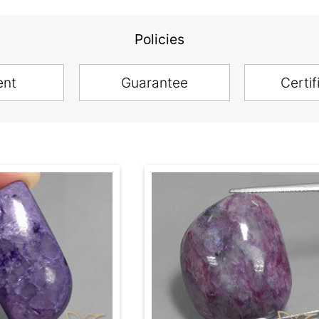
Policies
ent
Guarantee
Certif