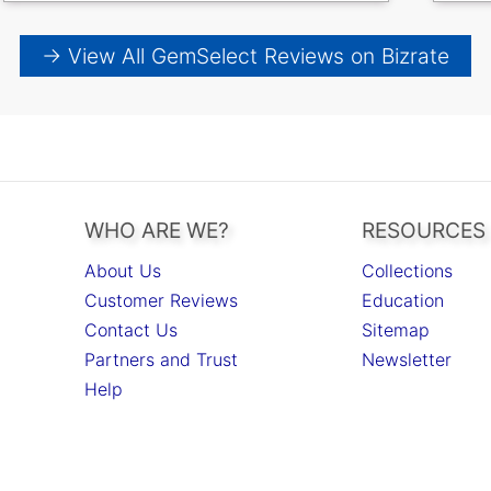
→ View All GemSelect Reviews on Bizrate
WHO ARE WE?
RESOURCES
About Us
Collections
Customer Reviews
Education
Contact Us
Sitemap
Partners and Trust
Newsletter
Help