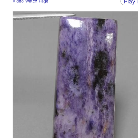
Play
Video Watch Page