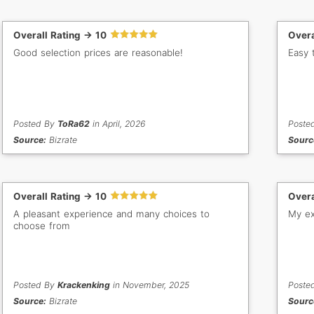
Overall Rating -> 10
Overa
Good selection prices are reasonable!
Easy 
Posted By
ToRa62
in April, 2026
Poste
Source:
Bizrate
Sourc
Overall Rating -> 10
Overa
A pleasant experience and many choices to
My ex
choose from
Posted By
Krackenking
in November, 2025
Poste
Source:
Bizrate
Sourc