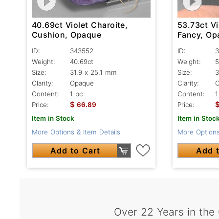
40.69ct Violet Charoite,
53.73ct Vi
Cushion, Opaque
Fancy, Op
ID:
343552
ID:
3
Weight:
40.69ct
Weight:
5
Size:
31.9 x 25.1 mm
Size:
3
Clarity:
Opaque
Clarity:
Content:
1 pc
Content:
1
$
Price:
66.89
Price:
Item in Stock
Item in Stoc
More Options & Item Details
More Options
Add to Cart
Add t
Over 22 Years in the