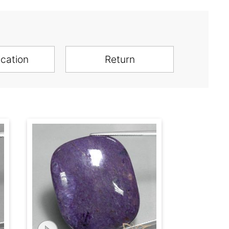
ication
Return