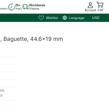
20+
Worldwide
tomers
Years
Shipping
Account
Cart
Wishlist
Language
USD
te, Baguette, 44.6x19 mm
 mm
th