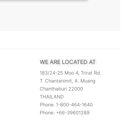
WE ARE LOCATED AT
183/24-25 Moo 4, Trirat Rd.
T. Chantanimit, A. Muang
Chanthaburi 22000
THAILAND
Phone: 1-800-464-1640
Phone: +66-39601289