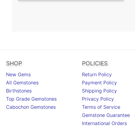
SHOP
POLICIES
New Gems
Return Policy
All Gemstones
Payment Policy
Birthstones
Shipping Policy
Top Grade Gemstones
Privacy Policy
Cabochon Gemstones
Terms of Service
Gemstone Guarantee
International Orders