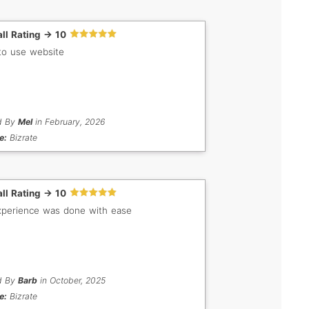
ll Rating -> 10
to use website
d By
Mel
in February, 2026
e:
Bizrate
ll Rating -> 10
perience was done with ease
d By
Barb
in October, 2025
e:
Bizrate