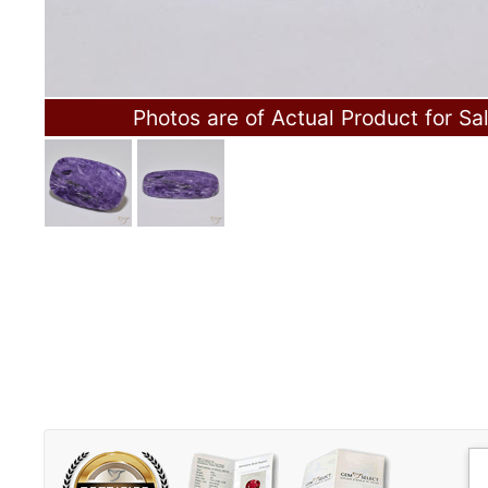
Photos are of Actual Product for Sa