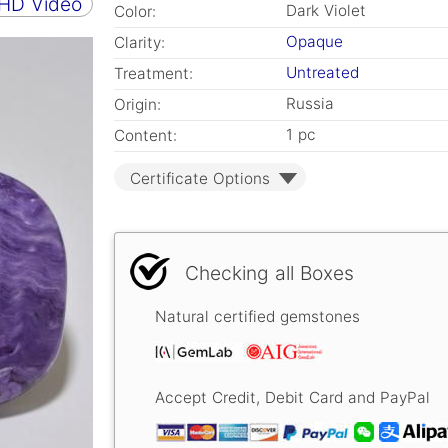
 HD Video
Dark Violet
Color:
Opaque
Clarity:
Untreated
Treatment:
Russia
Origin:
1 pc
Content:
Certificate Options
Checking all Boxes
Natural certified gemstones
Accept Credit, Debit Card and PayPal