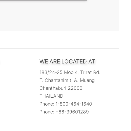
WE ARE LOCATED AT
183/24-25 Moo 4, Trirat Rd.
T. Chantanimit, A. Muang
Chanthaburi 22000
THAILAND
Phone: 1-800-464-1640
Phone: +66-39601289