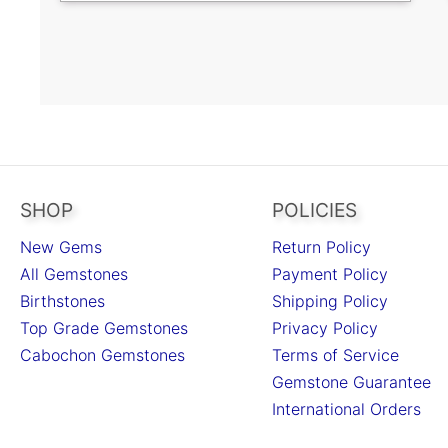
SHOP
POLICIES
New Gems
Return Policy
All Gemstones
Payment Policy
Birthstones
Shipping Policy
Top Grade Gemstones
Privacy Policy
Cabochon Gemstones
Terms of Service
Gemstone Guarantee
International Orders