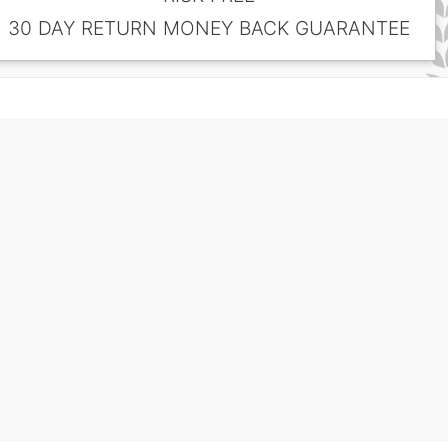
30 DAY RETURN MONEY BACK GUARANTEE