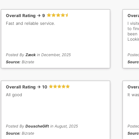
Overall Rating -> 9
Overa
Fast and reliable service.
I vis
to fin
been 
Looki
Posted By
Zæck
in December, 2025
Poste
Source:
Bizrate
Sourc
Overall Rating -> 10
Overa
All good
It was
Posted By
DouscheGift
in August, 2025
Poste
Source:
Bizrate
Sourc