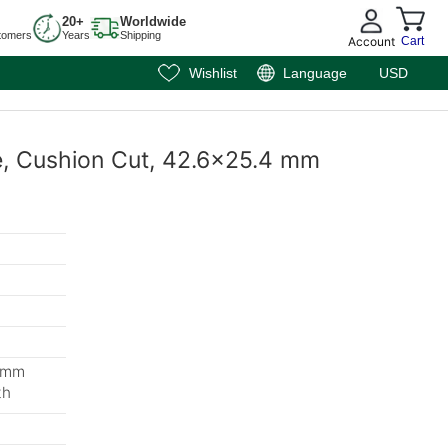
20+
Worldwide
tomers
Years
Shipping
Account
Cart
Wishlist
Language
USD
te, Cushion Cut, 42.6x25.4 mm
3 mm
th