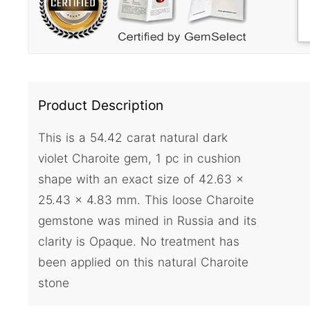
Product Description
This is a 54.42 carat natural dark
violet Charoite gem, 1 pc in cushion
shape with an exact size of 42.63 x
25.43 x 4.83 mm. This loose Charoite
gemstone was mined in Russia and its
clarity is Opaque. No treatment has
been applied on this natural Charoite
stone