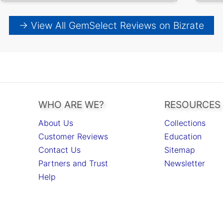
→ View All GemSelect Reviews on Bizrate
WHO ARE WE?
RESOURCES
About Us
Collections
Customer Reviews
Education
Contact Us
Sitemap
Partners and Trust
Newsletter
Help