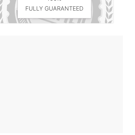
FULLY GUARANTEED