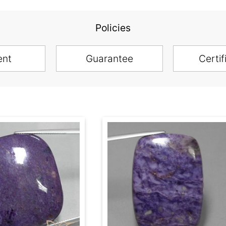
Policies
ent
Guarantee
Certif