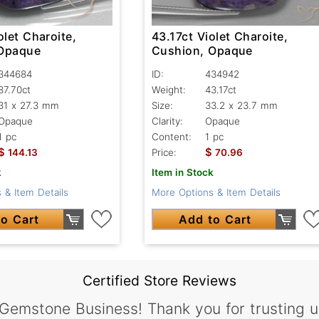
olet Charoite,
43.17ct Violet Charoite,
 Opaque
Cushion, Opaque
344684
ID:
434942
87.70ct
Weight:
43.17ct
31 x 27.3 mm
Size:
33.2 x 23.7 mm
Opaque
Clarity:
Opaque
1 pc
Content:
1 pc
$
$
144.13
Price:
70.96
k
Item in Stock
 & Item Details
More Options & Item Details
o Cart
Add to Cart
Certified Store Reviews
 Gemstone Business! Thank you for trusting u