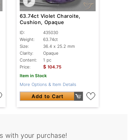
63.74ct Violet Charoite,
Cushion, Opaque
ID:
435030
Weight:
63.74ct
Size:
36.4 x 25.2 mm
Clarity:
Opaque
Content:
1 pc
$
Price:
104.75
Item in Stock
More Options & Item Details
Add to Cart
s with your purchase!