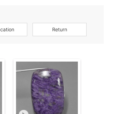
ication
Return