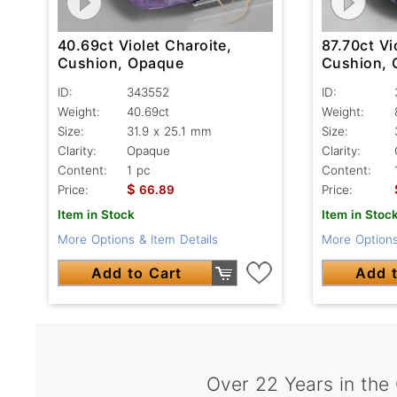
40.69ct Violet Charoite,
87.70ct Vi
Cushion, Opaque
Cushion,
ID:
343552
ID:
Weight:
40.69ct
Weight:
Size:
31.9 x 25.1 mm
Size:
Clarity:
Opaque
Clarity:
Content:
1 pc
Content:
$
Price:
66.89
Price:
Item in Stock
Item in Stoc
More Options & Item Details
More Options
Add to Cart
Add t
Over 22 Years in the