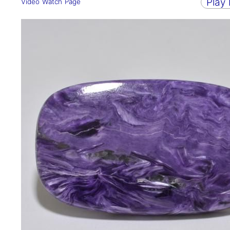
Play
Video Watch Page