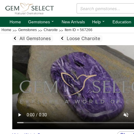
⌄
⌄
Home
Gemstones
New Arrivals
Help
Education
Home
Gemstones
Charoite
Item ID = 567266
All Gemstones
Loose Charoite