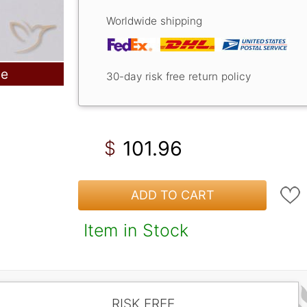
Worldwide shipping
le
30-day risk free return policy
101.96
$
ADD TO CART
Item in Stock
RISK FREE