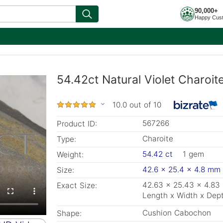
90,000+
Happy Cus
54.42ct Natural Violet Charoi
10.0 out of 10
567266
Product ID:
Charoite
Type:
54.42 ct
1 gem
Weight:
42.6 x 25.4 x 4.8 mm
Size:
42.63 x 25.43 x 4.8
Exact Size:
Length x Width x Dep
Cushion Cabochon
Shape: