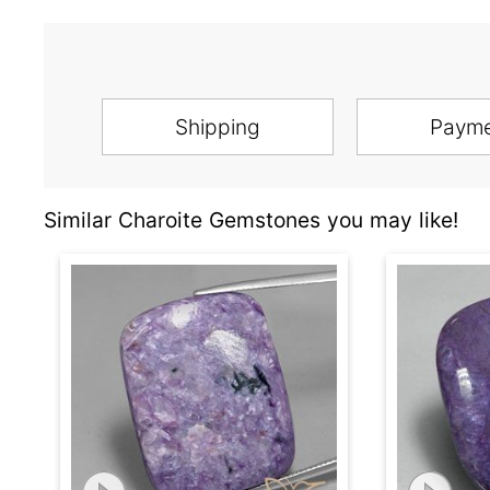
Shipping
Paym
Similar Charoite Gemstones you may like!