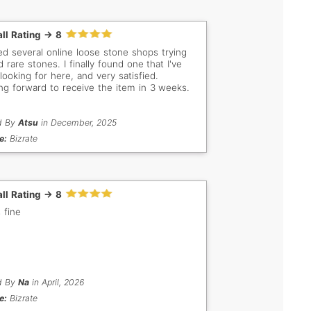
ll Rating -> 8
ited several online loose stone shops trying
d rare stones. I finally found one that I've
looking for here, and very satisfied.
ng forward to receive the item in 3 weeks.
d By
Atsu
in December, 2025
e:
Bizrate
ll Rating -> 8
 fine
d By
Na
in April, 2026
e:
Bizrate