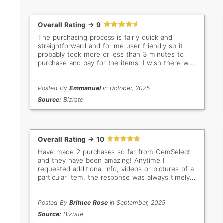
Overall Rating -> 9
The purchasing process is fairly quick and
straightforward and for me user friendly so it
probably took more or less than 3 minutes to
purchase and pay for the items. I wish there was
a discount offer for multiple items to encourage
us buyers to purchase more an incentive and
add more sales in your end. Besides that, it's
Posted By
Emmanuel
in October, 2025
been a great purchasing experience and will
Source:
Bizrate
continue to shop as I am a repeat customer and
have bought from your store many times before.
Thank you.
Overall Rating -> 10
Have made 2 purchases so far from GemSelect
and they have been amazing! Anytime I
requested additional info, videos or pictures of a
particular item, the response was always timely
and helpful. This is a great place to buy, if you
are looking for loose stones. Highly recommend!
Posted By
Britnee Rose
in September, 2025
Source:
Bizrate