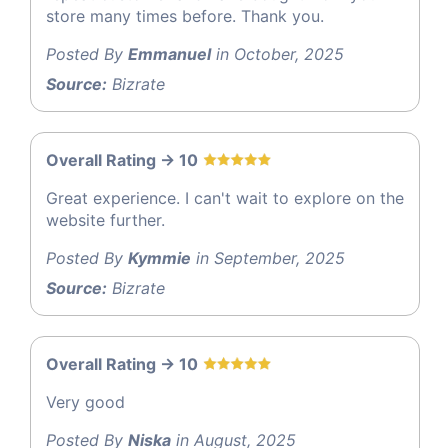
store many times before. Thank you.
Posted By
Emmanuel
in October, 2025
Source:
Bizrate
Overall Rating -> 10
Great experience. I can't wait to explore on the
website further.
Posted By
Kymmie
in September, 2025
Source:
Bizrate
Overall Rating -> 10
Very good
Posted By
Niska
in August, 2025