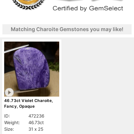
Matching Charoite Gemstones you may like!
46.73ct Violet Charoite,
Fancy, Opaque
ID:
472236
Weight:
46.73ct
Size:
31 x 25