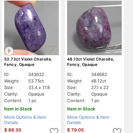
53.73ct Violet Charoite,
48.12ct Violet Charoite,
Fancy, Opaque
Fancy, Opaque
ID:
343632
ID:
344682
Weight:
53.73ct
Weight:
48.12ct
Size:
33.4 x 17.8
Size:
27.1 x 22
Clarity:
Opaque
Clarity:
Opaque
Content:
1 pc
Content:
1 pc
Item in Stock
Item in Stock
More Options & Item
More Options & Item
Details
Details
$
88.30
$
79.05