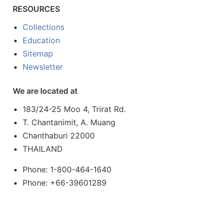
RESOURCES
Collections
Education
Sitemap
Newsletter
We are located at
183/24-25 Moo 4, Trirat Rd.
T. Chantanimit, A. Muang
Chanthaburi 22000
THAILAND
Phone: 1-800-464-1640
Phone: +66-39601289