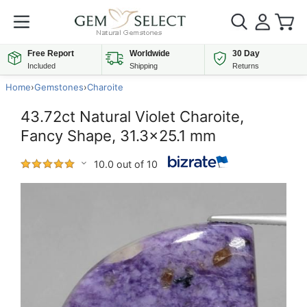
Free Report
Worldwide
30 Day
Included
Shipping
Returns
Home
›
Gemstones
›
Charoite
43.72ct Natural Violet Charoite,
Fancy Shape, 31.3x25.1 mm
10.0 out of 10