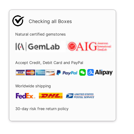
Checking all Boxes
Natural certified gemstones
Accept Credit, Debit Card and PayPal
Worldwide shipping
30-day risk free return policy