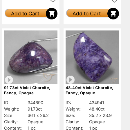
Add to Cart
Add to Cart
91.73ct Violet Charoite,
48.40ct Violet Charoite,
Fancy, Opaque
Fancy, Opaque
ID:
344690
ID:
434941
Weight:
91.73ct
Weight:
48.40ct
Size:
36.1 x 26.2
Size:
35.2 x 23.9
Clarity:
Opaque
Clarity:
Opaque
Content:
1 pc
Content:
1 pc