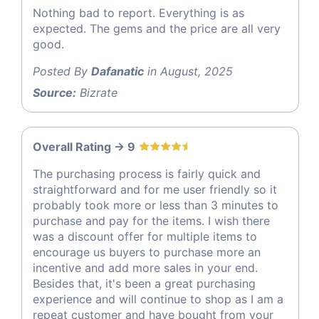
Nothing bad to report. Everything is as
expected. The gems and the price are all very
good.
Posted By
Dafanatic
in August, 2025
Source:
Bizrate
Overall Rating -> 9
The purchasing process is fairly quick and
straightforward and for me user friendly so it
probably took more or less than 3 minutes to
purchase and pay for the items. I wish there
was a discount offer for multiple items to
encourage us buyers to purchase more an
incentive and add more sales in your end.
Besides that, it's been a great purchasing
experience and will continue to shop as I am a
repeat customer and have bought from your