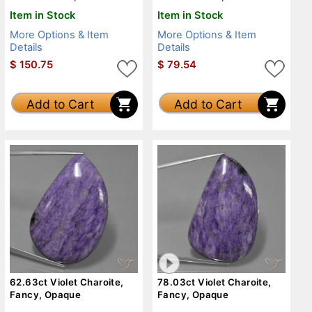
Item in Stock
Item in Stock
More Options & Item
More Options & Item
Details
Details
$
150.75
$
79.54
Add to Cart
Add to Cart
62.63ct Violet Charoite,
78.03ct Violet Charoite,
Fancy, Opaque
Fancy, Opaque