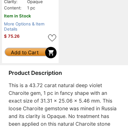
Clarity:
Opaque
Content:
1 pc
Item in Stock
More Options & Item
Details
$
75.26
Add to Cart
Product Description
This is a 43.72 carat natural deep violet
Charoite gem, 1 pc in fancy shape with an
exact size of 31.31 x 25.06 x 5.46 mm. This
loose Charoite gemstone was mined in Russia
and its clarity is Opaque. No treatment has
been applied on this natural Charoite stone