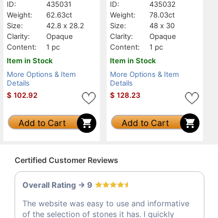
ID:
435031
ID:
435032
Weight:
62.63ct
Weight:
78.03ct
Size:
42.8 x 28.2
Size:
48 x 30
Clarity:
Opaque
Clarity:
Opaque
Content:
1 pc
Content:
1 pc
Item in Stock
Item in Stock
More Options & Item
More Options & Item
Details
Details
$
102.92
$
128.23
Add to Cart
Add to Cart
Certified Customer Reviews
Overall Rating -> 9
The website was easy to use and informative
of the selection of stones it has. I quickly