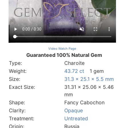
Video Watch Page
Guaranteed 100% Natural Gem
Type:
Charoite
Weight:
43.72 ct
1 gem
Size:
31.3 x 25.1 x 5.5 mm
Exact Size:
31.31 x 25.06 x 5.46
mm
Shape:
Fancy Cabochon
Clarity:
Opaque
Treatment:
Untreated
Origin:
Russia