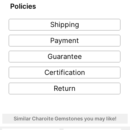
Policies
Shipping
Payment
Guarantee
Certification
Return
Similar Charoite Gemstones you may like!