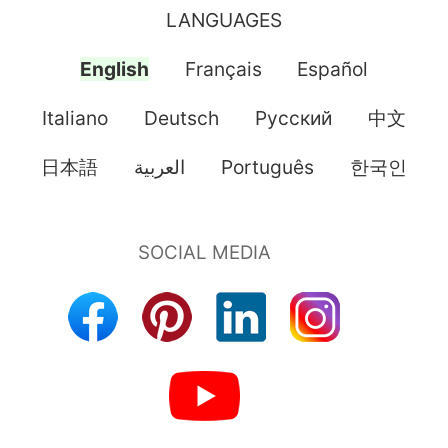
LANGUAGES
English
Français
Español
Italiano
Deutsch
Pусский
中文
日本語
العربية
Português
한국인