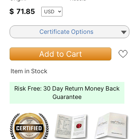
$
71.85
Certificate Options
Add to Cart
Item in Stock
Risk Free: 30 Day Return Money Back
Guarantee