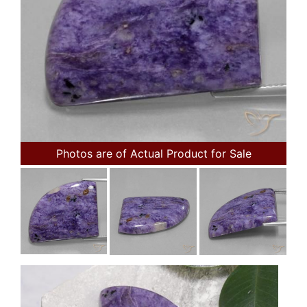
Photos are of Actual Product for Sale