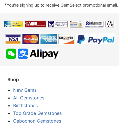
*You're signing up to receive GemSelect promotional email.
Shop
New Gems
All Gemstones
Birthstones
Top Grade Gemstones
Cabochon Gemstones