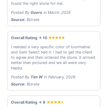
found the right stone for me.
Posted By
Guero
in March, 2026
Source:
Bizrate
Overall Rating -> 10
I needed a very specific color of tourmaline
and Gem Select had it. I had to get the client
to agree and then ordered the stone. It arrived
better than pictured and we all were very
happy.
Posted By
Tim W
in February, 2026
Source:
Bizrate
Overall Rating -> 9