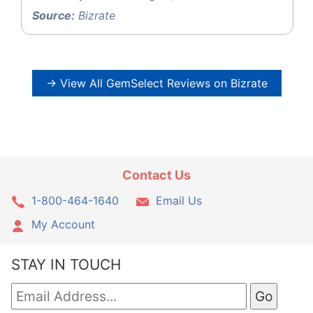
Source:
Bizrate
→ View All GemSelect Reviews on Bizrate
Contact Us
1-800-464-1640
Email Us
My Account
STAY IN TOUCH