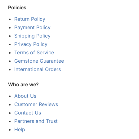
Policies
Return Policy
Payment Policy
Shipping Policy
Privacy Policy
Terms of Service
Gemstone Guarantee
International Orders
Who are we?
About Us
Customer Reviews
Contact Us
Partners and Trust
Help