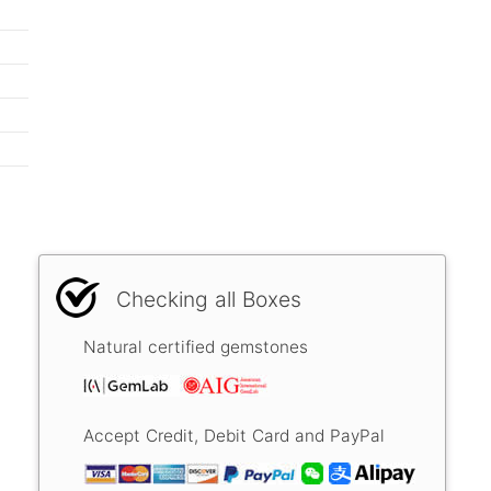
Checking all Boxes
Natural certified gemstones
Accept Credit, Debit Card and PayPal