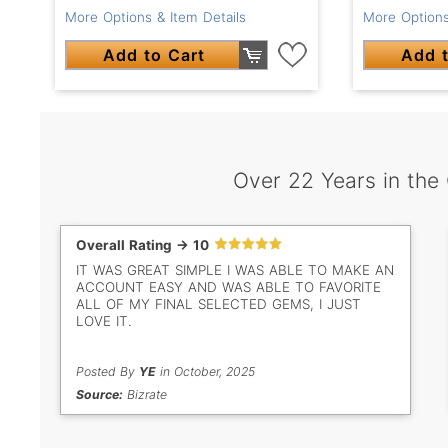
More Options & Item Details
More Options
Add to Cart
Add t
Over 22 Years in the
Overall Rating -> 10
IT WAS GREAT SIMPLE I WAS ABLE TO MAKE AN
ACCOUNT EASY AND WAS ABLE TO FAVORITE
ALL OF MY FINAL SELECTED GEMS, I JUST
LOVE IT.
Posted By
YE
in October, 2025
Source:
Bizrate