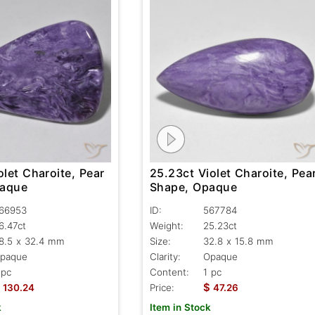
olet Charoite, Pear
25.23ct Violet Charoite, Pea
paque
Shape, Opaque
66953
ID:
567784
6.47ct
Weight:
25.23ct
8.5 x 32.4 mm
Size:
32.8 x 15.8 mm
paque
Clarity:
Opaque
 pc
Content:
1 pc
$
130.24
Price:
47.26
k
Item in Stock