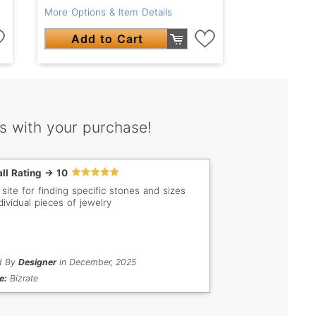
More Options & Item Details
Add to Cart
s with your purchase!
ll Rating -> 10
 site for finding specific stones and sizes
dividual pieces of jewelry
d By
Designer
in December, 2025
e:
Bizrate