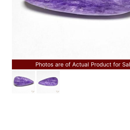
Photos are of Actual Product for Sa