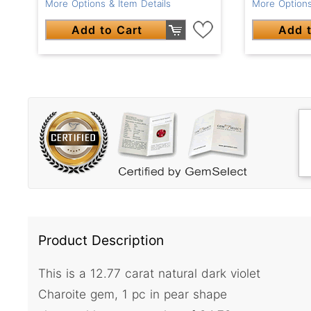
More Options
More Options & Item Details
Add t
Add to Cart
Product Description
This is a 12.77 carat natural dark violet
Charoite gem, 1 pc in pear shape