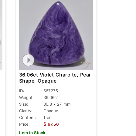
r
36.06ct Violet Charoite, Pear
Shape, Opaque
ID:
567275
Weight:
36.06ct
Size:
30.8 x 27 mm
Clarity:
Opaque
Content:
1 pc
$
Price:
67.56
Item in Stock