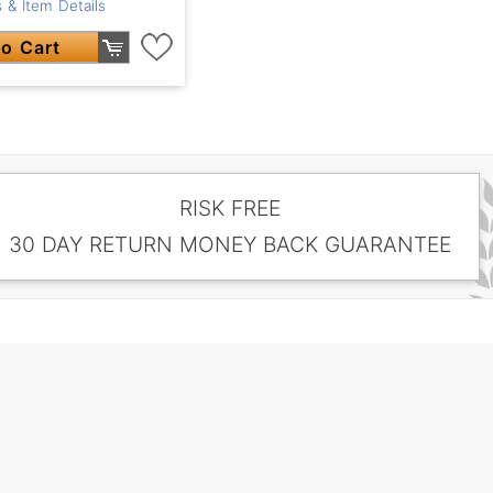
 & Item Details
o Cart
RISK FREE
30 DAY RETURN MONEY BACK GUARANTEE