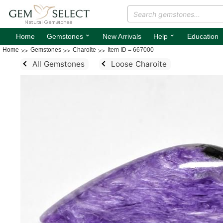
⌄
⌄
Home
Gemstones
New Arrivals
Help
Education
Home
Gemstones
Charoite
Item ID = 667000
All Gemstones
Loose Charoite