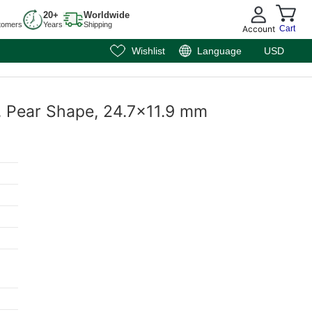
20+
Worldwide
tomers
Years
Shipping
Account
Cart
Wishlist
Language
USD
e, Pear Shape, 24.7x11.9 mm