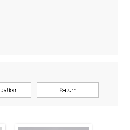
ication
Return