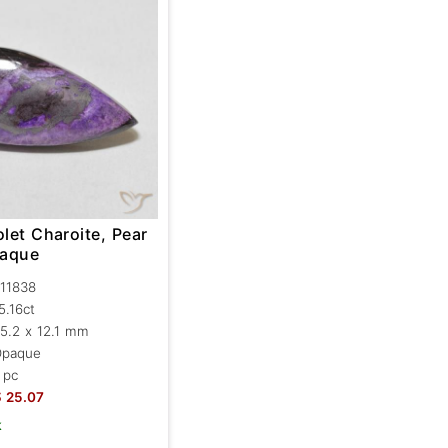
olet Charoite, Pear
paque
11838
5.16ct
5.2 x 12.1 mm
Opaque
 pc
$
25.07
k