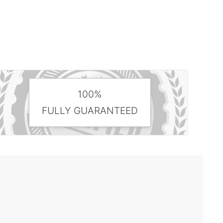
100%
FULLY GUARANTEED