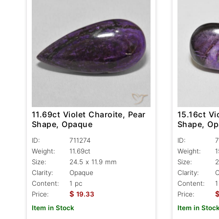
15.16ct Vi
11.69ct Violet Charoite, Pear
Shape, O
Shape, Opaque
ID:
7
ID:
711274
Weight:
1
Weight:
11.69ct
Size:
2
Size:
24.5 x 11.9 mm
Clarity:
Clarity:
Opaque
Content:
1
Content:
1 pc
$
Price:
Price:
19.33
Item in Stoc
Item in Stock