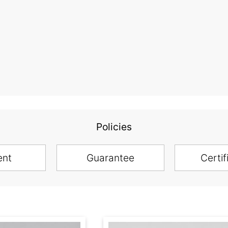
Policies
ent
Guarantee
Certif