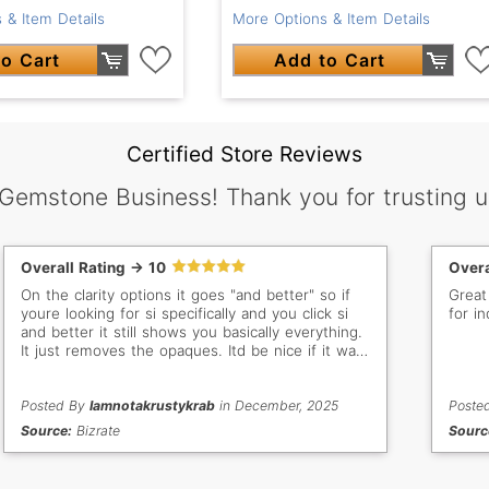
 & Item Details
More Options & Item Details
o Cart
Add to Cart
Certified Store Reviews
 Gemstone Business! Thank you for trusting u
Overall Rating -> 10
Overa
On the clarity options it goes "and better" so if
Great
youre looking for si specifically and you click si
for in
and better it still shows you basically everything.
It just removes the opaques. Itd be nice if it was
vs only, vss only, si only, etc
Posted By
Iamnotakrustykrab
in December, 2025
Poste
Source:
Bizrate
Sourc