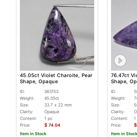
45.05ct Violet Charoite, Pear
76.47ct Vi
Shape, Opaque
Shape, O
ID:
363153
ID:
5
Weight:
45.05ct
Weight:
7
Size:
33.7 x 22 mm
Size:
5
Clarity:
Opaque
Clarity:
O
Content:
1 pc
Content:
1
$
$
Price:
74.04
Price:
Item in Stock
Item in Stoc