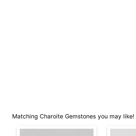
Matching Charoite Gemstones you may like!