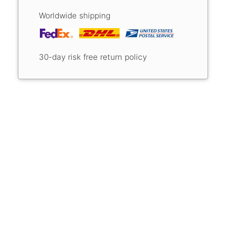
Worldwide shipping
30-day risk free return policy