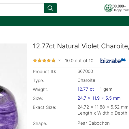
90,000+
Happy Cus
12.77ct Natural Violet Charoit
10.0 out of 10
667000
Product ID:
Charoite
Type:
12.77 ct
1 gem
Weight:
24.7 x 11.9 x 5.5 mm
Size:
24.72 x 11.88 x 5.52 mm
Exact Size:
Length x Width x Depth
Pear Cabochon
Shape: