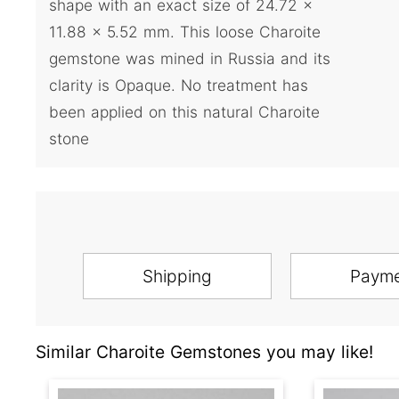
shape with an exact size of 24.72 x
11.88 x 5.52 mm. This loose Charoite
gemstone was mined in Russia and its
clarity is Opaque. No treatment has
been applied on this natural Charoite
stone
Shipping
Paym
Similar Charoite Gemstones you may like!