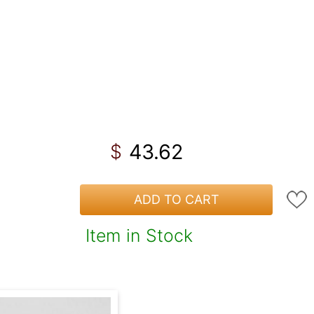
43.62
$
ADD TO CART
Item in Stock