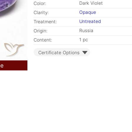
Dark Violet
Color:
Opaque
Clarity:
Untreated
Treatment:
Russia
Origin:
1 pc
Content:
Certificate Options
le