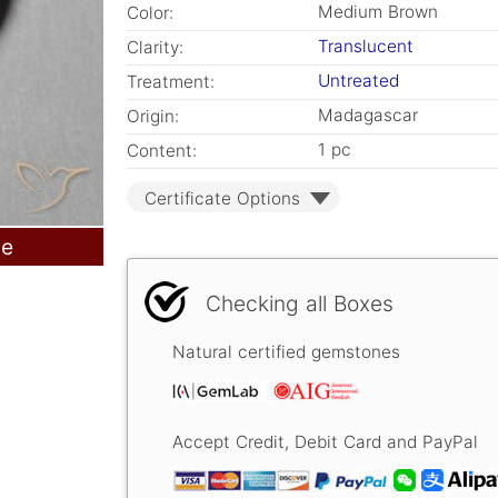
Medium Brown
Color:
Translucent
Clarity:
Untreated
Treatment:
Madagascar
Origin:
1 pc
Content:
Certificate Options
le
Checking all Boxes
Natural certified gemstones
Accept Credit, Debit Card and PayPal