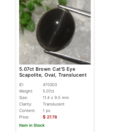
5.07ct Brown Cat'S Eye
Scapolite, Oval, Translucent
ID:
470303
Weight:
5.07ct
Size:
11.4 x 9.5 mm
Clarity:
Translucent
Content:
1 pc
$
Price:
27.78
Item in Stock