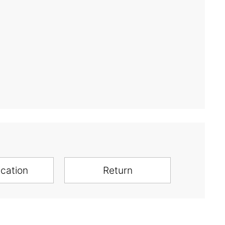
ication
Return