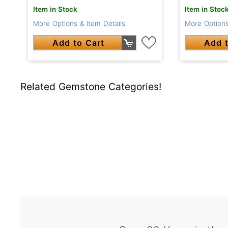
Item in Stock
Item in Stoc
More Options & Item Details
More Options
Add to Cart
Add t
Related Gemstone Categories!