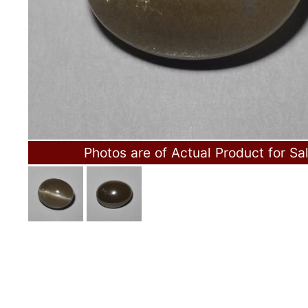
Photos are of Actual Product for Sa