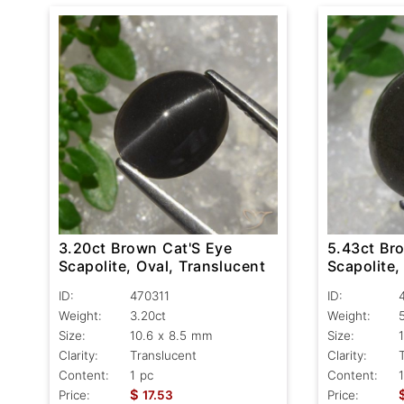
3.20ct Brown Cat'S Eye
5.43ct Br
Scapolite, Oval, Translucent
Scapolite,
ID:
470311
ID:
Weight:
3.20ct
Weight:
Size:
10.6 x 8.5 mm
Size:
Clarity:
Translucent
Clarity:
Content:
1 pc
Content:
$
Price:
17.53
Price: