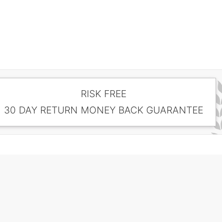
RISK FREE
30 DAY RETURN MONEY BACK GUARANTEE