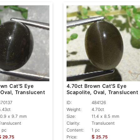
own Cat'S Eye
4.70ct Brown Cat'S Eye
 Oval, Translucent
Scapolite, Oval, Translucent
470137
ID:
484126
5.43ct
Weight:
4.70ct
10.9 x 9.7 mm
Size:
11.4 x 8.5 mm
Translucent
Clarity:
Translucent
1 pc
Content:
1 pc
$
$
29.75
Price:
25.75