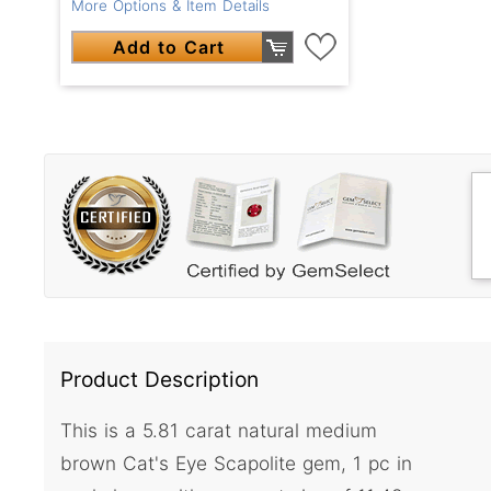
More Options & Item Details
Add to Cart
Product Description
This is a 5.81 carat natural medium
brown Cat's Eye Scapolite gem, 1 pc in