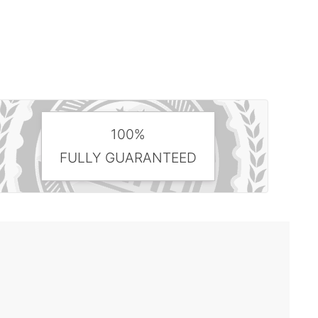
100%
FULLY GUARANTEED