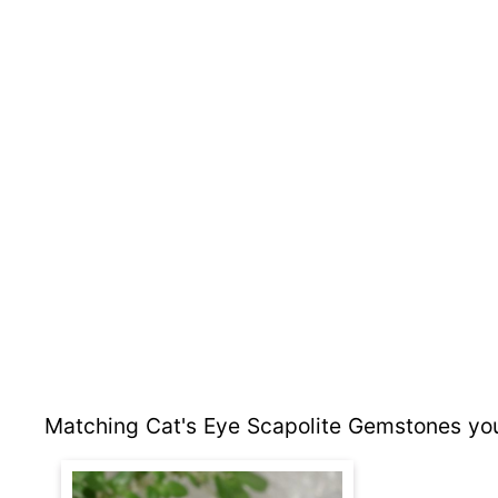
Matching Cat's Eye Scapolite Gemstones you