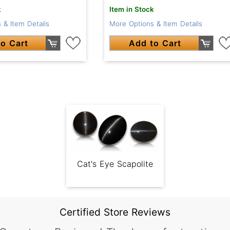
k
Item in Stock
 & Item Details
More Options & Item Details
o Cart
Add to Cart
Cat's Eye Scapolite
Certified Store Reviews