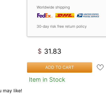
Worldwide shipping
30-day risk free return policy
31.83
$
ADD TO CART
Item in Stock
 may like!