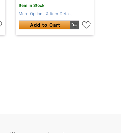
Item in Stock
More Options & Item Details
Add to Cart