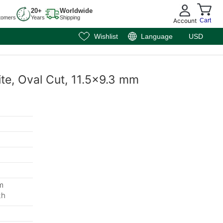
20+
Worldwide
tomers
Years
Shipping
Account
Cart
Wishlist
Language
USD
ite, Oval Cut, 11.5x9.3 mm
m
th