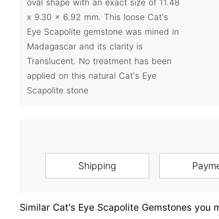
oval shape with an exact size of 11.48
x 9.30 x 6.92 mm. This loose Cat's
Eye Scapolite gemstone was mined in
Madagascar and its clarity is
Translucent. No treatment has been
applied on this natural Cat's Eye
Scapolite stone
Shipping
Paym
Similar Cat's Eye Scapolite Gemstones you m