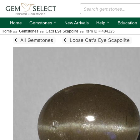
⌄
⌄
Home
Gemstones
New Arrivals
Help
Education
Home
Gemstones
Cat's Eye Scapolite
Item ID = 484125
All Gemstones
Loose Cat's Eye Scapolite