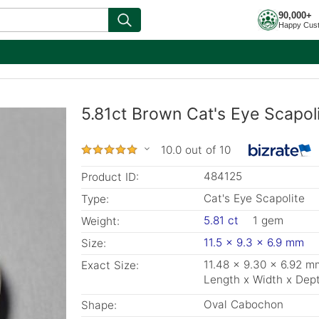
90,000+
Happy Cus
5.81ct Brown Cat's Eye Scapol
10.0 out of 10
484125
Product ID:
Cat's Eye Scapolite
Type:
5.81 ct
1 gem
Weight:
11.5 x 9.3 x 6.9 mm
Size:
11.48 x 9.30 x 6.92 m
Exact Size:
Length x Width x Dep
Oval Cabochon
Shape: