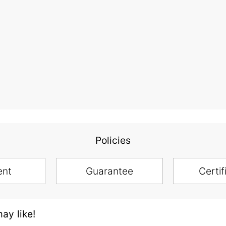
Policies
ent
Guarantee
Certif
ay like!