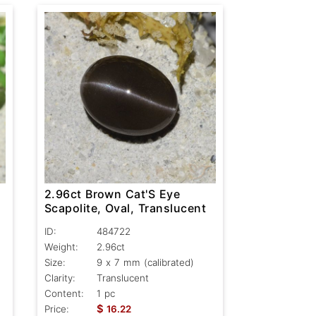
2.96ct Brown Cat'S Eye
Scapolite, Oval, Translucent
ID:
484722
Weight:
2.96ct
Size:
9 x 7 mm (calibrated)
Clarity:
Translucent
Content:
1 pc
$
Price:
16.22