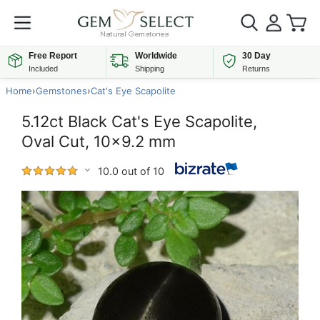
Free Report
Worldwide
30 Day
Included
Shipping
Returns
Home
›
Gemstones
›
Cat's Eye Scapolite
5.12ct Black Cat's Eye Scapolite,
Oval Cut, 10x9.2 mm
10.0 out of 10