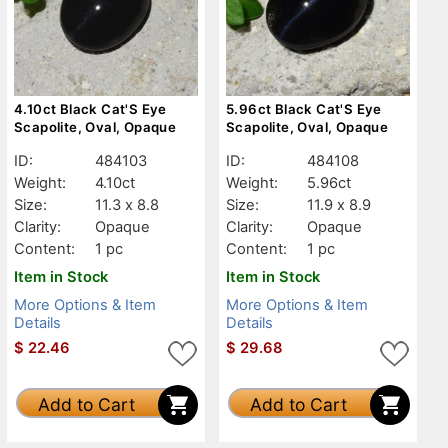
4.10ct Black Cat'S Eye
5.96ct Black Cat'S Eye
Scapolite, Oval, Opaque
Scapolite, Oval, Opaque
ID:
484103
ID:
484108
Weight:
4.10ct
Weight:
5.96ct
Size:
11.3 x 8.8
Size:
11.9 x 8.9
Clarity:
Opaque
Clarity:
Opaque
Content:
1 pc
Content:
1 pc
Item in Stock
Item in Stock
More Options & Item
More Options & Item
Details
Details
$
22.46
$
29.68
Add to Cart
Add to Cart