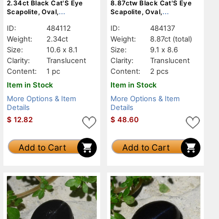
2.34ct Black Cat'S Eye
8.87ctw Black Cat'S Eye
Scapolite, Oval,
Scapolite, Oval,
Translucent
Translucent
ID:
484112
ID:
484137
Weight:
2.34ct
Weight:
8.87ct
(total)
Size:
10.6 x 8.1
Size:
9.1 x 8.6
Clarity:
Translucent
Clarity:
Translucent
Content:
1 pc
Content:
2 pcs
Item in Stock
Item in Stock
More Options & Item
More Options & Item
Details
Details
$
12.82
$
48.60
Add to Cart
Add to Cart