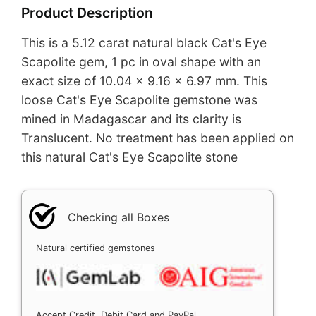
Product Description
This is a 5.12 carat natural black Cat's Eye
Scapolite gem, 1 pc in oval shape with an
exact size of 10.04 x 9.16 x 6.97 mm. This
loose Cat's Eye Scapolite gemstone was
mined in Madagascar and its clarity is
Translucent. No treatment has been applied on
this natural Cat's Eye Scapolite stone
Checking all Boxes
Natural certified gemstones
Accept Credit, Debit Card and PayPal