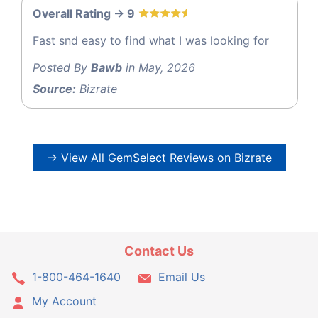
Overall Rating -> 9
Fast snd easy to find what I was looking for
Posted By
Bawb
in May, 2026
Source:
Bizrate
→ View All GemSelect Reviews on Bizrate
Contact Us
1-800-464-1640
Email Us
My Account