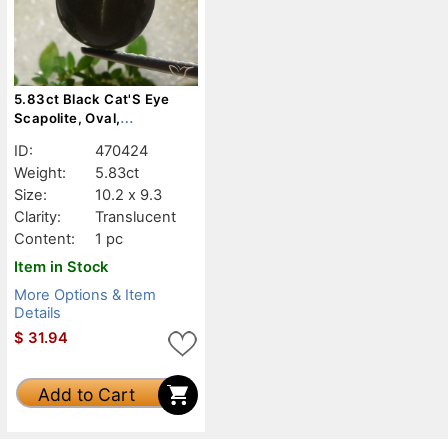
5.83ct Black Cat'S Eye
Scapolite, Oval,
Translucent
ID:
470424
Weight:
5.83ct
Size:
10.2 x 9.3
Clarity:
Translucent
Content:
1 pc
Item in Stock
More Options & Item
Details
$
31.94
Add to Cart