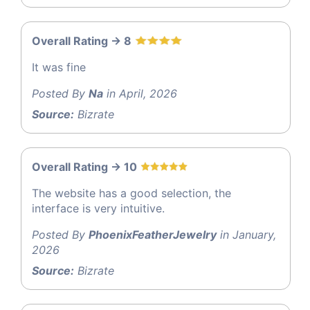
Overall Rating -> 8
It was fine
Posted By
Na
in April, 2026
Source:
Bizrate
Overall Rating -> 10
The website has a good selection, the
interface is very intuitive.
Posted By
PhoenixFeatherJewelry
in January,
2026
Source:
Bizrate