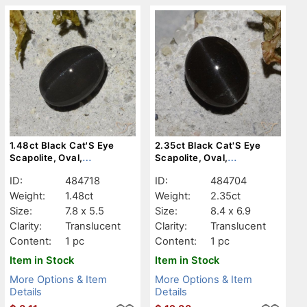
1.48ct Black Cat'S Eye
2.35ct Black Cat'S Eye
Scapolite, Oval,
Scapolite, Oval,
Translucent
Translucent
ID:
484718
ID:
484704
Weight:
1.48ct
Weight:
2.35ct
Size:
7.8 x 5.5
Size:
8.4 x 6.9
Clarity:
Translucent
Clarity:
Translucent
Content:
1 pc
Content:
1 pc
Item in Stock
Item in Stock
More Options & Item
More Options & Item
Details
Details