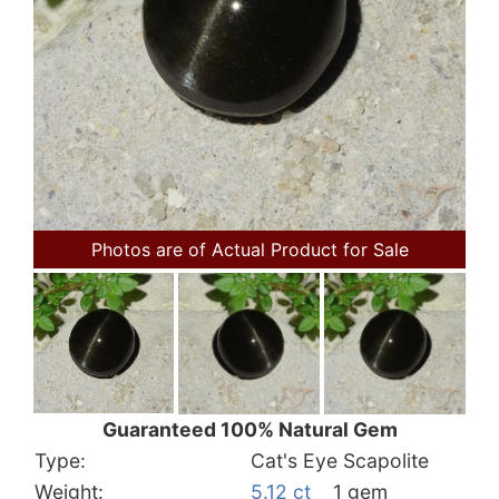
Photos are of Actual Product for Sale
Guaranteed 100% Natural Gem
Type:
Cat's Eye Scapolite
Weight:
5.12 ct
1 gem