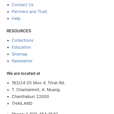
Contact Us
Partners and Trust
Help
RESOURCES
Collections
Education
Sitemap
Newsletter
We are located at
183/24-25 Moo 4, Trirat Rd.
T. Chantanimit, A. Muang
Chanthaburi 22000
THAILAND