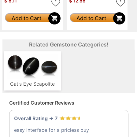
$
8.11
$
12.88
Add to Cart
Add to Cart
Related Gemstone Categories!
Cat's Eye Scapolite
Certified Customer Reviews
Overall Rating -> 7
easy interface for a pricless buy