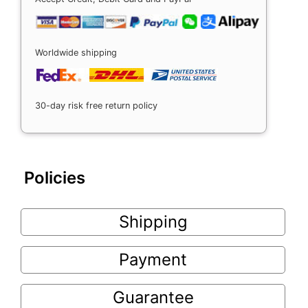
Worldwide shipping
30-day risk free return policy
Policies
Shipping
Payment
Guarantee