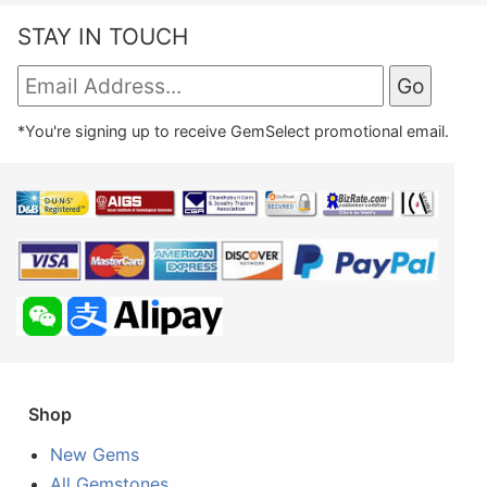
STAY IN TOUCH
*You're signing up to receive GemSelect promotional email.
Shop
New Gems
All Gemstones