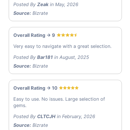
Posted By
Zeak
in May, 2026
Source:
Bizrate
Overall Rating -> 9
Very easy to navigate with a great selection.
Posted By
Bar181
in August, 2025
Source:
Bizrate
Overall Rating -> 10
Easy to use. No issues. Large selection of
gems.
Posted By
CLTCJH
in February, 2026
Source:
Bizrate