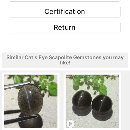
Certification
Return
Similar Cat's Eye Scapolite Gemstones you may
like!