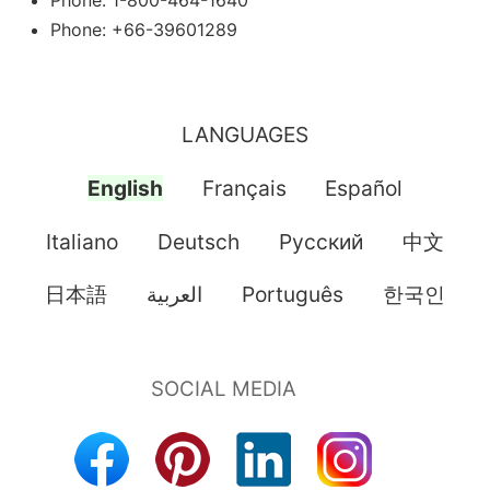
Phone: 1-800-464-1640
Phone: +66-39601289
LANGUAGES
English
Français
Español
Italiano
Deutsch
Pусский
中文
日本語
العربية
Português
한국인