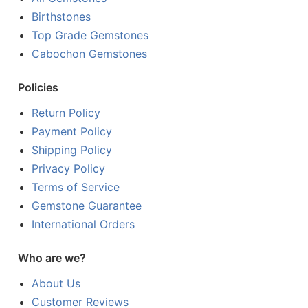
Birthstones
Top Grade Gemstones
Cabochon Gemstones
Policies
Return Policy
Payment Policy
Shipping Policy
Privacy Policy
Terms of Service
Gemstone Guarantee
International Orders
Who are we?
About Us
Customer Reviews