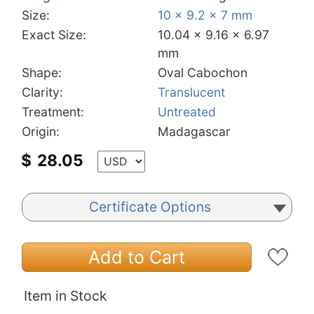
Size:
10 x 9.2 x 7 mm
Exact Size:
10.04 x 9.16 x 6.97
mm
Shape:
Oval Cabochon
Clarity:
Translucent
Treatment:
Untreated
Origin:
Madagascar
$
28.05
Certificate Options
Add to Cart
Item in Stock