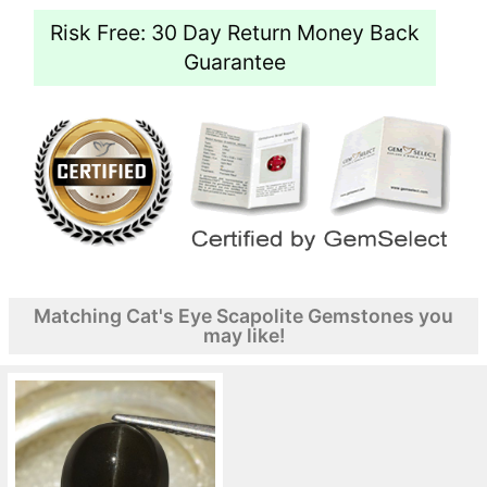
Risk Free: 30 Day Return Money Back
Guarantee
Matching Cat's Eye Scapolite Gemstones you
may like!