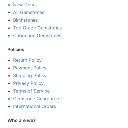
New Gems
All Gemstones
Birthstones
Top Grade Gemstones
Cabochon Gemstones
Policies
Return Policy
Payment Policy
Shipping Policy
Privacy Policy
Terms of Service
Gemstone Guarantee
International Orders
Who are we?