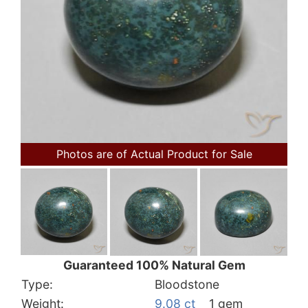
Photos are of Actual Product for Sale
Guaranteed 100% Natural Gem
Type:
Bloodstone
Weight:
9.08 ct
1 gem