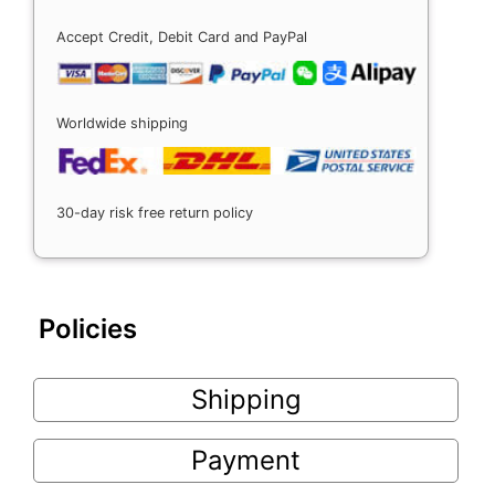
Accept Credit, Debit Card and PayPal
Worldwide shipping
30-day risk free return policy
Policies
Shipping
Payment