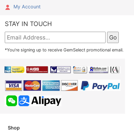
My Account
STAY IN TOUCH
*You're signing up to receive GemSelect promotional email.
Shop