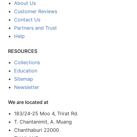
About Us
Customer Reviews
Contact Us
Partners and Trust
Help
RESOURCES
Collections
Education
Sitemap
Newsletter
We are located at
183/24-25 Moo 4, Trirat Rd.
T. Chantanimit, A. Muang
Chanthaburi 22000