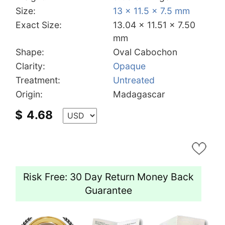
Size:
13 x 11.5 x 7.5 mm
Exact Size:
13.04 x 11.51 x 7.50
mm
Shape:
Oval Cabochon
Clarity:
Opaque
Treatment:
Untreated
Origin:
Madagascar
$
4.68
Risk Free: 30 Day Return Money Back
Guarantee