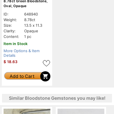
8.78ct Green Bloodstone,
Oval, Opaque
ID:
648940
Weight:
8.78ct
Size:
13.5 x 11.3
Clarity:
Opaque
Content:
1 pc
Item in Stock
More Options & Item
Details
$
18.63
Add to Cart
Similar Bloodstone Gemstones you may like!