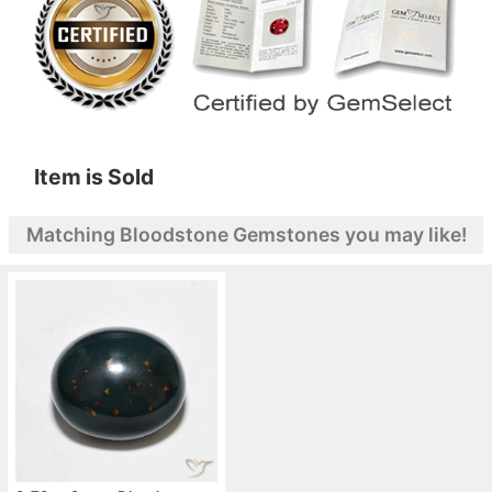
Item is Sold
Matching Bloodstone Gemstones you may like!