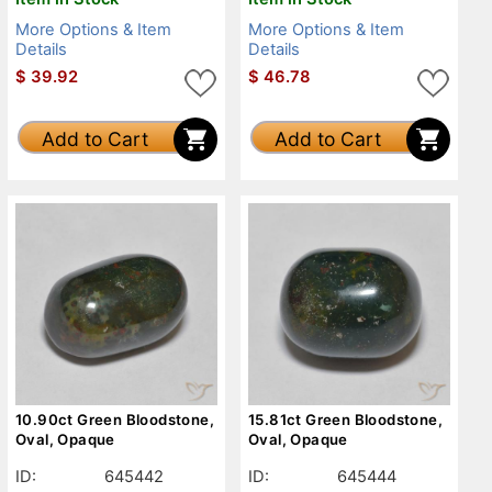
More Options & Item
More Options & Item
Details
Details
$
39.92
$
46.78
Add to Cart
Add to Cart
10.90ct Green Bloodstone,
15.81ct Green Bloodstone,
Oval, Opaque
Oval, Opaque
ID:
645442
ID:
645444