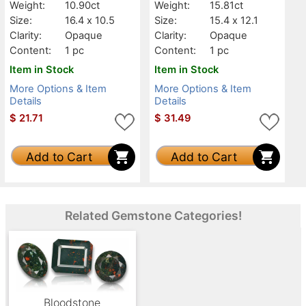
Weight:
10.90ct
Weight:
15.81ct
Size:
16.4 x 10.5
Size:
15.4 x 12.1
Clarity:
Opaque
Clarity:
Opaque
Content:
1 pc
Content:
1 pc
Item in Stock
Item in Stock
More Options & Item
More Options & Item
Details
Details
$
21.71
$
31.49
Add to Cart
Add to Cart
Related Gemstone Categories!
Bloodstone