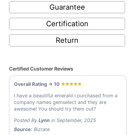
Guarantee
Certification
Return
Certified Customer Reviews
Overall Rating -> 10
I have a beautiful emerald I purchased from a
company names gemselect and they are
awesome! You should try them out?
Posted By
Lynn
in September, 2025
Source:
Bizrate