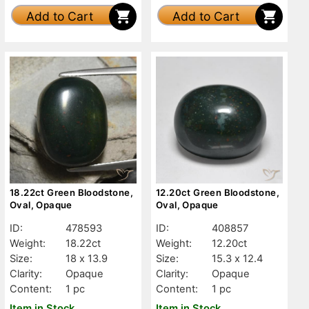
Add to Cart
Add to Cart
18.22ct Green Bloodstone,
12.20ct Green Bloodstone,
Oval, Opaque
Oval, Opaque
ID:
478593
ID:
408857
Weight:
18.22ct
Weight:
12.20ct
Size:
18 x 13.9
Size:
15.3 x 12.4
Clarity:
Opaque
Clarity:
Opaque
Content:
1 pc
Content:
1 pc
Item in Stock
Item in Stock