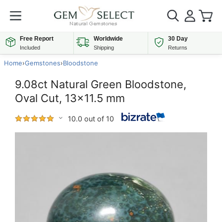
Free Report
Worldwide
30 Day
Included
Shipping
Returns
Home
›
Gemstones
›
Bloodstone
9.08ct Natural Green Bloodstone,
Oval Cut, 13x11.5 mm
10.0 out of 10