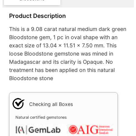
Product Description
This is a 9.08 carat natural medium dark green
Bloodstone gem, 1 pc in oval shape with an
exact size of 13.04 x 11.51 x 7.50 mm. This
loose Bloodstone gemstone was mined in
Madagascar and its clarity is Opaque. No
treatment has been applied on this natural
Bloodstone stone
Checking all Boxes
Natural certified gemstones