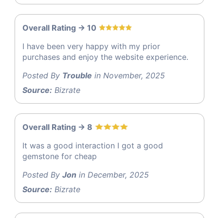
Overall Rating -> 10
I have been very happy with my prior
purchases and enjoy the website experience.
Posted By
Trouble
in November, 2025
Source:
Bizrate
Overall Rating -> 8
It was a good interaction I got a good
gemstone for cheap
Posted By
Jon
in December, 2025
Source:
Bizrate