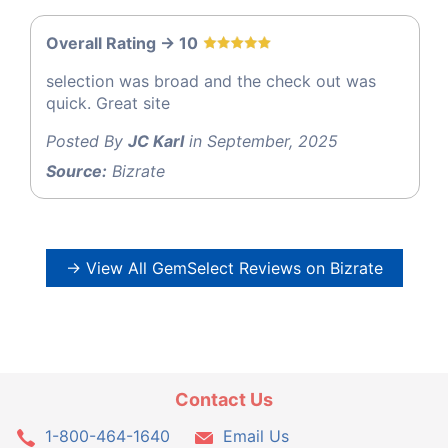
Overall Rating -> 10
selection was broad and the check out was
quick. Great site
Posted By
JC Karl
in September, 2025
Source:
Bizrate
→ View All GemSelect Reviews on Bizrate
Contact Us
1-800-464-1640
Email Us