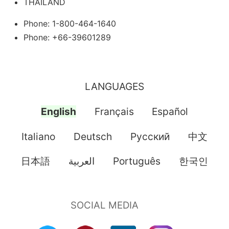
THAILAND
Phone: 1-800-464-1640
Phone: +66-39601289
LANGUAGES
English
Français
Español
Italiano
Deutsch
Pусский
中文
日本語
العربية
Português
한국인