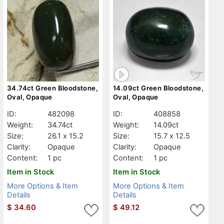
34.74ct Green Bloodstone,
14.09ct Green Bloodstone,
Oval, Opaque
Oval, Opaque
ID:
482098
ID:
408858
Weight:
34.74ct
Weight:
14.09ct
Size:
26.1 x 15.2
Size:
15.7 x 12.5
Clarity:
Opaque
Clarity:
Opaque
Content:
1 pc
Content:
1 pc
Item in Stock
Item in Stock
More Options & Item
More Options & Item
Details
Details
$
34.60
$
49.12