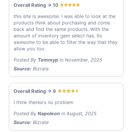
Overall Rating -> 10
this site is awesome. I was able to look at the
products think about purchasing and come
back and find the same products. With the
amount of inventory gem select has. Its
awesome to be able to filter the way that they
allow you too.
Posted By
Tommyp
in November, 2025
Source:
Bizrate
Overall Rating -> 9
I think therea's no problem
Posted By
Napoleon
in August, 2025
Source:
Bizrate