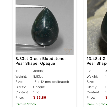
8.83ct Green Bloodstone,
13.48ct G
Pear Shape, Opaque
Pear Shap
ID:
408816
ID:
Weight:
8.83ct
Weight:
1
Size:
16 x 12 mm (calibrated)
Size:
1
Clarity:
Opaque
Clarity:
Content:
1 pc
Content:
1
$
Price:
33.86
Price:
Item in Stock
Item in Stoc