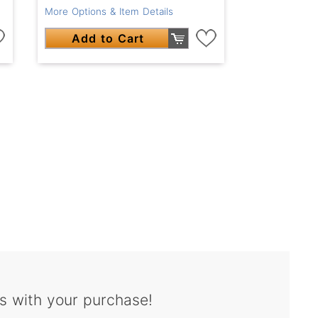
More Options & Item Details
Add to Cart
s with your purchase!