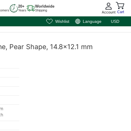
20+
Worldwide
tomers
Years
Shipping
Account
Cart
Wishlist
Language
USD
ne, Pear Shape, 14.8x12.1 mm
mm
th