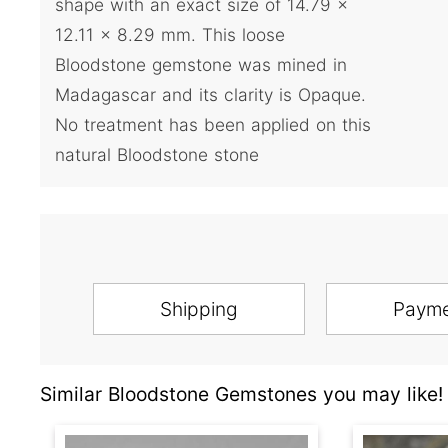
shape with an exact size of 14.79 x
12.11 x 8.29 mm. This loose
Bloodstone gemstone was mined in
Madagascar and its clarity is Opaque.
No treatment has been applied on this
natural Bloodstone stone
Shipping
Paym
Similar Bloodstone Gemstones you may like!