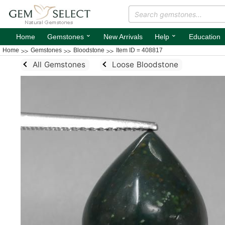
⌄
⌄
Home
Gemstones
New Arrivals
Help
Education
Home
Gemstones
Bloodstone
Item ID = 408817
All Gemstones
Loose Bloodstone