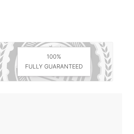
100%
FULLY GUARANTEED