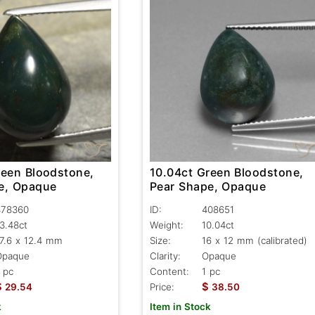
reen Bloodstone,
10.04ct Green Bloodstone,
e, Opaque
Pear Shape, Opaque
478360
ID:
408651
3.48ct
Weight:
10.04ct
7.6 x 12.4 mm
Size:
16 x 12 mm (calibrated)
Opaque
Clarity:
Opaque
 pc
Content:
1 pc
$
$
29.54
Price:
38.50
k
Item in Stock