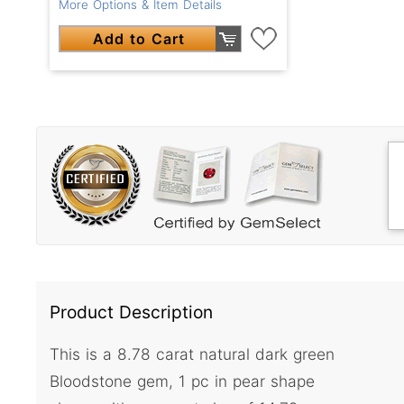
More Options & Item Details
Add to Cart
Product Description
This is a 8.78 carat natural dark green
Bloodstone gem, 1 pc in pear shape