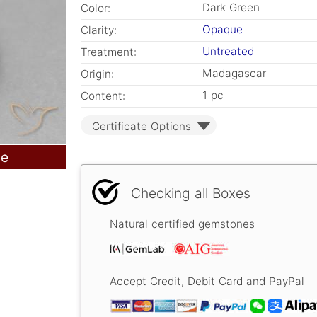
Dark Green
Color:
Opaque
Clarity:
Untreated
Treatment:
Madagascar
Origin:
1 pc
Content:
Certificate Options
le
Checking all Boxes
Natural certified gemstones
Accept Credit, Debit Card and PayPal