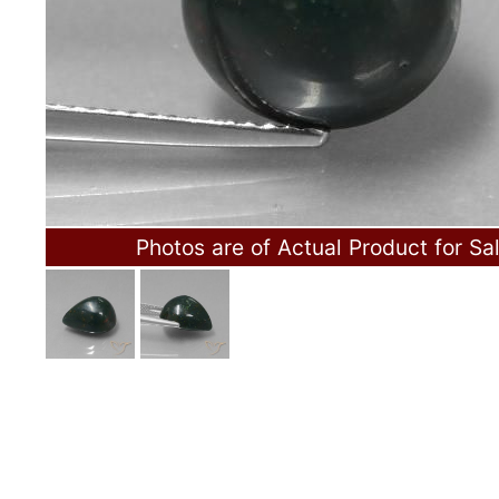
Photos are of Actual Product for Sa