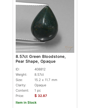
8.57ct Green Bloodstone,
Pear Shape, Opaque
ID:
408812
Weight:
8.57ct
Size:
15.2 x 11.7 mm
Clarity:
Opaque
Content:
1 pc
$
Price:
32.87
Item in Stock