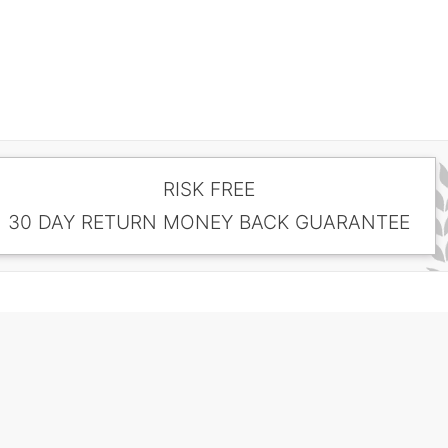
RISK FREE
30 DAY RETURN MONEY BACK GUARANTEE