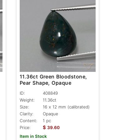
11.36ct Green Bloodstone,
Pear Shape, Opaque
ID:
408849
Weight:
11.36ct
Size:
16 x 12 mm (calibrated)
Clarity:
Opaque
Content:
1 pc
$
Price:
39.60
Item in Stock