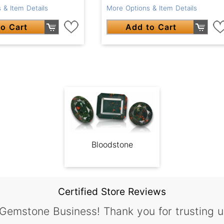
 & Item Details
More Options & Item Details
o Cart
Add to Cart
Bloodstone
Certified Store Reviews
 Gemstone Business! Thank you for trusting u