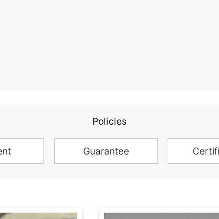
Policies
ent
Guarantee
Certif