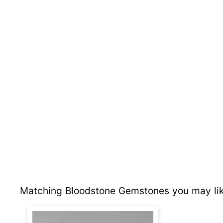
Matching Bloodstone Gemstones you may lik