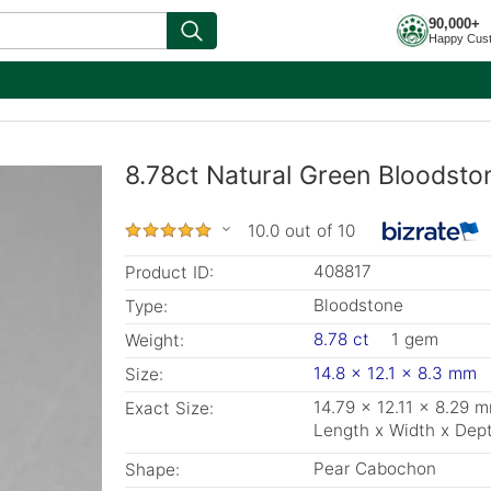
90,000+
Happy Cus
8.78ct Natural Green Bloodsto
10.0 out of 10
408817
Product ID:
Bloodstone
Type:
8.78 ct
1 gem
Weight:
14.8 x 12.1 x 8.3 mm
Size:
14.79 x 12.11 x 8.29 
Exact Size:
Length x Width x Dep
Pear Cabochon
Shape: