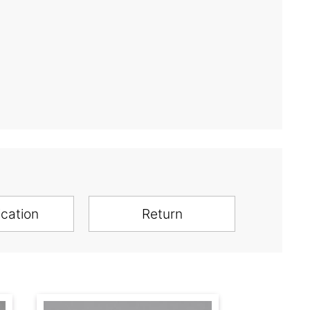
ication
Return