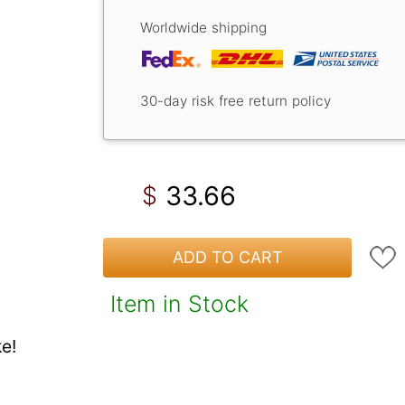
Worldwide shipping
30-day risk free return policy
33.66
$
ADD TO CART
Item in Stock
e!