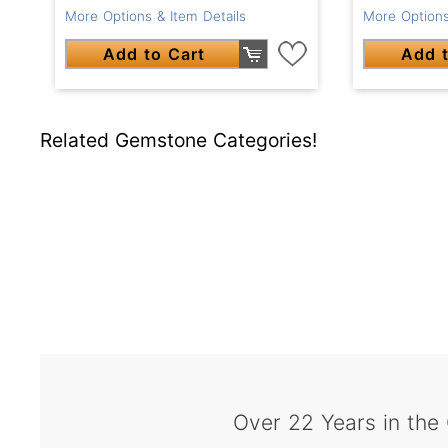
More Options & Item Details
More Options
Add to Cart
Add t
Related Gemstone Categories!
Over 22 Years in the